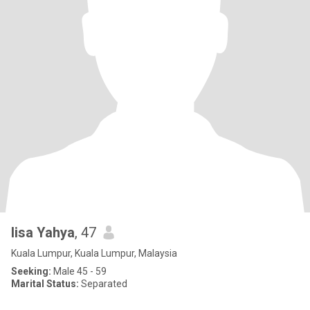
lisa Yahya
, 47
Kuala Lumpur, Kuala Lumpur, Malaysia
Seeking:
Male 45 - 59
Marital Status:
Separated