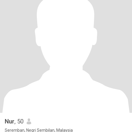
Nur
, 50
Seremban, Negri Sembilan, Malaysia