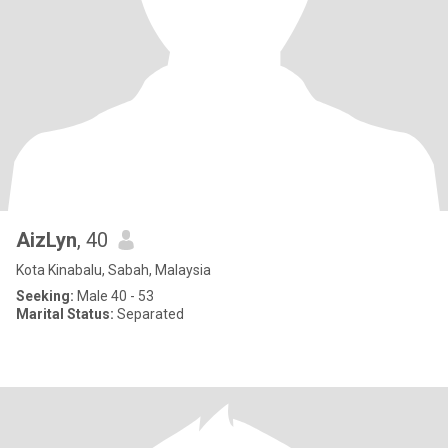
AizLyn
, 40
Kota Kinabalu, Sabah, Malaysia
Seeking:
Male 40 - 53
Marital Status:
Separated