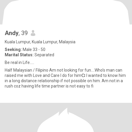
Andy
, 39
Kuala Lumpur, Kuala Lumpur, Malaysia
Seeking:
Male 33 - 50
Marital Status:
Separated
Be real in Life.....
Half Malaysian / Filipino Am not looking for fun….Who’s man can
raised me with Love and Care I do for him💞 I wanted to know him
in a long distance relationship if not possible on him. Am not in a
rush coz having life time partner is not easy to fi