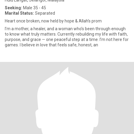
Hulu Langat, Selangor, Malaysia
Seeking:
Male 35 - 45
Marital Status:
Separated
Heart once broken, now held by hope & Allah’s prom
I’m a mother, a healer, and a woman who’s been through enough
to know what truly matters. Currently rebuilding my life with faith,
purpose, and grace — one peaceful step at a time. I’m not here for
games. I believe in love that feels safe, honest, an