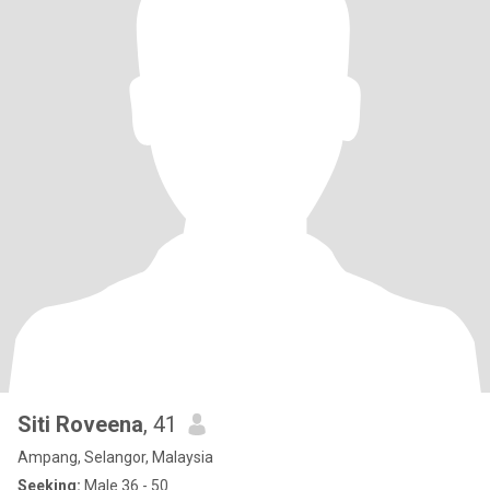
Siti Roveena
, 41
Ampang, Selangor, Malaysia
Seeking:
Male 36 - 50