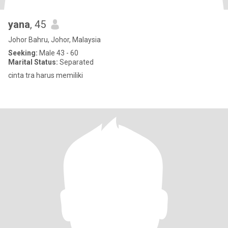
yana
, 45
Johor Bahru, Johor, Malaysia
Seeking:
Male 43 - 60
Marital Status:
Separated
cinta tra harus memiliki