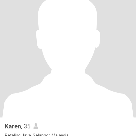
Karen
, 35
Petaling Jaya, Selangor, Malaysia