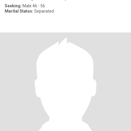
Seeking:
Male 46 - 56
Marital Status:
Separated