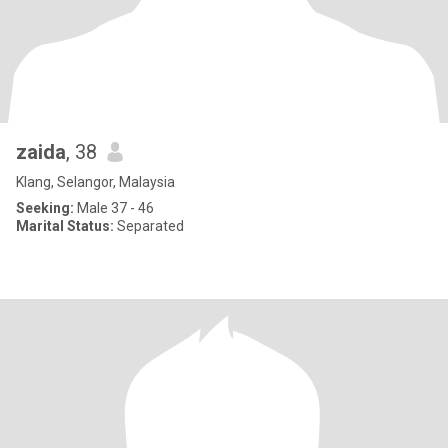
zaida
, 38
Klang, Selangor, Malaysia
Seeking:
Male 37 - 46
Marital Status:
Separated