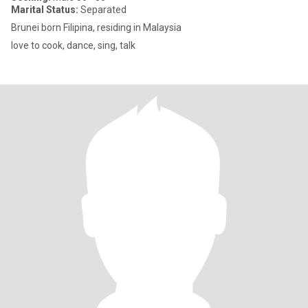
Marital Status:
Separated
Brunei born Filipina, residing in Malaysia
love to cook, dance, sing, talk