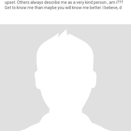
upset. Others always describe me as a very kind person , am i???
Get to know me than maybe you will know me better. I believe, d