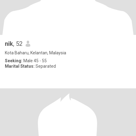
nik
, 52
Kota Baharu, Kelantan, Malaysia
Seeking:
Male 45 - 55
Marital Status:
Separated