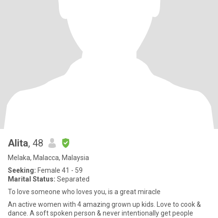
Alita
, 48
Melaka, Malacca, Malaysia
Seeking:
Female 41 - 59
Marital Status:
Separated
To love someone who loves you, is a great miracle
An active women with 4 amazing grown up kids. Love to cook &
dance. A soft spoken person & never intentionally get people