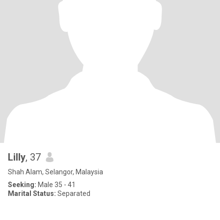
Lilly
, 37
Shah Alam, Selangor, Malaysia
Seeking:
Male 35 - 41
Marital Status:
Separated