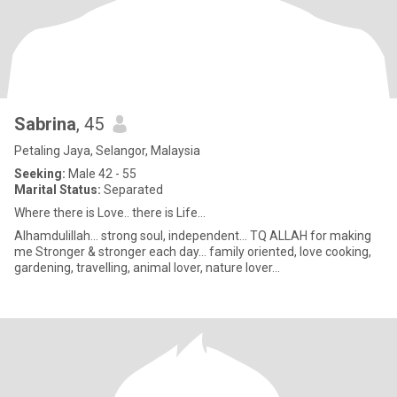
Sabrina
, 45
Petaling Jaya, Selangor, Malaysia
Seeking:
Male 42 - 55
Marital Status:
Separated
Where there is Love.. there is Life...
Alhamdulillah... strong soul, independent... TQ ALLAH for making
me Stronger & stronger each day... family oriented, love cooking,
gardening, travelling, animal lover, nature lover...