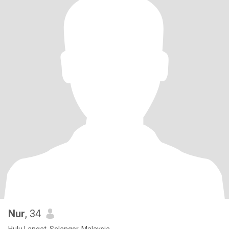
Nur
, 34