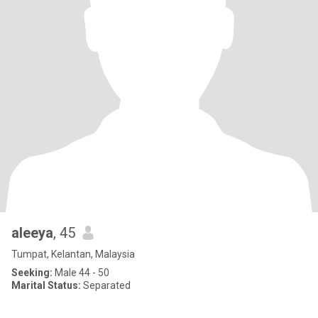
aleeya
, 45
Tumpat, Kelantan, Malaysia
Seeking:
Male 44 - 50
Marital Status:
Separated