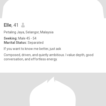
Elle
, 41
Petaling Jaya, Selangor, Malaysia
Seeking:
Male 45 - 54
Marital Status:
Separated
If you want to know me better, just ask
Composed, driven, and quietly ambitious. I value depth, good
conversation, and effortless energy.