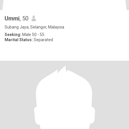
Ummi
, 50
Subang Jaya, Selangor, Malaysia
Seeking:
Male 50 - 55
Marital Status:
Separated