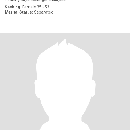
Seeking:
Female 35 - 53
Marital Status:
Separated