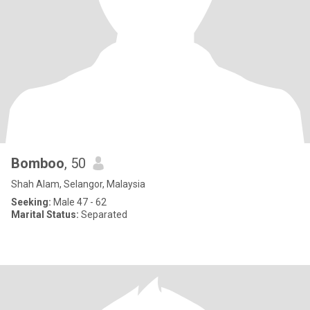
Bomboo
, 50
Shah Alam, Selangor, Malaysia
Seeking:
Male 47 - 62
Marital Status:
Separated