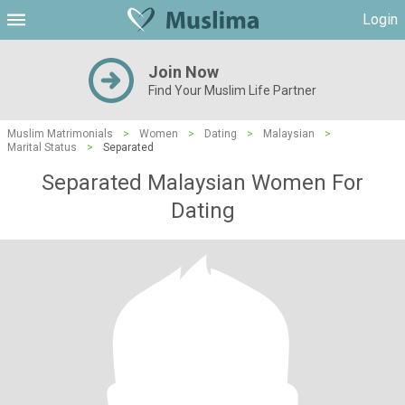
Login
Join Now
Find Your Muslim Life Partner
Muslim Matrimonials
>
Women
>
Dating
>
Malaysian
>
Marital Status
>
Separated
Separated Malaysian Women For
Dating