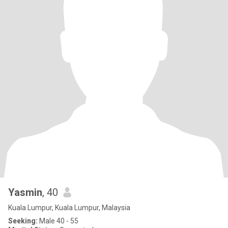
Yasmin
, 40
Kuala Lumpur, Kuala Lumpur, Malaysia
Seeking:
Male 40 - 55