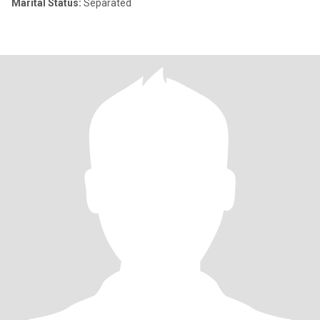
Marital Status:
Separated