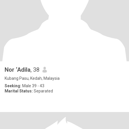
Nor ‘Adila
, 38
Kubang Pasu, Kedah, Malaysia
Seeking:
Male 39 - 43
Marital Status:
Separated