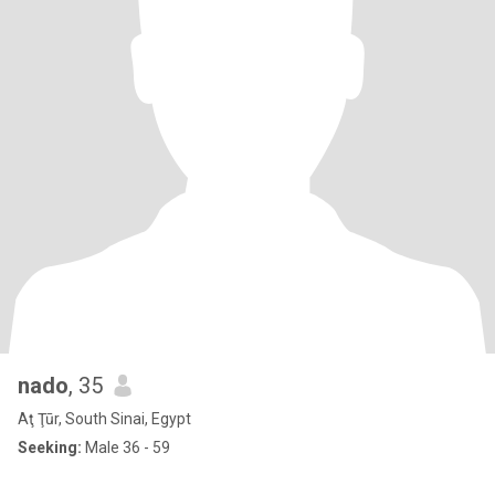
nado
, 35
Aţ Ţūr, South Sinai, Egypt
Seeking:
Male 36 - 59