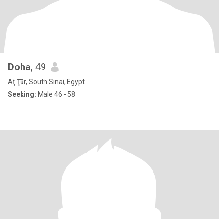
Doha
, 49
Aţ Ţūr, South Sinai, Egypt
Seeking:
Male 46 - 58