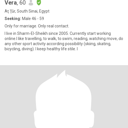
Vera
, 60
Aţ Ţūr, South Sinai, Egypt
Seeking:
Male 46 - 59
Only for marriage. Only real contact.
I live in Sharm-El-Sheikh since 2005. Currently start working
online.I like travelling, to walk, to swim, reading, watching move, do
any other sport activity according possibility (skiing, skating,
bicycling, diving). I keep healthy life stile. I