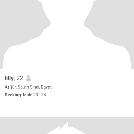
lilly
, 22
Aţ Ţūr, South Sinai, Egypt
Seeking:
Male 23 - 34