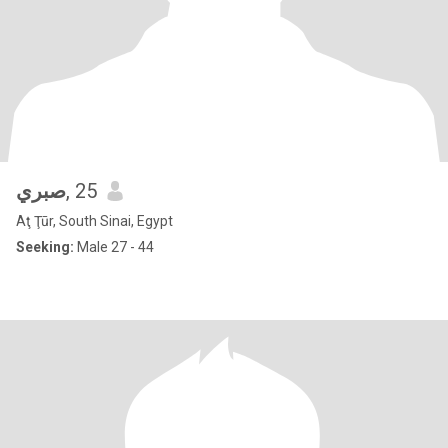
صبري
, 25
Aţ Ţūr, South Sinai, Egypt
Seeking:
Male 27 - 44