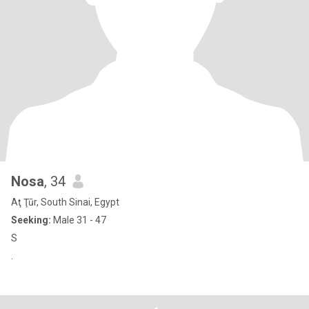
Nosa
, 34
Aţ Ţūr, South Sinai, Egypt
Seeking:
Male 31 - 47
S
.