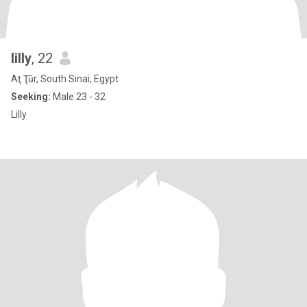
lilly
, 22
Aţ Ţūr, South Sinai, Egypt
Seeking:
Male 23 - 32
Lilly