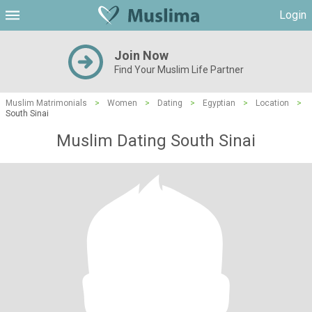
Login
Join Now
Find Your Muslim Life Partner
Muslim Matrimonials
>
Women
>
Dating
>
Egyptian
>
Location
>
South Sinai
Muslim Dating South Sinai