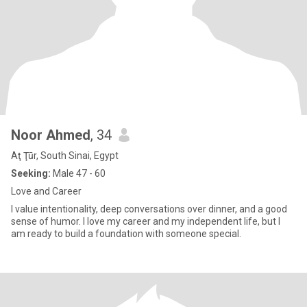
Noor Ahmed
, 34
Aţ Ţūr, South Sinai, Egypt
Seeking:
Male 47 - 60
Love and Career
I value intentionality, deep conversations over dinner, and a good
sense of humor. I love my career and my independent life, but I
am ready to build a foundation with someone special.