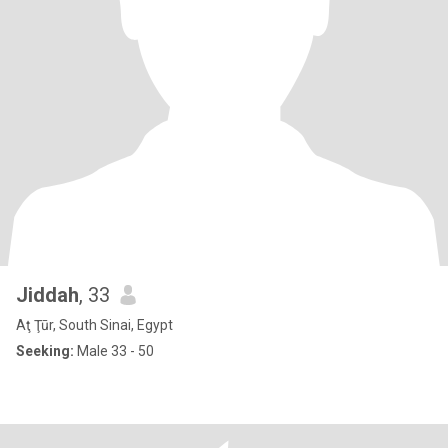
Jiddah
, 33
Aţ Ţūr, South Sinai, Egypt
Seeking:
Male 33 - 50