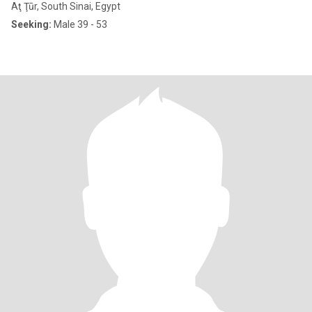
Aţ Ţūr, South Sinai, Egypt
Seeking:
Male 39 - 53