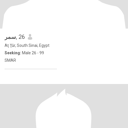
سمر
, 26
Aţ Ţūr, South Sinai, Egypt
Seeking:
Male 26 - 99
SMAR
.............................................................