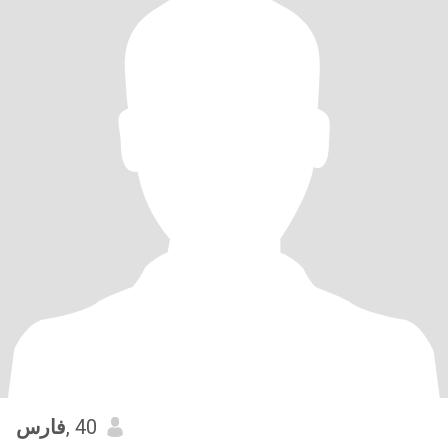
فارس
, 40