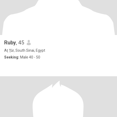
Ruby
, 45
Aţ Ţūr, South Sinai, Egypt
Seeking:
Male 40 - 50