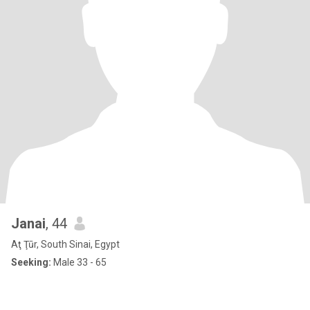
Janai
, 44
Aţ Ţūr, South Sinai, Egypt
Seeking:
Male 33 - 65