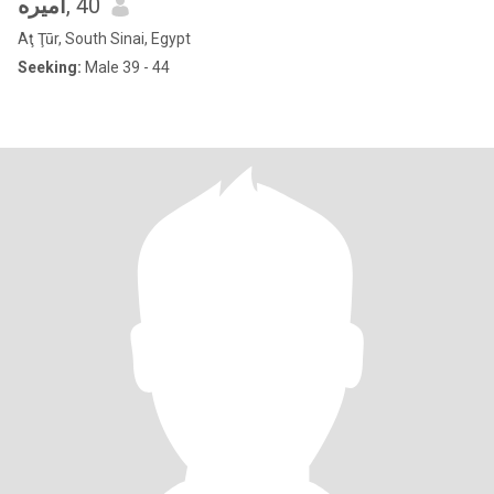
اميره
, 40
Aţ Ţūr, South Sinai, Egypt
Seeking:
Male 39 - 44