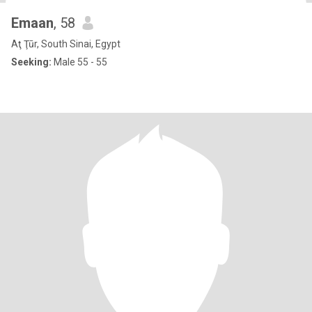
Emaan
, 58
Aţ Ţūr, South Sinai, Egypt
Seeking:
Male 55 - 55