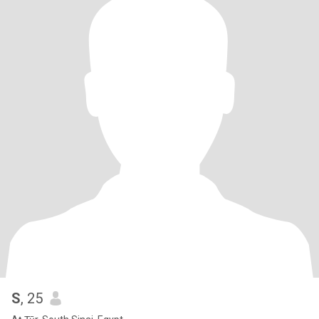
S
, 25