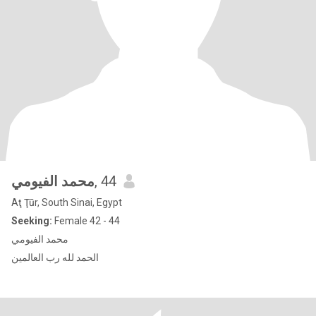
محمد الفيومي
, 44
Aţ Ţūr, South Sinai, Egypt
Seeking:
Female 42 - 44
محمد الفيومي
الحمد لله رب العالمين