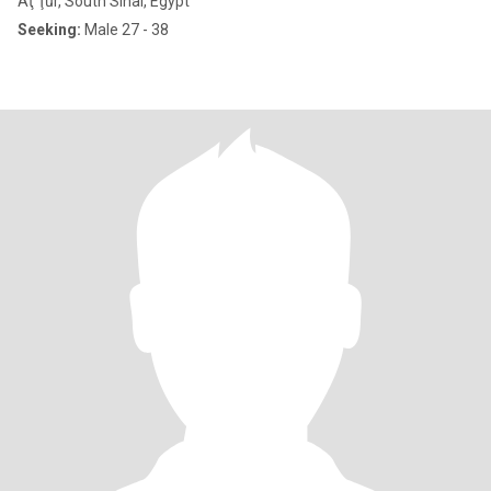
Aţ Ţūr, South Sinai, Egypt
Seeking:
Male 27 - 38