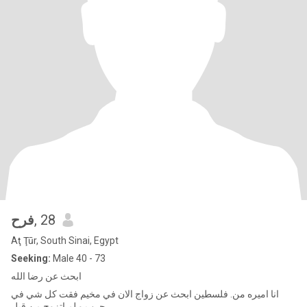
فرح
, 28
Aţ Ţūr, South Sinai, Egypt
Seeking:
Male 40 - 73
ابحث عن رضا الله
انا اميره من. فلسطين ابحث عن زواج الان في مخيم فقت كل شي في
حرب و لم اتزوج من قبل