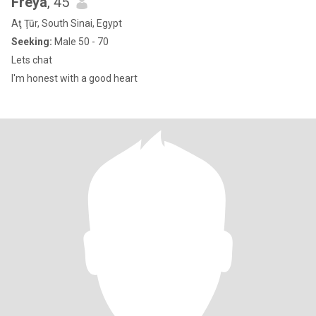
Freya
, 45
Aţ Ţūr, South Sinai, Egypt
Seeking:
Male 50 - 70
Lets chat
I'm honest with a good heart