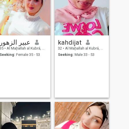
عبير الزهور
kahdijat
35
•
Al Maḩallah al Kubrá, As Sahra al Gharbiyah, Egypt
32
•
Al Maḩallah al Kubrá, As Sahra al Gharbiyah, Egypt
Seeking:
Female 35 - 53
Seeking:
Male 33 - 53