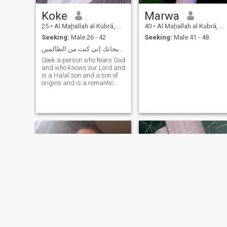
Koke
Marwa
25
•
Al Maḩallah al Kubrá, As Sahra al Gharbiyah, Egypt
40
•
Al Maḩallah al Kubrá, As Sahra al Gharbiyah, Egypt
Seeking:
Male 26 - 42
Seeking:
Male 41 - 48
لا اله إلا أنت سبحانك إني كنت من الظالمين
Seek a person who fears God
and who knows our Lord and
is a Halal son and a son of
origins and is a romantic
and a complicated man