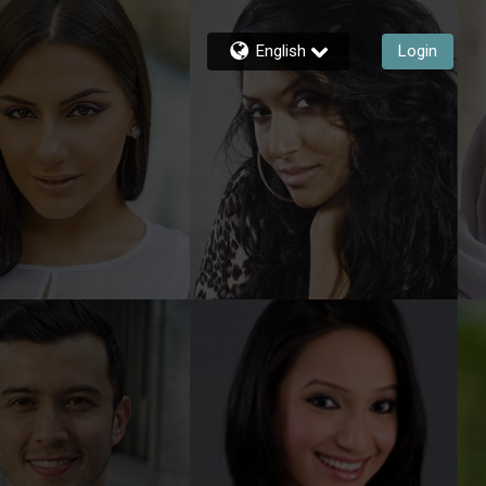
English
Login