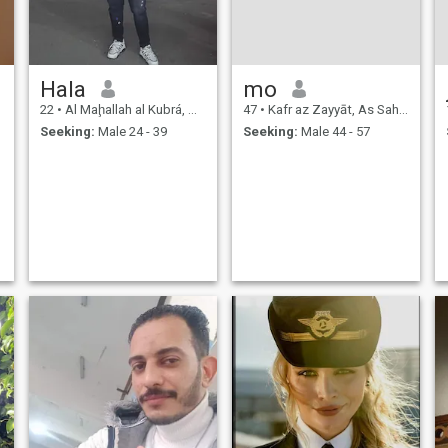
Hala
mo
22
•
Al Maḩallah al Kubrá, As Sahra al Gharbiyah, Egypt
47
•
Kafr az Zayyāt, As Sahra al Gharbiyah, Egypt
Seeking:
Male 24 - 39
Seeking:
Male 44 - 57