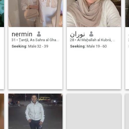
nermin
نوران
31
•
Ţanţā, As Sahra al Gharbiyah, Egypt
28
•
Al Maḩallah al Kubrá, As Sahra al Gharbiyah, Egypt
Seeking:
Male 32 - 39
Seeking:
Male 19 - 60