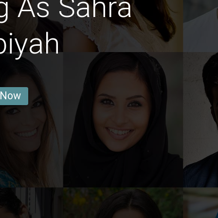
g As Sahra
biyah
 Now