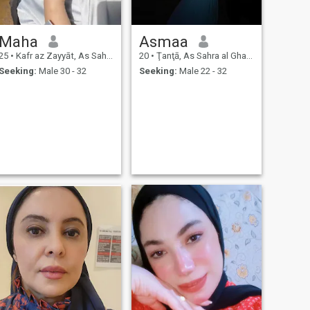
Maha
Asmaa
25
•
Kafr az Zayyāt, As Sahra al Gharbiyah, Egypt
20
•
Ţanţā, As Sahra al Gharbiyah, Egypt
Seeking:
Male 30 - 32
Seeking:
Male 22 - 32