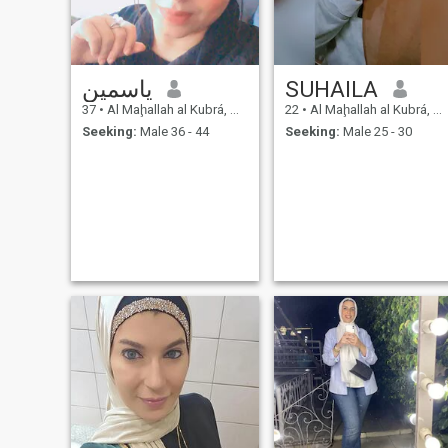
ياسمين
SUHAILA
37
•
Al Maḩallah al Kubrá, As Sahra al Gharbiyah, Egypt
22
•
Al Maḩallah al Kubrá, As Sahra al Gharbiyah, Egypt
Seeking:
Male 36 - 44
Seeking:
Male 25 - 30