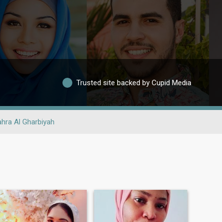
Trusted site backed by Cupid Media
hra Al Gharbiyah