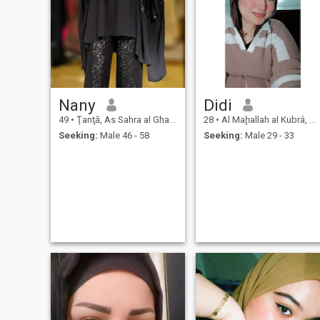
Nany
Didi
49
•
Ţanţā, As Sahra al Gharbiyah, Egypt
28
•
Al Maḩallah al Kubrá, As Sahra al Gharbiyah, Egypt
Seeking:
Male 46 - 58
Seeking:
Male 29 - 33