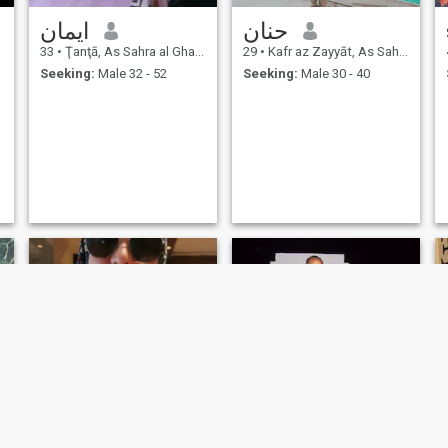
ايمان
حنان
33
•
Ţanţā, As Sahra al Gharbiyah, Egypt
29
•
Kafr az Zayyāt, As Sahra al Gharbiyah, Egypt
Seeking:
Male 32 - 52
Seeking:
Male 30 - 40