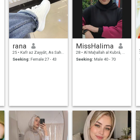
rana
MissHalima
25
•
Kafr az Zayyāt, As Sahra al Gharbiyah, Egypt
28
•
Al Maḩallah al Kubrá, As Sahra al Gharbiyah, Egypt
Seeking:
Female 27 - 43
Seeking:
Male 40 - 70