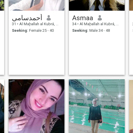
أحمدسامي
Asmaa
31
•
Al Maḩallah al Kubrá, As Sahra al Gharbiyah, Egypt
34
•
Al Maḩallah al Kubrá, As Sahra al Gharbiyah, Egypt
Seeking:
Female 25 - 40
Seeking:
Male 34 - 48