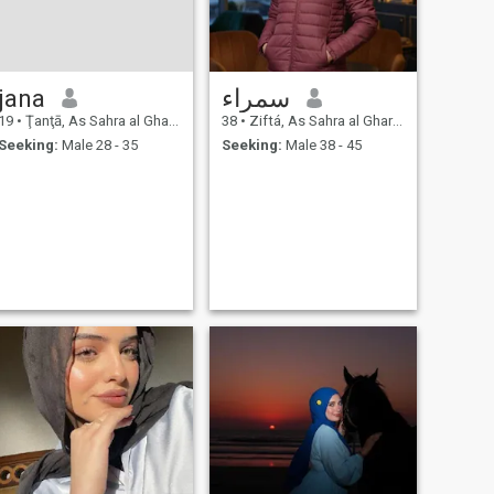
jana
سمراء
19
•
Ţanţā, As Sahra al Gharbiyah, Egypt
38
•
Ziftá, As Sahra al Gharbiyah, Egypt
Seeking:
Male 28 - 35
Seeking:
Male 38 - 45