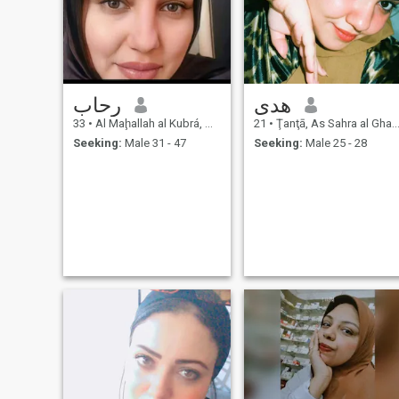
رحاب
هدى
33
•
Al Maḩallah al Kubrá, As Sahra al Gharbiyah, Egypt
21
•
Ţanţā, As Sahra al Gharbiyah, Egypt
Seeking:
Male 31 - 47
Seeking:
Male 25 - 28