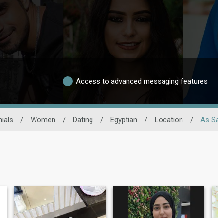
Access to advanced messaging features
ials
/
Women
/
Dating
/
Egyptian
/
Location
/
As Sa