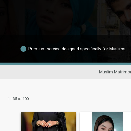
Premium service designed specifically for Muslims
Muslim Matrimon
1 - 35 of 100