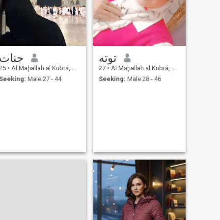
جنات
توته
25
•
Al Maḩallah al Kubrá, As Sahra al Gharbiyah, Egypt
27
•
Al Maḩallah al Kubrá, As Sahra al Gharbiyah, Egypt
Seeking:
Male 27 - 44
Seeking:
Male 28 - 46