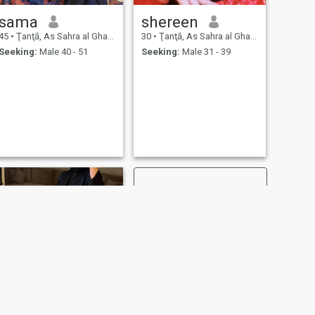
sama
shereen
45
•
Ţanţā, As Sahra al Gharbiyah, Egypt
30
•
Ţanţā, As Sahra al Gharbiyah, Egypt
Seeking:
Male 40 - 51
Seeking:
Male 31 - 39
NEXT