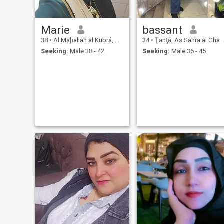
Marie
bassant
38
•
Al Maḩallah al Kubrá, As Sahra al Gharbiyah, Egypt
34
•
Ţanţā, As Sahra al Gharbiyah, Egypt
Seeking:
Male 38 - 42
Seeking:
Male 36 - 45