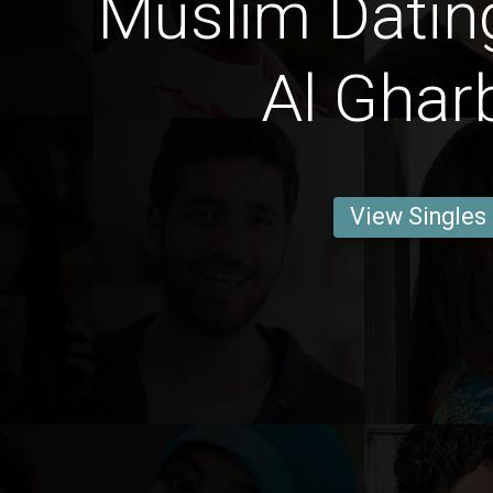
Muslim Datin
Al Ghar
View Singles