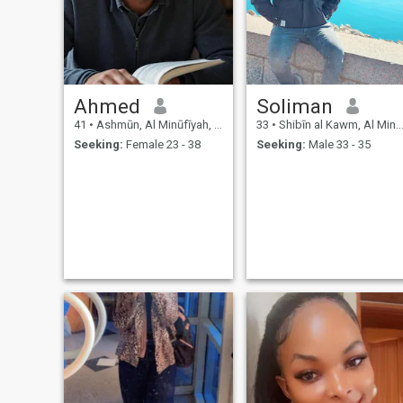
Ahmed
Soliman
41
•
Ashmūn, Al Minūfīyah, Egypt
33
•
Shibīn al Kawm, Al Minūfīyah, Egypt
Seeking:
Female 23 - 38
Seeking:
Male 33 - 35