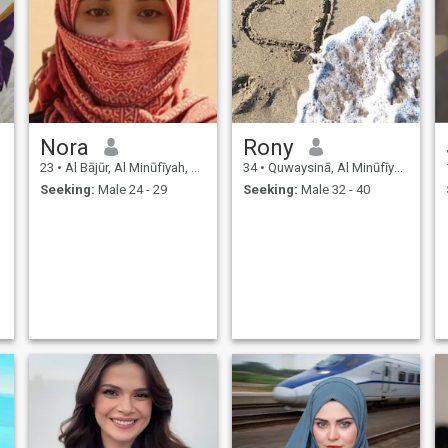
Nora
Rony
23
•
Al Bājūr, Al Minūfīyah, Egypt
34
•
Quwaysinā, Al Minūfīyah, Egypt
Seeking:
Male 24 - 29
Seeking:
Male 32 - 40