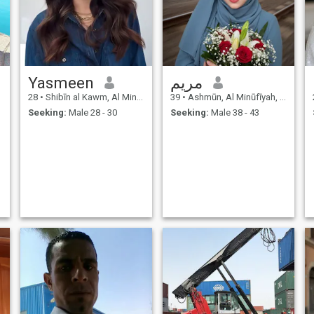
Yasmeen
مريم
28
•
Shibīn al Kawm, Al Minūfīyah, Egypt
39
•
Ashmūn, Al Minūfīyah, Egypt
Seeking:
Male 28 - 30
Seeking:
Male 38 - 43