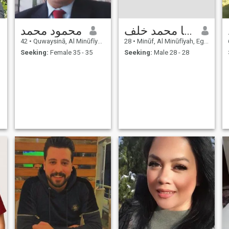
محمود محمد
محمد زكريا محمد خلف
42
•
Quwaysinā, Al Minūfīyah, Egypt
28
•
Minūf, Al Minūfīyah, Egypt
Seeking:
Female 35 - 35
Seeking:
Male 28 - 28