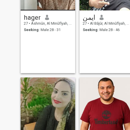
hager
ايمن
27
•
Ashmūn, Al Minūfīyah, Egypt
27
•
Al Bājūr, Al Minūfīyah, Egypt
Seeking:
Male 28 - 31
Seeking:
Male 28 - 46