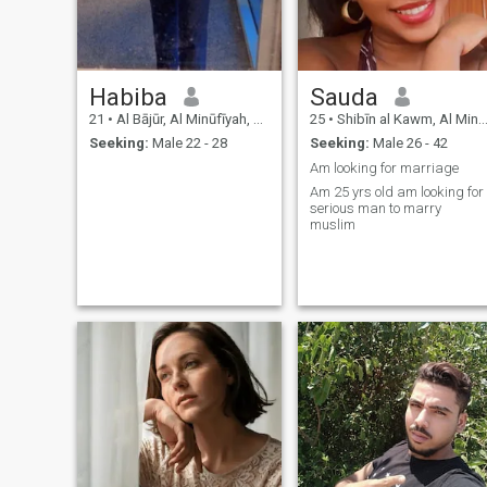
Habiba
Sauda
21
•
Al Bājūr, Al Minūfīyah, Egypt
25
•
Shibīn al Kawm, Al Minūfīyah, Egypt
Seeking:
Male 22 - 28
Seeking:
Male 26 - 42
Am looking for marriage
Am 25 yrs old am looking for
serious man to marry
muslim