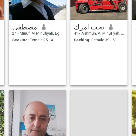
مصطفي
تحت امرك
24
•
Minūf, Al Minūfīyah, Egypt
41
•
Ashmūn, Al Minūfīyah, Egypt
Seeking:
Female 25 - 41
Seeking:
Female 39 - 53