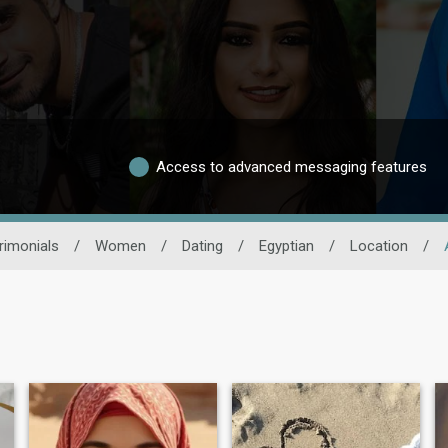
Access to advanced messaging features
rimonials
/
Women
/
Dating
/
Egyptian
/
Location
/