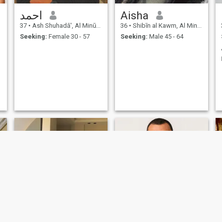
احمد
Aisha
37
•
Ash Shuhadā', Al Minūfīyah, Egypt
36
•
Shibīn al Kawm, Al Minūfīyah, Egypt
Seeking:
Female 30 - 57
Seeking:
Male 45 - 64