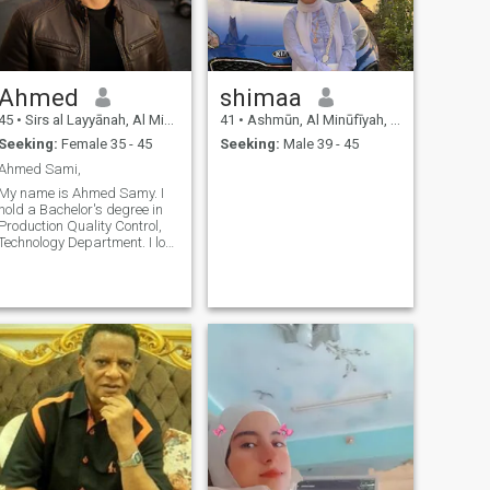
Ahmed
shimaa
45
•
Sirs al Layyānah, Al Minūfīyah, Egypt
41
•
Ashmūn, Al Minūfīyah, Egypt
Seeking:
Female 35 - 45
Seeking:
Male 39 - 45
Ahmed Sami,
My name is Ahmed Samy. I
hold a Bachelor's degree in
Production Quality Control,
Technology Department. I love
traveling, self-fulfillment, and
living a better life. I am open-
minded, optimistic, and
always wish a happy life for
everyone."