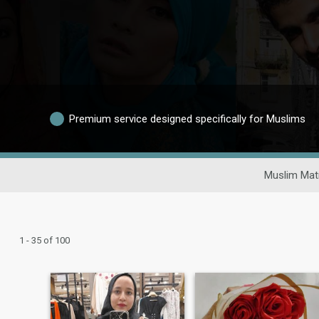
Premium service designed specifically for Muslims
Muslim Mat
1 - 35 of 100