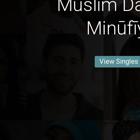
Muslim Da
Minūfī
View Singles