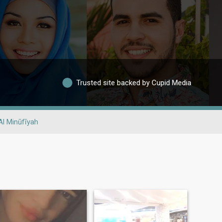
Trusted site backed by Cupid Media
Al Minūfīyah