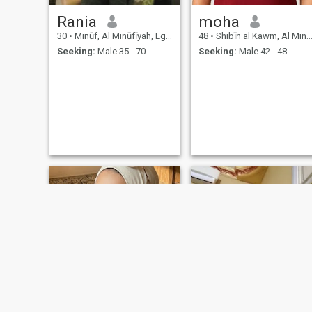
Rania
moha
30
•
Minūf, Al Minūfīyah, Egypt
48
•
Shibīn al Kawm, Al Minūfīyah, Egypt
Seeking:
Male 35 - 70
Seeking:
Male 42 - 48