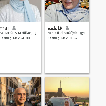
mai
فاطمة
23
•
Minūf, Al Minūfīyah, Egypt
45
•
Talā, Al Minūfīyah, Egypt
Seeking:
Male 24 - 30
Seeking:
Male 50 - 62