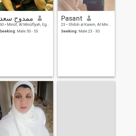
ممدوح سعد
Pasant
60
•
Minūf, Al Minūfīyah, Egypt
23
•
Shibīn al Kawm, Al Minūfīyah, Egypt
Seeking:
Male 50 - 55
Seeking:
Male 23 - 30