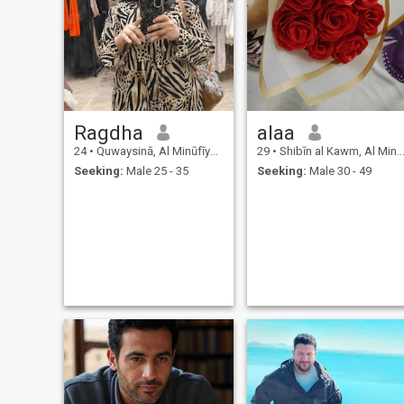
Ragdha
alaa
24
•
Quwaysinā, Al Minūfīyah, Egypt
29
•
Shibīn al Kawm, Al Minūfīyah, Egypt
Seeking:
Male 25 - 35
Seeking:
Male 30 - 49