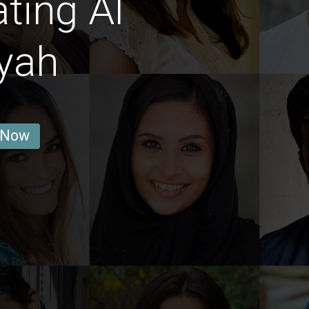
ting Al
yah
 Now