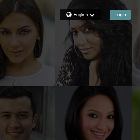
English
Login