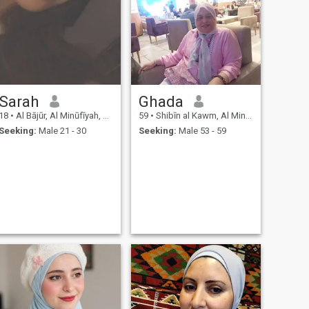
Sarah
Ghada
18
•
Al Bājūr, Al Minūfīyah, Egypt
59
•
Shibīn al Kawm, Al Minūfīyah, Egypt
Seeking:
Male 21 - 30
Seeking:
Male 53 - 59