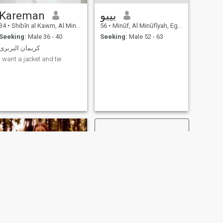
Kareman
بيبو
34
•
Shibīn al Kawm, Al Minūfīyah, Egypt
56
•
Minūf, Al Minūfīyah, Egypt
Seeking:
Male 36 - 40
Seeking:
Male 52 - 63
كريمان البربرى
I want a jacket and tie
NEXT