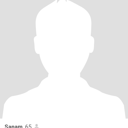
Sanam
, 65