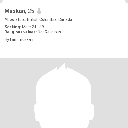
Muskan
, 25
Abbotsford, British Columbia, Canada
Seeking:
Male 24 - 39
Religious values:
Not Religious
Hy I am muskan