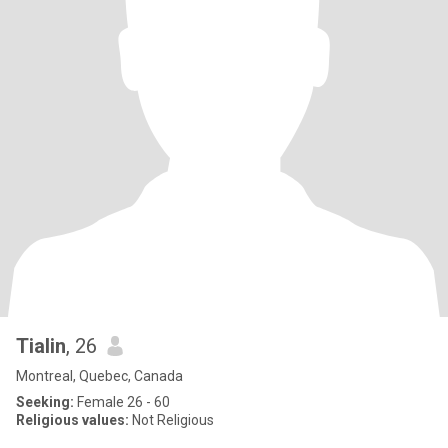
Tialin
, 26
Montreal, Quebec, Canada
Seeking:
Female 26 - 60
Religious values:
Not Religious