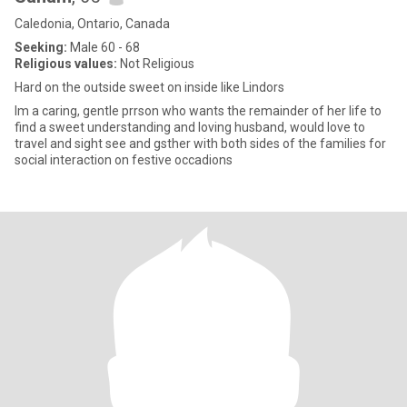
Caledonia, Ontario, Canada
Seeking:
Male 60 - 68
Religious values:
Not Religious
Hard on the outside sweet on inside like Lindors
Im a caring, gentle prrson who wants the remainder of her life to
find a sweet understanding and loving husband, would love to
travel and sight see and gsther with both sides of the families for
social interaction on festive occadions