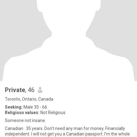
Private
, 46
Toronto, Ontario, Canada
Seeking:
Male 35 - 66
Religious values:
Not Religious
Someone not insane.
Canadian . 35 years. Don't need any man for money. Financially
independent. I will not get you a Canadian passport. I'm the whole