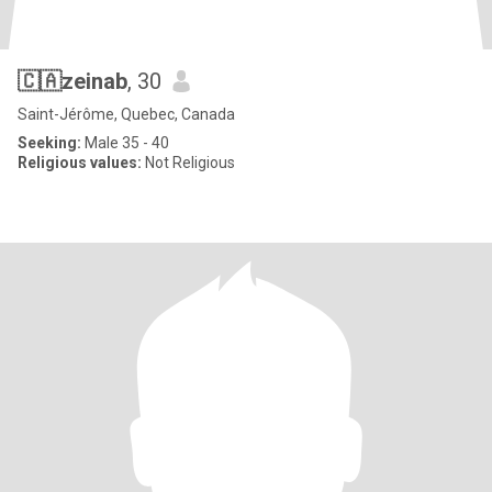
🇨🇦zeinab
, 30
Saint-Jérôme, Quebec, Canada
Seeking:
Male 35 - 40
Religious values:
Not Religious