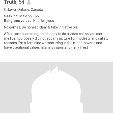
Truth
, 54
Ottawa, Ontario, Canada
Seeking:
Male 55 - 65
Religious values:
Not Religious
No games. Be honest, clear & take initiative plz.
After communicating, I am happy to do a video call so you can see
me live. I purposely did not add my picture for modesty and safety
reasons. I’m a feminine woman living in the modern world and
have traditional values. Islam is important in my lifest