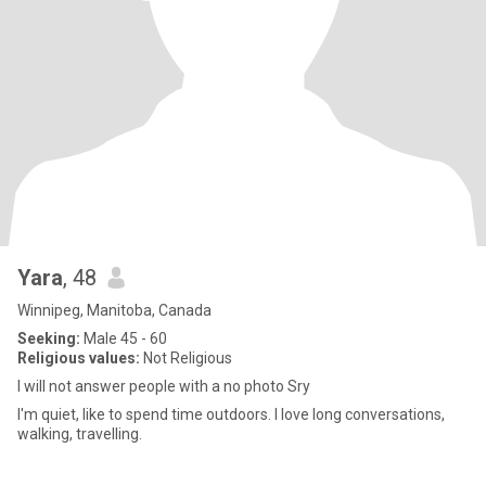
Yara
, 48
Winnipeg, Manitoba, Canada
Seeking:
Male 45 - 60
Religious values:
Not Religious
I will not answer people with a no photo Sry
I'm quiet, like to spend time outdoors. I love long conversations,
walking, travelling.