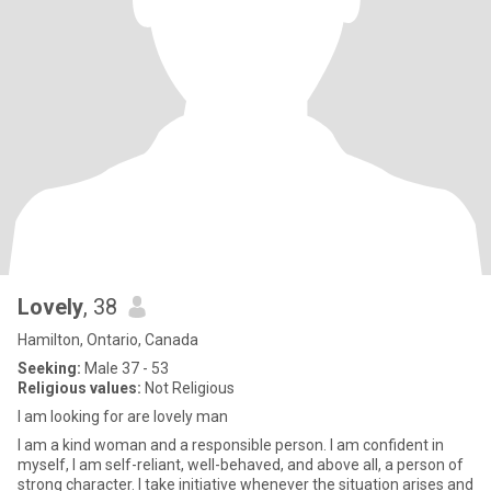
Lovely
, 38
Hamilton, Ontario, Canada
Seeking:
Male 37 - 53
Religious values:
Not Religious
I am looking for are lovely man
I am a kind woman and a responsible person. I am confident in
myself, I am self-reliant, well-behaved, and above all, a person of
strong character. I take initiative whenever the situation arises and