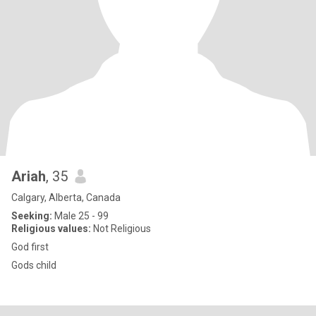
Ariah
, 35
Calgary, Alberta, Canada
Seeking:
Male 25 - 99
Religious values:
Not Religious
God first
Gods child