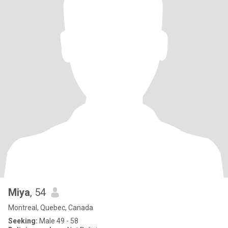
Miya
, 54
Montreal, Quebec, Canada
Seeking:
Male 49 - 58