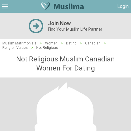
Login
Join Now
Find Your Muslim Life Partner
Muslim Matrimonials
>
Women
>
Dating
>
Canadian
>
Religion Values
>
Not Religious
Not Religious Muslim Canadian
Women For Dating