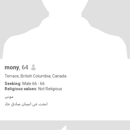
mony
, 64
Terrace, British Columbia, Canada
Seeking:
Male 66 - 66
Religious values:
Not Religious
موني
ابحث عن انسان صادق جاد