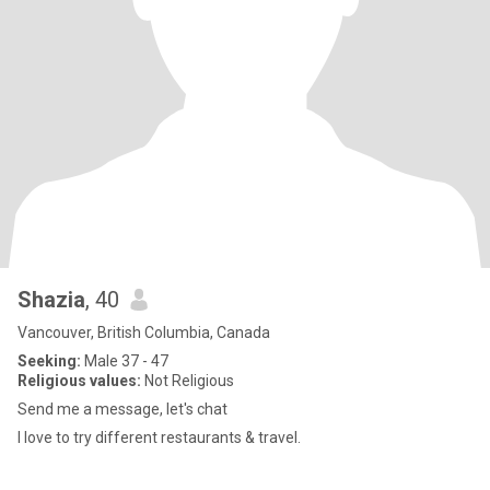
Shazia
, 40
Vancouver, British Columbia, Canada
Seeking:
Male 37 - 47
Religious values:
Not Religious
Send me a message, let's chat
I love to try different restaurants & travel.