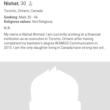
Nishat
, 30
Toronto, Ontario, Canada
Seeking:
Male 30 - 46
Religious values:
Not Religious
N/A
My name is Nishat Ahmed. I am currently working at a financial
institution as an executive in Toronto, Ontario after having
completed my bachelor's degree IN MASS Communication in
2015. I am the only daughter living in Canada have strong ties with
fa