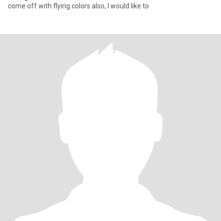
come off with flying colors also, I would like to