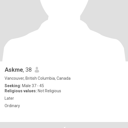
Askme
, 38
Vancouver, British Columbia, Canada
Seeking:
Male 37 - 45
Religious values:
Not Religious
Later
Ordinary