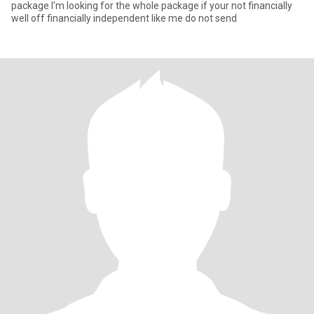
package I'm looking for the whole package if your not financially
well off financially independent like me do not send