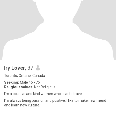
Iry Lover
, 37
Toronto, Ontario, Canada
Seeking:
Male 45 - 75
Religious values:
Not Religious
I‘m a positive and kind women who love to travel
I'm always being passion and positive. I like to make new friend
and learn new culture.