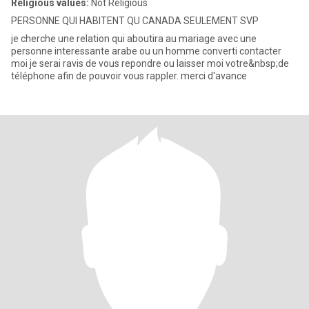
Religious values:
Not Religious
PERSONNE QUI HABITENT QU CANADA SEULEMENT SVP
je cherche une relation qui aboutira au mariage avec une
personne interessante arabe ou un homme converti contacter
moi je serai ravis de vous repondre ou laisser moi votre&nbsp;de
téléphone afin de pouvoir vous rappler. merci d'avance