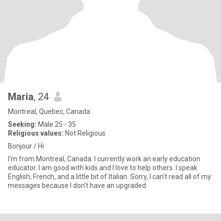
Maria
, 24
Montreal, Quebec, Canada
Seeking:
Male 25 - 35
Religious values:
Not Religious
Bonjour / Hi
I'm from Montreal, Canada. I currently work an early education
educator. I am good with kids and I love to help others. I speak
English, French, and a little bit of Italian. Sorry, I can't read all of my
messages because I don't have an upgraded