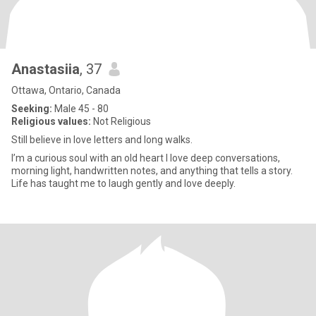
Anastasiia
, 37
Ottawa, Ontario, Canada
Seeking:
Male 45 - 80
Religious values:
Not Religious
Still believe in love letters and long walks.
I’m a curious soul with an old heart I love deep conversations,
morning light, handwritten notes, and anything that tells a story.
Life has taught me to laugh gently and love deeply.