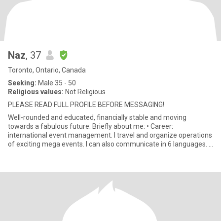
Naz
, 37
Toronto, Ontario, Canada
Seeking:
Male 35 - 50
Religious values:
Not Religious
PLEASE READ FULL PROFILE BEFORE MESSAGING!
Well-rounded and educated, financially stable and moving
towards a fabulous future. Briefly about me: • Career:
international event management. I travel and organize operations
of exciting mega events. I can also communicate in 6 languages. •
Lifes