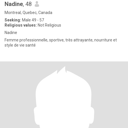
Nadine
, 48
Montreal, Quebec, Canada
Seeking:
Male 49 - 57
Religious values:
Not Religious
Nadine
Femme professionnelle, sportive, très attrayante, nourriture et
style de vie santé