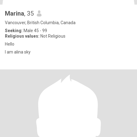
Marina
, 35
Vancouver, British Columbia, Canada
Seeking:
Male 45 - 99
Religious values:
Not Religious
Hello
I am alina sky