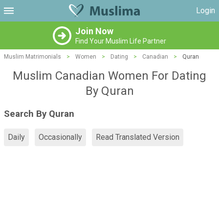
Login
Join Now
Find Your Muslim Life Partner
Muslim Matrimonials
>
Women
>
Dating
>
Canadian
>
Quran
Muslim Canadian Women For Dating
By Quran
Search By Quran
Daily
Occasionally
Read Translated Version