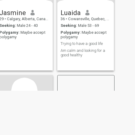
Jasmine
Luaida
29
•
Calgary, Alberta, Canada
36
•
Cowansville, Quebec, Canada
Seeking:
Male 24 - 40
Seeking:
Male 53 - 69
Polygamy:
Maybe accept
Polygamy:
Maybe accept
polygamy
polygamy
Trying to have a good life
Am calm and looking for a
good healthy