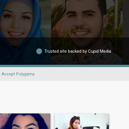
Trusted site backed by Cupid Media
t Accept Polygamy