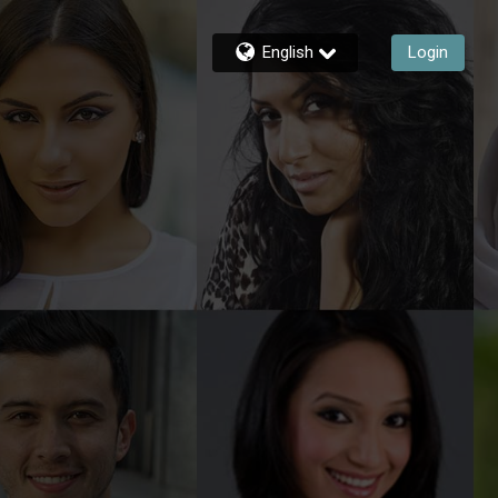
English
Login