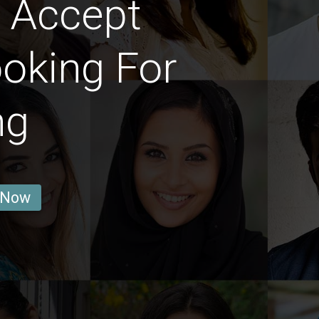
 Accept
oking For
ng
 Now