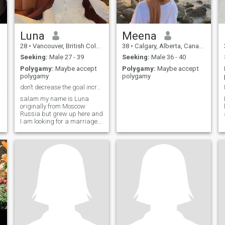
Luna
Meena
28
•
Vancouver, British Columbia, Canada
38
•
Calgary, Alberta, Canada
Seeking:
Male 27 - 39
Seeking:
Male 36 - 40
Polygamy:
Maybe accept
Polygamy:
Maybe accept
polygamy
polygamy
he...
don’t decrease the goal increase the effort
salam my name is Luna
originally from Moscow
Russia but grew up here and
I am looking for a marriage
and I am professional crypto
trader as well I have my
d
family business which is
property management