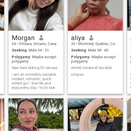
the seaside. Everyday is a
real magic for me. I like
smiling, thinking positively,
and joking with my friends.
Someone might think that I
have serenity of mind, but
y
this is not true. I just love
every moment that life gives
us. Would you like to become
Morgan
aliya
a part of my life?
34
•
Ottawa, Ontario, Canada
33
•
Montreal, Quebec, Canada
Seeking:
Male 34 - 51
Seeking:
Male 38 - 60
Polygamy:
Maybe accept
Polygamy:
Maybe accept
polygamy
polygamy
New here looking for serious meaningful soulmate
Amitié sincère et durable
I am an incredibly sociable,
simpas
modest, romantic, quick-
witted girl. I love life and
enjoy every day. I try to look at
everything with humor. My
lonely heart yearned for love
and male attention. I hope
this will change soon.