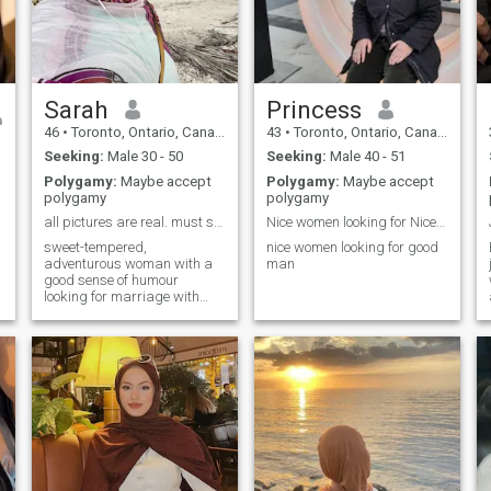
Sarah
Princess
46
•
Toronto, Ontario, Canada
43
•
Toronto, Ontario, Canada
Seeking:
Male 30 - 50
Seeking:
Male 40 - 51
Polygamy:
Maybe accept
Polygamy:
Maybe accept
polygamy
polygamy
all pictures are real. must speak English!
Nice women looking for Nice happy man
sweet-tempered,
nice women looking for good
adventurous woman with a
man
good sense of humour
looking for marriage with
similar man —I am 47!—
origin: England 🏴󠁧󠁢󠁥󠁮󠁧󠁿 born:
Canada 🇨🇦