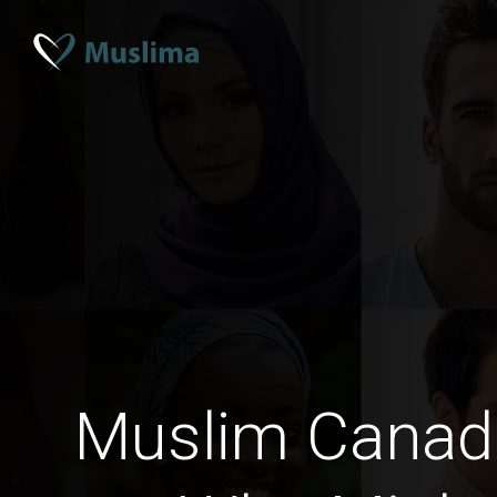
Muslim Cana