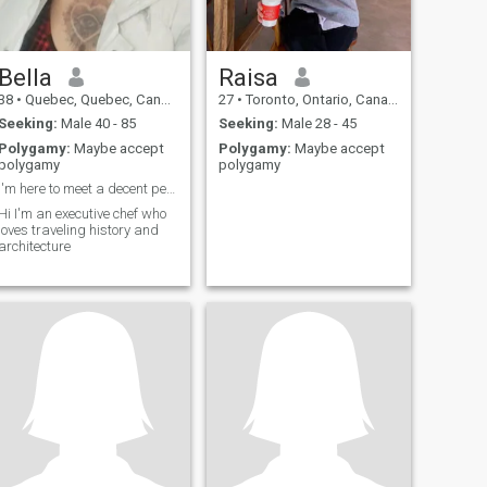
Bella
Raisa
38
•
Quebec, Quebec, Canada
27
•
Toronto, Ontario, Canada
Seeking:
Male 40 - 85
Seeking:
Male 28 - 45
Polygamy:
Maybe accept
Polygamy:
Maybe accept
polygamy
polygamy
I'm here to meet a decent person
Hi I'm an executive chef who
loves traveling history and
architecture