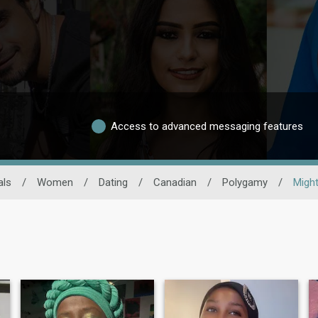
Access to advanced messaging features
als
/
Women
/
Dating
/
Canadian
/
Polygamy
/
Migh