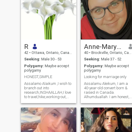
R
Anne-Maryam
42
•
Ottawa, Ontario, Canada
40
•
Brockville, Ontario, Canada
Seeking:
Male 30 - 53
Seeking:
Male 37 - 52
Polygamy:
Maybe accept
Polygamy:
Maybe accept
polygamy
polygamy
HONEST,SIMPLE
Looking for marriage only
Assalamo Alaikum ,I wish to
Assalamu Aleikum, I am a
branch out into
40-year-old convert born &
research,INSHAALLAH,I love
raised in Canada.
to travel,hike,working-out,
Alhumduallah. I am honest,
watch controversial
generous, very polite & kind.
documentaries and listen to
I’m soft spoken and a good
Islamic or Scientific
listener. Some of my interests
lectures.My philosophy is to
and hobbies are reading,
live life in accordance to the
nature, animals, board/card
rules of Allah SWT.Of course,I
games, baking and going to
struggles from time to
parks or the library. I had a