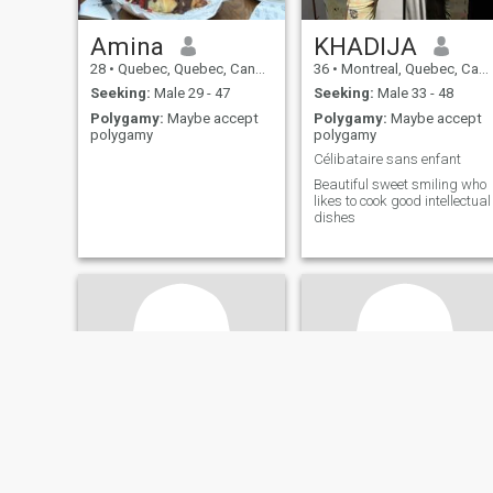
Amina
KHADIJA
28
•
Quebec, Quebec, Canada
36
•
Montreal, Quebec, Canada
Seeking:
Male 29 - 47
Seeking:
Male 33 - 48
Polygamy:
Maybe accept
Polygamy:
Maybe accept
polygamy
polygamy
Célibataire sans enfant
Beautiful sweet smiling who
likes to cook good intellectual
dishes