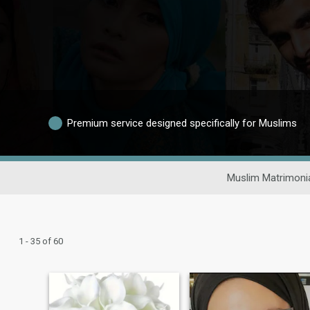
Premium service designed specifically for Muslims
Muslim Matrimoni
1 - 35 of 60