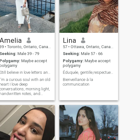
Amelia
Lina
39
•
Toronto, Ontario, Canada
57
•
Ottawa, Ontario, Canada
Seeking:
Male 39 - 79
Seeking:
Male 57 - 66
Polygamy:
Maybe accept
Polygamy:
Maybe accept
polygamy
polygamy
Still believe in love letters and long walks.
Éduquée, gentille,respectueuse
I'm a curious soul with an old
Bienveillance à la
heart I love deep
communication
conversations, morning light,
handwritten notes, and
anything that tells a story.
Life has taught me to laugh
gently and love deeply.