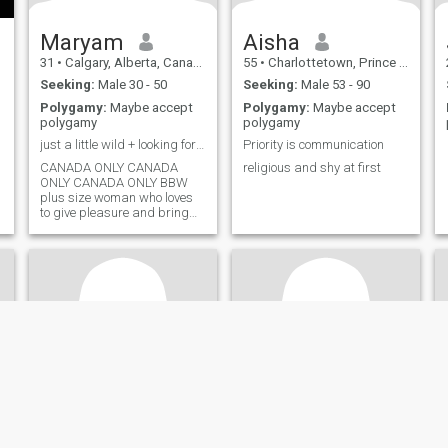
Maryam
Aisha
31
•
Calgary, Alberta, Canada
55
•
Charlottetown, Prince Edward Island, Canada
Seeking:
Male 30 - 50
Seeking:
Male 53 - 90
Polygamy:
Maybe accept
Polygamy:
Maybe accept
polygamy
polygamy
just a little wild + looking for nuanced man
Priority is communication
CANADA ONLY CANADA
religious and shy at first
ONLY CANADA ONLY BBW
plus size woman who loves
to give pleasure and bring
success to my world. Looking
for intelligent, nuanced,
bedroom Arab man for an
open minded
relationship/connection.
Open to more absolutely if he
is the right man. Generous in
and out of bedroom. Daddy
mentality but healthily soft
and sweet. *** I OWN AN
ADULT ORIENTED
ENTERTAINMENT BUSINESS.
Do not contact me if you are
not an open minded man
and do every single little