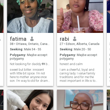
fatima
rabi
38
•
Ottawa, Ontario, Canada
27
•
Edson, Alberta, Canada
Seeking:
Male 34 - 55
Seeking:
Male 20 - 50
Polygamy:
Maybe accept
Polygamy:
Maybe accept
polygamy
polygamy
Not loooking for daddy 👫 but Bestie for myself😆
honest and calm
sweet but bitter. innocent
I am a cheerful, loyal and
with little bit spice. I’m not
caring lady. I value family
here to mother anyone once
traditions and for me the
son. I’m way to old for drama
most important in life is to
and way to healed to play
build my own family with
some game with you. I have
someone lovely and kind. I
survived and conquer a lot
like cuddling and laughing,
I
alhamdulilah. allah has
noticing details that make
been kind to me with every
this world amazing, the
hard
noise of waves, raindrops on
the windows, sunny days at