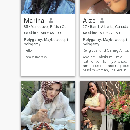
Marina
Aiza
35
•
Vancouver, British Columbia, Canada
27
•
Banff, Alberta, Canada
Seeking:
Male 45 - 99
Seeking:
Male 27 - 50
Polygamy:
Maybe accept
Polygamy:
Maybe accept
polygamy
polygamy
Hello
Religious Kind Caring Ambitous Loyal Kind 
I am alina sky
Asalamu alaikum…I’m a
faith driven, family oriented
ambitious qnd and religious
Muslim woman, I believe in
intentional connections,
meaningful conversations,
growing together in seen an
dismay, I love peaceful
morning deep talk and
finding joy in simple things..