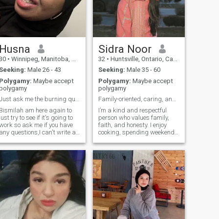
Husna
Sidra Noor
30
•
Winnipeg, Manitoba, Canada
32
•
Huntsville, Ontario, Canada
Seeking:
Male 26 - 43
Seeking:
Male 35 - 60
Polygamy:
Maybe accept
Polygamy:
Maybe accept
polygamy
polygamy
Just ask me the burning questions you have,,
Family-oriented, caring, and career-driven.
Bismilah am here again to
I’m a kind and respectful
just try to see if it's going to
person who values family,
work so ask me if you have
faith, and honesty. I enjoy
any questions,I can't write all
cooking, spending weekends
the details on here shukran,
with family, and quiet
evenings with good books. I
believe in mutual respect,
open communication, and
growing together.