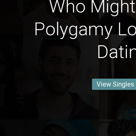
Who Might
Polygamy Lo
Dati
View Singles