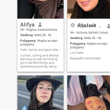
Alifya
💠 𝕶𝖍𝖚𝖑𝖔𝖔𝖉 💠 🏳️
28
•
Regina, Saskatchewan, Canada
44
•
Victoria, British Columbia, Canada
Seeking:
Male 28 - 43
Seeking:
Male 43 - 56
Polygamy:
Maybe accept
Polygamy:
Maybe accept
polygamy
polygamy
Faith, family and good vibes only 🥰
Liar hater
Curious, caring and always
Respectful and honest
learning as well as finding
joy in the little things and
spreading positivity along
the way ☺️