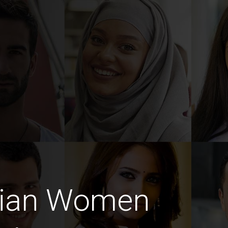
dian Women