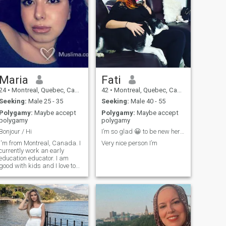
Maria
Fati
24
•
Montreal, Quebec, Canada
42
•
Montreal, Quebec, Canada
Seeking:
Male 25 - 35
Seeking:
Male 40 - 55
Polygamy:
Maybe accept
Polygamy:
Maybe accept
polygamy
polygamy
Bonjour / Hi
I’m so glad 😀 to be new here and hope everyone on...
I'm from Montreal, Canada. I
Very nice person I’m
currently work an early
education educator. I am
good with kids and I love to
help others. I speak English,
French, and a little bit of
talian. Sorry, I can't read all
of my messages because I
don't have an upgraded
membership.