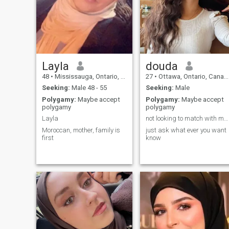
time,like any other Muslim.
major surgery back in 2016,
which left me in a wheelchair
and to develop a speech
impairment. I am looking for
someone who will look past
that and love me for who I
am, for my character and m
deen. Please read my profile
carefully before messaging
Layla
douda
me. Thank you.
48
•
Mississauga, Ontario, Canada
27
•
Ottawa, Ontario, Canada
Seeking:
Male 48 - 55
Seeking:
Male
Polygamy:
Maybe accept
Polygamy:
Maybe accept
polygamy
polygamy
Layla
not looking to match with men from montreal
Moroccan, mother, family is
just ask what ever you want
first
know