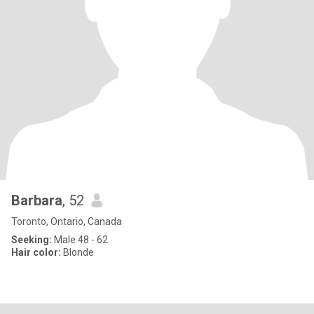
Barbara
, 52
Toronto, Ontario, Canada
Seeking:
Male 48 - 62
Hair color:
Blonde