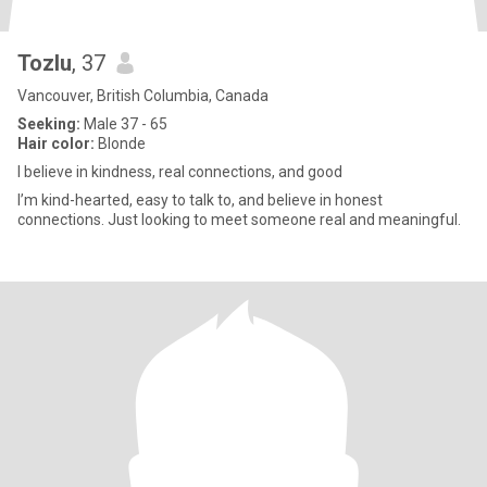
Tozlu
, 37
Vancouver, British Columbia, Canada
Seeking:
Male 37 - 65
Hair color:
Blonde
I believe in kindness, real connections, and good
I’m kind-hearted, easy to talk to, and believe in honest
connections. Just looking to meet someone real and meaningful.