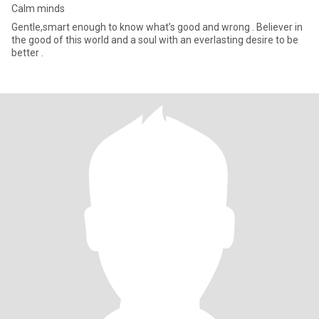
Calm minds
Gentle,smart enough to know what’s good and wrong . Believer in
the good of this world and a soul with an everlasting desire to be
better .