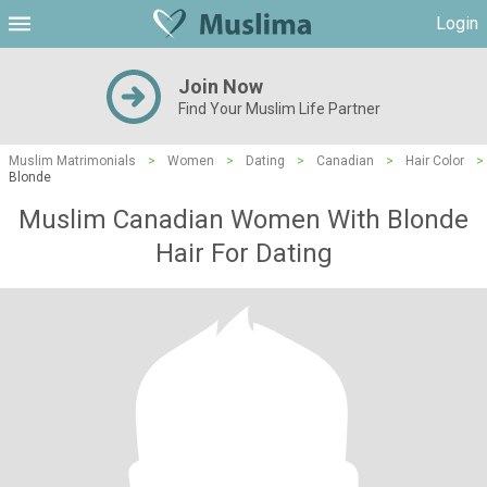
Login
Join Now
Find Your Muslim Life Partner
Muslim Matrimonials
>
Women
>
Dating
>
Canadian
>
Hair Color
>
Blonde
Muslim Canadian Women With Blonde
Hair For Dating