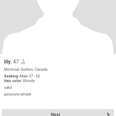
lily
, 47
Montreal, Quebec, Canada
Seeking:
Male 37 - 52
Hair color:
Blonde
salut
personne simple
Next