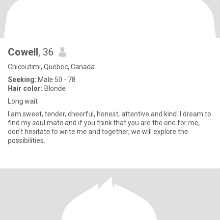
Cowell
, 36
Chicoutimi, Quebec, Canada
Seeking:
Male 50 - 78
Hair color:
Blonde
Long wait
I am sweet, tender, cheerful, honest, attentive and kind. I dream to
find my soul mate and if you think that you are the one for me,
don't hesitate to write me and together, we will explore the
possibilities.