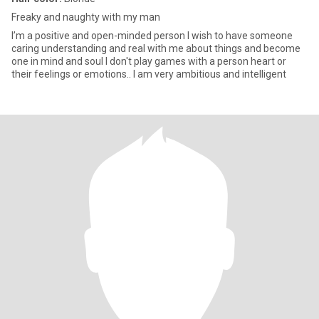
Freaky and naughty with my man
I’m a positive and open-minded person I wish to have someone
caring understanding and real with me about things and become
one in mind and soul I don't play games with a person heart or
their feelings or emotions.. I am very ambitious and intelligent