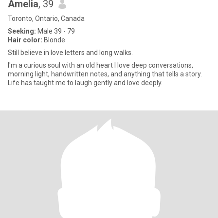
Amelia
, 39
Toronto, Ontario, Canada
Seeking:
Male 39 - 79
Hair color:
Blonde
Still believe in love letters and long walks.
I'm a curious soul with an old heart I love deep conversations,
morning light, handwritten notes, and anything that tells a story.
Life has taught me to laugh gently and love deeply.