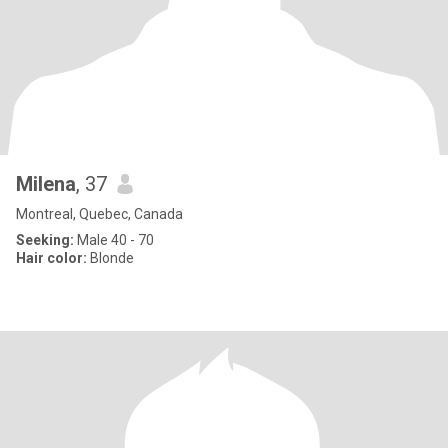
Milena
, 37
Montreal, Quebec, Canada
Seeking:
Male 40 - 70
Hair color:
Blonde