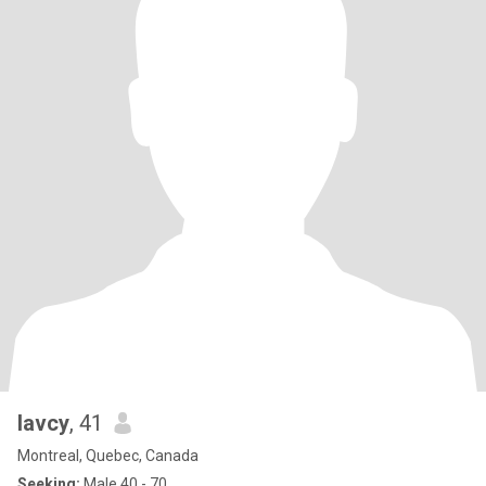
lavcy
, 41
Montreal, Quebec, Canada
Seeking:
Male 40 - 70