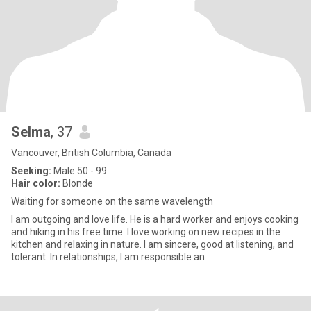
Selma
, 37
Vancouver, British Columbia, Canada
Seeking:
Male 50 - 99
Hair color:
Blonde
Waiting for someone on the same wavelength
I am outgoing and love life. He is a hard worker and enjoys cooking
and hiking in his free time. I love working on new recipes in the
kitchen and relaxing in nature. I am sincere, good at listening, and
tolerant. In relationships, I am responsible an