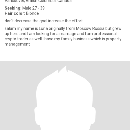
Vancouver, British Columbia, Canada
Seeking:
Male 27 - 39
Hair color:
Blonde
don’t decrease the goal increase the effort
salam my name is Luna originally from Moscow Russia but grew
up here and I am looking for a marriage and I am professional
crypto trader as well I have my family business which is property
management