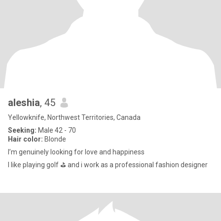
aleshia
, 45
Yellowknife, Northwest Territories, Canada
Seeking:
Male 42 - 70
Hair color:
Blonde
I’m genuinely looking for love and happiness
I like playing golf ⛳️ and i work as a professional fashion designer