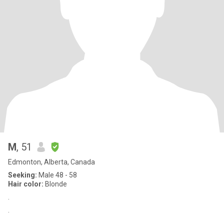
M
, 51
Edmonton, Alberta, Canada
Seeking:
Male 48 - 58
Hair color:
Blonde
.
.