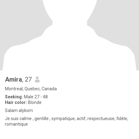
Amira
, 27
Montreal, Quebec, Canada
Seeking:
Male 27 - 48
Hair color:
Blonde
Salam alykom
Je suis calme , gentille , sympatique, actif, respectueuse, fidèle,
romantique