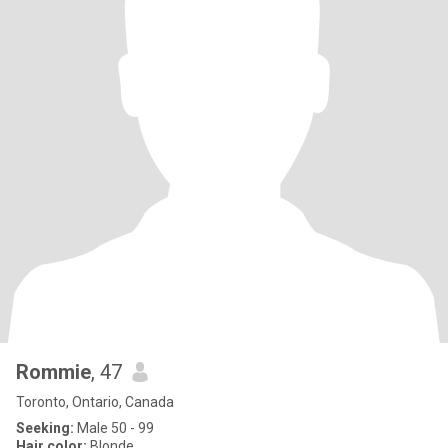
Rommie
, 47
Toronto, Ontario, Canada
Seeking:
Male 50 - 99
Hair color:
Blonde