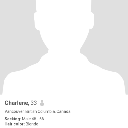
Charlene
, 33
Vancouver, British Columbia, Canada
Seeking:
Male 45 - 66
Hair color:
Blonde