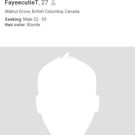
FayeecutieT
, 27
Walnut Grove, British Columbia, Canada
Seeking:
Male 22 - 59
Hair color:
Blonde