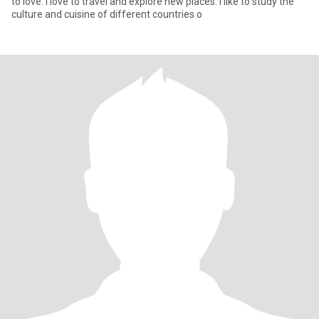
to love. I love to travel and explore new places. I like to study the
culture and cuisine of different countries o