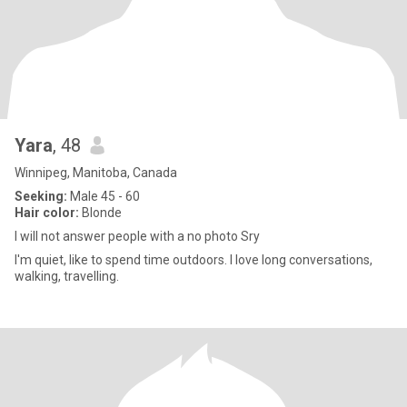
Yara
, 48
Winnipeg, Manitoba, Canada
Seeking:
Male 45 - 60
Hair color:
Blonde
I will not answer people with a no photo Sry
I'm quiet, like to spend time outdoors. I love long conversations,
walking, travelling.