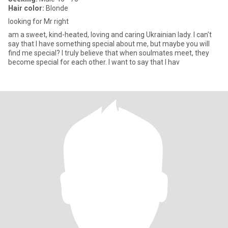
Hair color:
Blonde
looking for Mr right
am a sweet, kind-heated, loving and caring Ukrainian lady. I can't
say that I have something special about me, but maybe you will
find me special? I truly believe that when soulmates meet, they
become special for each other. I want to say that I hav