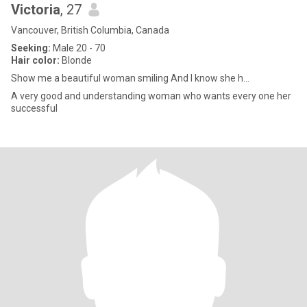
Victoria
, 27
Vancouver, British Columbia, Canada
Seeking:
Male 20 - 70
Hair color:
Blonde
Show me a beautiful woman smiling And I know she h...
A very good and understanding woman who wants every one her
successful