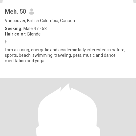
Meh
, 50
Vancouver, British Columbia, Canada
Seeking:
Male 47 - 58
Hair color:
Blonde
Hi
I am a caring, energetic and academic lady interested in nature,
sports, beach, swimming, traveling, pets, music and dance,
meditation and yoga