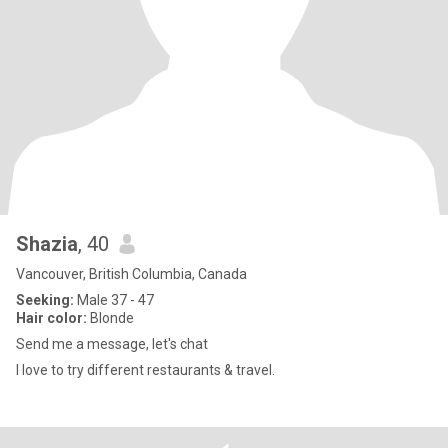
Shazia
, 40
Vancouver, British Columbia, Canada
Seeking:
Male 37 - 47
Hair color:
Blonde
Send me a message, let's chat
I love to try different restaurants & travel.