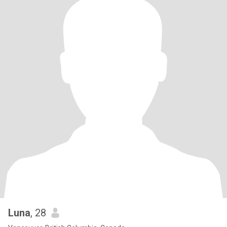
Luna
, 28