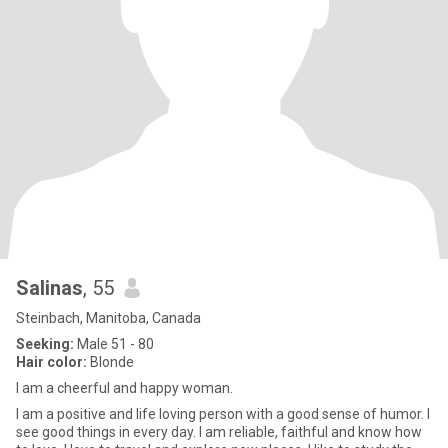
Salinas
, 55
Steinbach, Manitoba, Canada
Seeking:
Male 51 - 80
Hair color:
Blonde
I am a cheerful and happy woman.
I am a positive and life loving person with a good sense of humor. I
see good things in every day. I am reliable, faithful and know how