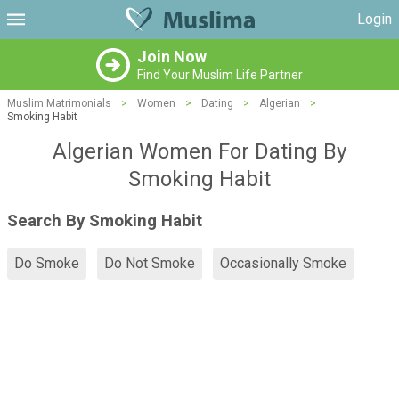
Login
Join Now
Find Your Muslim Life Partner
Muslim Matrimonials
>
Women
>
Dating
>
Algerian
>
Smoking Habit
Algerian Women For Dating By
Smoking Habit
Search By Smoking Habit
Do Smoke
Do Not Smoke
Occasionally Smoke