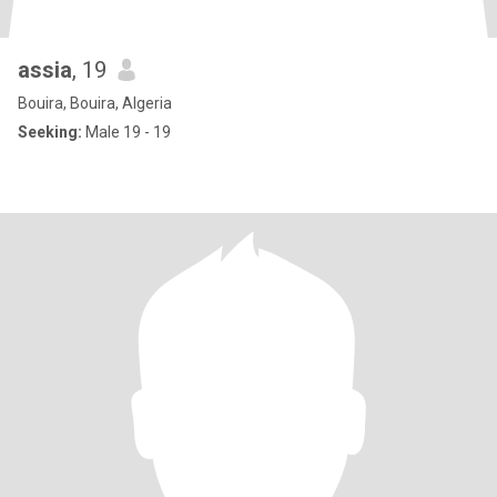
assia
, 19
Bouira, Bouira, Algeria
Seeking:
Male 19 - 19