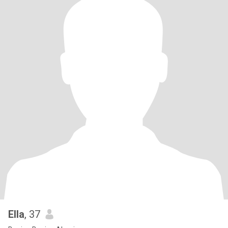
Ella
, 37