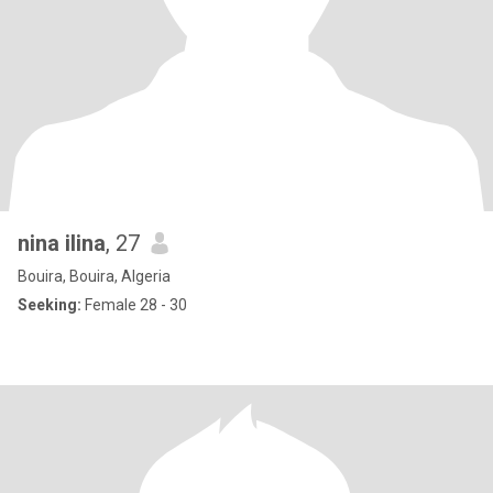
nina ilina
, 27
Bouira, Bouira, Algeria
Seeking:
Female 28 - 30