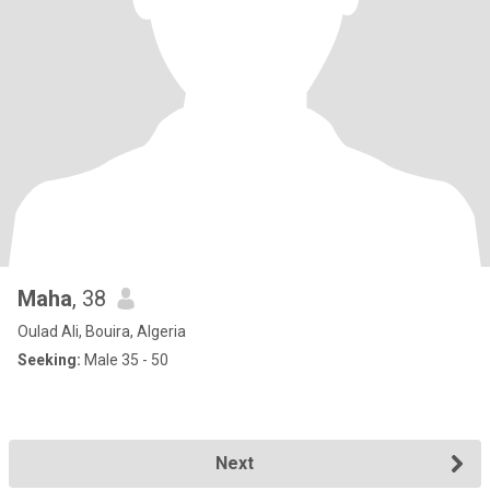
Maha
, 38
Oulad Ali, Bouira, Algeria
Seeking:
Male 35 - 50
Next