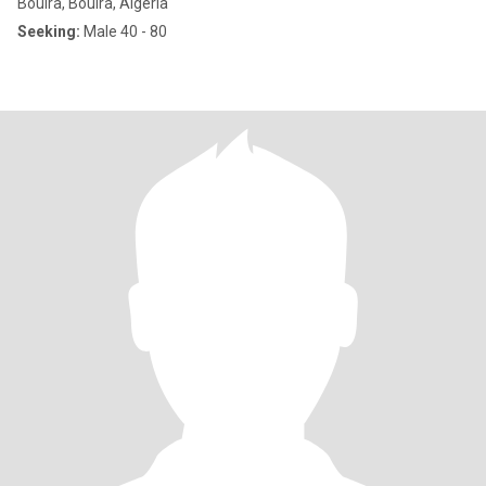
Bouira, Bouira, Algeria
Seeking:
Male 40 - 80