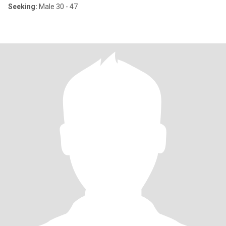
Seeking:
Male 30 - 47