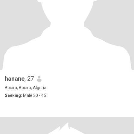
hanane
, 27
Bouira, Bouira, Algeria
Seeking:
Male 30 - 45