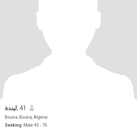
ليندة
, 41
Bouira, Bouira, Algeria
Seeking:
Male 45 - 70