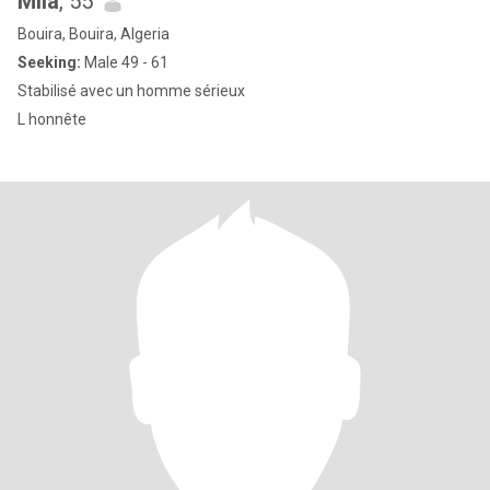
Mila
, 55
Bouira, Bouira, Algeria
Seeking:
Male 49 - 61
Stabilisé avec un homme sérieux
L honnête