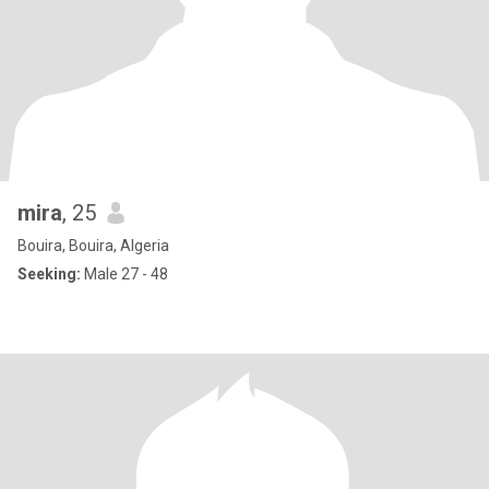
mira
, 25
Bouira, Bouira, Algeria
Seeking:
Male 27 - 48