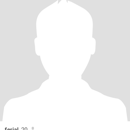
ferial
, 20