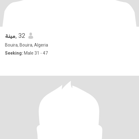
مينة
, 32
Bouira, Bouira, Algeria
Seeking:
Male 31 - 47