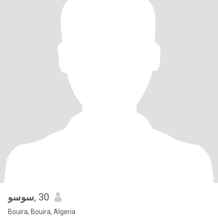
سوسو
, 30
Bouira, Bouira, Algeria