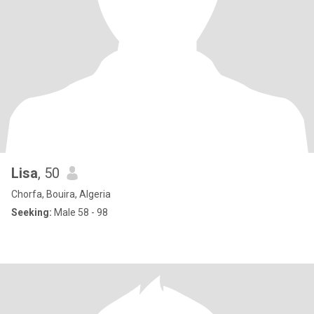
Lisa
, 50
Chorfa, Bouira, Algeria
Seeking:
Male 58 - 98