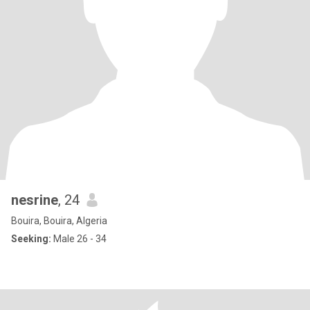
nesrine
, 24
Bouira, Bouira, Algeria
Seeking:
Male 26 - 34