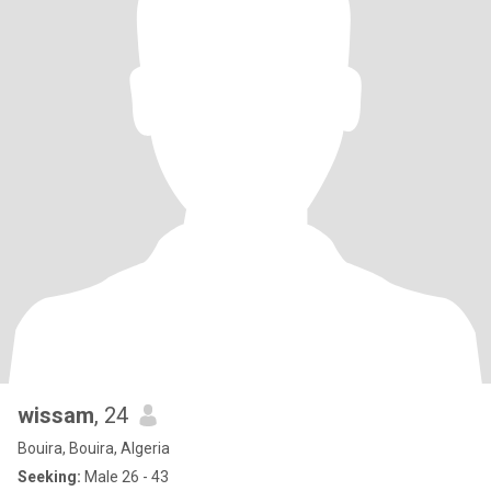
wissam
, 24
Bouira, Bouira, Algeria
Seeking:
Male 26 - 43