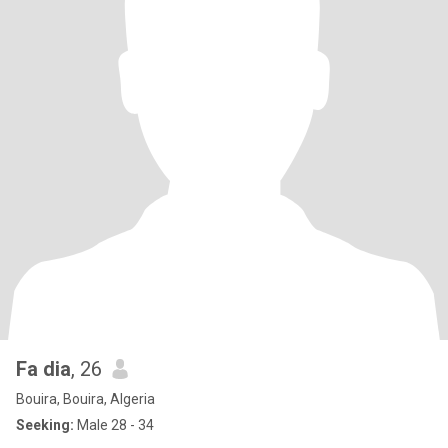
Fa dia
, 26
Bouira, Bouira, Algeria
Seeking:
Male 28 - 34