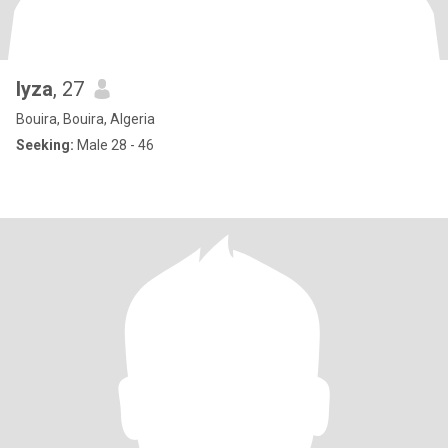
lyza
, 27
Bouira, Bouira, Algeria
Seeking:
Male 28 - 46