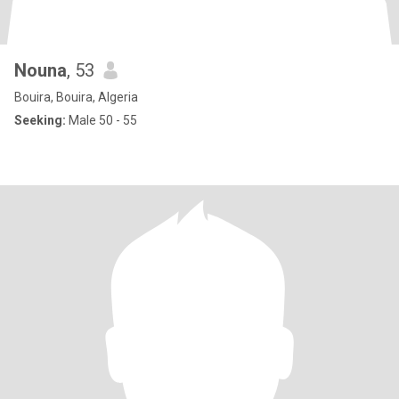
Nouna
, 53
Bouira, Bouira, Algeria
Seeking:
Male 50 - 55