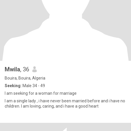
Mwila
, 36
Bouira, Bouira, Algeria
Seeking:
Male 34 - 49
I am seeking for a woman for marriage
I am a single lady , i have never been married before and i have no
children. I am loving, caring, and i have a good heart