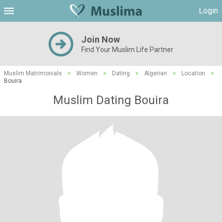
Login
Join Now
Find Your Muslim Life Partner
Muslim Matrimonials
>
Women
>
Dating
>
Algerian
>
Location
>
Bouira
Muslim Dating Bouira