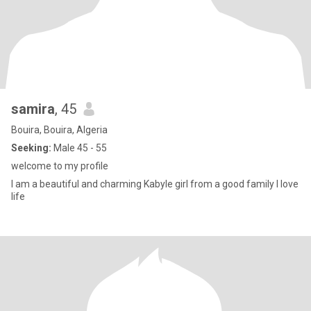
samira
, 45
Bouira, Bouira, Algeria
Seeking:
Male 45 - 55
welcome to my profile
I am a beautiful and charming Kabyle girl from a good family I love
life