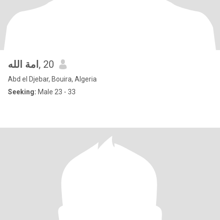
امة الله
, 20
Abd el Djebar, Bouira, Algeria
Seeking:
Male 23 - 33