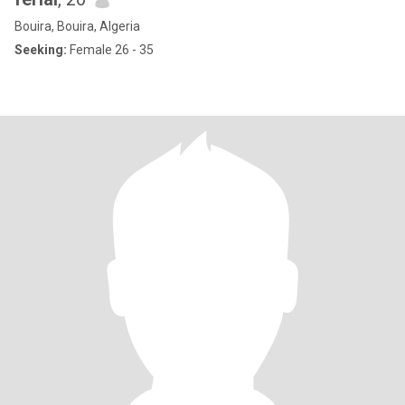
Bouira, Bouira, Algeria
Seeking:
Female 26 - 35