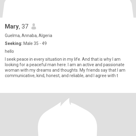
Mary
, 37
Guelma, Annaba, Algeria
Seeking:
Male 35 - 49
hello
I seek peace in every situation in my life. And that is why I am
looking for a peaceful man here. I am an active and passionate
woman with my dreams and thoughts. My friends say that I am
communicative, kind, honest, and reliable, and I agree with t