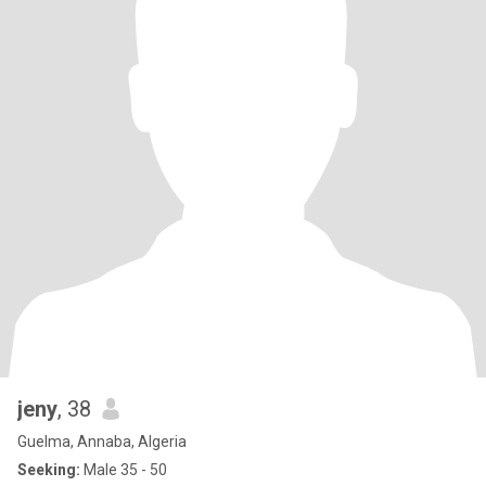
jeny
, 38
Guelma, Annaba, Algeria
Seeking:
Male 35 - 50