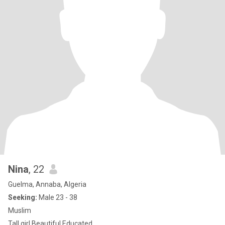
Nina
, 22
Guelma, Annaba, Algeria
Seeking:
Male 23 - 38
Muslim
Tall girl Beautiful Educated