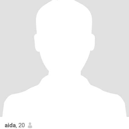
aida
, 20