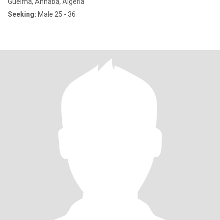
Guelma, Annaba, Algeria
Seeking:
Male 25 - 36