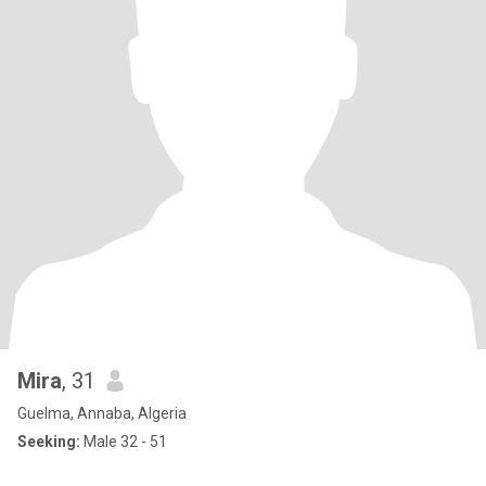
Mira
, 31
Guelma, Annaba, Algeria
Seeking:
Male 32 - 51