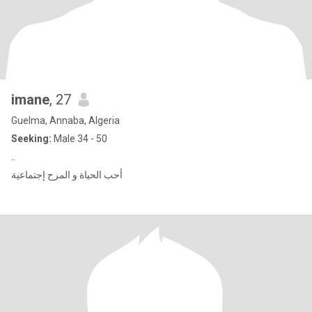
imane
, 27
Guelma, Annaba, Algeria
Seeking:
Male 34 - 50
..
أحب الحياة و المرح إجتماعية