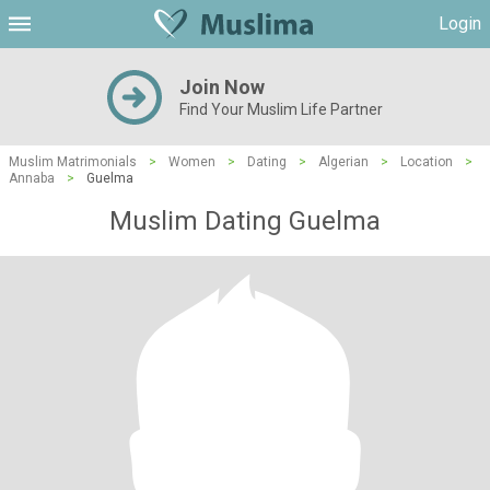
Login
Join Now
Find Your Muslim Life Partner
Muslim Matrimonials
>
Women
>
Dating
>
Algerian
>
Location
>
Annaba
>
Guelma
Muslim Dating Guelma