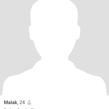
Malak
, 24