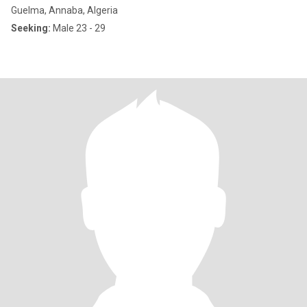
Guelma, Annaba, Algeria
Seeking:
Male 23 - 29