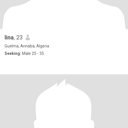
lina
, 23
Guelma, Annaba, Algeria
Seeking:
Male 25 - 35