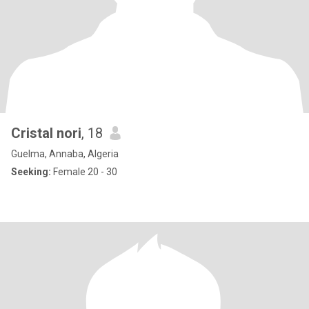
Cristal nori
, 18
Guelma, Annaba, Algeria
Seeking:
Female 20 - 30