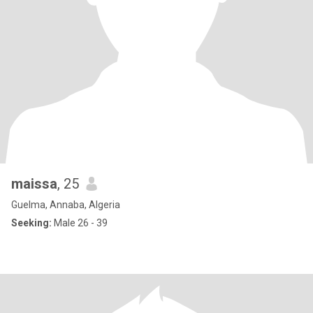
maissa
, 25
Guelma, Annaba, Algeria
Seeking:
Male 26 - 39