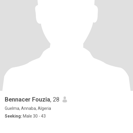
Bennacer Fouzia
, 28
Guelma, Annaba, Algeria
Seeking:
Male 30 - 43