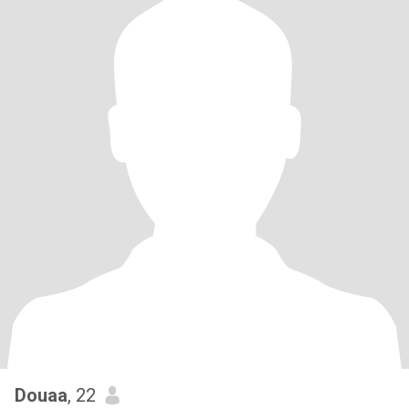
Douaa
, 22