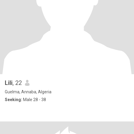
Lili
, 22
Guelma, Annaba, Algeria
Seeking:
Male 28 - 38