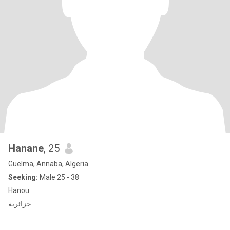
Hanane
, 25
Guelma, Annaba, Algeria
Seeking:
Male 25 - 38
Hanou
جزائرية