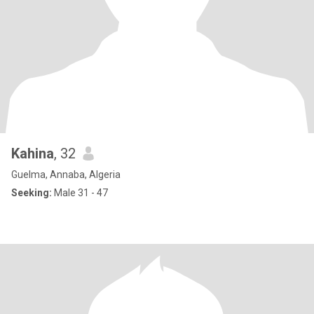
Kahina
, 32
Guelma, Annaba, Algeria
Seeking:
Male 31 - 47