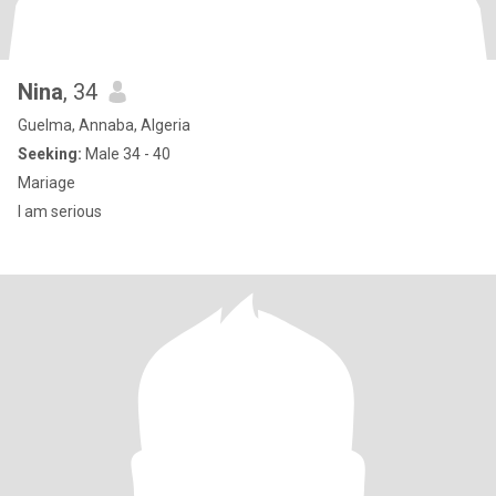
Nina
, 34
Guelma, Annaba, Algeria
Seeking:
Male 34 - 40
Mariage
I am serious