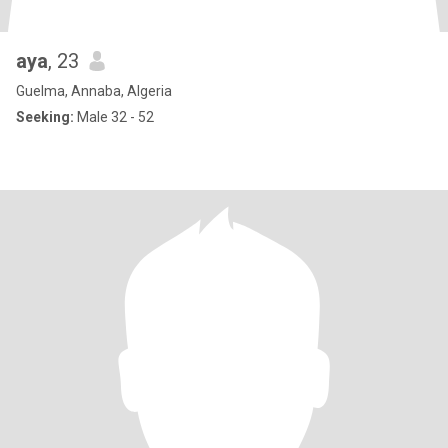
aya
, 23
Guelma, Annaba, Algeria
Seeking:
Male 32 - 52