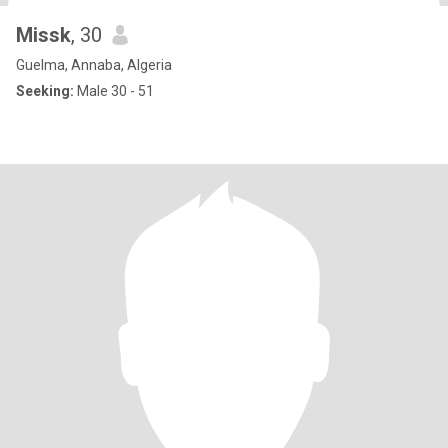
Missk
, 30
Guelma, Annaba, Algeria
Seeking:
Male 30 - 51