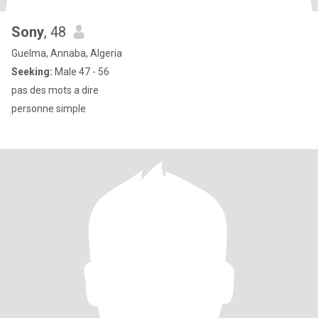
Sony
, 48
Guelma, Annaba, Algeria
Seeking:
Male 47 - 56
pas des mots a dire
personne simple