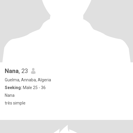
Nana
, 23
Guelma, Annaba, Algeria
Seeking:
Male 25 - 36
Nana
très simple