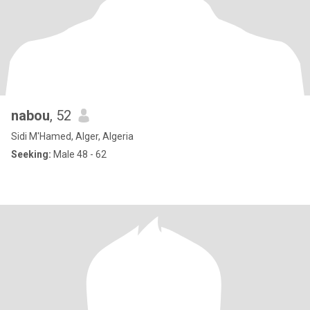
nabou
, 52
Sidi M'Hamed, Alger, Algeria
Seeking:
Male 48 - 62