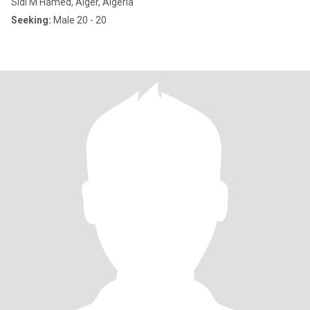
Sidi M'Hamed, Alger, Algeria
Seeking:
Male 20 - 20