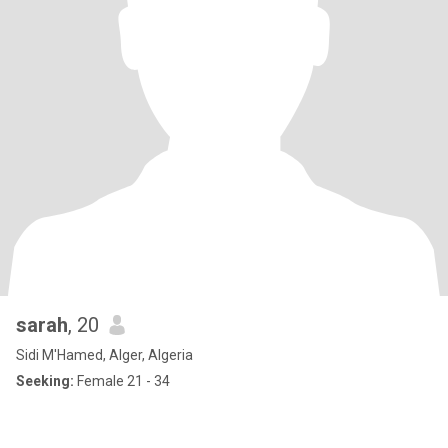
sarah
, 20
Sidi M'Hamed, Alger, Algeria
Seeking:
Female 21 - 34