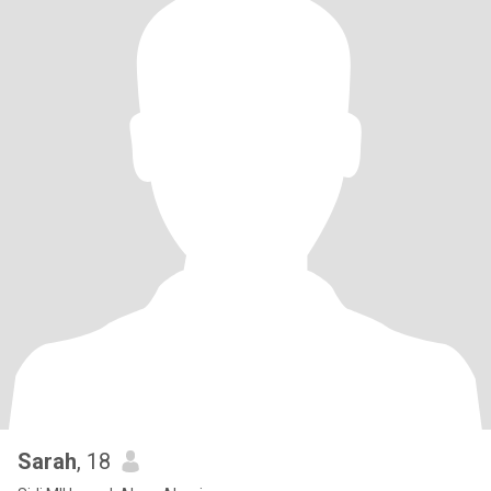
Sarah
, 18