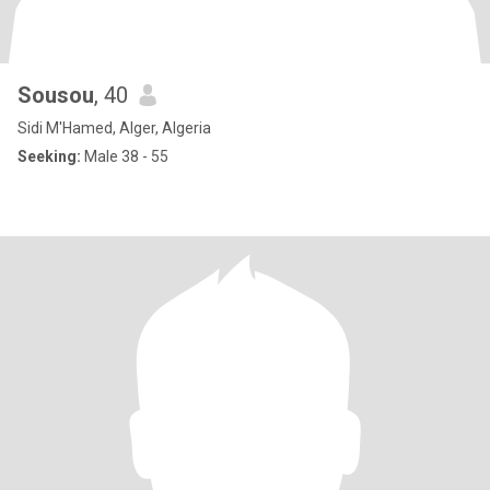
Sousou
, 40
Sidi M'Hamed, Alger, Algeria
Seeking:
Male 38 - 55