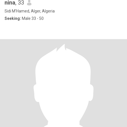
nina
, 33
Sidi M'Hamed, Alger, Algeria
Seeking:
Male 33 - 50