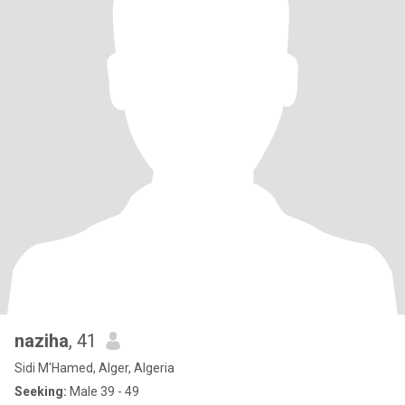
naziha
, 41
Sidi M'Hamed, Alger, Algeria
Seeking:
Male 39 - 49