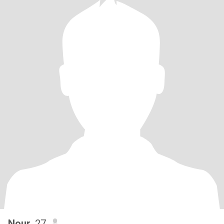
Nour
, 27