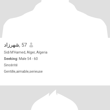
شهرزاد
, 57
Sidi M'Hamed, Alger, Algeria
Seeking:
Male 54 - 60
Sincérité
Gentille,aimable,serieuse