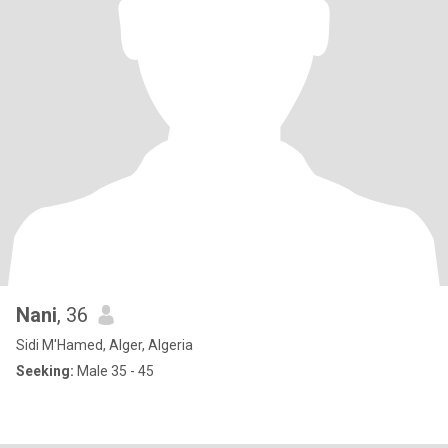
Nani
, 36
Sidi M'Hamed, Alger, Algeria
Seeking:
Male 35 - 45