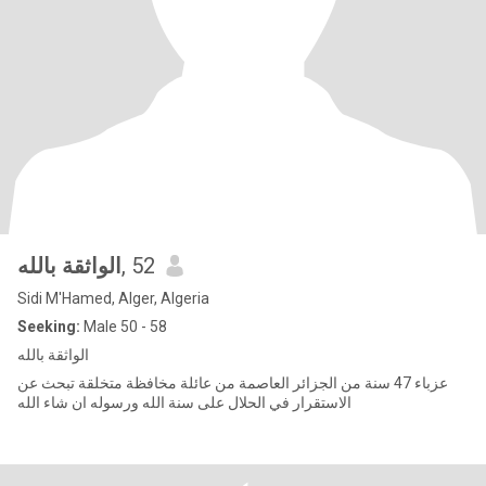
الواثقة بالله
, 52
Sidi M'Hamed, Alger, Algeria
Seeking:
Male 50 - 58
الواثقة بالله
عزباء 47 سنة من الجزائر العاصمة من عائلة مخافظة متخلقة تبحث عن
الاستقرار في الحلال على سنة الله ورسوله ان شاء الله