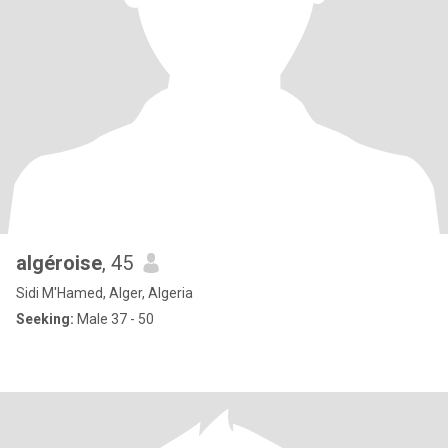
algéroise
, 45
Sidi M'Hamed, Alger, Algeria
Seeking:
Male 37 - 50