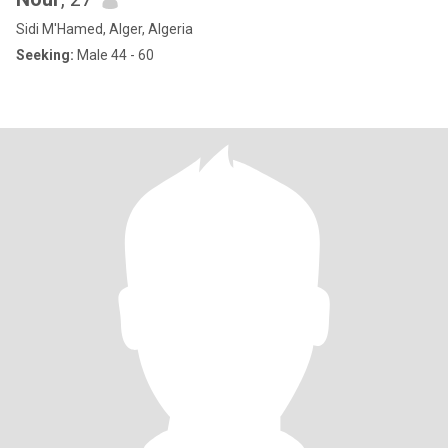
Sidi M'Hamed, Alger, Algeria
Seeking:
Male 44 - 60