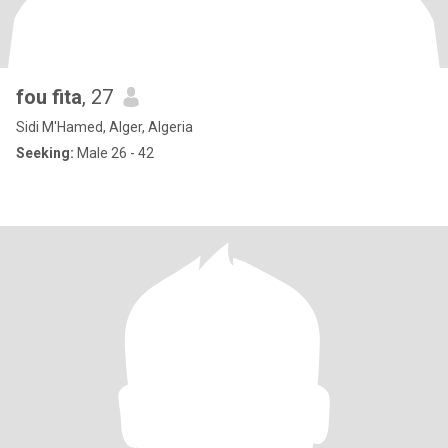
fou fita
, 27
Sidi M'Hamed, Alger, Algeria
Seeking:
Male 26 - 42