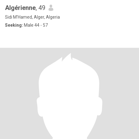
Algérienne
, 49
Sidi M'Hamed, Alger, Algeria
Seeking:
Male 44 - 57