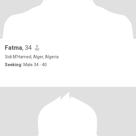
Fatma
, 34
Sidi M'Hamed, Alger, Algeria
Seeking:
Male 34 - 40