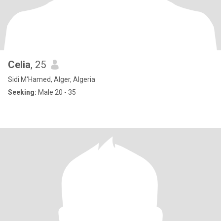
Celia
, 25
Sidi M'Hamed, Alger, Algeria
Seeking:
Male 20 - 35