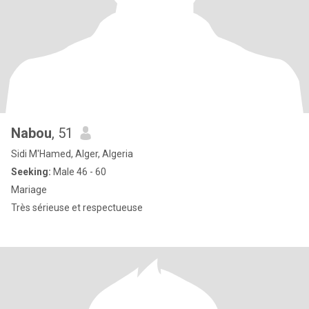
Nabou
, 51
Sidi M'Hamed, Alger, Algeria
Seeking:
Male 46 - 60
Mariage
Très sérieuse et respectueuse