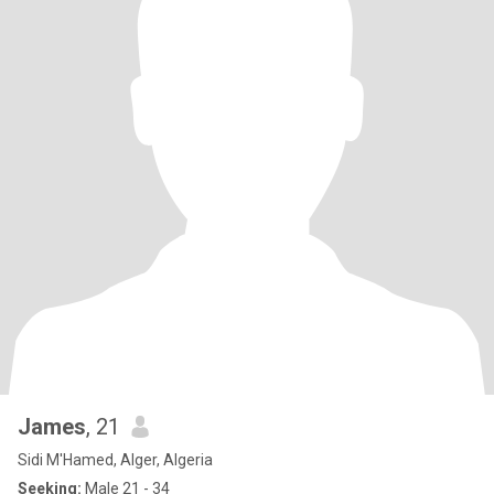
James
, 21
Sidi M'Hamed, Alger, Algeria
Seeking:
Male 21 - 34