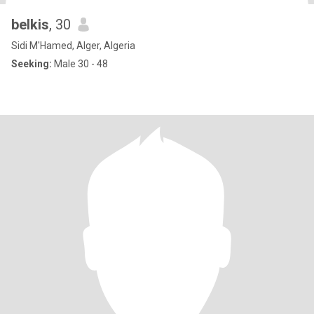
belkis
, 30
Sidi M'Hamed, Alger, Algeria
Seeking:
Male 30 - 48