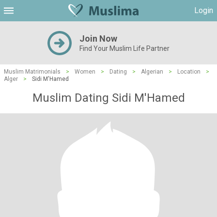
Login
Join Now
Find Your Muslim Life Partner
Muslim Matrimonials
>
Women
>
Dating
>
Algerian
>
Location
>
Alger
>
Sidi M'Hamed
Muslim Dating Sidi M'Hamed