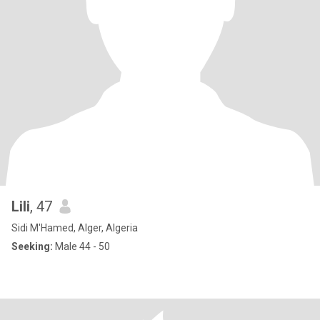
Lili
, 47
Sidi M'Hamed, Alger, Algeria
Seeking:
Male 44 - 50