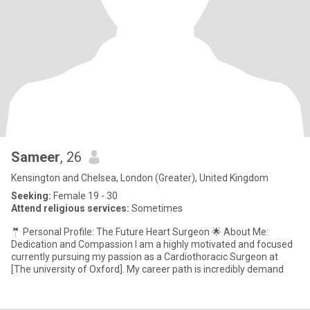
Sameer
, 26
Kensington and Chelsea, London (Greater), United Kingdom
Seeking:
Female 19 - 30
Attend religious services:
Sometimes
​🤵 Personal Profile: The Future Heart Surgeon ​🌟 About Me:
Dedication and Compassion ​I am a highly motivated and focused
currently pursuing my passion as a Cardiothoracic Surgeon at
[The university of Oxford]. My career path is incredibly demand