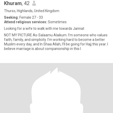
Khuram
, 42
Thurso, Highlands, United Kingdom
Seeking:
Female 27 - 33
Attend religious services:
Sometimes
Looking for a wife to walk with me towards Jannat
NOT MY PICTURE As-Salaamu Alaikum. I’m someone who values
faith, family, and simplicity. I’m working hard to become a better
Muslim every day, and In Shaa Allah, I’ll be going for Hajj this year. I
believe marriage is about companionship in this l