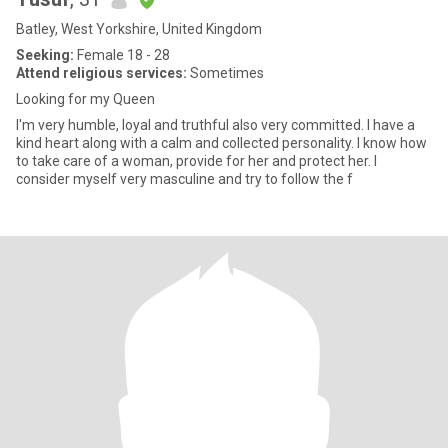
Batley, West Yorkshire, United Kingdom
Seeking:
Female 18 - 28
Attend religious services:
Sometimes
Looking for my Queen
I'm very humble, loyal and truthful also very committed. I have a
kind heart along with a calm and collected personality. I know how
to take care of a woman, provide for her and protect her. I
consider myself very masculine and try to follow the f