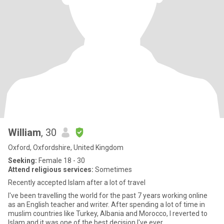
William
, 30
Oxford, Oxfordshire, United Kingdom
Seeking:
Female 18 - 30
Attend religious services:
Sometimes
Recently accepted Islam after a lot of travel
I've been travelling the world for the past 7 years working online
as an English teacher and writer. After spending a lot of time in
muslim countries like Turkey, Albania and Morocco, I reverted to
Islam and it was one of the best decision I've ever