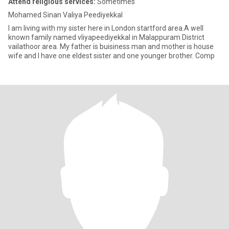
Attend religious services:
Sometimes
Mohamed Sinan Valiya Peediyekkal
I am living with my sister here in London startford area.A well
known family named vliyapeediyekkal in Malappuram District
vailathoor area. My father is buisiness man and mother is house
wife and I have one eldest sister and one younger brother. Comp