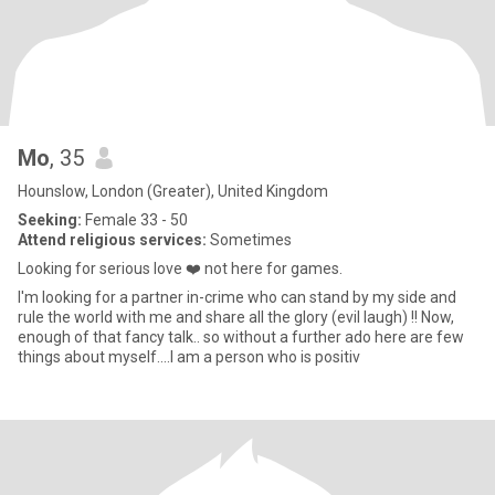
Mo
, 35
Hounslow, London (Greater), United Kingdom
Seeking:
Female 33 - 50
Attend religious services:
Sometimes
Looking for serious love ❤️ not here for games.
I'm looking for a partner in-crime who can stand by my side and
rule the world with me and share all the glory (evil laugh) !! Now,
enough of that fancy talk.. so without a further ado here are few
things about myself....I am a person who is positiv