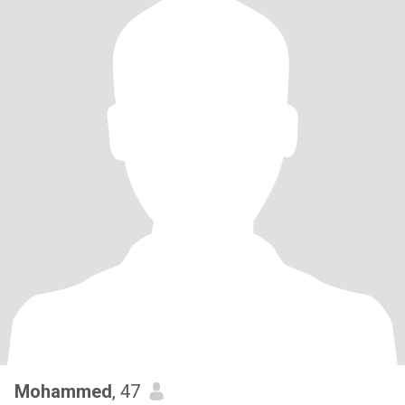
Mohammed
, 47