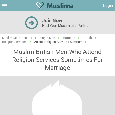
Login
Join Now
Find Your Muslim Life Partner
Muslim Matrimonials
>
Single Men
>
Marriage
>
British
>
Religion Services
>
Attend Religion Services Sometimes
Muslim British Men Who Attend
Religion Services Sometimes For
Marriage