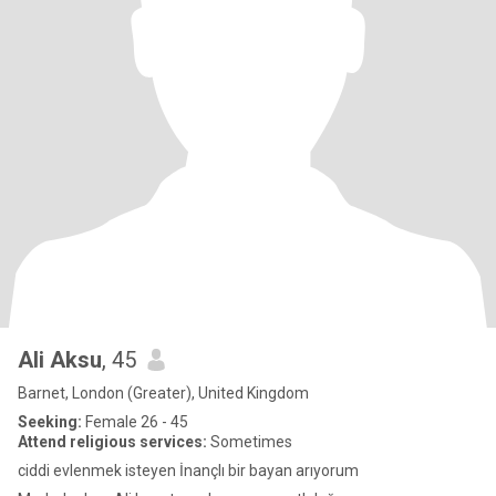
Ali Aksu
, 45
Barnet, London (Greater), United Kingdom
Seeking:
Female 26 - 45
Attend religious services:
Sometimes
ciddi evlenmek isteyen İnançlı bir bayan arıyorum