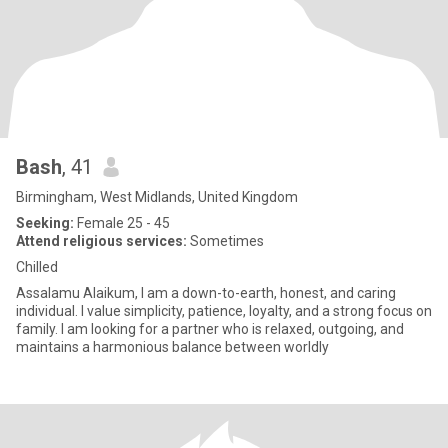
Bash
, 41
Birmingham, West Midlands, United Kingdom
Seeking:
Female 25 - 45
Attend religious services:
Sometimes
Chilled
Assalamu Alaikum, I am a down-to-earth, honest, and caring
individual. I value simplicity, patience, loyalty, and a strong focus on
family. I am looking for a partner who is relaxed, outgoing, and
maintains a harmonious balance between worldly