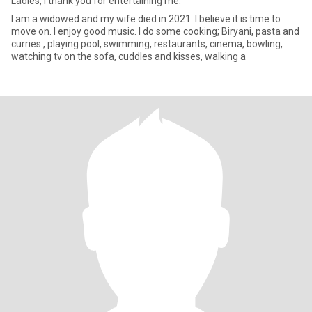
Ladies, I thank you for entertaining me.
I am a widowed and my wife died in 2021. I believe it is time to
move on. I enjoy good music. I do some cooking; Biryani, pasta and
curries., playing pool, swimming, restaurants, cinema, bowling,
watching tv on the sofa, cuddles and kisses, walking a