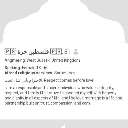
🇵🇸 فلسطين حرة 🇵🇸
, 61
Angmering, West Sussex, United Kingdom
Seeking:
Female 18 - 60
Attend religious services:
Sometimes
الاحترام يأتي قبل الحب. Respect comes before love.
I am a responsible and sincere individual who values integrity,
respect, and family life. I strive to conduct myself with honesty
and dignity in all aspects of life, and I believe marriage is a lifelong
partnership built on trust, compassion, and com