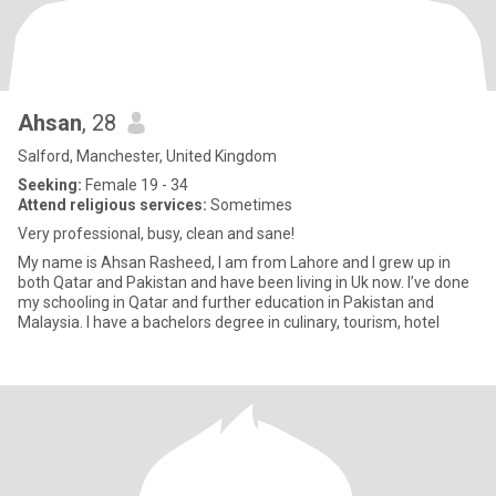
Ahsan
, 28
Salford, Manchester, United Kingdom
Seeking:
Female 19 - 34
Attend religious services:
Sometimes
Very professional, busy, clean and sane!
My name is Ahsan Rasheed, I am from Lahore and I grew up in
both Qatar and Pakistan and have been living in Uk now. I’ve done
my schooling in Qatar and further education in Pakistan and
Malaysia. I have a bachelors degree in culinary, tourism, hotel