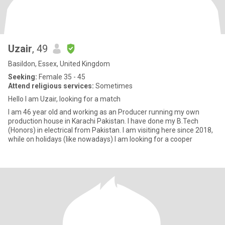
Uzair
, 49
Basildon, Essex, United Kingdom
Seeking:
Female 35 - 45
Attend religious services:
Sometimes
Hello I am Uzair, looking for a match
I am 46 year old and working as an Producer running my own
production house in Karachi Pakistan. I have done my B.Tech
(Honors) in electrical from Pakistan. I am visiting here since 2018,
while on holidays (like nowadays) I am looking for a cooper