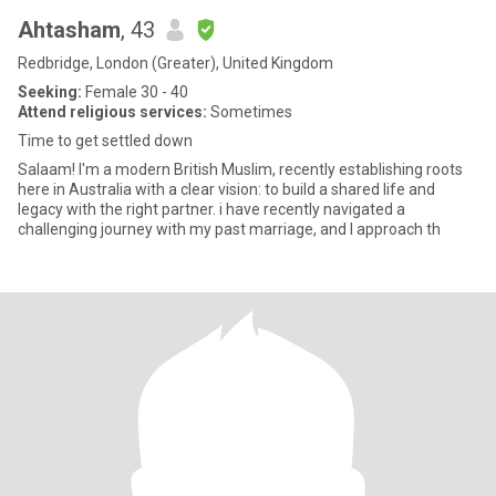
Ahtasham
, 43
Redbridge, London (Greater), United Kingdom
Seeking:
Female 30 - 40
Attend religious services:
Sometimes
Time to get settled down
Salaam! I'm a modern British Muslim, recently establishing roots
here in Australia with a clear vision: to build a shared life and
legacy with the right partner. i have recently navigated a
challenging journey with my past marriage, and I approach th