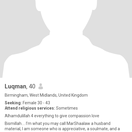
Luqman
, 40
Birmingham, West Midlands, United Kingdom
Seeking:
Female 30 - 43
Attend religious services:
Sometimes
Alhamdulillah 4 everything to give compassion love
Bismillah.... I’m what you may call MarShaalaw a husband
material, I am someone who is appreciative, a soulmate, and a