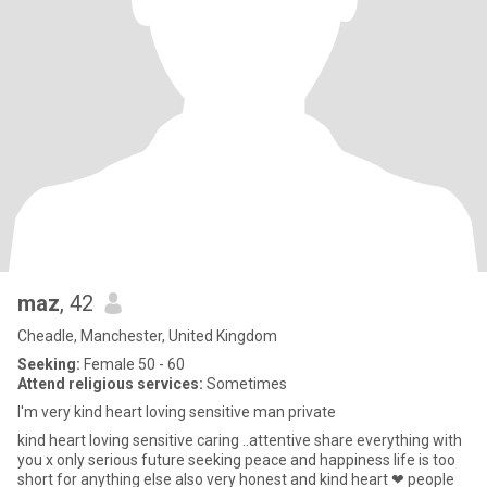
maz
, 42
Cheadle, Manchester, United Kingdom
Seeking:
Female 50 - 60
Attend religious services:
Sometimes
I'm very kind heart loving sensitive man private
kind heart loving sensitive caring ..attentive share everything with
you x only serious future seeking peace and happiness life is too
short for anything else also very honest and kind heart ❤ people