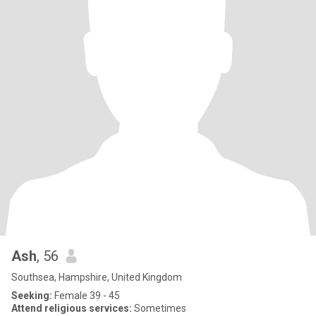
Ash
, 56
Southsea, Hampshire, United Kingdom
Seeking:
Female 39 - 45
Attend religious services:
Sometimes