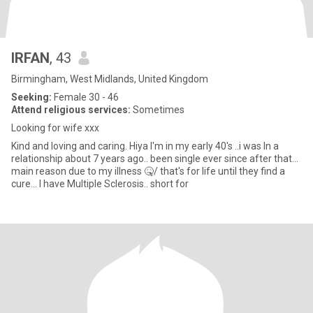
IRFAN
, 43
Birmingham, West Midlands, United Kingdom
Seeking:
Female 30 - 46
Attend religious services:
Sometimes
Looking for wife xxx
Kind and loving and caring. Hiya I'm in my early 40's ..i was In a
relationship about 7 years ago.. been single ever since after that...
main reason due to my illness 🤒/ that's for life until they find a
cure... I have Multiple Sclerosis.. short for