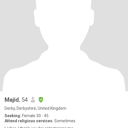
Majid
, 54
Derby, Derbyshire, United Kingdom
Seeking:
Female 30 - 45
Attend religious services:
Sometimes