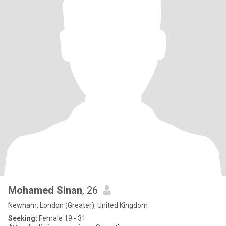
Mohamed Sinan
, 26
Newham, London (Greater), United Kingdom
Seeking:
Female 19 - 31