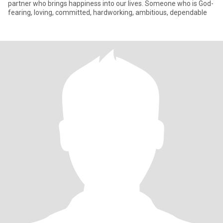
partner who brings happiness into our lives. Someone who is God-
fearing, loving, committed, hardworking, ambitious, dependable