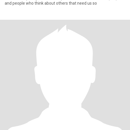
and people who think about others that need us so