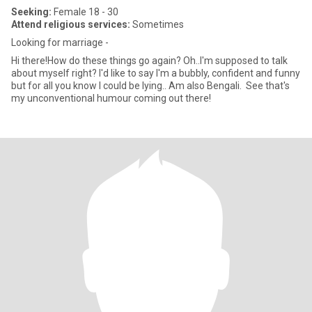
Seeking:
Female 18 - 30
Attend religious services:
Sometimes
Looking for marriage -
Hi there!How do these things go again? Oh..I'm supposed to talk
about myself right? I'd like to say I'm a bubbly, confident and funny
but for all you know I could be lying.. Am also Bengali. See that's
my unconventional humour coming out there!