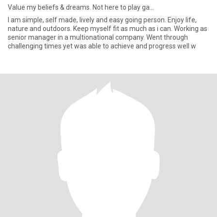
Value my beliefs & dreams. Not here to play ga...
I am simple, self made, lively and easy going person. Enjoy life,
nature and outdoors. Keep myself fit as much as i can. Working as
senior manager in a multionational company. Went through
challenging times yet was able to achieve and progress well w