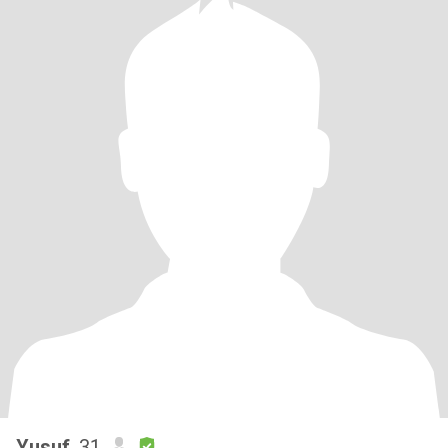
Yusuf
, 31