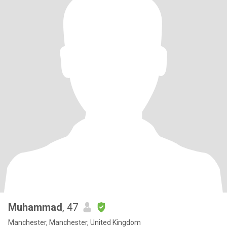
Muhammad
, 47
Manchester, Manchester, United Kingdom