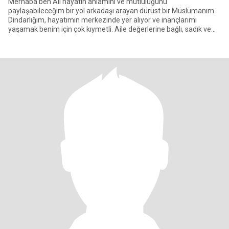
Merhaba ben Ali hayatın anlamını ve mutluluğunu
paylaşabileceğim bir yol arkadaşı arayan dürüst bir Müslümanım.
Dindarlığım, hayatımın merkezinde yer alıyor ve inançlarımı
yaşamak benim için çok kıymetli. Aile değerlerine bağlı, sadık ve
saygılı bir