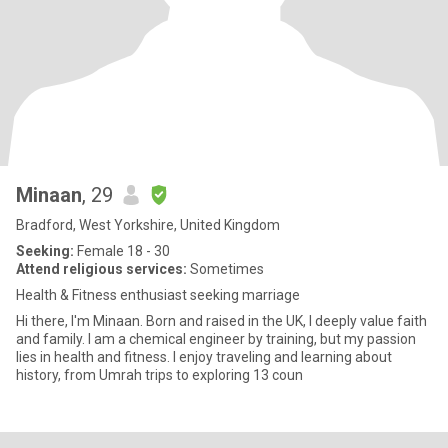
Minaan
, 29
Bradford, West Yorkshire, United Kingdom
Seeking:
Female 18 - 30
Attend religious services:
Sometimes
Health & Fitness enthusiast seeking marriage
Hi there, I'm Minaan. Born and raised in the UK, I deeply value faith
and family. I am a chemical engineer by training, but my passion
lies in health and fitness. I enjoy traveling and learning about
history, from Umrah trips to exploring 13 coun