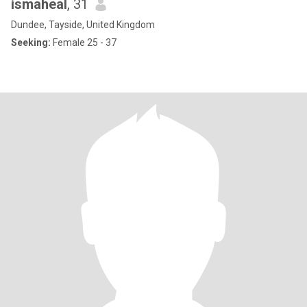
ismaheal
, 31
Dundee, Tayside, United Kingdom
Seeking:
Female 25 - 37