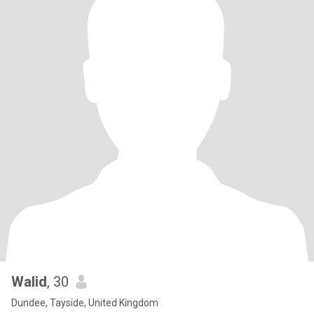
Walid
, 30
Dundee, Tayside, United Kingdom