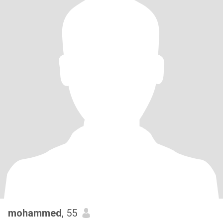
mohammed
, 55