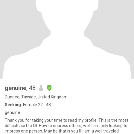
genuine
, 48
Dundee, Tayside, United Kingdom
Seeking:
Female 22 - 48
genuine
Thank you for taking your time to read my profile. This is the most
difficult part to fill. How to impress others, well I am only looking to
impress one person. May be that is you !!! I am a well traveled