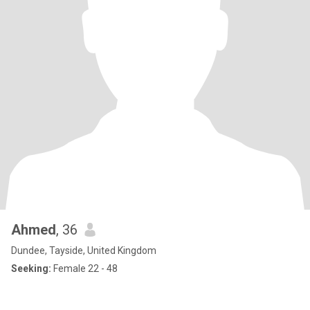
Ahmed
, 36
Dundee, Tayside, United Kingdom
Seeking:
Female 22 - 48