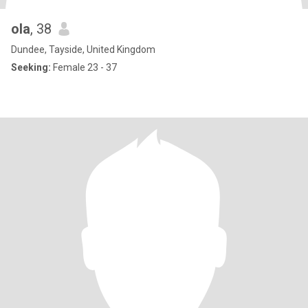
ola
, 38
Dundee, Tayside, United Kingdom
Seeking:
Female 23 - 37