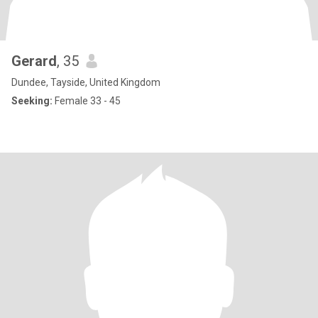
Gerard
, 35
Dundee, Tayside, United Kingdom
Seeking:
Female 33 - 45