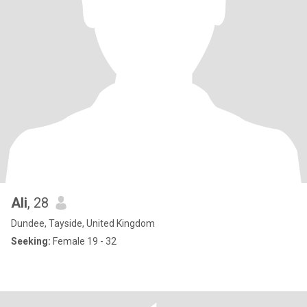
Ali
, 28
Dundee, Tayside, United Kingdom
Seeking:
Female 19 - 32