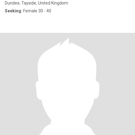
Dundee, Tayside, United Kingdom
Seeking:
Female 30 - 40