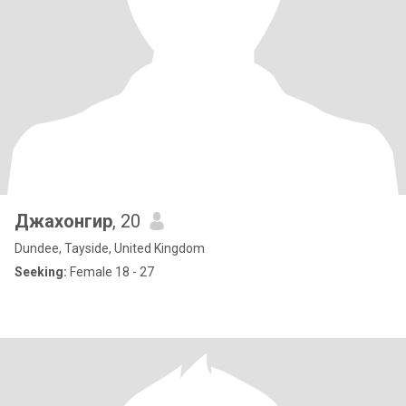
Джахонгир
, 20
Dundee, Tayside, United Kingdom
Seeking:
Female 18 - 27