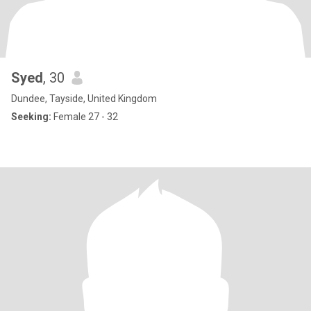
Syed
, 30
Dundee, Tayside, United Kingdom
Seeking:
Female 27 - 32