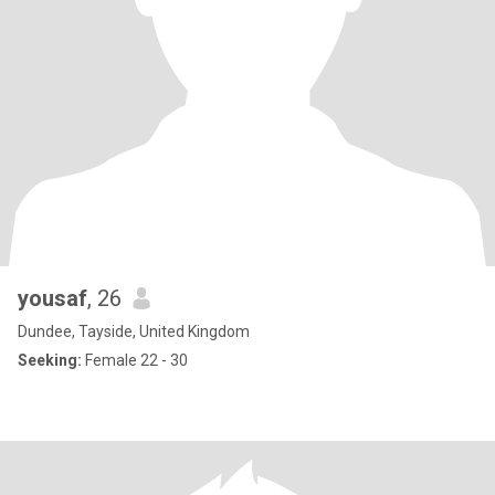
yousaf
, 26
Dundee, Tayside, United Kingdom
Seeking:
Female 22 - 30