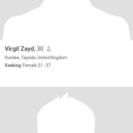
Virgil Zayd
, 30
Dundee, Tayside, United Kingdom
Seeking:
Female 21 - 37