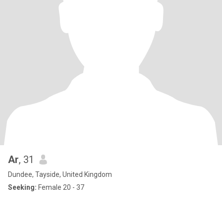
Ar
, 31
Dundee, Tayside, United Kingdom
Seeking:
Female 20 - 37