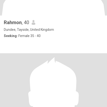
Rahmon
, 40
Dundee, Tayside, United Kingdom
Seeking:
Female 35 - 40