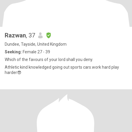
Razwan
, 37
Dundee, Tayside, United Kingdom
Seeking:
Female 27 - 39
Which of the favours of your lord shall you deny.
Athletic kind knowledged going out sports cars.work hard play
harder😎