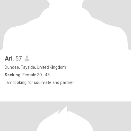
Ari
, 57
Dundee, Tayside, United Kingdom
Seeking:
Female 30 - 45
I am looking for soulmate and partner