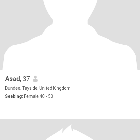
Asad
, 37
Dundee, Tayside, United Kingdom
Seeking:
Female 40 - 50