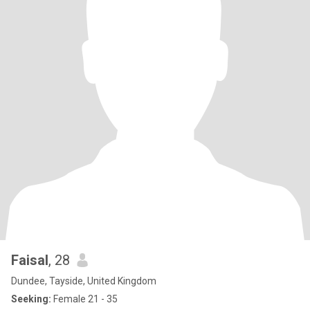
Faisal
, 28
Dundee, Tayside, United Kingdom
Seeking:
Female 21 - 35