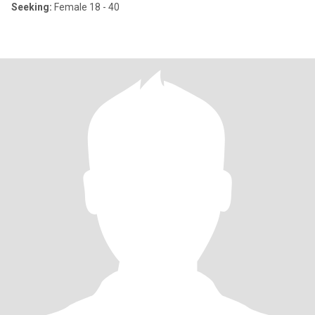
Seeking:
Female 18 - 40