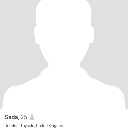
Sada
, 25
Dundee, Tayside, United Kingdom