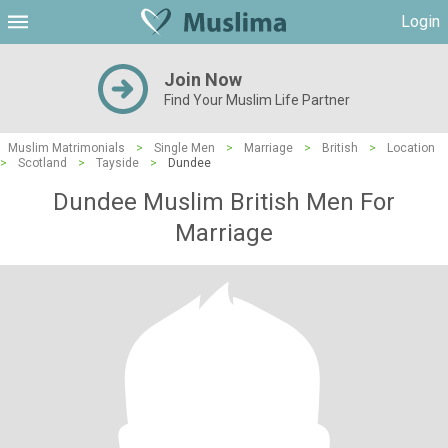
Login
Join Now
Find Your Muslim Life Partner
Muslim Matrimonials
>
Single Men
>
Marriage
>
British
>
Location
>
Scotland
>
Tayside
>
Dundee
Dundee Muslim British Men For
Marriage