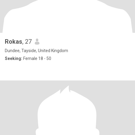
Rokas
, 27
Dundee, Tayside, United Kingdom
Seeking:
Female 18 - 50