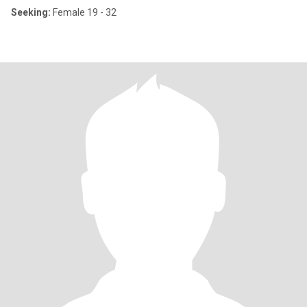
Seeking:
Female 19 - 32