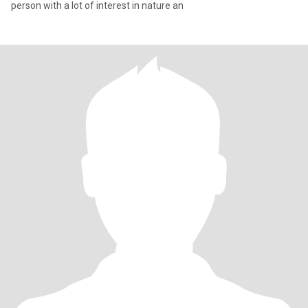
person with a lot of interest in nature an