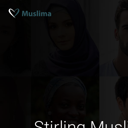
Stirling Musl