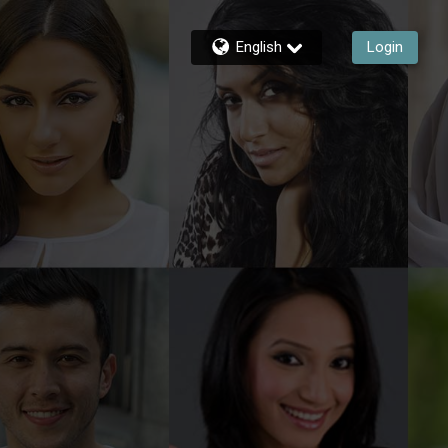
English
Login