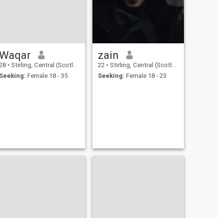
Waqar
zain
28
•
Stirling, Central (Scotland), United Kingdom
22
•
Stirling, Central (Scotland), United Kingdom
Seeking:
Female 18 - 35
Seeking:
Female 18 - 23