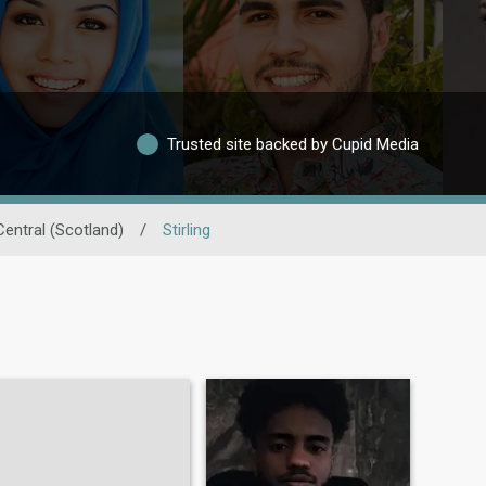
Trusted site backed by Cupid Media
Central (Scotland)
/
Stirling