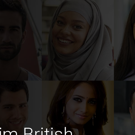
im British