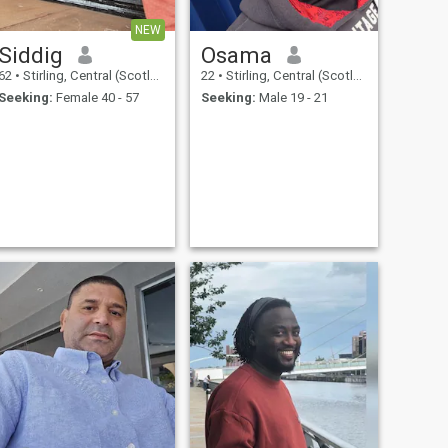
NEW
Siddig
Osama
62
•
Stirling, Central (Scotland), United Kingdom
22
•
Stirling, Central (Scotland), United Kingdom
Seeking:
Female 40 - 57
Seeking:
Male 19 - 21