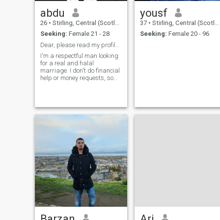
abdu
yousf
26
•
Stirling, Central (Scotland), United Kingdom
37
•
Stirling, Central (Scotland), United Kingdom
Seeking:
Female 21 - 28
Seeking:
Female 20 - 96
Dear, please read my profile first
I'm a respectful man looking
for a real and halal
marriage. I don't do financial
help or money requests, so
please don't ask. I'm here for
honesty, good character, and
a serious connection only.
Barzan
Ari