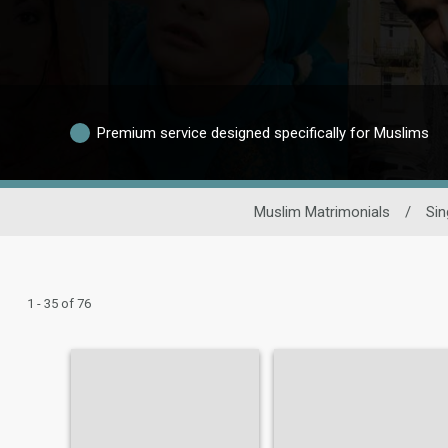
Premium service designed specifically for Muslims
Muslim Matrimonials
/
Sin
1 - 35 of 76