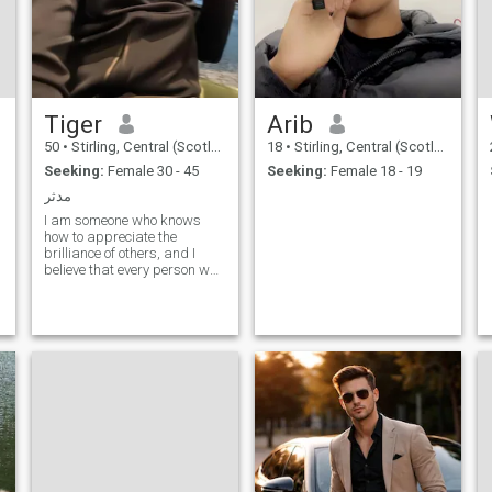
Tiger
Arib
50
•
Stirling, Central (Scotland), United Kingdom
18
•
Stirling, Central (Scotland), United Kingdom
Seeking:
Female 30 - 45
Seeking:
Female 18 - 19
مدثر
I am someone who knows
how to appreciate the
brilliance of others, and I
believe that every person who
writes has his own unique
experience and ideas.
Everyone has something to
learn and inspire. I love food
and enjoy cooking. I also love
every time I travel, I will stay
where I live for a while to feel
deeply about local customs
and flowers. That feeling is
so good. We have