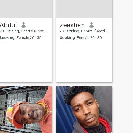
Abdul
zeeshan
28
•
Stirling, Central (Scotland), United Kingdom
29
•
Stirling, Central (Scotland), United Kingdom
Seeking:
Female 20 - 35
Seeking:
Female 20 - 30