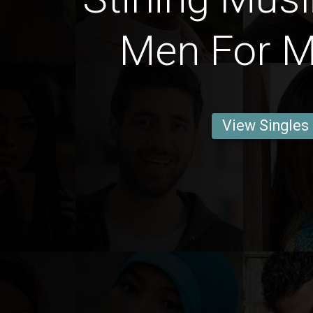
Men For M
View Singles