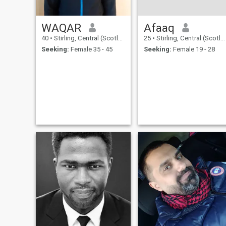
WAQAR
Afaaq
40
•
Stirling, Central (Scotland), United Kingdom
25
•
Stirling, Central (Scotland), United Kingdom
Seeking:
Female 35 - 45
Seeking:
Female 19 - 28