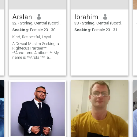
Arslan
Ibrahim
32
•
Stirling, Central (Scotland), United Kingdom
38
•
Stirling, Central (Scotland), United Kingdom
Seeking:
Female 23 - 30
Seeking:
Female 23 - 31
Kind, Respectful, Loyal
A Devout Muslim Seeking a
Righteous Partner**
**Assalamu Alaikum!** My
name is **Arslan**, a
practicing Muslim who
strives to live a life guided by
Islamic values. I am seeking
a righteous, kind-hearted
partner who shares my faith
and commitment to building
a happy, Allah-centered
marriage. **About Me:** -
**Deen First:** I prioritize my
faith in all aspects of life,
striving to follow the Sunnah
and fulfill my obligations as
a Muslim. - **Character &
Values:** Honesty, kindness,
and patience are important
to me. I believe in treating
others with respect and