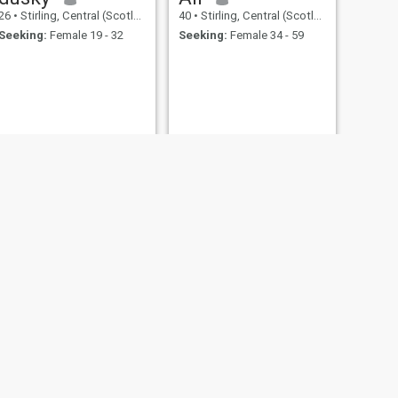
26
•
Stirling, Central (Scotland), United Kingdom
40
•
Stirling, Central (Scotland), United Kingdom
Seeking:
Female 19 - 32
Seeking:
Female 34 - 59
NEXT
muhammad
49
•
Stirling, Central (Scotland), United Kingdom