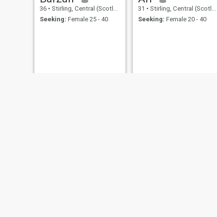
36
•
Stirling, Central (Scotland), United Kingdom
31
•
Stirling, Central (Scotland), United Kingdom
Seeking:
Female 25 - 40
Seeking:
Female 20 - 40
Mohamed
ALi
35
•
Stirling, Central (Scotland), United Kingdom
38
•
Stirling, Central (Scotland), United Kingdom