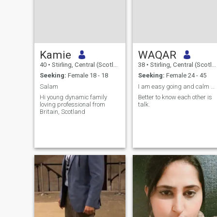
Kamie
WAQAR
40
•
Stirling, Central (Scotland), United Kingdom
38
•
Stirling, Central (Scotland), United Kingdom
Seeking:
Female 18 - 18
Seeking:
Female 24 - 45
Salam
I am easy going and calm person. We can talk more
Hi young dynamic family
Better to know each other is
loving professional from
talk.
Britain, Scotland