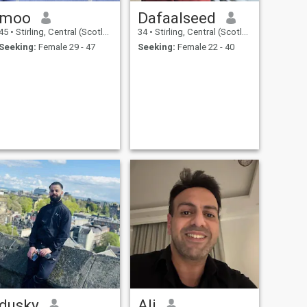
moo
Dafaalseed
45
•
Stirling, Central (Scotland), United Kingdom
34
•
Stirling, Central (Scotland), United Kingdom
Seeking:
Female 29 - 47
Seeking:
Female 22 - 40
dusky
Ali