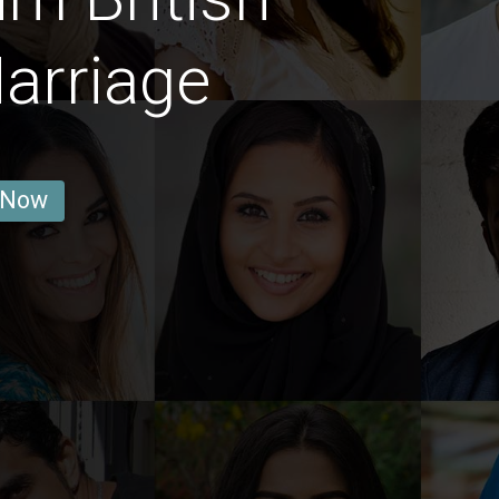
arriage
 Now