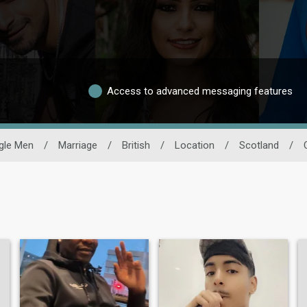
Access to advanced messaging features
gle Men
/
Marriage
/
British
/
Location
/
Scotland
/