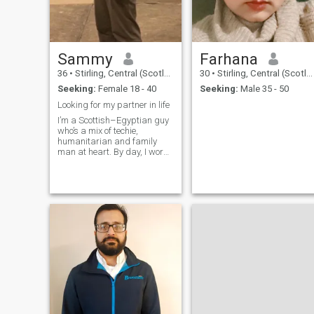
Sammy
Farhana
36
•
Stirling, Central (Scotland), United Kingdom
30
•
Stirling, Central (Scotland), United Kingdom
Seeking:
Female 18 - 40
Seeking:
Male 35 - 50
Looking for my partner in life
I’m a Scottish–Egyptian guy
who’s a mix of techie,
humanitarian and family
man at heart. By day, I work
with technology and projects
that try to make a real
difference in people’s lives.
Outside of that, I care deeply
about helping others, staying
co