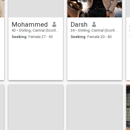
Mohammed
Darsh
43
•
Stirling, Central (Scotland), United Kingdom
34
•
Stirling, Central (Scotland), United Kingdom
Seeking:
Female 27 - 45
Seeking:
Female 20 - 40