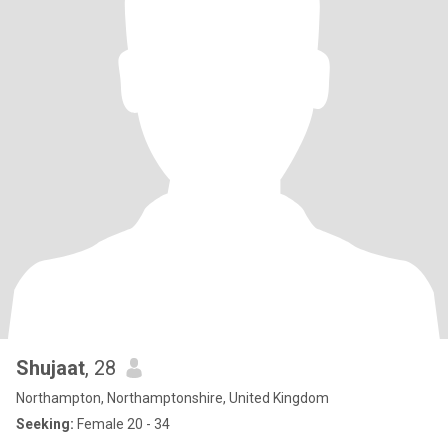
Shujaat
, 28
Northampton, Northamptonshire, United Kingdom
Seeking:
Female 20 - 34