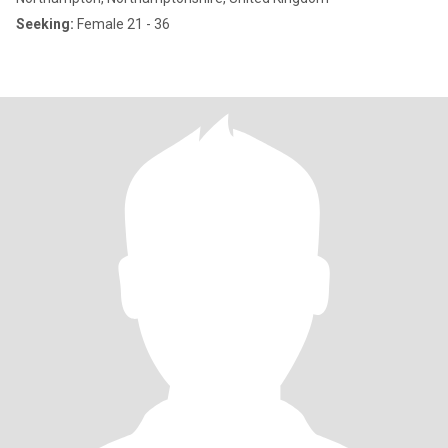
Seeking:
Female 21 - 36