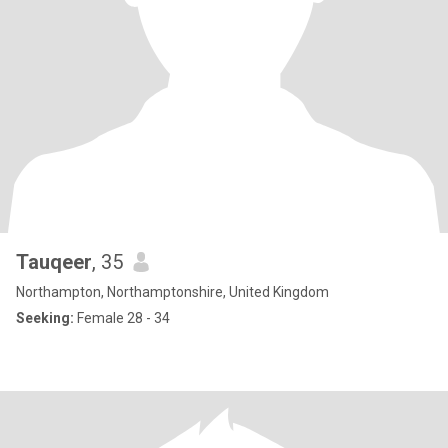
Tauqeer
, 35
Northampton, Northamptonshire, United Kingdom
Seeking:
Female 28 - 34