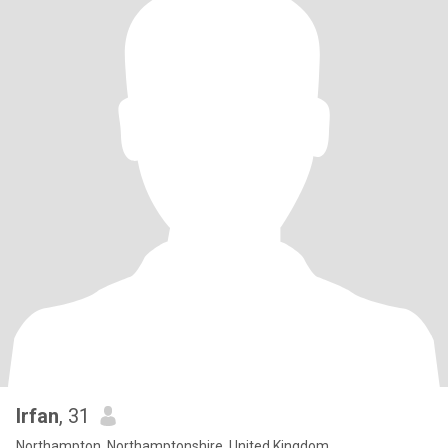
Irfan
, 31
Northampton, Northamptonshire, United Kingdom