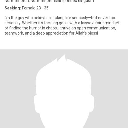
Northampton, Northamptonshire, United Kingdom
Seeking:
Female 23 - 35
I’m the guy who believes in taking life seriously—but never too
seriously. Whether it’s tackling goals with a laissez-faire mindset
or finding the humor in chaos, I thrive on open communication,
teamwork, and a deep appreciation for Allah’s blessi