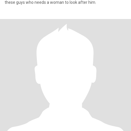
these guys who needs a woman to look after him.