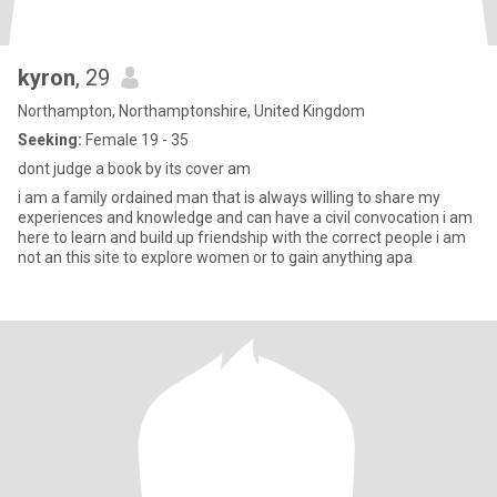
kyron
, 29
Northampton, Northamptonshire, United Kingdom
Seeking:
Female 19 - 35
dont judge a book by its cover am
i am a family ordained man that is always willing to share my
experiences and knowledge and can have a civil convocation i am
here to learn and build up friendship with the correct people i am
not an this site to explore women or to gain anything apa