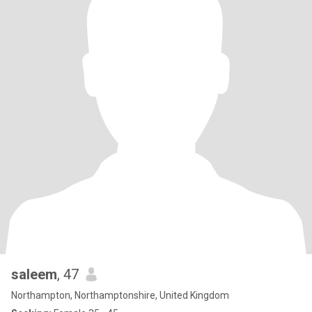
saleem
, 47
Northampton, Northamptonshire, United Kingdom