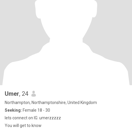
Umer
, 24
Northampton, Northamptonshire, United Kingdom
Seeking:
Female 18 - 30
lets connect on IG: umerzzzzz
You will get to know