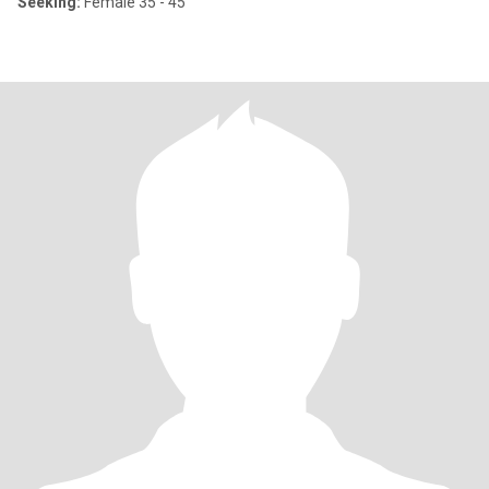
Seeking:
Female 35 - 45