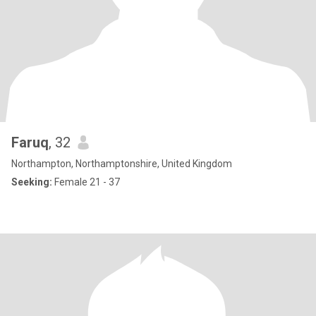
Faruq
, 32
Northampton, Northamptonshire, United Kingdom
Seeking:
Female 21 - 37