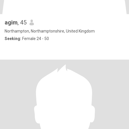
agim
, 45
Northampton, Northamptonshire, United Kingdom
Seeking:
Female 24 - 50