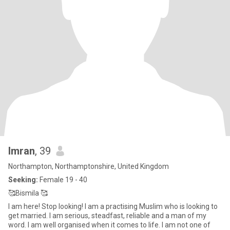
Imran
, 39
Northampton, Northamptonshire, United Kingdom
Seeking:
Female 19 - 40
🥰Bismila 🥰
I am here! Stop looking! I am a practising Muslim who is looking to
get married. I am serious, steadfast, reliable and a man of my
word. I am well organised when it comes to life. I am not one of