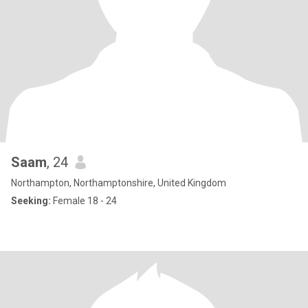
Saam
, 24
Northampton, Northamptonshire, United Kingdom
Seeking:
Female 18 - 24