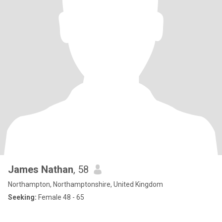
James Nathan
, 58
Northampton, Northamptonshire, United Kingdom
Seeking:
Female 48 - 65