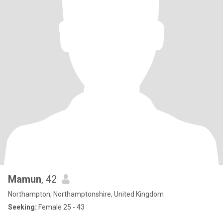
Mamun
, 42
Northampton, Northamptonshire, United Kingdom
Seeking:
Female 25 - 43