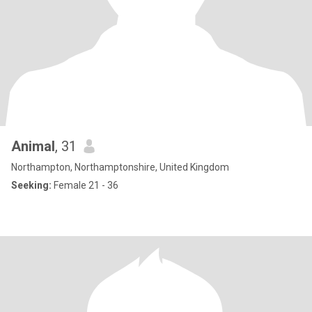
Animal
, 31
Northampton, Northamptonshire, United Kingdom
Seeking:
Female 21 - 36