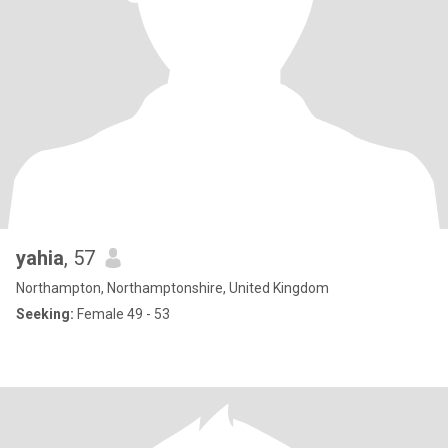
yahia
, 57
Northampton, Northamptonshire, United Kingdom
Seeking:
Female 49 - 53