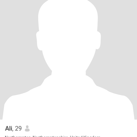
Ali
, 29