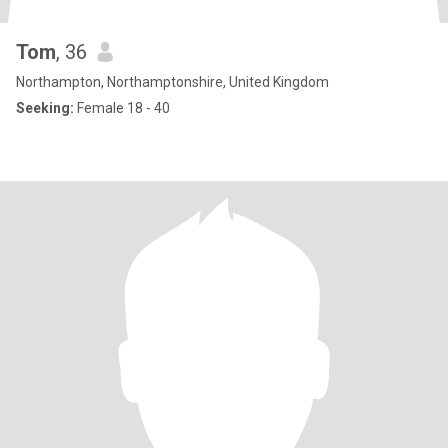
Tom
, 36
Northampton, Northamptonshire, United Kingdom
Seeking:
Female 18 - 40