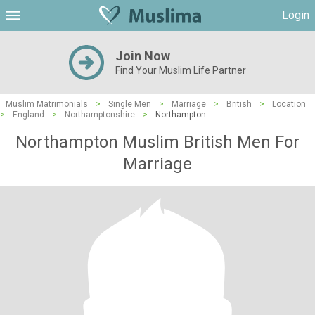
Login
Join Now
Find Your Muslim Life Partner
Muslim Matrimonials
>
Single Men
>
Marriage
>
British
>
Location
>
England
>
Northamptonshire
>
Northampton
Northampton Muslim British Men For
Marriage