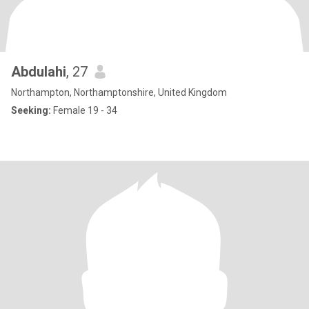
Abdulahi
, 27
Northampton, Northamptonshire, United Kingdom
Seeking:
Female 19 - 34