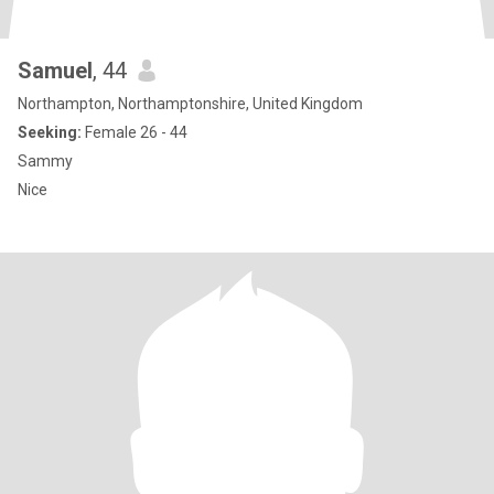
Samuel
, 44
Northampton, Northamptonshire, United Kingdom
Seeking:
Female 26 - 44
Sammy
Nice