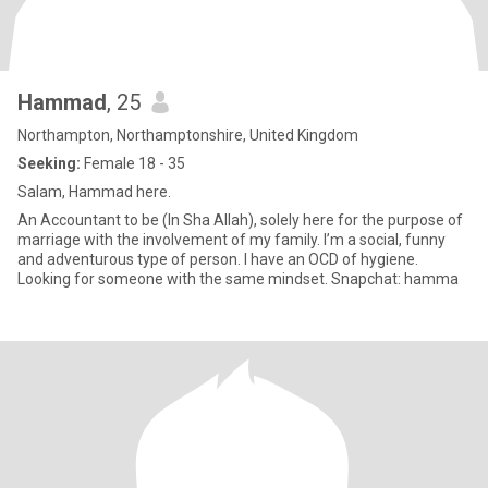
Hammad
, 25
Northampton, Northamptonshire, United Kingdom
Seeking:
Female 18 - 35
Salam, Hammad here.
An Accountant to be (In Sha Allah), solely here for the purpose of
marriage with the involvement of my family. I’m a social, funny
and adventurous type of person. I have an OCD of hygiene.
Looking for someone with the same mindset. Snapchat: hamma