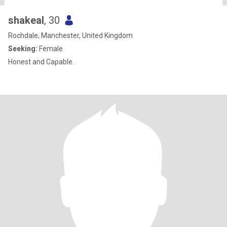
shakeal
, 30
Rochdale, Manchester, United Kingdom
Seeking:
Female
Honest and Capable.