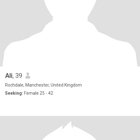
Ali
, 39
Rochdale, Manchester, United Kingdom
Seeking:
Female 25 - 42