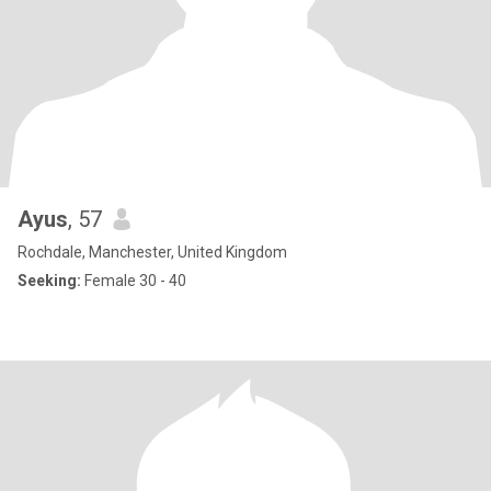
Ayus
, 57
Rochdale, Manchester, United Kingdom
Seeking:
Female 30 - 40