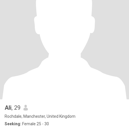
Ali
, 29
Rochdale, Manchester, United Kingdom
Seeking:
Female 25 - 30