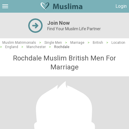
Login
Join Now
Find Your Muslim Life Partner
Muslim Matrimonials
>
Single Men
>
Marriage
>
British
>
Location
>
England
>
Manchester
>
Rochdale
Rochdale Muslim British Men For
Marriage