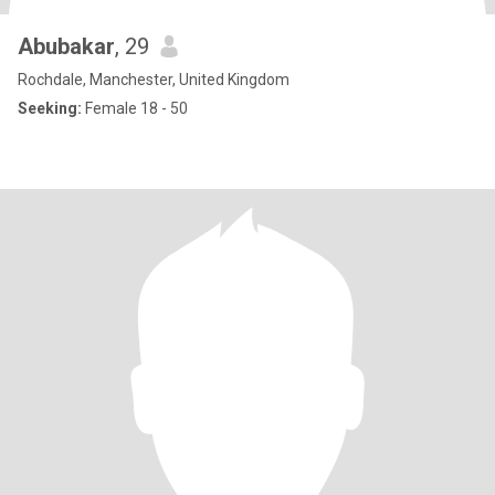
Abubakar
, 29
Rochdale, Manchester, United Kingdom
Seeking:
Female 18 - 50