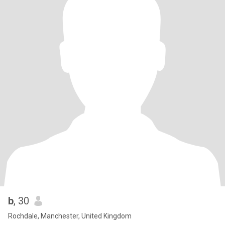
b
, 30
Rochdale, Manchester, United Kingdom