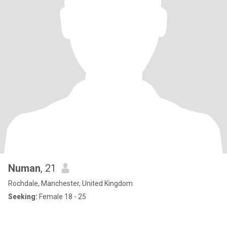
Numan
, 21
Rochdale, Manchester, United Kingdom
Seeking:
Female 18 - 25