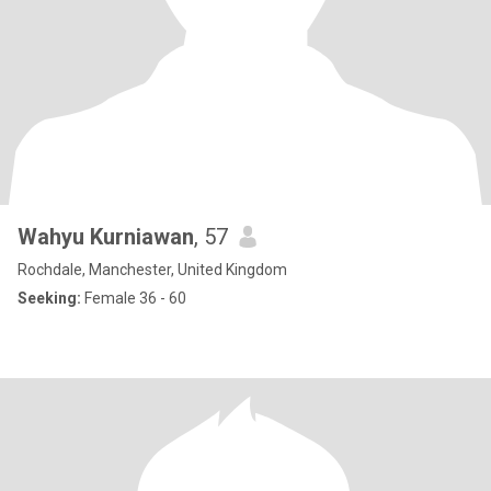
Wahyu Kurniawan
, 57
Rochdale, Manchester, United Kingdom
Seeking:
Female 36 - 60