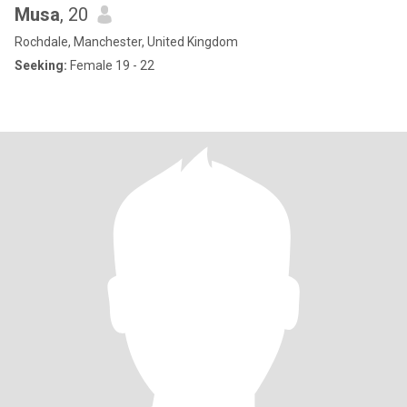
Musa
, 20
Rochdale, Manchester, United Kingdom
Seeking:
Female 19 - 22