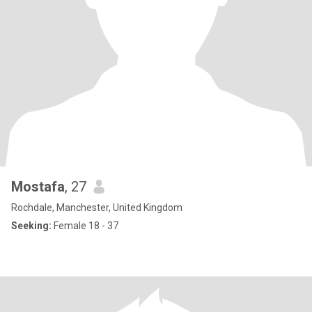
Mostafa
, 27
Rochdale, Manchester, United Kingdom
Seeking:
Female 18 - 37