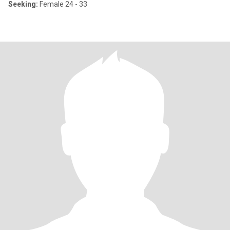
Seeking:
Female 24 - 33