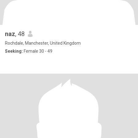
naz
, 48
Rochdale, Manchester, United Kingdom
Seeking:
Female 30 - 49