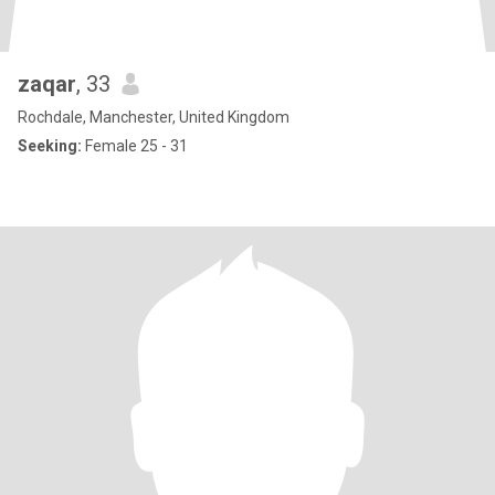
zaqar
, 33
Rochdale, Manchester, United Kingdom
Seeking:
Female 25 - 31