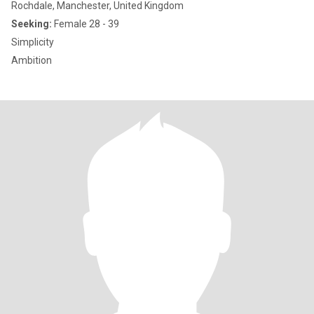
Rochdale, Manchester, United Kingdom
Seeking:
Female 28 - 39
Simplicity
Ambition