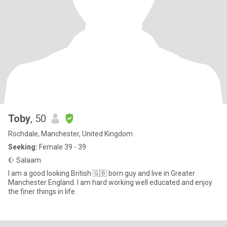
Toby
, 50
Rochdale, Manchester, United Kingdom
Seeking:
Female 39 - 39
☪️ Salaam
I am a good looking British 🇬🇧 born guy and live in Greater
Manchester England. I am hard working well educated and enjoy
the finer things in life.