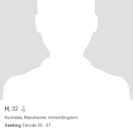
H
, 32
Rochdale, Manchester, United Kingdom
Seeking:
Female 20 - 37