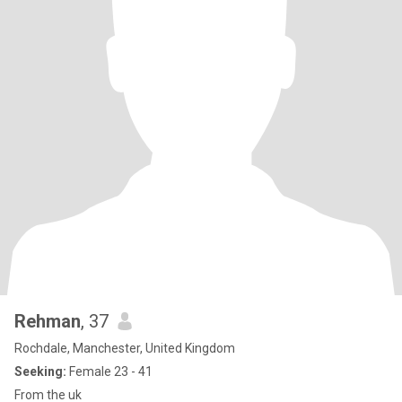
Rehman
, 37
Rochdale, Manchester, United Kingdom
Seeking:
Female 23 - 41
From the uk