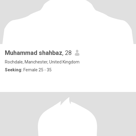
Muhammad shahbaz
, 28
Rochdale, Manchester, United Kingdom
Seeking:
Female 25 - 35