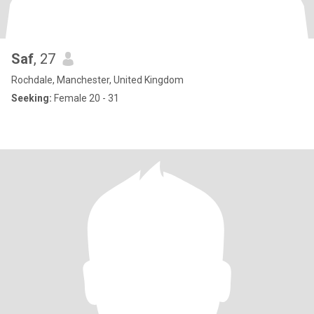
Saf
, 27
Rochdale, Manchester, United Kingdom
Seeking:
Female 20 - 31