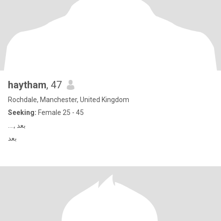
haytham
, 47
Rochdale, Manchester, United Kingdom
Seeking:
Female 25 - 45
...., بعد
بعد