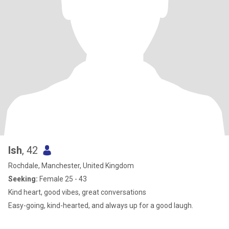
Ish
, 42
Rochdale, Manchester, United Kingdom
Seeking:
Female 25 - 43
Kind heart, good vibes, great conversations
Easy-going, kind-hearted, and always up for a good laugh.