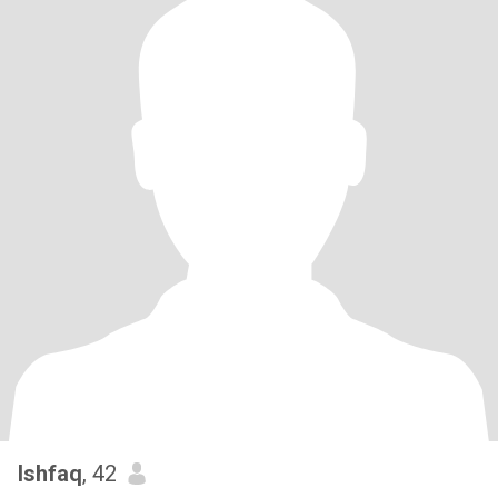
Ishfaq
, 42