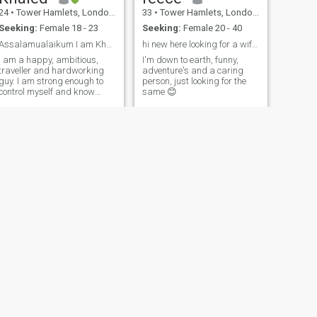
24
•
Tower Hamlets, London (Greater), United Kingdom
33
•
Tower Hamlets, London (Greater), United Kingdom
Seeking:
Female 18 - 23
Seeking:
Female 20 - 40
Assalamualaikum I am Khaled Saifullah known as Jo...
hi new here looking for a wife! 😊
I am a happy, ambitious,
I'm down to earth, funny,
traveller and hardworking
adventure's and a caring
guy. I am strong enough to
person, just looking for the
control myself and know
same 😊
precisely what I want. I never
go for temporary things, I
can wait as long as it takes
to achieve what I desire.
NEXT
BH
34
•
Tower Hamlets, London (Greater), United Kingdom