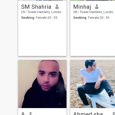
SM Shahria
Minhaj
29
•
Tower Hamlets, London (Greater), United Kingdom
28
•
Tower Hamlets, London (Greater), United Kingdom
Seeking:
Female 20 - 35
Seeking:
Female 20 - 35
A
Ahmed shafayet nihad