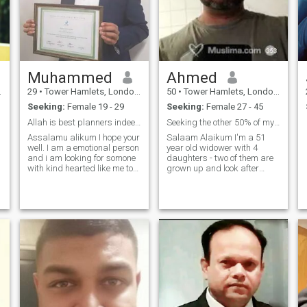
Muhammed
Ahmed
29
•
Tower Hamlets, London (Greater), United Kingdom
50
•
Tower Hamlets, London (Greater), United Kingdom
Seeking:
Female 19 - 29
Seeking:
Female 27 - 45
Allah is best planners indeed!
Seeking the other 50% of my deen
Assalamu alikum I hope your
Salaam Alaikum I'm a 51
well. I am a emotional person
year old widower with 4
and i am looking for somone
daughters - two of them are
with kind hearted like me to
grown up and look after
understand me and my
themselves. The other two are
family. I am also looking for
teenagers and generally
somone who is fully in deen
quite lovely and happy all
and understanding islam,
round. My late wife was a
praying 5 times salah.
revert and passed away
around 8 years ago. If all
that already puts you off, go
right ahead and hit the X
button. Go on. I'll wait... Okay,
if you're still here, great to
'almost' meet you. I am a
prays 5 times a day amd
am always watching islamic