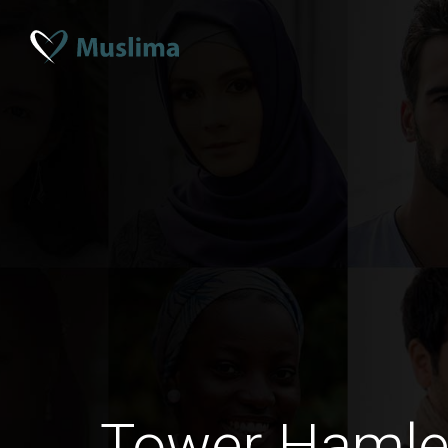
Tower Hamle