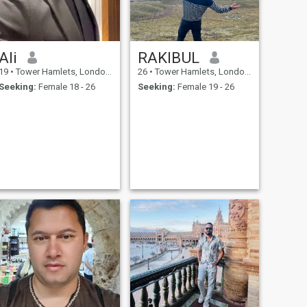
Ali
RAKIBUL
19
•
Tower Hamlets, London (Greater), United Kingdom
26
•
Tower Hamlets, London (Greater), United Kingdom
Seeking:
Female 18 - 26
Seeking:
Female 19 - 26