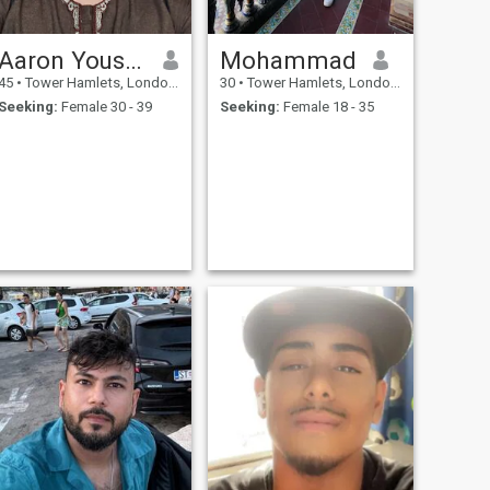
Aaron Yousuf
Mohammad
45
•
Tower Hamlets, London (Greater), United Kingdom
30
•
Tower Hamlets, London (Greater), United Kingdom
Seeking:
Female 30 - 39
Seeking:
Female 18 - 35