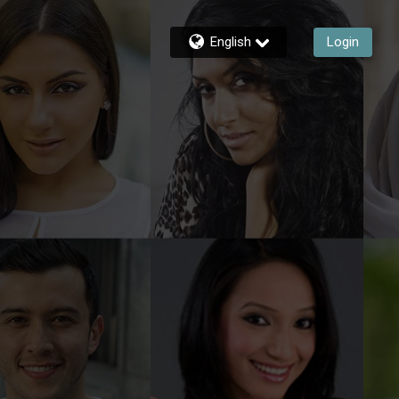
English
Login