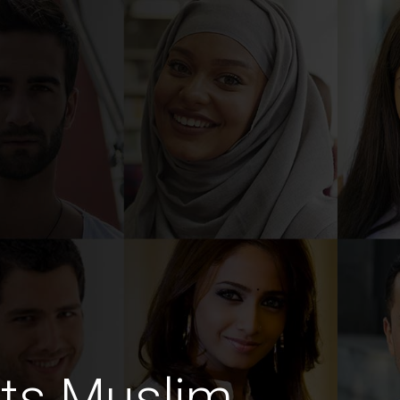
ts Muslim