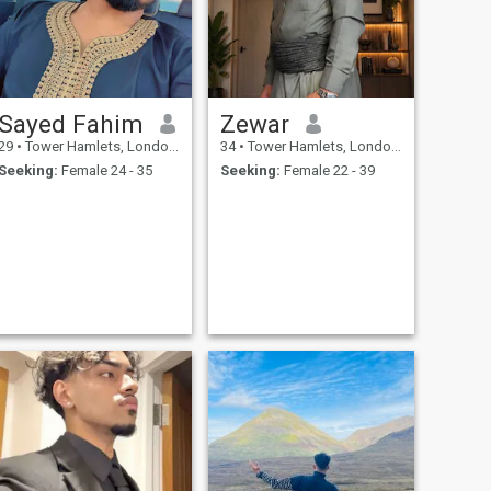
Sayed Fahim
Zewar
29
•
Tower Hamlets, London (Greater), United Kingdom
34
•
Tower Hamlets, London (Greater), United Kingdom
Seeking:
Female 24 - 35
Seeking:
Female 22 - 39