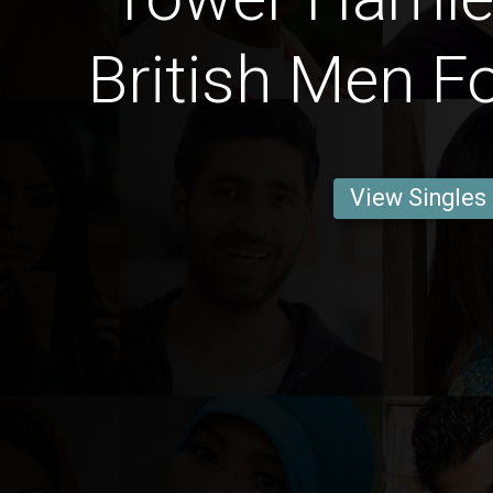
British Men F
View Singles