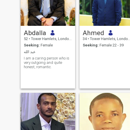
Abdalla
Ahmed
52
•
Tower Hamlets, London (Greater), United Kingdom
34
•
Tower Hamlets, London (Greater), United Kingdom
Seeking:
Female
Seeking:
Female 22 - 39
عبد الله
I am a caring person who is
very outgoing and quite
honest, romantic.