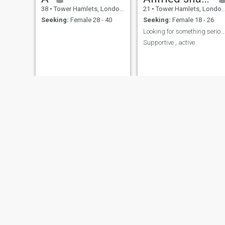
38
•
Tower Hamlets, London (Greater), United Kingdom
21
•
Tower Hamlets, London (Greater), United Kingdom
Seeking:
Female 28 - 40
Seeking:
Female 18 - 26
Looking for something serious
Supportive , active
NEW
Juned
Mraj
45
•
Tower Hamlets, London (Greater), United Kingdom
31
•
Tower Hamlets, London (Greater), United Kingdom