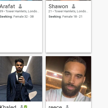
Arafat
Shawon
39
•
Tower Hamlets, London (Greater), United Kingdom
21
•
Tower Hamlets, London (Greater), United Kingdom
Seeking:
Female 32 - 38
Seeking:
Female 18 - 21
Khaled
reece