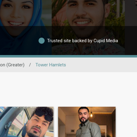
Trusted site backed by Cupid Media
on (Greater)
/
Tower Hamlets