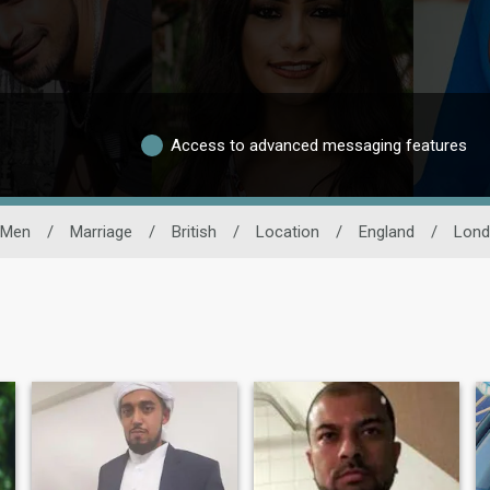
Access to advanced messaging features
 Men
/
Marriage
/
British
/
Location
/
England
/
Lond