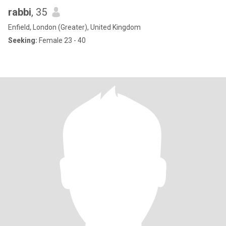
rabbi
, 35
Enfield, London (Greater), United Kingdom
Seeking:
Female 23 - 40