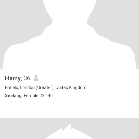
Harry
, 36
Enfield, London (Greater), United Kingdom
Seeking:
Female 22 - 40