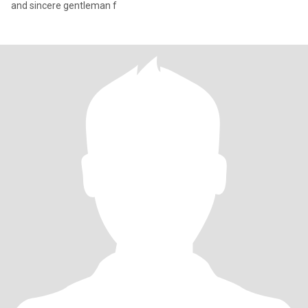
and sincere gentleman f