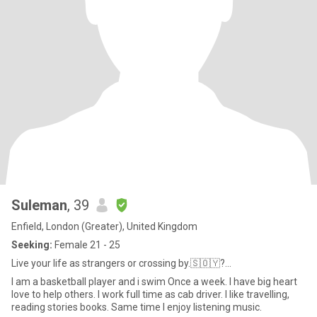
Suleman
, 39
Enfield, London (Greater), United Kingdom
Seeking:
Female 21 - 25
Live your life as strangers or crossing by.🇸🇴🇾?...
I am a basketball player and i swim Once a week. I have big heart
love to help others. I work full time as cab driver. I like travelling,
reading stories books. Same time I enjoy listening music.