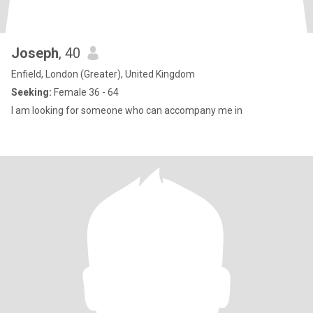
Joseph
, 40
Enfield, London (Greater), United Kingdom
Seeking:
Female 36 - 64
I am looking for someone who can accompany me in