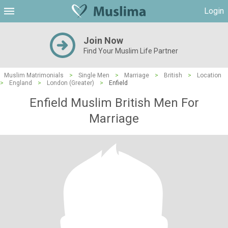
Login
Join Now
Find Your Muslim Life Partner
Muslim Matrimonials
>
Single Men
>
Marriage
>
British
>
Location
>
England
>
London (Greater)
>
Enfield
Enfield Muslim British Men For
Marriage