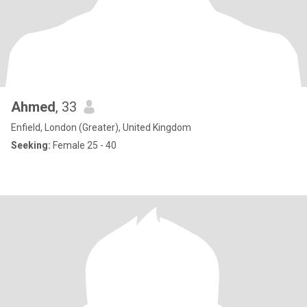
Ahmed
, 33
Enfield, London (Greater), United Kingdom
Seeking:
Female 25 - 40