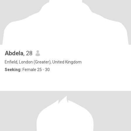
Abdela
, 28
Enfield, London (Greater), United Kingdom
Seeking:
Female 25 - 30