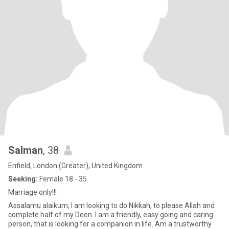
Salman
, 38
Enfield, London (Greater), United Kingdom
Seeking:
Female 18 - 35
Marriage only!!!
Assalamu alaikum, I am looking to do Nikkah, to please Allah and
complete half of my Deen. I am a friendly, easy going and caring
person, that is looking for a companion in life. Am a trustworthy