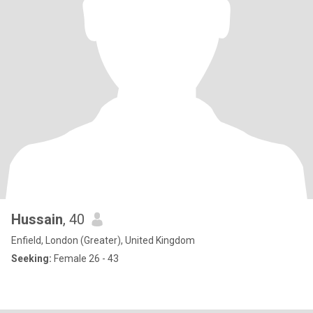
Hussain
, 40
Enfield, London (Greater), United Kingdom
Seeking:
Female 26 - 43