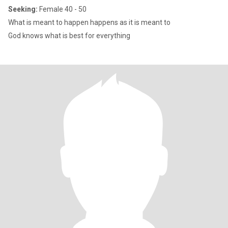
Seeking:
Female 40 - 50
What is meant to happen happens as it is meant to
God knows what is best for everything