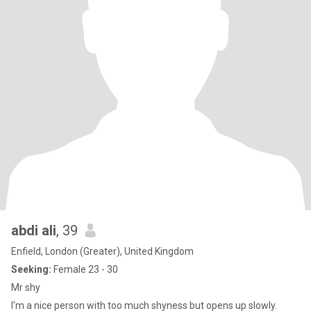
abdi ali
, 39
Enfield, London (Greater), United Kingdom
Seeking:
Female 23 - 30
Mr shy
I'm a nice person with too much shyness but opens up slowly.