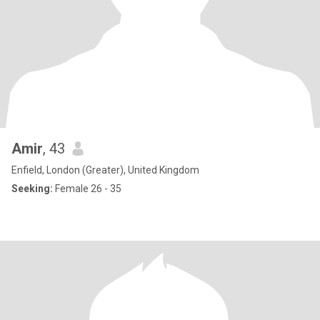
Amir
, 43
Enfield, London (Greater), United Kingdom
Seeking:
Female 26 - 35