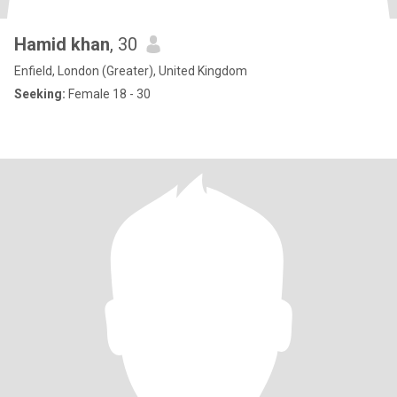
Hamid khan
, 30
Enfield, London (Greater), United Kingdom
Seeking:
Female 18 - 30