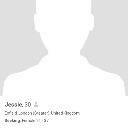
Jessie
, 30
Enfield, London (Greater), United Kingdom
Seeking:
Female 21 - 37