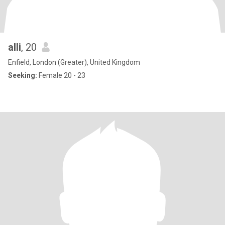
alli
, 20
Enfield, London (Greater), United Kingdom
Seeking:
Female 20 - 23