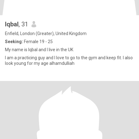
Iqbal
, 31
Enfield, London (Greater), United Kingdom
Seeking:
Female 19 - 25
My name is Iqbal and I live in the UK
I am a practicing guy and I love to go to the gym and keep fit. I also
look young for my age alhamdulliah