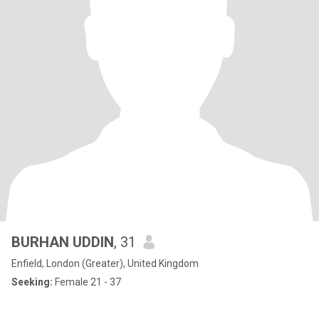
BURHAN UDDIN
, 31
Enfield, London (Greater), United Kingdom
Seeking:
Female 21 - 37