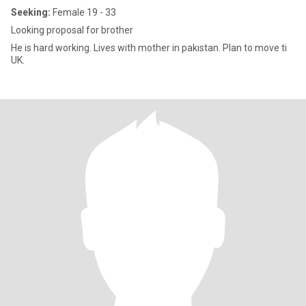
Seeking:
Female 19 - 33
Looking proposal for brother
He is hard working. Lives with mother in pakıstan. Plan to move ti
UK.