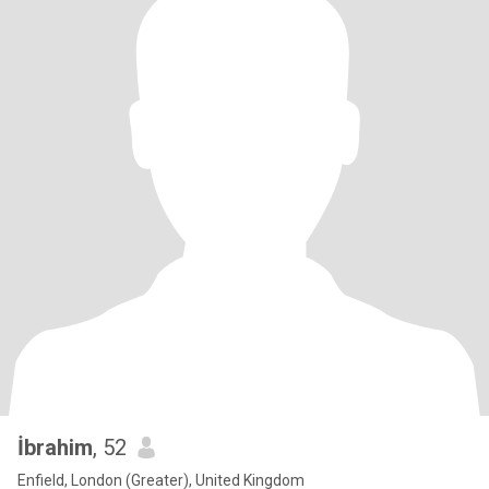
İbrahim
, 52
Enfield, London (Greater), United Kingdom