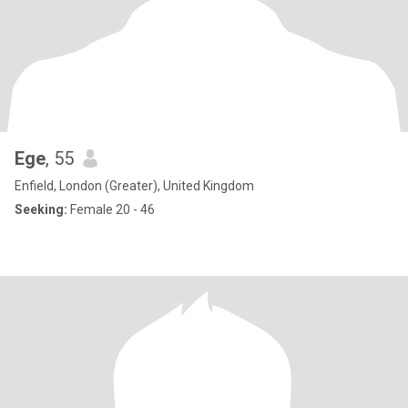
Ege
, 55
Enfield, London (Greater), United Kingdom
Seeking:
Female 20 - 46