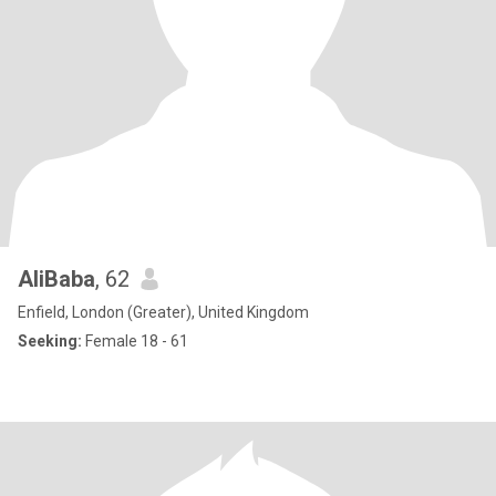
AliBaba
, 62
Enfield, London (Greater), United Kingdom
Seeking:
Female 18 - 61