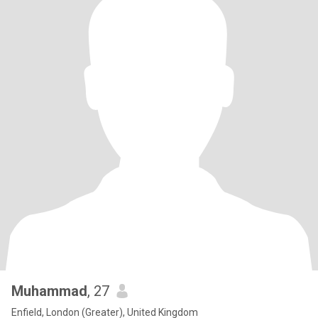
Muhammad
, 27
Enfield, London (Greater), United Kingdom