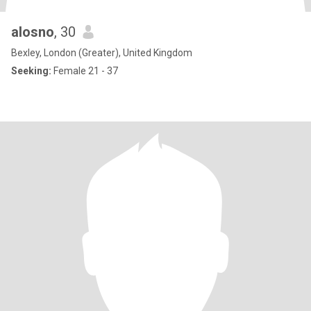
alosno
, 30
Bexley, London (Greater), United Kingdom
Seeking:
Female 21 - 37