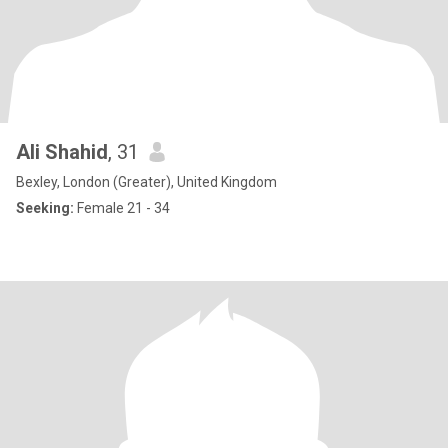
Ali Shahid
, 31
Bexley, London (Greater), United Kingdom
Seeking:
Female 21 - 34