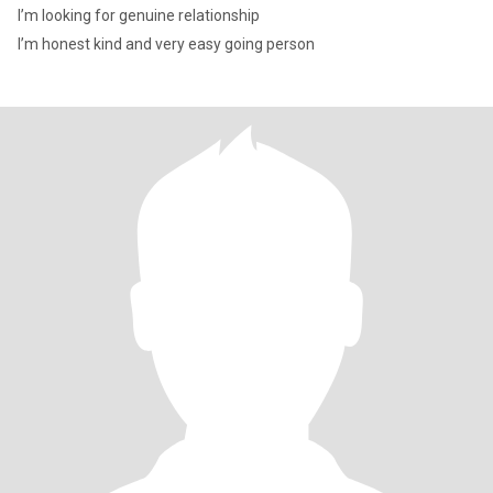
I’m looking for genuine relationship
I’m honest kind and very easy going person