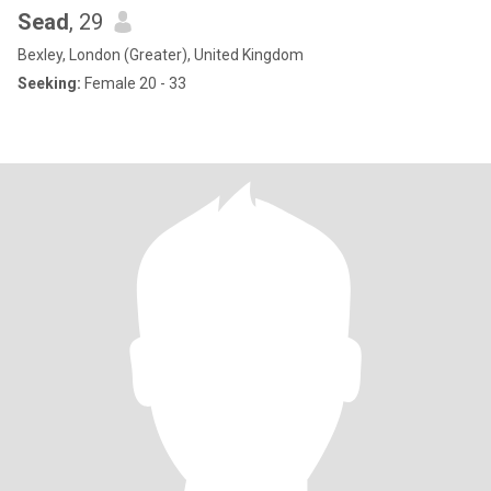
Sead
, 29
Bexley, London (Greater), United Kingdom
Seeking:
Female 20 - 33