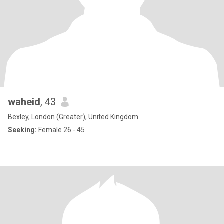
waheid
, 43
Bexley, London (Greater), United Kingdom
Seeking:
Female 26 - 45