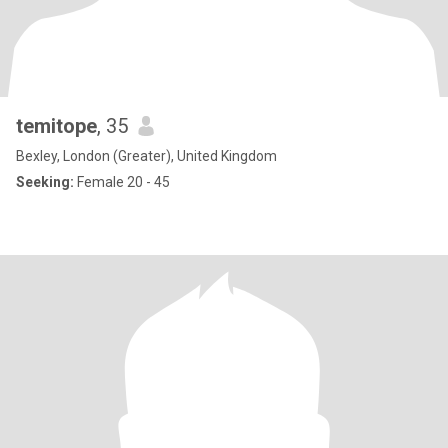
temitope
, 35
Bexley, London (Greater), United Kingdom
Seeking:
Female 20 - 45