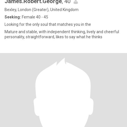
James.Robert.George
, 40
Bexley, London (Greater), United Kingdom
Seeking:
Female 40 - 45
Looking for the only soul that matches you in the
Mature and stable, with independent thinking, lively and cheerful
personality, straightforward, likes to say what he thinks