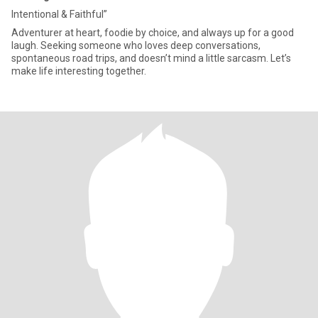
Intentional & Faithful”
Adventurer at heart, foodie by choice, and always up for a good
laugh. Seeking someone who loves deep conversations,
spontaneous road trips, and doesn’t mind a little sarcasm. Let’s
make life interesting together.