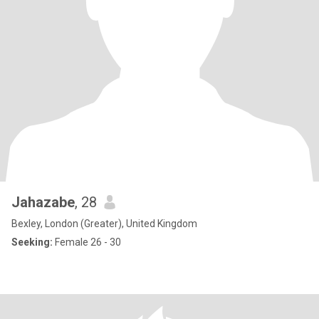
Jahazabe
, 28
Bexley, London (Greater), United Kingdom
Seeking:
Female 26 - 30