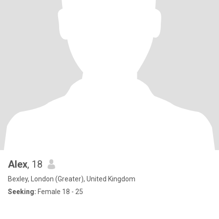
Alex
, 18
Bexley, London (Greater), United Kingdom
Seeking:
Female 18 - 25