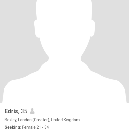
Edris
, 35
Bexley, London (Greater), United Kingdom
Seeking:
Female 21 - 34