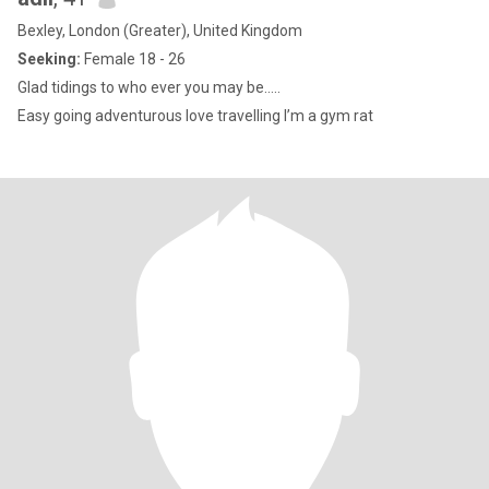
Bexley, London (Greater), United Kingdom
Seeking:
Female 18 - 26
Glad tidings to who ever you may be…..
Easy going adventurous love travelling I’m a gym rat