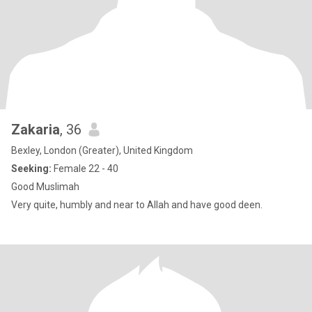
Zakaria
, 36
Bexley, London (Greater), United Kingdom
Seeking:
Female 22 - 40
Good Muslimah
Very quite, humbly and near to Allah and have good deen.