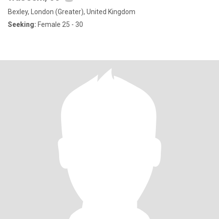
Bexley, London (Greater), United Kingdom
Seeking:
Female 25 - 30