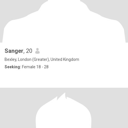
Sanger
, 20
Bexley, London (Greater), United Kingdom
Seeking:
Female 18 - 28