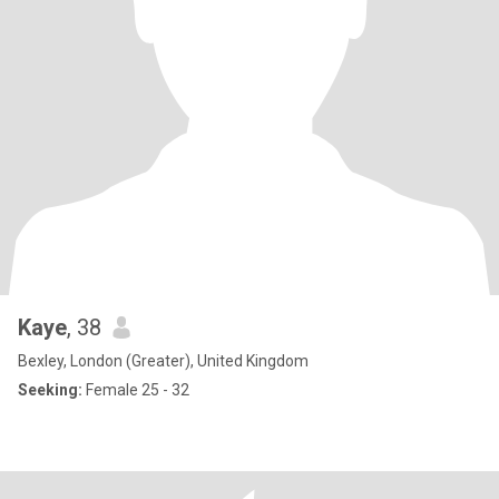
Kaye
, 38
Bexley, London (Greater), United Kingdom
Seeking:
Female 25 - 32