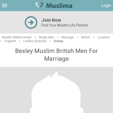
Login
Join Now
Find Your Muslim Life Partner
Muslim Matrimonials
>
Single Men
>
Marriage
>
British
>
Location
>
England
>
London (Greater)
>
Bexley
Bexley Muslim British Men For
Marriage