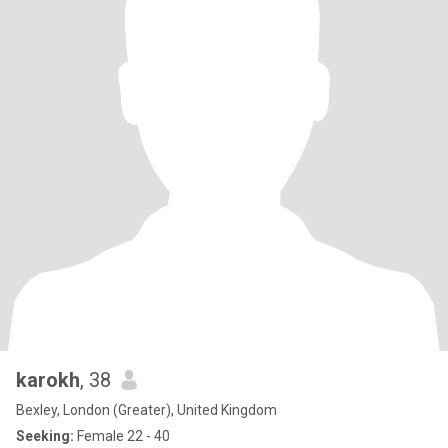
karokh
, 38
Bexley, London (Greater), United Kingdom
Seeking:
Female 22 - 40