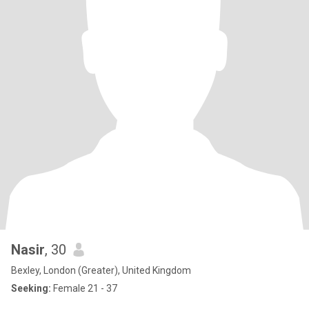
Nasir
, 30
Bexley, London (Greater), United Kingdom
Seeking:
Female 21 - 37