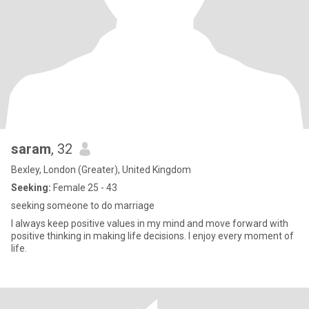
saram
, 32
Bexley, London (Greater), United Kingdom
Seeking:
Female 25 - 43
seeking someone to do marriage
I always keep positive values in my mind and move forward with
positive thinking in making life decisions. I enjoy every moment of
life.