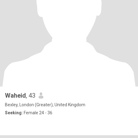
Waheid
, 43
Bexley, London (Greater), United Kingdom
Seeking:
Female 24 - 36