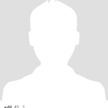
adil
, 41