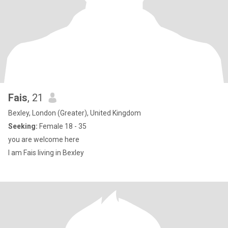
Fais
, 21
Bexley, London (Greater), United Kingdom
Seeking:
Female 18 - 35
you are welcome here
I am Fais living in Bexley