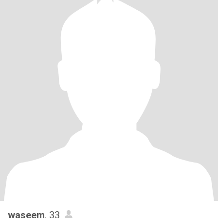
waseem
, 33