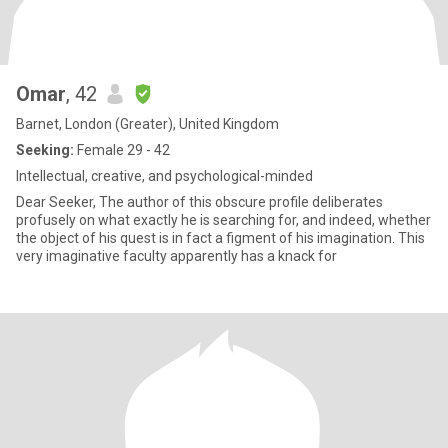
Omar
, 42
Barnet, London (Greater), United Kingdom
Seeking:
Female 29 - 42
Intellectual, creative, and psychological-minded
Dear Seeker, The author of this obscure profile deliberates
profusely on what exactly he is searching for, and indeed, whether
the object of his quest is in fact a figment of his imagination. This
very imaginative faculty apparently has a knack for