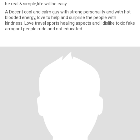
be real & simple,life will be easy
A Decent cool and calm guy with strong personality and with hot
blooded energy, love to help and surprise the people with
kindness. Love travel sports healing aspects and I dislike toxic fake
arrogant people rude and not educated.