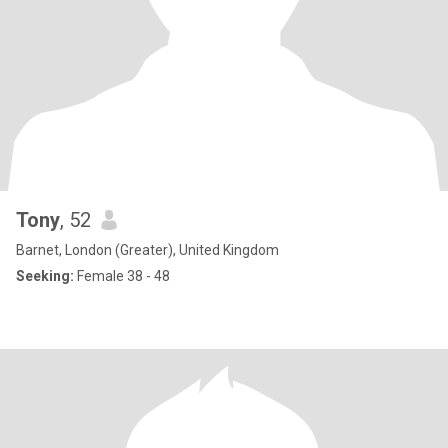
Tony
, 52
Barnet, London (Greater), United Kingdom
Seeking:
Female 38 - 48