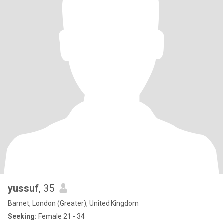
yussuf
, 35
Barnet, London (Greater), United Kingdom
Seeking:
Female 21 - 34