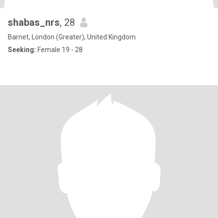
shabas_nrs
, 28
Barnet, London (Greater), United Kingdom
Seeking:
Female 19 - 28