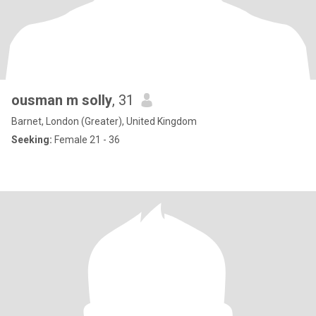
ousman m solly
, 31
Barnet, London (Greater), United Kingdom
Seeking:
Female 21 - 36