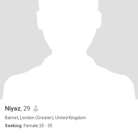
Niyaz
, 29
Barnet, London (Greater), United Kingdom
Seeking:
Female 25 - 35