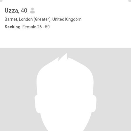
Uzza
, 40
Barnet, London (Greater), United Kingdom
Seeking:
Female 26 - 50