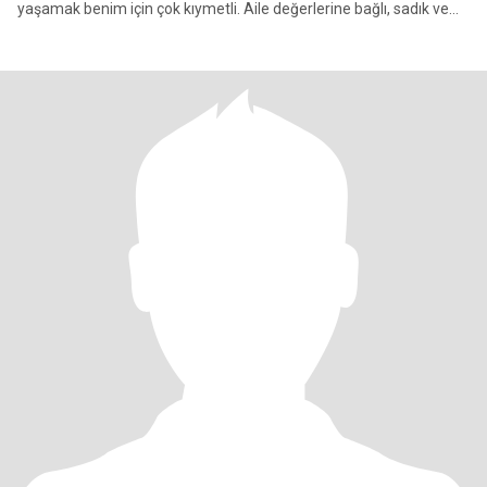
yaşamak benim için çok kıymetli. Aile değerlerine bağlı, sadık ve
saygılı bir