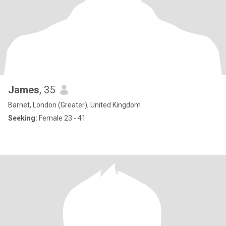
James
, 35
Barnet, London (Greater), United Kingdom
Seeking:
Female 23 - 41