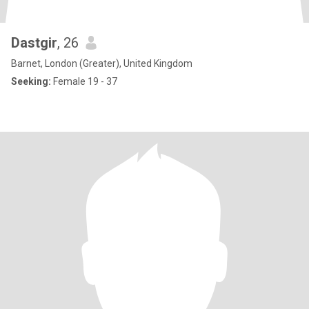
Dastgir
, 26
Barnet, London (Greater), United Kingdom
Seeking:
Female 19 - 37