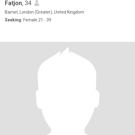
Fatjon
, 34
Barnet, London (Greater), United Kingdom
Seeking:
Female 21 - 39