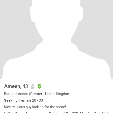
Ameen
, 43
Barnet, London (Greater), United Kingdom
Seeking:
Female 20 - 30
Nice religious guy looking for the same!