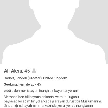
Ali Aksu
, 45
Barnet, London (Greater), United Kingdom
Seeking:
Female 26 - 45
ciddi evlenmek isteyen İnançlı bir bayan arıyorum
Merhaba ben Ali hayatın anlamını ve mutluluğunu
paylaşabileceğim bir yol arkadaşı arayan dürüst bir Müslümanım.
Dindarlığım, hayatımın merkezinde yer alıyor ve inançlarımı