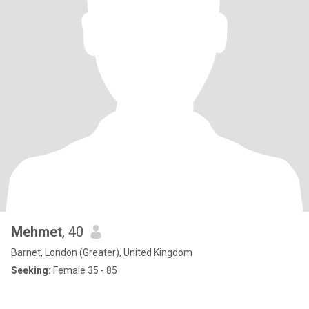
Mehmet
, 40
Barnet, London (Greater), United Kingdom
Seeking:
Female 35 - 85