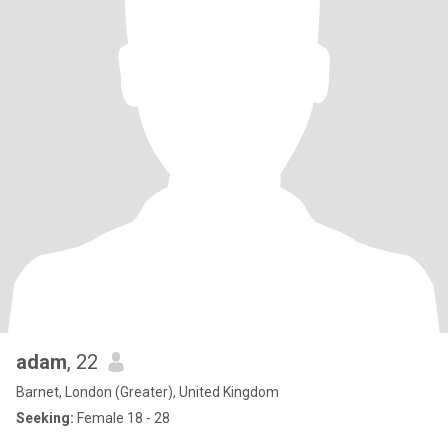
adam
, 22
Barnet, London (Greater), United Kingdom
Seeking:
Female 18 - 28