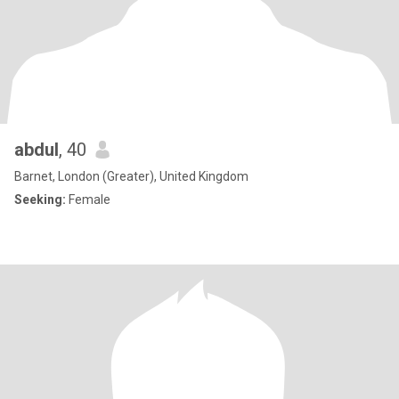
abdul
, 40
Barnet, London (Greater), United Kingdom
Seeking:
Female