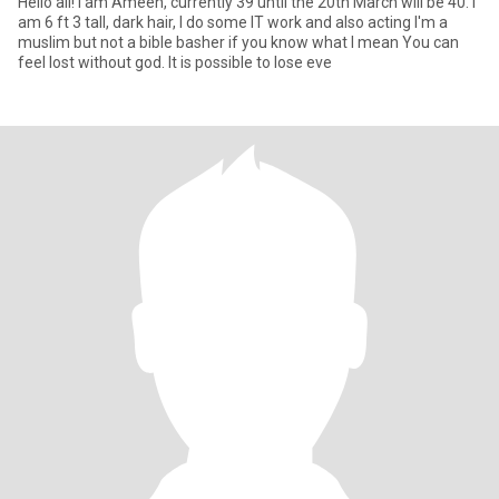
Hello all! I am Ameen, currently 39 until the 20th March will be 40. I
am 6 ft 3 tall, dark hair, I do some IT work and also acting I'm a
muslim but not a bible basher if you know what I mean You can
feel lost without god. It is possible to lose eve