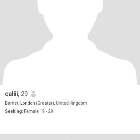
caliii
, 29
Barnet, London (Greater), United Kingdom
Seeking:
Female 19 - 29