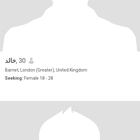
خالد
, 30
Barnet, London (Greater), United Kingdom
Seeking:
Female 18 - 28