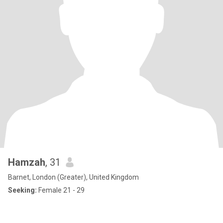
Hamzah
, 31
Barnet, London (Greater), United Kingdom
Seeking:
Female 21 - 29