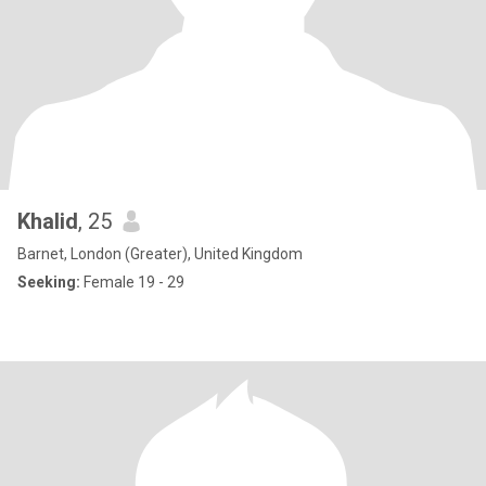
Khalid
, 25
Barnet, London (Greater), United Kingdom
Seeking:
Female 19 - 29