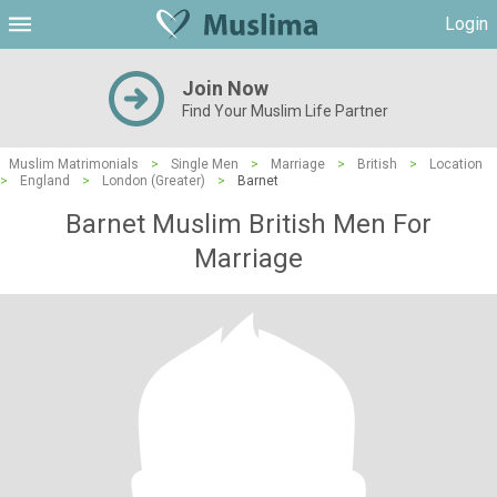
Login
Join Now
Find Your Muslim Life Partner
Muslim Matrimonials
>
Single Men
>
Marriage
>
British
>
Location
>
England
>
London (Greater)
>
Barnet
Barnet Muslim British Men For
Marriage