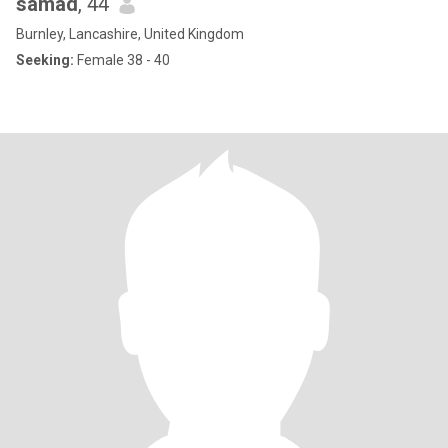
samad
, 44
Burnley, Lancashire, United Kingdom
Seeking:
Female 38 - 40