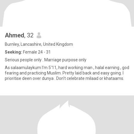
Ahmed
, 32
Burnley, Lancashire, United Kingdom
Seeking:
Female 24 - 31
Serious people only . Marriage purpose only
As salaamulaykum I'm 5'11, hard working man , halal earning , god
fearing and practicing Muslim. Pretty laid back and easy going. I
prioritise deen over dunya . Don't celebrate milaad or khataams.