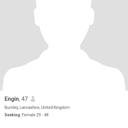
Engin
, 47
Burnley, Lancashire, United Kingdom
Seeking:
Female 29 - 48