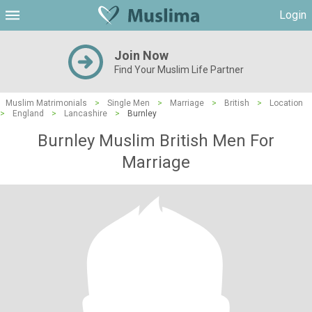
Login
Join Now
Find Your Muslim Life Partner
Muslim Matrimonials
>
Single Men
>
Marriage
>
British
>
Location
>
England
>
Lancashire
>
Burnley
Burnley Muslim British Men For
Marriage