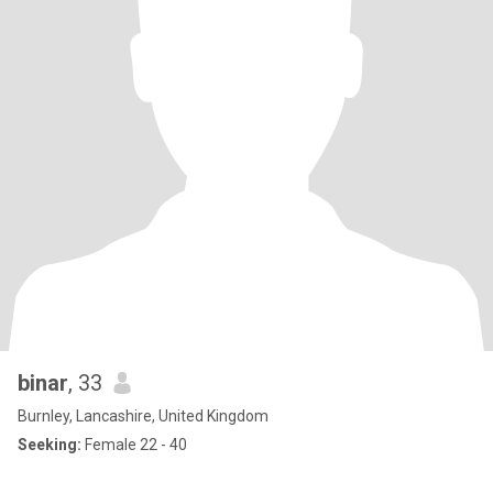
binar
, 33
Burnley, Lancashire, United Kingdom
Seeking:
Female 22 - 40