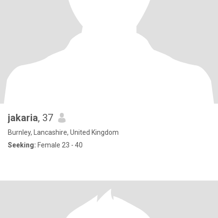
jakaria
, 37
Burnley, Lancashire, United Kingdom
Seeking:
Female 23 - 40