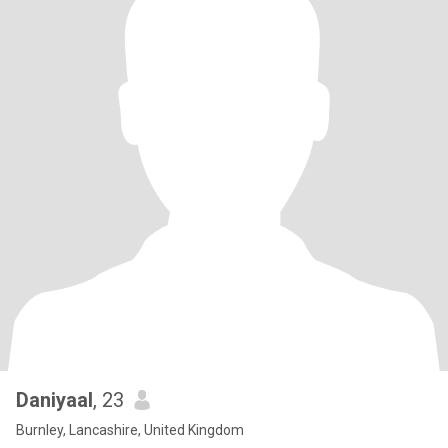
Daniyaal
, 23
Burnley, Lancashire, United Kingdom