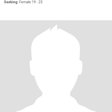
Seeking:
Female 19 - 23