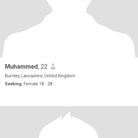
Muhammed
, 22
Burnley, Lancashire, United Kingdom
Seeking:
Female 18 - 28