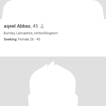
aqeel Abbas
, 45
Burnley, Lancashire, United Kingdom
Seeking:
Female 26 - 45