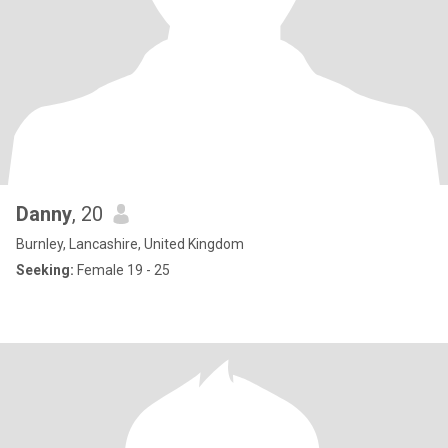
Danny
, 20
Burnley, Lancashire, United Kingdom
Seeking:
Female 19 - 25