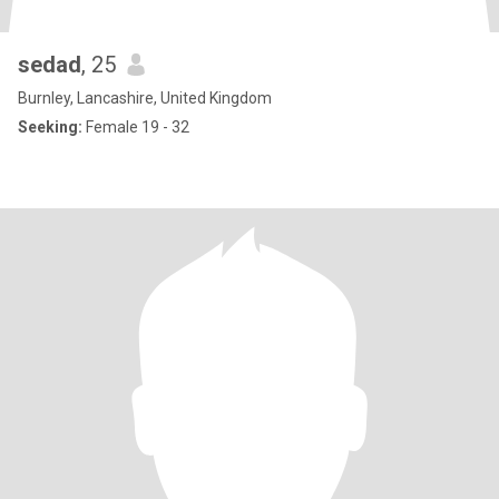
sedad
, 25
Burnley, Lancashire, United Kingdom
Seeking:
Female 19 - 32