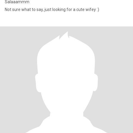
Salaaammm
Not sure what to say, just looking for a cute wifey :)