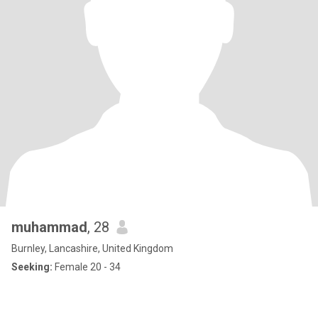
muhammad
, 28
Burnley, Lancashire, United Kingdom
Seeking:
Female 20 - 34