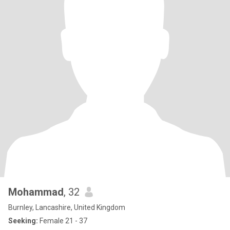
Mohammad
, 32
Burnley, Lancashire, United Kingdom
Seeking:
Female 21 - 37