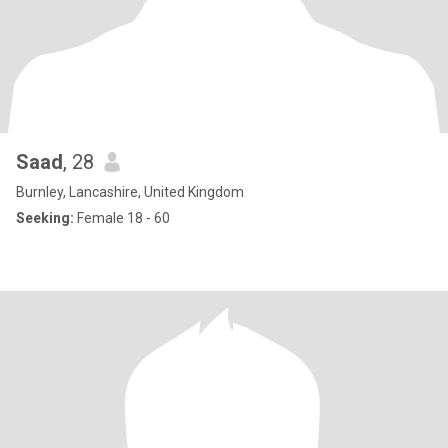
Saad
, 28
Burnley, Lancashire, United Kingdom
Seeking:
Female 18 - 60