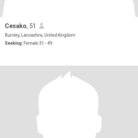
Cesako
, 51
Burnley, Lancashire, United Kingdom
Seeking:
Female 31 - 49