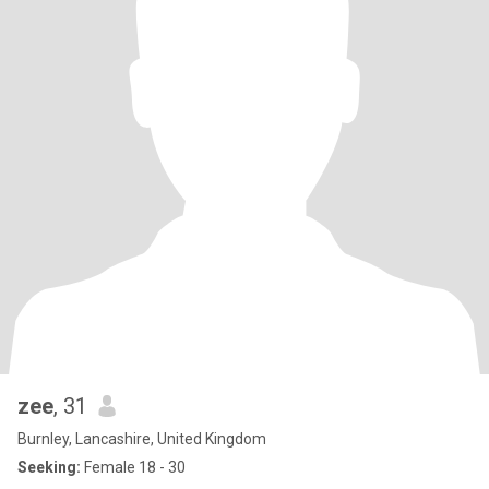
zee
, 31
Burnley, Lancashire, United Kingdom
Seeking:
Female 18 - 30