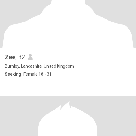
Zee
, 32
Burnley, Lancashire, United Kingdom
Seeking:
Female 18 - 31