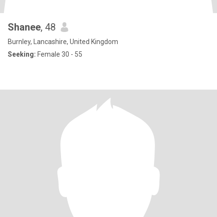
Shanee
, 48
Burnley, Lancashire, United Kingdom
Seeking:
Female 30 - 55