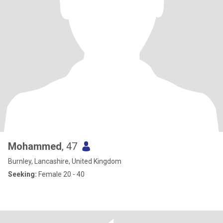
Mohammed
, 47
Burnley, Lancashire, United Kingdom
Seeking:
Female 20 - 40