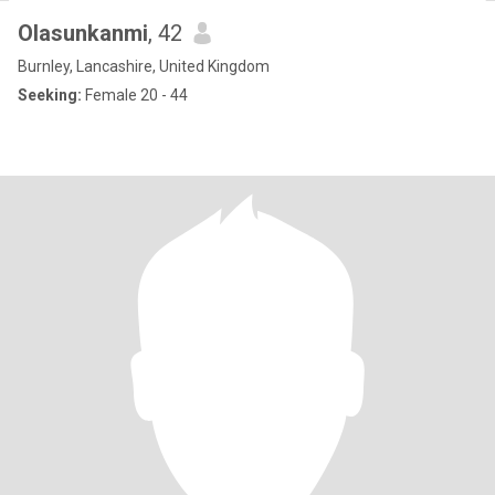
Olasunkanmi
, 42
Burnley, Lancashire, United Kingdom
Seeking:
Female 20 - 44