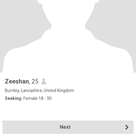
Zeeshan
, 25
Burnley, Lancashire, United Kingdom
Seeking:
Female 18 - 30
Next