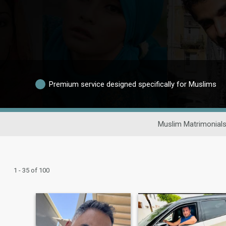
Premium service designed specifically for Muslims
Muslim Matrimonial
1 - 35 of 100