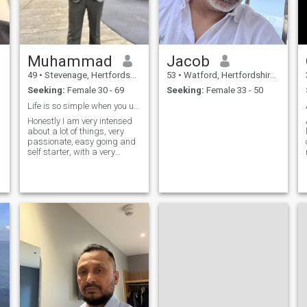
Muhammad
Jacob
49
•
Stevenage, Hertfordshire, United Kingdom
53
•
Watford, Hertfordshire, United Kingdom
Seeking:
Female 30 - 69
Seeking:
Female 33 - 50
Life is so simple when you understand it
Honestly I am very intensed
about a lot of things, very
passionate, easy going and
self starter, with a very
positive outlook in life, I like
sports especially soccer,
American football and
basketball, I also like
traveling, having new culture,
new language and different
foods, I like cooking too
because I like good food, I
love children and family too