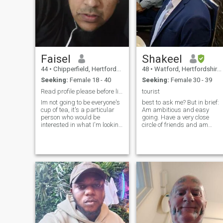
Faisel
Shakeel
44
•
Chipperfield, Hertfordshire, United Kingdom
48
•
Watford, Hertfordshire, United Kingdom
Seeking:
Female 18 - 40
Seeking:
Female 30 - 39
Read profile please before liking
tourist
Im not going to be everyone's
best to ask me? But in brief:
cup of tea, it's a particular
Am ambitious and easy
person who would be
going. Have a very close
interested in what I'm looking
circle of friends and am
for. The great thing is that I'm
always willing to help others
in no rush, so will wait for
in need. Described as kind
that particular person.
and caring, considerate to
Professional person,
others. Enjoy a good laugh,
islamically inclined but my
I'm talkative but at the same
weakness is movies. I have
time am a good listener. h
an 12 year old son and 14
year old daughter who live
with me full time. I have a 5
year old daughter who lives
with her mum I believe in the
traditional Islamic structure
to the family. I can be