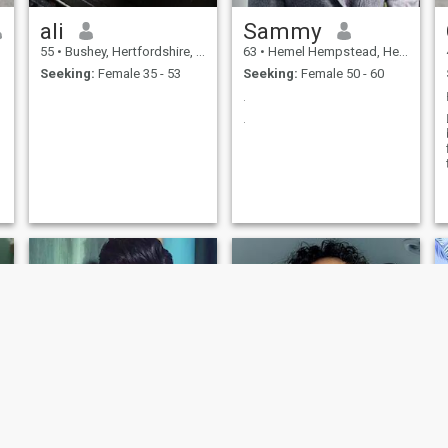
ali
Sammy
55
•
Bushey, Hertfordshire, United Kingdom
63
•
Hemel Hempstead, Hertfordshire, United Kingdom
Seeking:
Female 35 - 53
Seeking:
Female 50 - 60
.
.