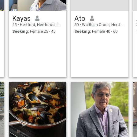
Kayas
Ato
45
•
Hertford, Hertfordshire, United Kingdom
50
•
Waltham Cross, Hertfordshire, United Kingdom
Seeking:
Female 25 - 45
Seeking:
Female 40 - 60