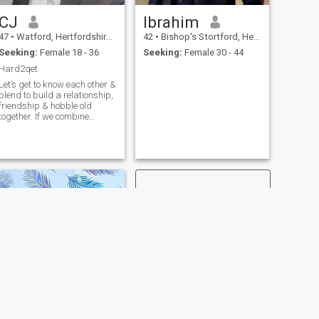
CJ
Ibrahim
47
•
Watford, Hertfordshire, United Kingdom
42
•
Bishop's Stortford, Hertfordshire, United Kingdom
Seeking:
Female 18 - 36
Seeking:
Female 30 - 44
Hard2qet
Let’s get to know each other &
blend to build a relationship,
friendship & hobble old
together. If we combine
2Hydrogen + Oxygen = H20
(the result is water).
Chemistry is important, good
humour & creating memories
is what I cherish! Life is
short, so let’s have fun and
explore.
NEXT