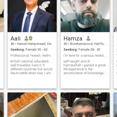
Aali
Hamza
46
•
Hemel Hempstead, Hertfordshire, United Kingdom
40
•
Borehamwood, Hertfordshire, United Kingdom
Seeking:
Female 30 - 60
Seeking:
Female 28 - 42
ner.
Professional, Honest, Well-travelled, Kind Hearted
I'm here for a serious relationship.
British national, educated,
self-taught and Al
well-travelled, lived in 9
hamdulillah i gained a great
different countries but would
life experience is the
like to settle down now. I am
accumulation of knowledge,
professional, educated,
skills, and memories. I am
honest and very transparent.
willing to adjust and adapt
At this stage in my life, I am
to the needs of people I have
looking for a good friend / life
deep affection in aspect of
partner to celebrate
empathy, patience, and
moments with. I have a good
understanding.
career, professional and very
ambitious, respect similar
traits in my partner. I am not
a very traditional man,
believe in equal partnership