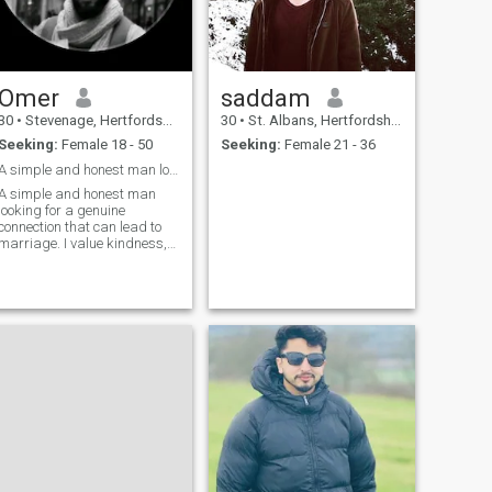
Omer
saddam
30
•
Stevenage, Hertfordshire, United Kingdom
30
•
St. Albans, Hertfordshire, United Kingdom
Seeking:
Female 18 - 50
Seeking:
Female 21 - 36
A simple and honest man looking for wife
A simple and honest man
looking for a genuine
connection that can lead to
marriage. I value kindness,
respect, loyalty, and family,
and hope to build a happy
future with the right person.
My English is not perfect, but
I always communicate with
honesty and respect.