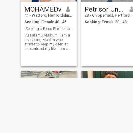
MOHAMEDv
Petrisor Ungureanu
44
•
Watford, Hertfordshire, United Kingdom
28
•
Chipperfield, Hertfordshire, United Kingdom
Seeking:
Female 40 - 45
Seeking:
Female 29 - 48
"Seeking a Pious Partner to Complete Half My Deen"
"Assalamu Alaikum! I am a
practicing Muslim who
strives to keep my deen at
the centre of my life. I am a
[Your Profession] by day, and
in my free time, I enjoy
Walking and swimming. I
value honesty, kindness, and
a good sense of humour. I’m
here with