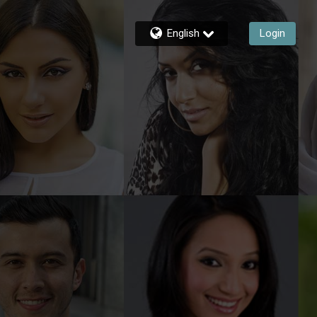
English
Login