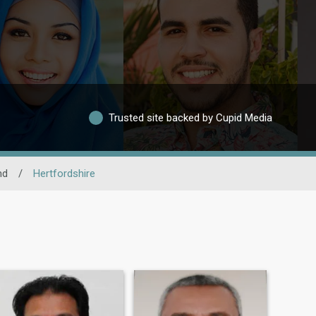
Trusted site backed by Cupid Media
nd
/
Hertfordshire