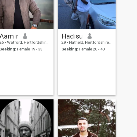
Aamir
Hadisu
26
•
Watford, Hertfordshire, United Kingdom
29
•
Hatfield, Hertfordshire, United Kingdom
Seeking:
Female 19 - 33
Seeking:
Female 20 - 40