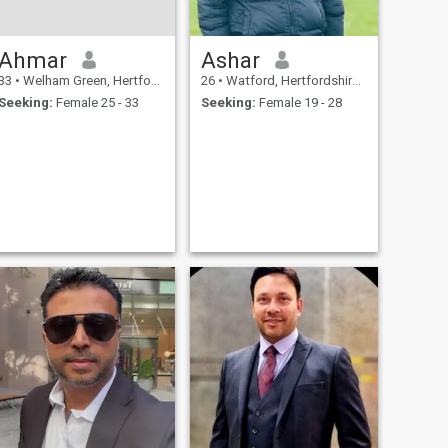
Ahmar
Ashar
33
•
Welham Green, Hertfordshire, United Kingdom
26
•
Watford, Hertfordshire, United Kingdom
Seeking:
Female 25 - 33
Seeking:
Female 19 - 28