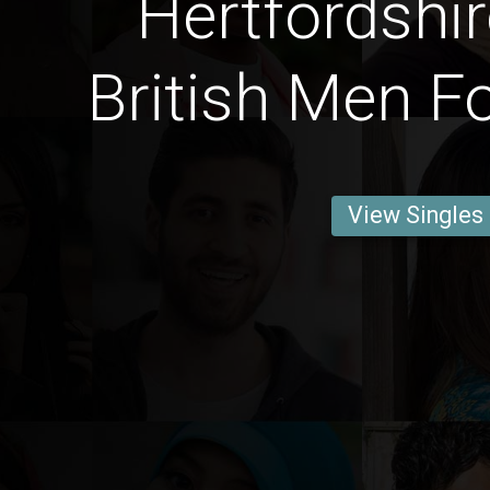
Hertfordshi
British Men F
View Singles