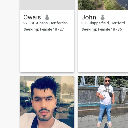
Owais
John
27
•
St. Albans, Hertfordshire, United Kingdom
30
•
Chipperfield, Hertfordshire, United Kingdom
Seeking:
Female 18 - 27
Seeking:
Female 18 - 36