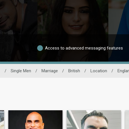
Access to advanced messaging features
s
/
Single Men
/
Marriage
/
British
/
Location
/
Engla