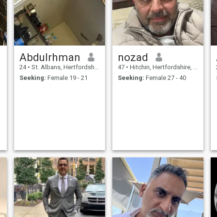
in a relationship. I have
family in US and Canada,
and I would like to move close
to family, hence only limiting
to profiles in U.S. Thank you
and Good luck :)
Abdulrhman
nozad
24
•
St. Albans, Hertfordshire, United Kingdom
47
•
Hitchin, Hertfordshire, United Kingdom
Seeking:
Female 19 - 21
Seeking:
Female 27 - 40