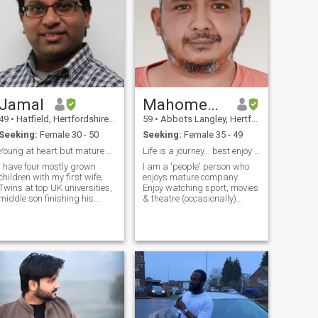
Jamal
Mahomedamien
49
•
Hatfield, Hertfordshire, United Kingdom
59
•
Abbots Langley, Hertfordshire, United Kingdom
Seeking:
Female 30 - 50
Seeking:
Female 35 - 49
Young at heart but mature when it matters
Life is a journey... best enjoy with Allah in mind
I have four mostly grown
I am a 'people' person who
children with my first wife;
enjoys mature company.
Twins at top UK universities,
Enjoy watching sport, movies
middle son finishing his
& theatre (occasionally)
A'Levels and youngest is
Consider myself balanced,
finishing her GCSEs this
non-confrontational. Not
year. We share contact time
needy or vulnerable (I
but they mostly stay with
support myself thank you)
their mother and we have
but am looking for
them on alte
companion, Someone w