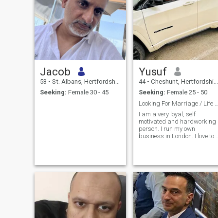
Jacob
Yusuf
53
•
St. Albans, Hertfordshire, United Kingdom
44
•
Cheshunt, Hertfordshire, United Kingdom
Seeking:
Female 30 - 45
Seeking:
Female 25 - 50
Looking For Marriage / Life Part
I am a very loyal, self
motivated and hardworking
person. I run my own
business in London. I love to
play golf. I have a holiday
home in Murcia, Spain and
like to go there often. I also
love the beach / swimming. I
like to cook and read in my
spare time. I am on this site
to find a Life Partner
Inshallah to Settle Down and
be married.