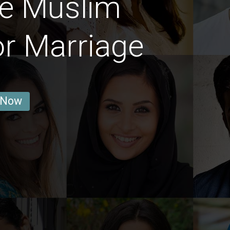
re Muslim
or Marriage
 Now