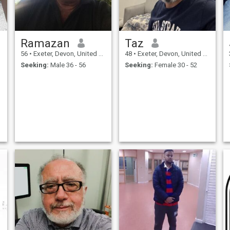
Ramazan
Taz
56
•
Exeter, Devon, United Kingdom
48
•
Exeter, Devon, United Kingdom
Seeking:
Male 36 - 56
Seeking:
Female 30 - 52