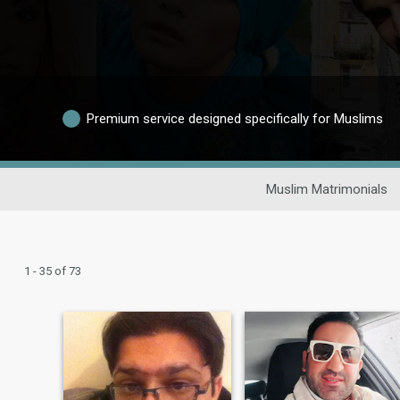
Premium service designed specifically for Muslims
Muslim Matrimonials
1 - 35 of 73