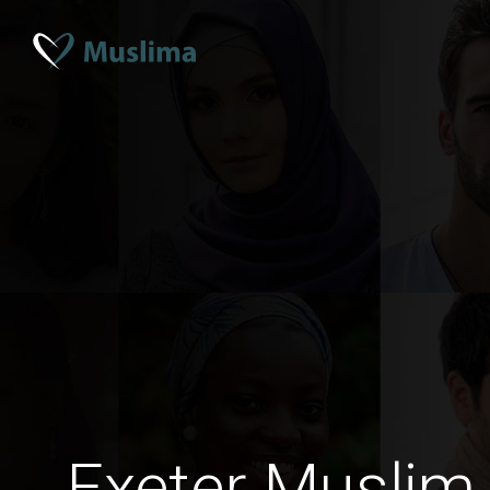
Exeter Muslim 