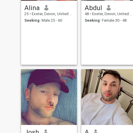
Alina
Abdul
25
•
Exeter, Devon, United Kingdom
48
•
Exeter, Devon, United Kingdom
Seeking:
Male 25 - 60
Seeking:
Female 30 - 48
Josh
A