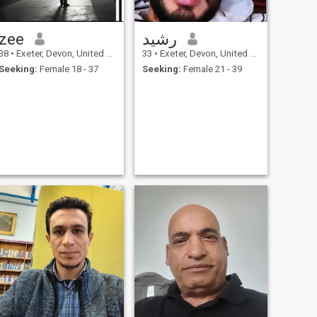
zee
رشيد
38
•
Exeter, Devon, United Kingdom
33
•
Exeter, Devon, United Kingdom
Seeking:
Female 18 - 37
Seeking:
Female 21 - 39