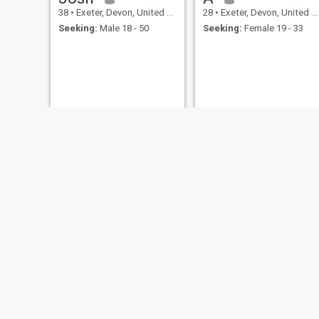
38
•
Exeter, Devon, United Kingdom
28
•
Exeter, Devon, United Kingdom
Seeking:
Male 18 - 50
Seeking:
Female 19 - 33
mehrdad
mohammed
30
•
Exeter, Devon, United Kingdom
25
•
Exeter, Devon, United Kingdom