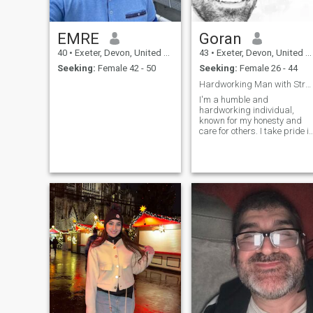
EMRE
Goran
40
•
Exeter, Devon, United Kingdom
43
•
Exeter, Devon, United Kingdom
Seeking:
Female 42 - 50
Seeking:
Female 26 - 44
Hardworking Man with Strong Values
I'm a humble and
hardworking individual,
known for my honesty and
care for others. I take pride i
putting in the effort to achiev
my goals while staying true
to my values. I believe in
doing the right thing and
supporting those around
me."