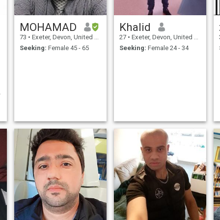
MOHAMAD
Khalid
73
•
Exeter, Devon, United Kingdom
27
•
Exeter, Devon, United Kingdom
Seeking:
Female 45 - 65
Seeking:
Female 24 - 34
n
e