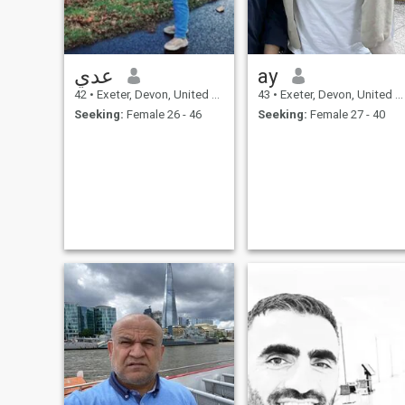
عدي
ay
42
•
Exeter, Devon, United Kingdom
43
•
Exeter, Devon, United Kingdom
Seeking:
Female 26 - 46
Seeking:
Female 27 - 40