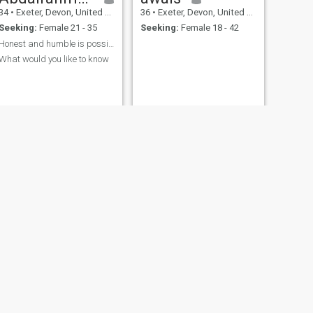
34
•
Exeter, Devon, United Kingdom
36
•
Exeter, Devon, United Kingdom
Seeking:
Female 21 - 35
Seeking:
Female 18 - 42
Honest and humble is possibly the best attributes
What would you like to know
NEW
NEXT
aaron
41
•
Exeter, Devon, United Kingdom