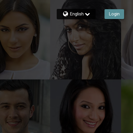
English
Login