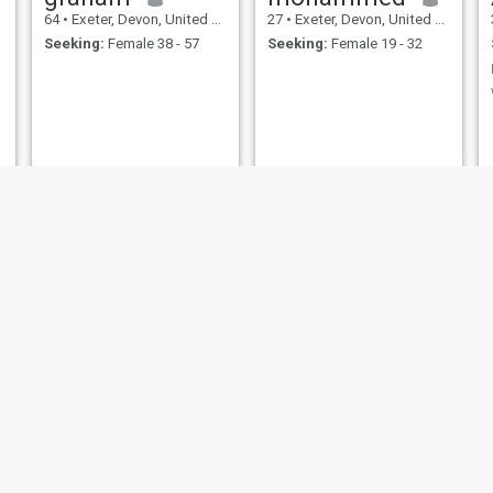
64
•
Exeter, Devon, United Kingdom
27
•
Exeter, Devon, United Kingdom
Seeking:
Female 38 - 57
Seeking:
Female 19 - 32
Sultanah
Abdullah
47
•
Exeter, Devon, United Kingdom
20
•
Exeter, Devon, United Kingdom