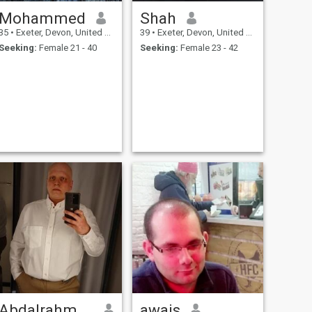
Mohammed
Shah
35
•
Exeter, Devon, United Kingdom
39
•
Exeter, Devon, United Kingdom
Seeking:
Female 21 - 40
Seeking:
Female 23 - 42
Abdalrahman
awais