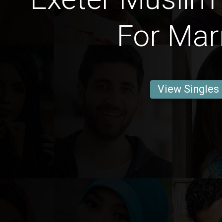
For Mar
View Singles