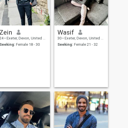
Zein
Wasif
24
•
Exeter, Devon, United Kingdom
30
•
Exeter, Devon, United Kingdom
Seeking:
Female 18 - 30
Seeking:
Female 21 - 32