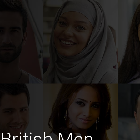
British Men