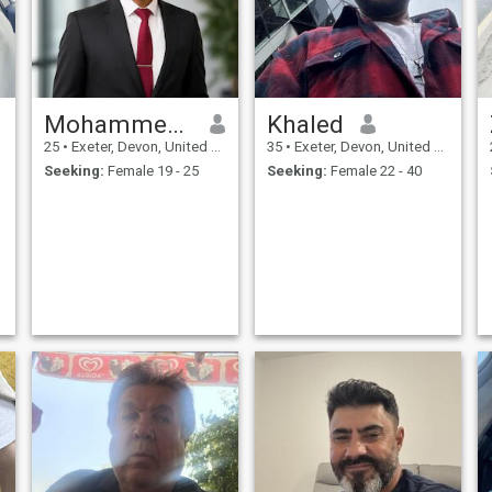
Mohammed Ayman
Khaled
25
•
Exeter, Devon, United Kingdom
35
•
Exeter, Devon, United Kingdom
Seeking:
Female 19 - 25
Seeking:
Female 22 - 40