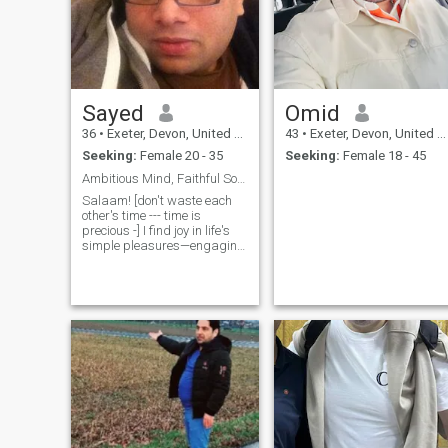
Sayed
Omid
36
•
Exeter, Devon, United Kingdom
43
•
Exeter, Devon, United Kingdom
Seeking:
Female 20 - 35
Seeking:
Female 18 - 45
Ambitious Mind, Faithful Soul, Limitless Love
Salaam! [don't waste each
other's time --- time is
precious -] I find joy in life's
simple pleasures—engaging
conversations, shared
laughter, and creating
meaningful memories.
Balancing ambition with
strong values and Deen is
vital to me, and I