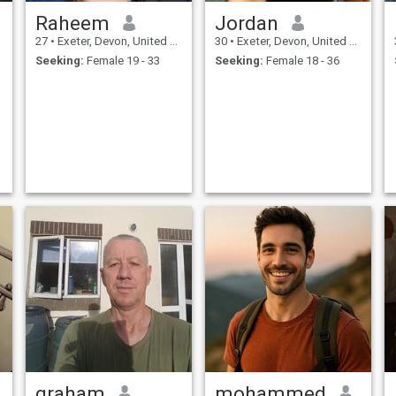
Raheem
Jordan
27
•
Exeter, Devon, United Kingdom
30
•
Exeter, Devon, United Kingdom
Seeking:
Female 19 - 33
Seeking:
Female 18 - 36
graham
mohammed