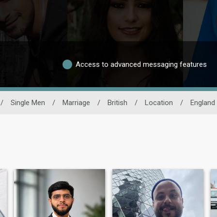
Access to advanced messaging features
/
Single Men
/
Marriage
/
British
/
Location
/
England