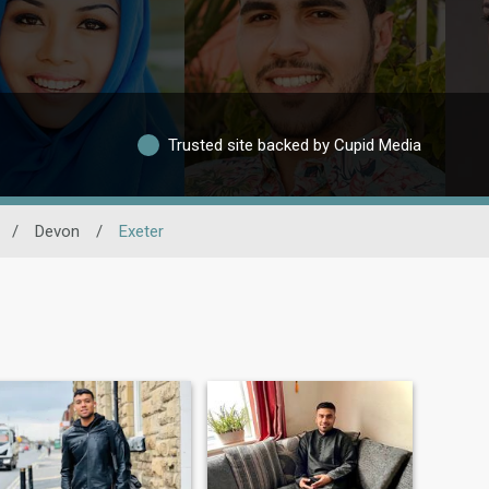
Trusted site backed by Cupid Media
/
Devon
/
Exeter