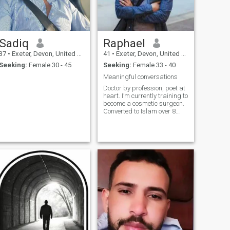
Sadiq
Raphael
37
•
Exeter, Devon, United Kingdom
41
•
Exeter, Devon, United Kingdom
Seeking:
Female 30 - 45
Seeking:
Female 33 - 40
Meaningful conversations
Doctor by profession, poet at
heart. I’m currently training to
become a cosmetic surgeon.
Converted to Islam over 8
years ago ENFP is my
personality type