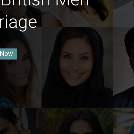
riage
 Now