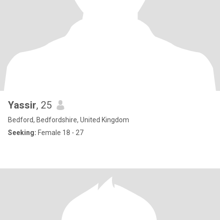
Yassir
, 25
Bedford, Bedfordshire, United Kingdom
Seeking:
Female 18 - 27