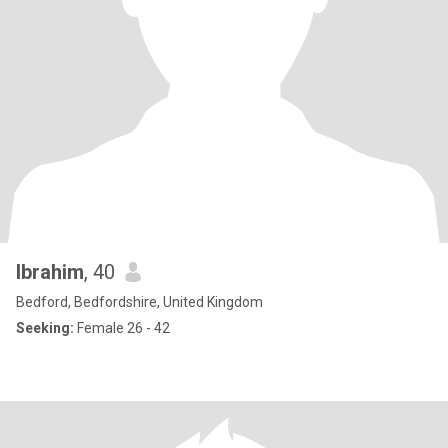
Ibrahim
, 40
Bedford, Bedfordshire, United Kingdom
Seeking:
Female 26 - 42