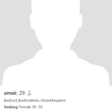
umair
, 29
Bedford, Bedfordshire, United Kingdom
Seeking:
Female 18 - 50