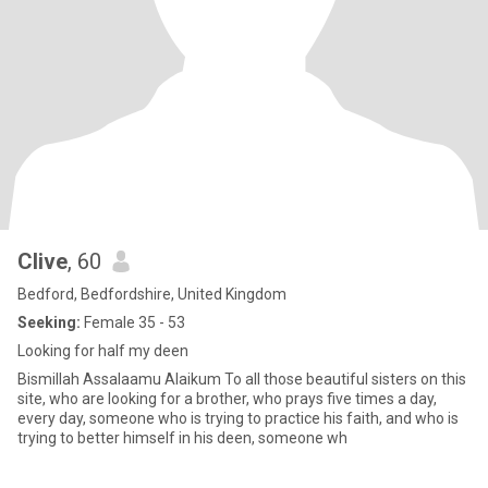
Clive
, 60
Bedford, Bedfordshire, United Kingdom
Seeking:
Female 35 - 53
Looking for half my deen
Bismillah Assalaamu Alaikum To all those beautiful sisters on this
site, who are looking for a brother, who prays five times a day,
every day, someone who is trying to practice his faith, and who is
trying to better himself in his deen, someone wh