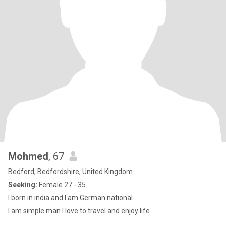
Mohmed
, 67
Bedford, Bedfordshire, United Kingdom
Seeking:
Female 27 - 35
I born in india and I am German national
I am simple man l love to travel and enjoy life