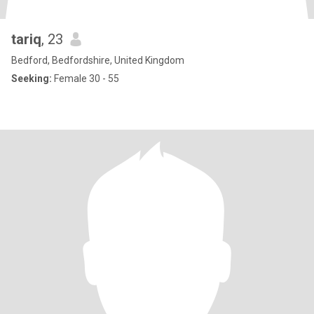
tariq
, 23
Bedford, Bedfordshire, United Kingdom
Seeking:
Female 30 - 55