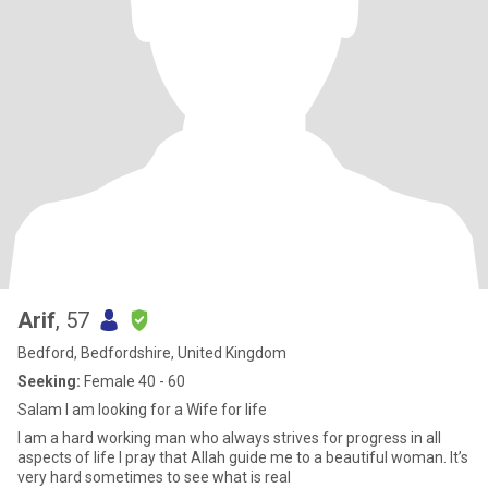
Arif
, 57
Bedford, Bedfordshire, United Kingdom
Seeking:
Female 40 - 60
Salam I am looking for a Wife for life
I am a hard working man who always strives for progress in all
aspects of life I pray that Allah guide me to a beautiful woman. It’s
very hard sometimes to see what is real