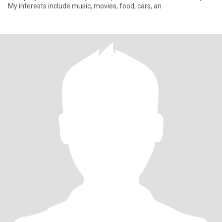
My interests include music, movies, food, cars, an