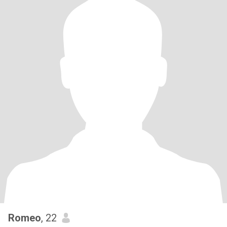
Romeo
, 22