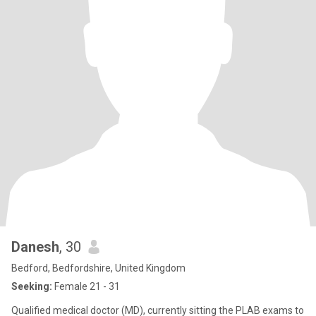
Danesh
, 30
Bedford, Bedfordshire, United Kingdom
Seeking:
Female 21 - 31
Qualified medical doctor (MD), currently sitting the PLAB exams to