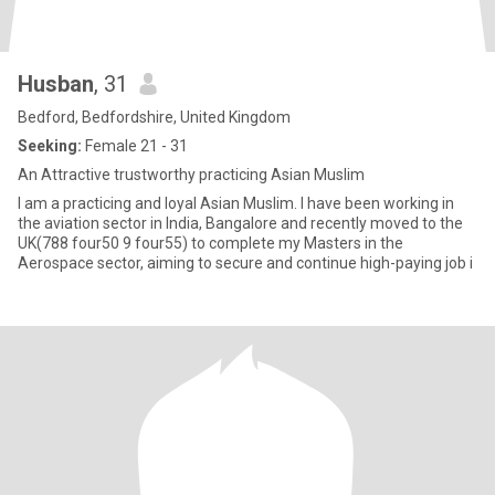
Husban
, 31
Bedford, Bedfordshire, United Kingdom
Seeking:
Female 21 - 31
An Attractive trustworthy practicing Asian Muslim
I am a practicing and loyal Asian Muslim. I have been working in
the aviation sector in India, Bangalore and recently moved to the
UK(788 four50 9 four55) to complete my Masters in the
Aerospace sector, aiming to secure and continue high-paying job i