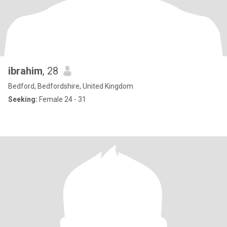
ibrahim
, 28
Bedford, Bedfordshire, United Kingdom
Seeking:
Female 24 - 31