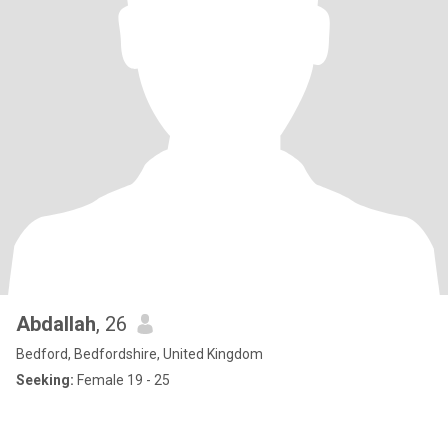
Abdallah
, 26
Bedford, Bedfordshire, United Kingdom
Seeking:
Female 19 - 25