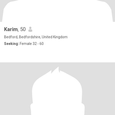
Karim
, 50
Bedford, Bedfordshire, United Kingdom
Seeking:
Female 32 - 60