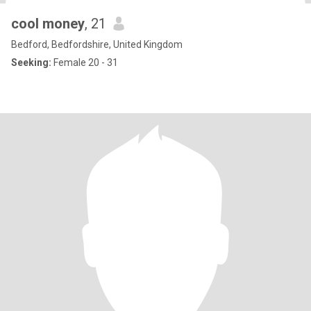
cool money
, 21
Bedford, Bedfordshire, United Kingdom
Seeking:
Female 20 - 31