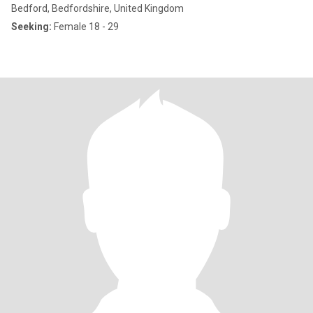
Bedford, Bedfordshire, United Kingdom
Seeking:
Female 18 - 29