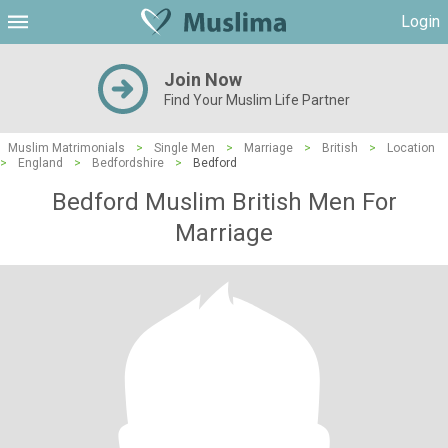
Login
Join Now
Find Your Muslim Life Partner
Muslim Matrimonials
>
Single Men
>
Marriage
>
British
>
Location
>
England
>
Bedfordshire
>
Bedford
Bedford Muslim British Men For
Marriage