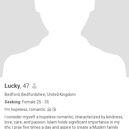
Lucky
, 47
Bedford, Bedfordshire, United Kingdom
Seeking:
Female 25 - 35
I’m hopeless, romantic. 🤗 😘
I consider myself a hopeless romantic, characterized by kindness,
love, care, and passion. Islam holds significant importance in my
life; I pray five times a day and aspire to create a Muslim family.