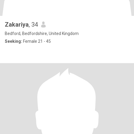
Zakariya
, 34
Bedford, Bedfordshire, United Kingdom
Seeking:
Female 21 - 45