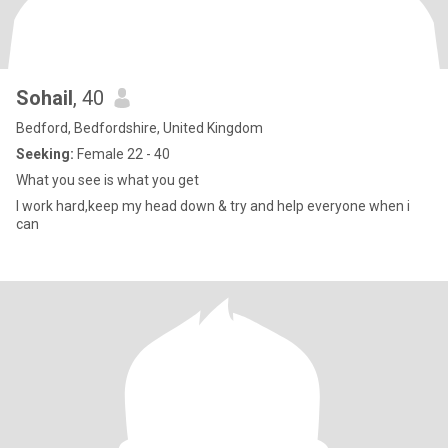
Sohail
, 40
Bedford, Bedfordshire, United Kingdom
Seeking:
Female 22 - 40
What you see is what you get
I work hard,keep my head down & try and help everyone when i
can