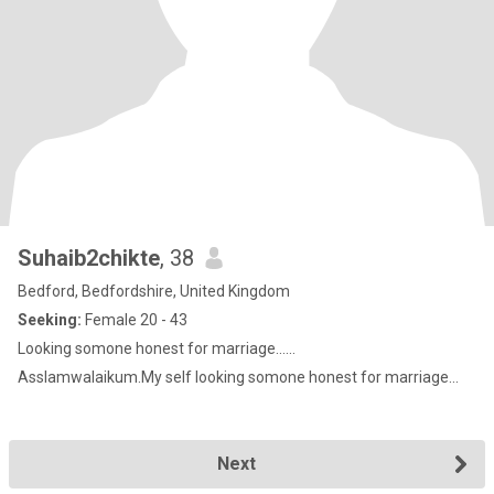
Suhaib2chikte
, 38
Bedford, Bedfordshire, United Kingdom
Seeking:
Female 20 - 43
Looking somone honest for marriage......
Asslamwalaikum.My self looking somone honest for marriage...
Next