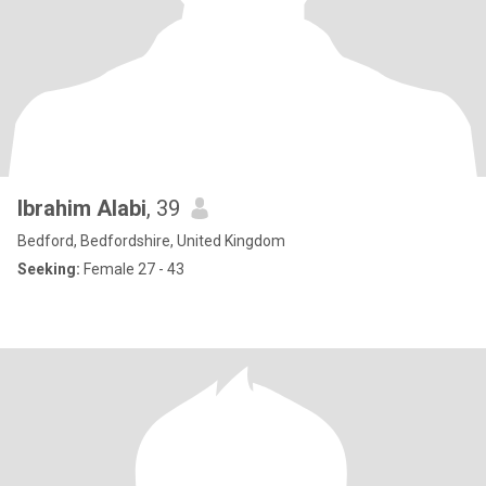
Ibrahim Alabi
, 39
Bedford, Bedfordshire, United Kingdom
Seeking:
Female 27 - 43