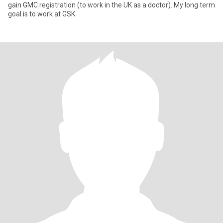
gain GMC registration (to work in the UK as a doctor). My long term
goal is to work at GSK