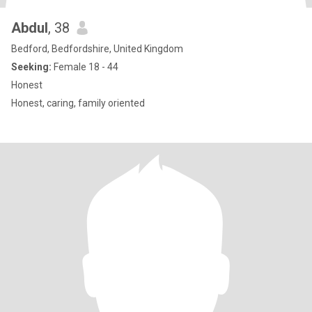
Abdul
, 38
Bedford, Bedfordshire, United Kingdom
Seeking:
Female 18 - 44
Honest
Honest, caring, family oriented