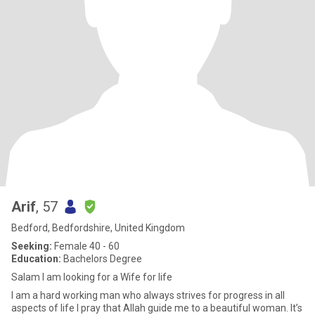
Arif
, 57
Bedford, Bedfordshire, United Kingdom
Seeking:
Female 40 - 60
Education:
Bachelors Degree
Salam I am looking for a Wife for life
I am a hard working man who always strives for progress in all
aspects of life I pray that Allah guide me to a beautiful woman. It’s