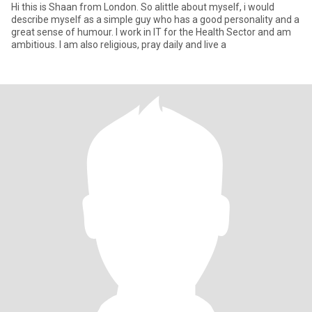
Hi this is Shaan from London. So alittle about myself, i would
describe myself as a simple guy who has a good personality and a
great sense of humour. I work in IT for the Health Sector and am
ambitious. I am also religious, pray daily and live a