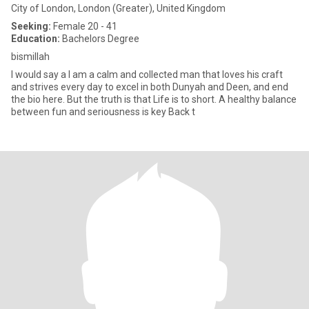
City of London, London (Greater), United Kingdom
Seeking:
Female 20 - 41
Education:
Bachelors Degree
bismillah
I would say a I am a calm and collected man that loves his craft
and strives every day to excel in both Dunyah and Deen, and end
the bio here. But the truth is that Life is to short. A healthy balance
between fun and seriousness is key Back t