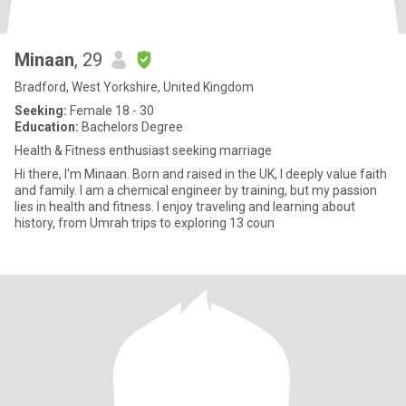
Minaan
, 29
Bradford, West Yorkshire, United Kingdom
Seeking:
Female 18 - 30
Education:
Bachelors Degree
Health & Fitness enthusiast seeking marriage
Hi there, I'm Minaan. Born and raised in the UK, I deeply value faith
and family. I am a chemical engineer by training, but my passion
lies in health and fitness. I enjoy traveling and learning about
history, from Umrah trips to exploring 13 coun