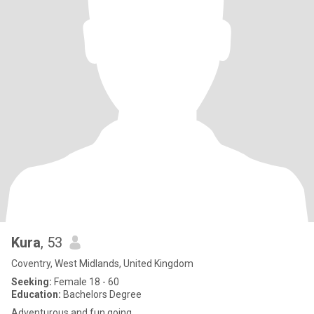
Kura
, 53
Coventry, West Midlands, United Kingdom
Seeking:
Female 18 - 60
Education:
Bachelors Degree
Adventurous and fun going