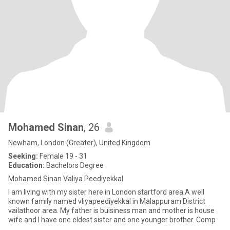
Mohamed Sinan
, 26
Newham, London (Greater), United Kingdom
Seeking:
Female 19 - 31
Education:
Bachelors Degree
Mohamed Sinan Valiya Peediyekkal
I am living with my sister here in London startford area.A well
known family named vliyapeediyekkal in Malappuram District
vailathoor area. My father is buisiness man and mother is house
wife and I have one eldest sister and one younger brother. Comp