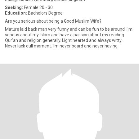
Seeking:
Female 20 - 30
Education:
Bachelors Degree
Are you serious about being a Good Muslim Wife?
Mature laid back man very funny and can be fun to be around. I'm
serious about my Islam and have a passion about my reading
Qur'an and religion generally. Light hearted and always witty.
Never lack dull moment. I'm never board and never having