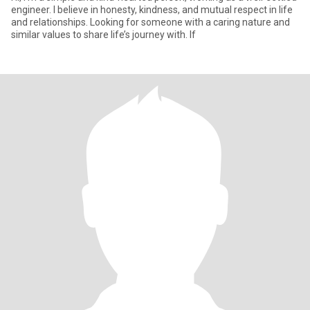
engineer. I believe in honesty, kindness, and mutual respect in life
and relationships. Looking for someone with a caring nature and
similar values to share life’s journey with. If