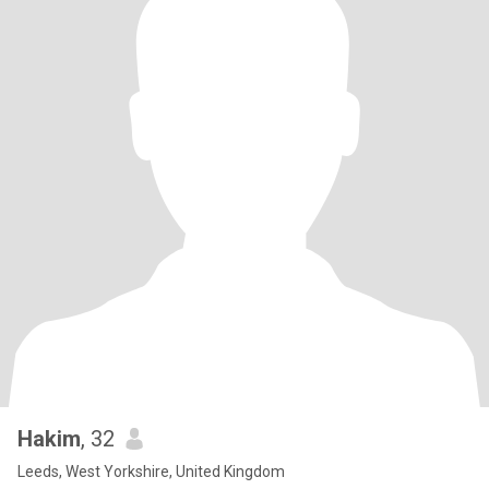
Hakim
, 32
Leeds, West Yorkshire, United Kingdom