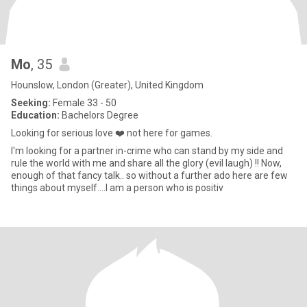
Mo
, 35
Hounslow, London (Greater), United Kingdom
Seeking:
Female 33 - 50
Education:
Bachelors Degree
Looking for serious love ❤️ not here for games.
I'm looking for a partner in-crime who can stand by my side and
rule the world with me and share all the glory (evil laugh) !! Now,
enough of that fancy talk.. so without a further ado here are few
things about myself....I am a person who is positiv