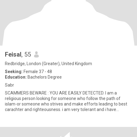
Feisal
, 55
Redbridge, London (Greater), United Kingdom
Seeking:
Female 37 - 48
Education:
Bachelors Degree
Sabr
SCAMMERS BEWARE : YOU ARE EASILY DETECTED. I am a
religious person looking for someone who follow the path of
islam-or someone who strives and make efforts leading to best
carachter and righteousness. i am very tolerant and i have
interests in Poli