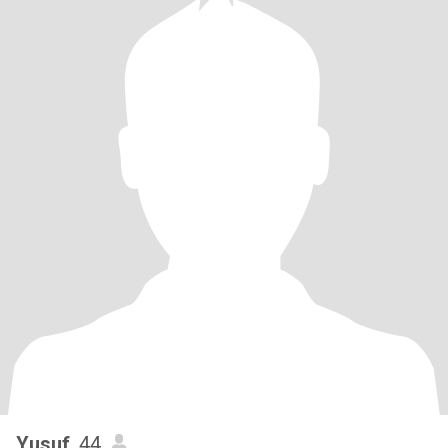
Yusuf
, 44