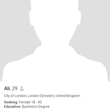
Ali
, 29
City of London, London (Greater), United Kingdom
Seeking:
Female 18 - 40
Education:
Bachelors Degree