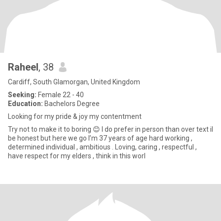
Raheel
, 38
Cardiff, South Glamorgan, United Kingdom
Seeking:
Female 22 - 40
Education:
Bachelors Degree
Looking for my pride & joy my contentment
Try not to make it to boring 😊 I do prefer in person than over text il
be honest but here we go I’m 37 years of age hard working ,
determined individual , ambitious . Loving, caring , respectful ,
have respect for my elders , think in this worl