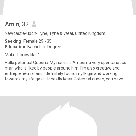
Amin
, 32
Newcastle-upon-Tyne, Tyne & Wear, United Kingdom
Seeking:
Female 25 - 35
Education:
Bachelors Degree
Make 1 brow like ^
Hello potential Queens. My name is Ameen, a very spontaneous
man who is liked by people around him. I'm also creative and
entrepreneurial and I definitely found my Ikigai and working
towards my life goal. Honestly Miss. Potential queen, you have