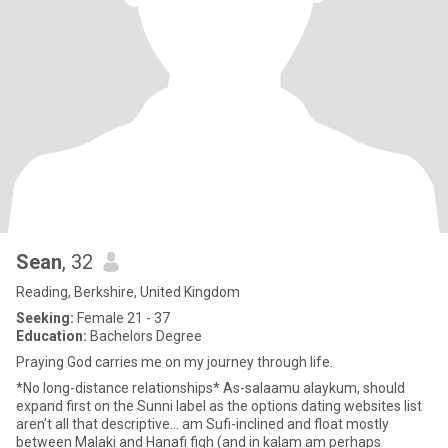
Sean
, 32
Reading, Berkshire, United Kingdom
Seeking:
Female 21 - 37
Education:
Bachelors Degree
Praying God carries me on my journey through life.
*No long-distance relationships* As-salaamu alaykum, should
expand first on the Sunni label as the options dating websites list
aren’t all that descriptive… am Sufi-inclined and float mostly
between Malaki and Hanafi fiqh (and in kalam am perhaps