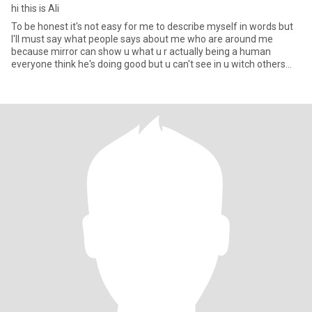
hi this is Ali
To be honest it's not easy for me to describe myself in words but
I'll must say what people says about me who are around me
because mirror can show u what u r actually being a human
everyone think he's doing good but u can't see in u witch others
can