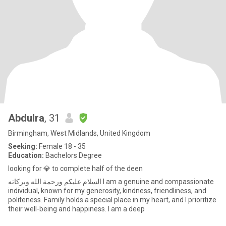
Abdulra
, 31
Birmingham, West Midlands, United Kingdom
Seeking:
Female 18 - 35
Education:
Bachelors Degree
looking for 💎 to complete half of the deen
السلام عليكم ورحمة الله وبركاته I am a genuine and compassionate
individual, known for my generosity, kindness, friendliness, and
politeness. Family holds a special place in my heart, and I prioritize
their well-being and happiness. I am a deep