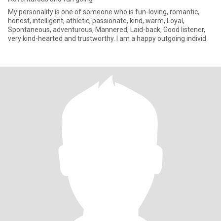
My personality is one of someone who is fun-loving, romantic,
honest, intelligent, athletic, passionate, kind, warm, Loyal,
Spontaneous, adventurous, Mannered, Laid-back, Good listener,
very kind-hearted and trustworthy. I am a happy outgoing individ