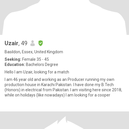
Uzair
, 49
Basildon, Essex, United Kingdom
Seeking:
Female 35 - 45
Education:
Bachelors Degree
Hello I am Uzair, looking for a match
I am 46 year old and working as an Producer running my own
production house in Karachi Pakistan. I have done my B.Tech
(Honors) in electrical from Pakistan. I am visiting here since 2018,
while on holidays (like nowadays) I am looking for a cooper