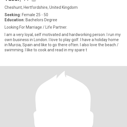
Cheshunt, Hertfordshire, United Kingdom
Seeking:
Female 25 - 50
Education:
Bachelors Degree
Looking For Marriage / Life Partner.
I am a very loyal, self motivated and hardworking person. I run my
own business in London. I love to play golf. I have a holiday home
in Murcia, Spain and like to go there often. I also love the beach /
swimming. I like to cook and read in my spare t