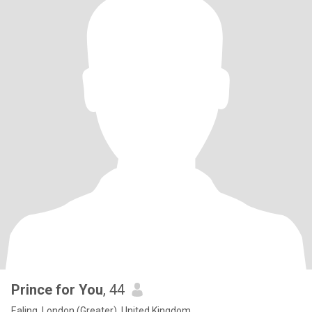
Prince for You
, 44
Ealing, London (Greater), United Kingdom