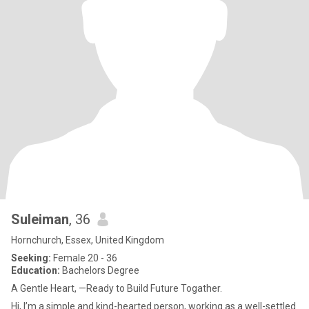
Suleiman
, 36
Hornchurch, Essex, United Kingdom
Seeking:
Female 20 - 36
Education:
Bachelors Degree
A Gentle Heart, —Ready to Build Future Togather.
Hi, I’m a simple and kind-hearted person, working as a well-settled