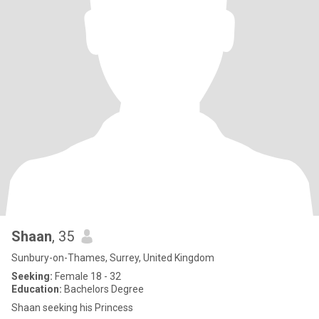
Shaan
, 35
Sunbury-on-Thames, Surrey, United Kingdom
Seeking:
Female 18 - 32
Education:
Bachelors Degree
Shaan seeking his Princess