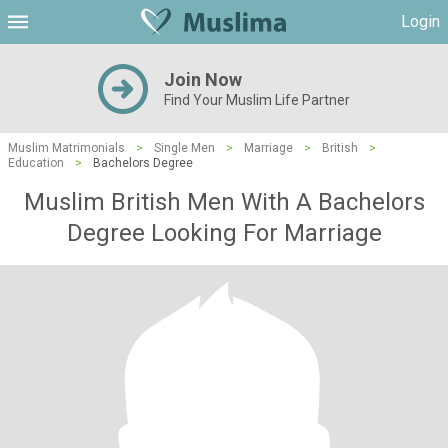
Login
Join Now
Find Your Muslim Life Partner
Muslim Matrimonials
>
Single Men
>
Marriage
>
British
>
Education
>
Bachelors Degree
Muslim British Men With A Bachelors
Degree Looking For Marriage