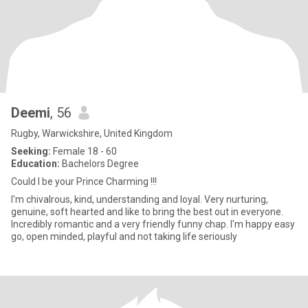
Deemi
, 56
Rugby, Warwickshire, United Kingdom
Seeking:
Female 18 - 60
Education:
Bachelors Degree
Could I be your Prince Charming !!!
I'm chivalrous, kind, understanding and loyal. Very nurturing,
genuine, soft hearted and like to bring the best out in everyone.
Incredibly romantic and a very friendly funny chap. I'm happy easy
go, open minded, playful and not taking life seriously