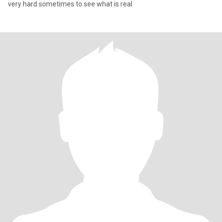
very hard sometimes to see what is real