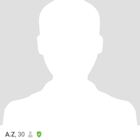
A.Z
, 30