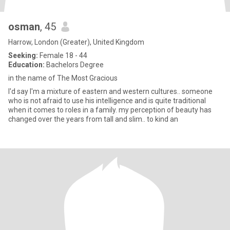
osman
, 45
Harrow, London (Greater), United Kingdom
Seeking:
Female 18 - 44
Education:
Bachelors Degree
in the name of The Most Gracious
I'd say I'm a mixture of eastern and western cultures.. someone
who is not afraid to use his intelligence and is quite traditional
when it comes to roles in a family. my perception of beauty has
changed over the years from tall and slim.. to kind an