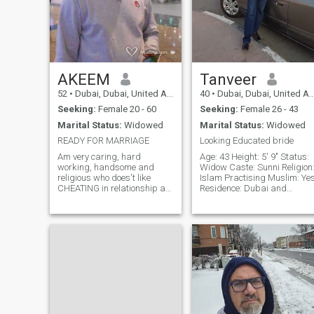
AKEEM
Tanveer
52
•
Dubai, Dubai, United Arab Emirates
40
•
Dubai, Dubai, United Arab Emirates
Seeking:
Female 20 - 60
Seeking:
Female 26 - 43
Marital Status:
Widowed
Marital Status:
Widowed
READY FOR MARRIAGE
Looking Educated bride
Am very caring, hard
Age: 43 Height: 5' 9" Status:
working, handsome and
Widow Caste: Sunni Religion
religious who does't like
Islam Practising Muslim: Ye
CHEATING in relationship at
Residence: Dubai and
all. Due to COVID-19
Lahore Occupation: Engineer
EPIDEMIC that broke out in
Family Background • Father:
2020 that Obstructed many
Passed away • Mother:
Companies/Businesses all
House wife • 2 Sisters and 1
over the World where many
brother — all married
people Lost there jobs also
Require
affected myself too and I'm
presently now in my own
Country.