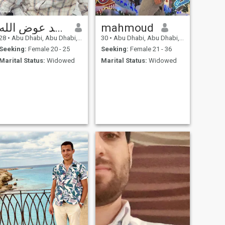
عوض الله محمد عوض الله
mahmoud
28
•
Abu Dhabi, Abu Dhabi, United Arab Emirates
30
•
Abu Dhabi, Abu Dhabi, United Arab Emirates
Seeking:
Female 20 - 25
Seeking:
Female 21 - 36
Marital Status:
Widowed
Marital Status:
Widowed