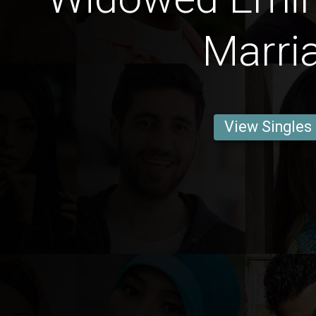
Marri
View Singles