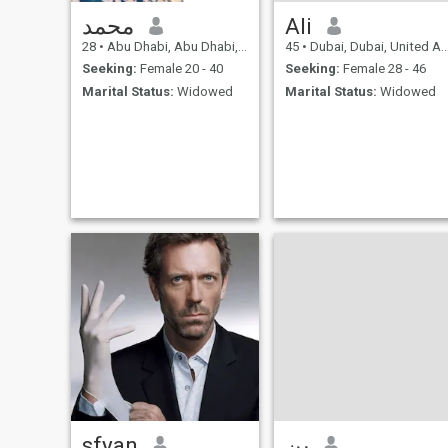
محمد
Ali
28
•
Abu Dhabi, Abu Dhabi, United Arab Emirates
45
•
Dubai, Dubai, United Arab Emirates
Seeking:
Female 20 - 40
Seeking:
Female 28 - 46
Marital Status:
Widowed
Marital Status:
Widowed
sfyan
‏بن