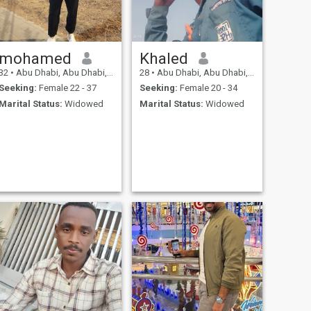
mohamed
Khaled
32
•
Abu Dhabi, Abu Dhabi, United Arab Emirates
28
•
Abu Dhabi, Abu Dhabi, United Arab Emirates
Seeking:
Female 22 - 37
Seeking:
Female 20 - 34
Marital Status:
Widowed
Marital Status:
Widowed