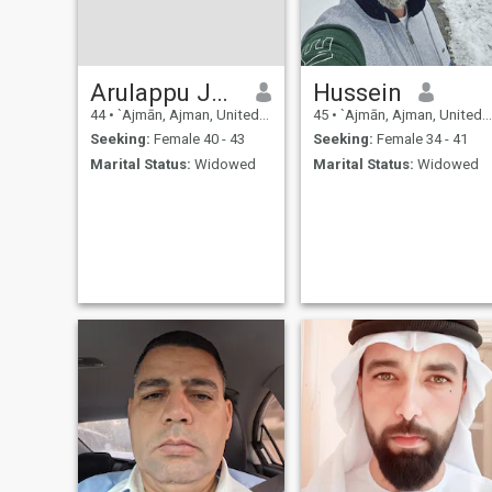
Arulappu Jegan
Hussein
44
•
`Ajmān, Ajman, United Arab Emirates
45
•
`Ajmān, Ajman, United Arab Emirates
Seeking:
Female 40 - 43
Seeking:
Female 34 - 41
Marital Status:
Widowed
Marital Status:
Widowed