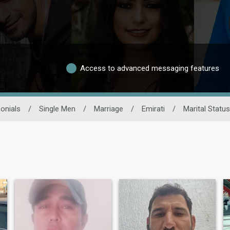
Access to advanced messaging features
onials
/
Single Men
/
Marriage
/
Emirati
/
Marital Status