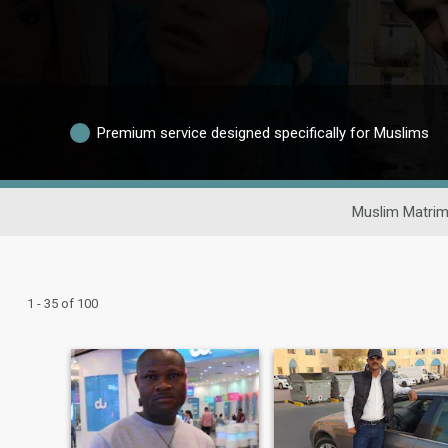
Premium service designed specifically for Muslims
Muslim Matrim
1 - 35 of 100