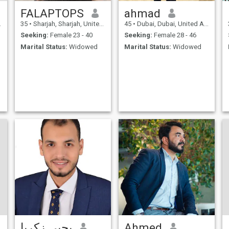
FALAPTOPS
ahmad
35
•
Sharjah, Sharjah, United Arab Emirates
45
•
Dubai, Dubai, United Arab Emirates
Seeking:
Female 23 - 40
Seeking:
Female 28 - 46
Marital Status:
Widowed
Marital Status:
Widowed
يحيى زكريا
Ahmed