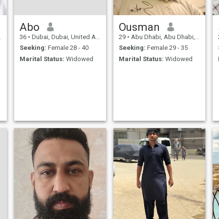
Abo
Ousman
36
•
Dubai, Dubai, United Arab Emirates
29
•
Abu Dhabi, Abu Dhabi, United Arab Emirates
Seeking:
Female 28 - 40
Seeking:
Female 29 - 35
Marital Status:
Widowed
Marital Status:
Widowed