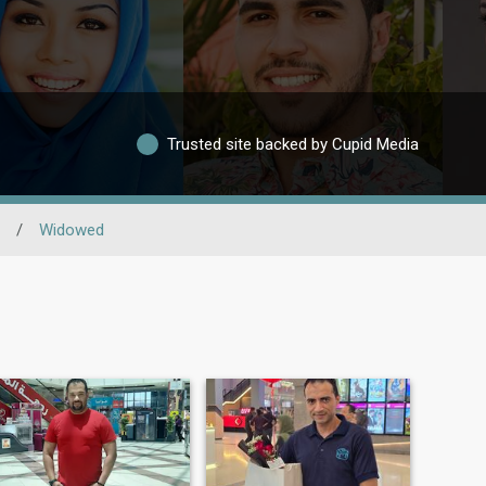
Trusted site backed by Cupid Media
/
Widowed