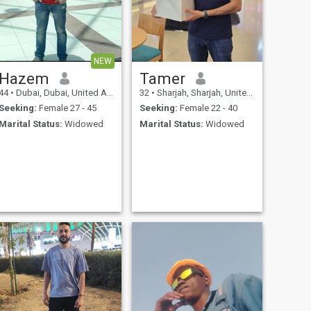
NEW
Hazem
Tamer
44
•
Dubai, Dubai, United Arab Emirates
32
•
Sharjah, Sharjah, United Arab Emirates
Seeking:
Female 27 - 45
Seeking:
Female 22 - 40
Marital Status:
Widowed
Marital Status:
Widowed