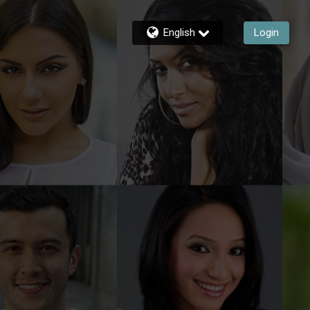
English
Login