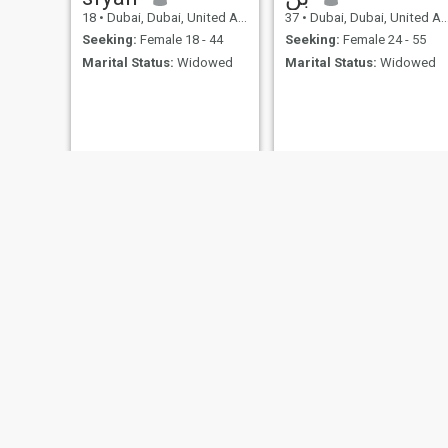
18
•
Dubai, Dubai, United Arab Emirates
37
•
Dubai, Dubai, United Arab Emirates
Seeking:
Female 18 - 44
Seeking:
Female 24 - 55
Marital Status:
Widowed
Marital Status:
Widowed
Anas
غيث
31
•
Dubai, Dubai, United Arab Emirates
29
•
Sharjah, Sharjah, United Arab Emirates