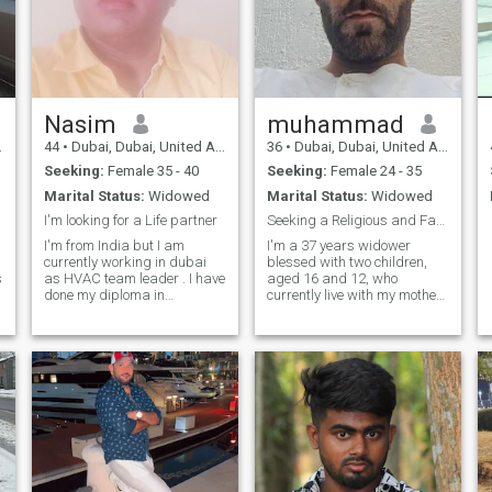
Nasim
muhammad
44
•
Dubai, Dubai, United Arab Emirates
36
•
Dubai, Dubai, United Arab Emirates
Seeking:
Female 35 - 40
Seeking:
Female 24 - 35
Marital Status:
Widowed
Marital Status:
Widowed
I'm looking for a Life partner
Seeking a Religious and Family-oriented partner.
I'm from India but I am
I'm a 37 years widower
:
currently working in dubai
blessed with two children,
s
as HVAC team leader . I have
aged 16 and 12, who
done my diploma in
currently live with my mother.
mechanical field . There are
While my children are
in my family mom and three
growing up and don't require
sisters all are married and
a mother figure, I'm looking
my dad no more with us. I'm
for a life partner who
the only one son of my
understands and respects
parents .
the important role they play
in my life. It's essential that
my future wife encourages
my bond with them and
never creates distance. I am
seeking a kind, gentle, and