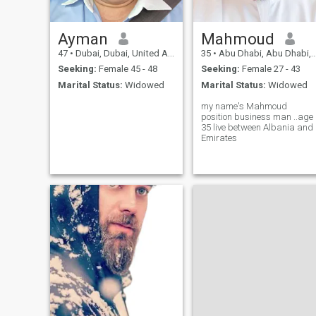
Ayman
Mahmoud
47
•
Dubai, Dubai, United Arab Emirates
35
•
Abu Dhabi, Abu Dhabi, United Arab Emirates
Seeking:
Female 45 - 48
Seeking:
Female 27 - 43
Marital Status:
Widowed
Marital Status:
Widowed
my name's Mahmoud
position business man ..age
35 live between Albania and
Emirates