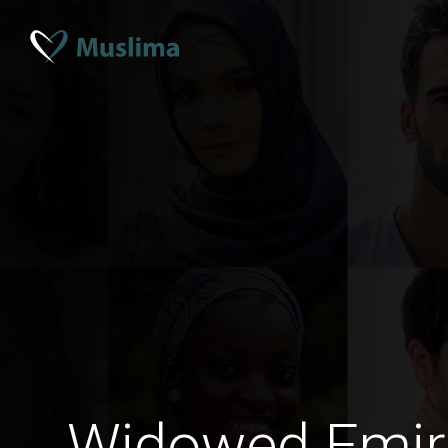
Widowed Emir