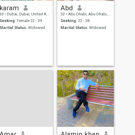
karam
Abd
33
•
Dubai, Dubai, United Arab Emirates
32
•
Abu Dhabi, Abu Dhabi, United Arab Emirates
Seeking:
Female 22 - 39
Seeking:
22 - 38
Marital Status:
Widowed
Marital Status:
Widowed
Amar
Alamin khan