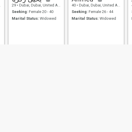
29
•
Dubai, Dubai, United Arab Emirates
40
•
Dubai, Dubai, United Arab Emirates
Seeking:
Female 20 - 40
Seeking:
Female 26 - 44
Marital Status:
Widowed
Marital Status:
Widowed
mohamed
rzn
33
•
Abu Dhabi, Abu Dhabi, United Arab Emirates
26
•
`Ajmān, Ajman, United Arab Emirates