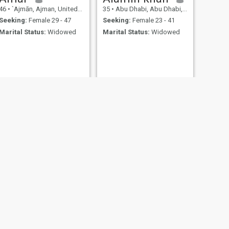
46
•
`Ajmān, Ajman, United Arab Emirates
35
•
Abu Dhabi, Abu Dhabi, United Arab Emirates
Seeking:
Female 29 - 47
Seeking:
Female 23 - 41
Marital Status:
Widowed
Marital Status:
Widowed
NEXT
Bliase
24
•
Ra's al Khaymah, Ras al Khaimah, United Arab Emirates