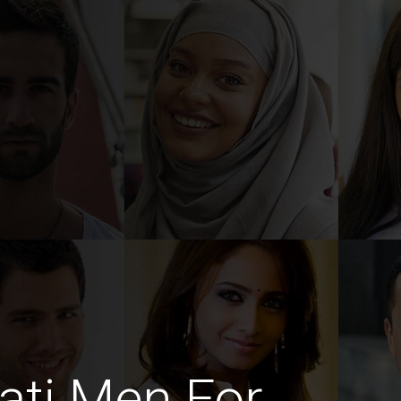
ati Men For