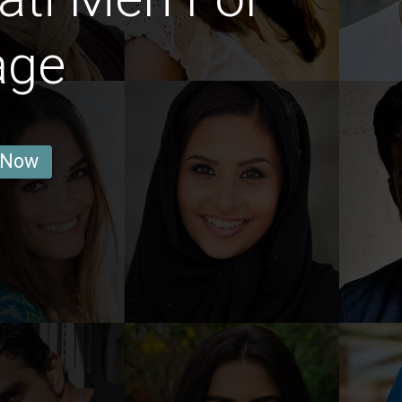
age
 Now