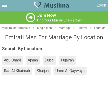
Login
Join Now
Find Your Muslim Life Partner
Muslim Matrimonials
>
Single Men
>
Marriage
>
Emirati
>
Location
Emirati Men For Marriage By Location
Search By Location
Abu Dhabi
Ajman
Dubai
Fujairah
Ras Al Khaimah
Sharjah
Umm Al Qaywayn