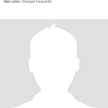
Hair color:
Changes frequently