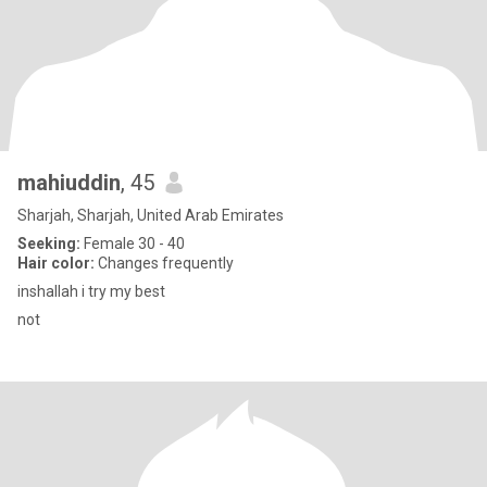
mahiuddin
, 45
Sharjah, Sharjah, United Arab Emirates
Seeking:
Female 30 - 40
Hair color:
Changes frequently
inshallah i try my best
not