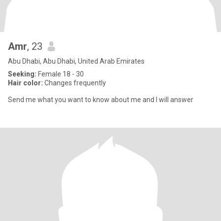
Amr
, 23
Abu Dhabi, Abu Dhabi, United Arab Emirates
Seeking:
Female 18 - 30
Hair color:
Changes frequently
Send me what you want to know about me and I will answer