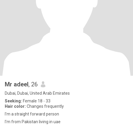
Mr adeel
, 26
Dubai, Dubai, United Arab Emirates
Seeking:
Female 18 - 33
Hair color:
Changes frequently
I'm a straight forward person
I'm from Pakistan living in uae