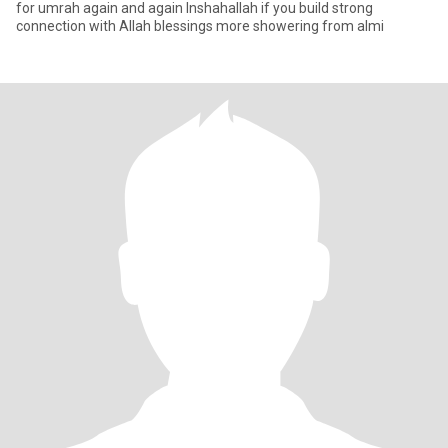
for umrah again and again Inshahallah if you build strong
connection with Allah blessings more showering from almi