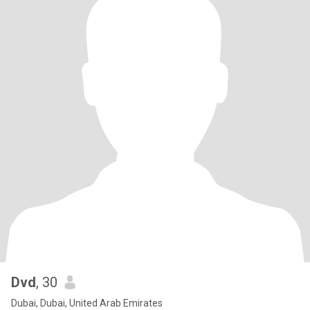
Dvd
, 30
Dubai, Dubai, United Arab Emirates