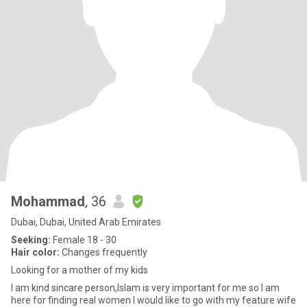
Mohammad
, 36
Dubai, Dubai, United Arab Emirates
Seeking:
Female 18 - 30
Hair color:
Changes frequently
Looking for a mother of my kids
I am kind sincare person,Islam is very important for me so I am
here for finding real women I would like to go with my feature wife