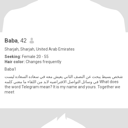
Baba
, 42
Sharjah, Sharjah, United Arab Emirates
Seeking:
Female 20 - 55
Hair color:
Changes frequently
Baba1
شخص بسيط يبحث عن النصف الثاني يعيش معه في سعاده السعاده ليست
في وسائل التواصل الافتراضيه لابد من اللقاء ما معني كلمه What does
the word Telegram mean? It is my name and yours. Together we
meet