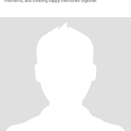
moments, and creating happy memories together."