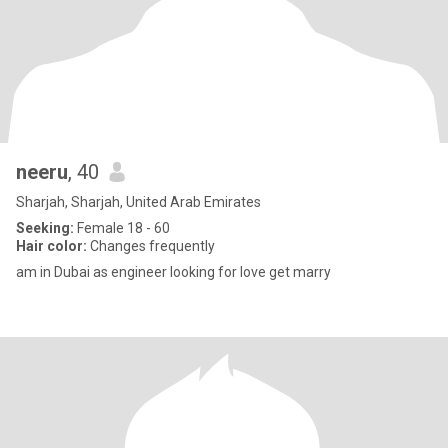
neeru
, 40
Sharjah, Sharjah, United Arab Emirates
Seeking:
Female 18 - 60
Hair color:
Changes frequently
am in Dubai as engineer looking for love get marry