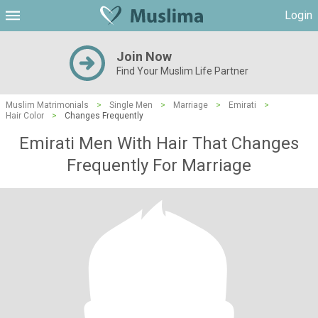
Login
Join Now
Find Your Muslim Life Partner
Muslim Matrimonials
>
Single Men
>
Marriage
>
Emirati
>
Hair Color
>
Changes Frequently
Emirati Men With Hair That Changes
Frequently For Marriage