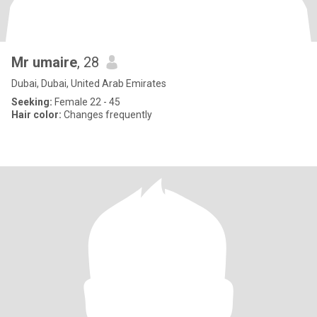
Mr umaire
, 28
Dubai, Dubai, United Arab Emirates
Seeking:
Female 22 - 45
Hair color:
Changes frequently