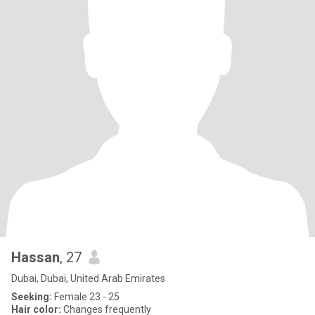
Hassan
, 27
Dubai, Dubai, United Arab Emirates
Seeking:
Female 23 - 25
Hair color:
Changes frequently