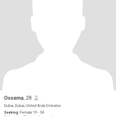
Ossama
, 28
Dubai, Dubai, United Arab Emirates
Seeking:
Female 19 - 34