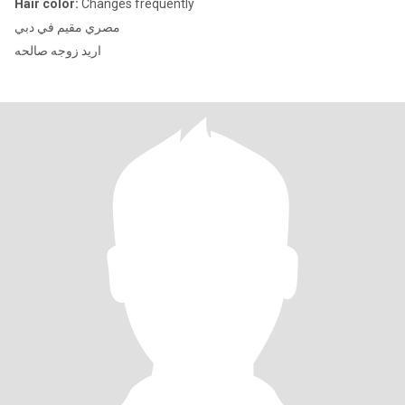
Hair color:
Changes frequently
مصري مقيم في دبي
اريد زوجه صالحه