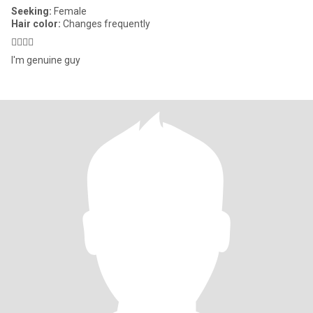
Seeking:
Female
Hair color:
Changes frequently
👩‍❤️‍💋‍👩
I'm genuine guy