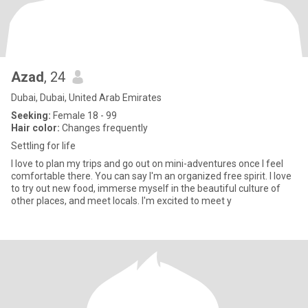
Azad
, 24
Dubai, Dubai, United Arab Emirates
Seeking:
Female 18 - 99
Hair color:
Changes frequently
Settling for life
I love to plan my trips and go out on mini-adventures once I feel
comfortable there. You can say I'm an organized free spirit. I love
to try out new food, immerse myself in the beautiful culture of
other places, and meet locals. I'm excited to meet y