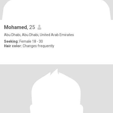
Mohamed
, 25
Abu Dhabi, Abu Dhabi, United Arab Emirates
Seeking:
Female 18 - 30
Hair color:
Changes frequently