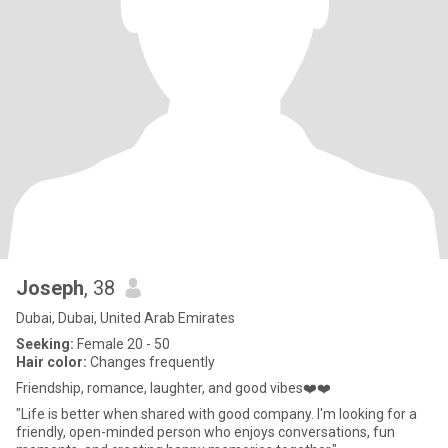
Joseph
, 38
Dubai, Dubai, United Arab Emirates
Seeking:
Female 20 - 50
Hair color:
Changes frequently
Friendship, romance, laughter, and good vibes❤️❤️
"Life is better when shared with good company. I'm looking for a
friendly, open-minded person who enjoys conversations, fun