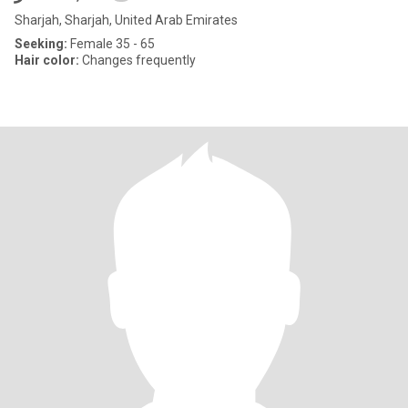
Sharjah, Sharjah, United Arab Emirates
Seeking:
Female 35 - 65
Hair color:
Changes frequently