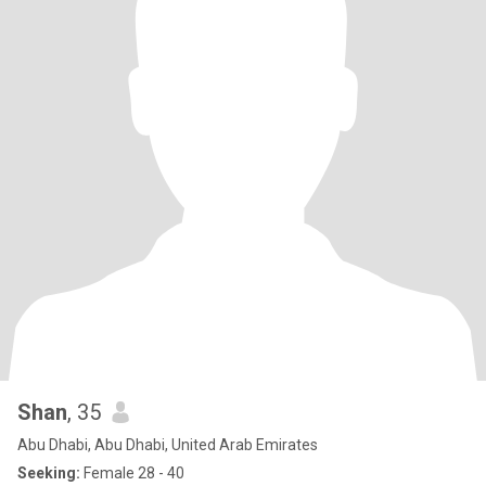
Shan
, 35
Abu Dhabi, Abu Dhabi, United Arab Emirates
Seeking:
Female 28 - 40