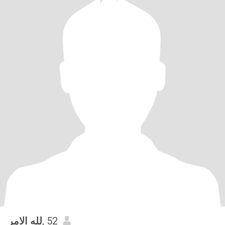
لله الامر
, 52