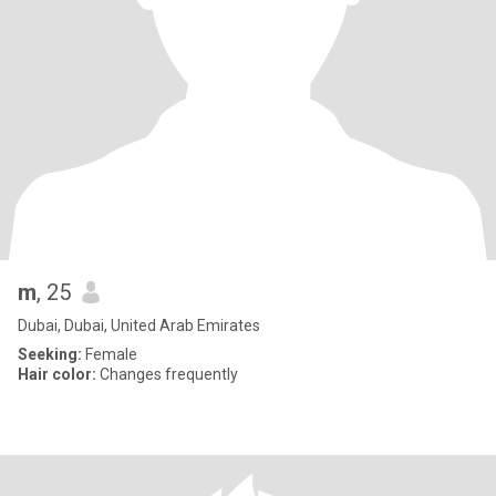
m
, 25
Dubai, Dubai, United Arab Emirates
Seeking:
Female
Hair color:
Changes frequently