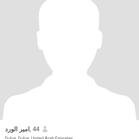
امير الورد
, 44
Dubai, Dubai, United Arab Emirates