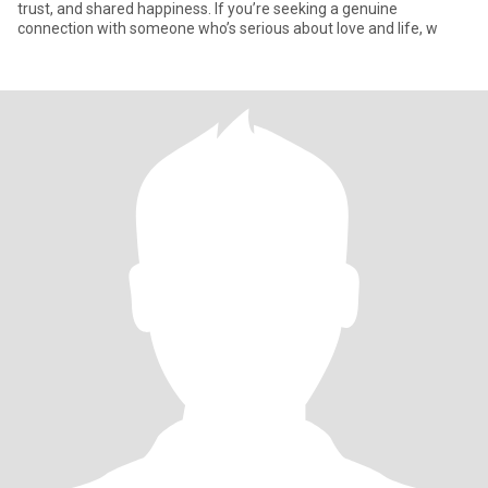
trust, and shared happiness. If you’re seeking a genuine
connection with someone who’s serious about love and life, w