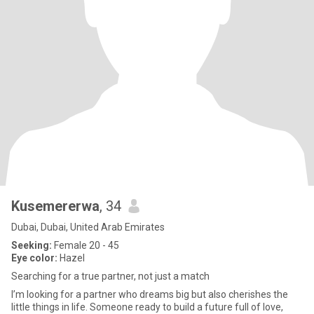
Kusemererwa
, 34
Dubai, Dubai, United Arab Emirates
Seeking:
Female 20 - 45
Eye color:
Hazel
Searching for a true partner, not just a match
I’m looking for a partner who dreams big but also cherishes the
little things in life. Someone ready to build a future full of love,