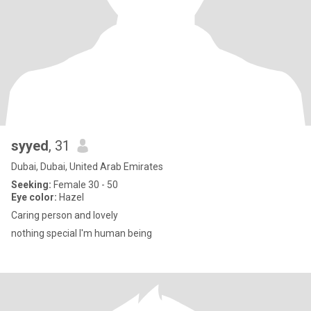
syyed
, 31
Dubai, Dubai, United Arab Emirates
Seeking:
Female 30 - 50
Eye color:
Hazel
Caring person and lovely
nothing special I'm human being