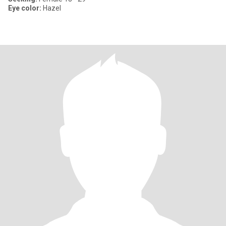
Eye color:
Hazel