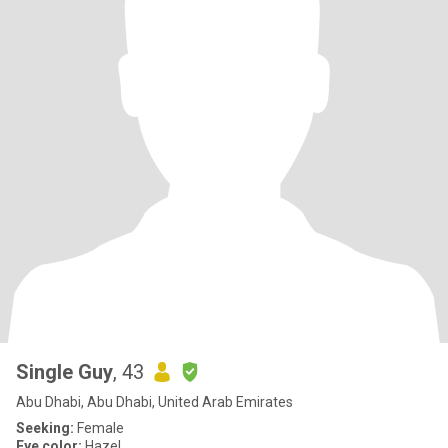
Single Guy
, 43
Abu Dhabi, Abu Dhabi, United Arab Emirates
Seeking:
Female
Eye color:
Hazel