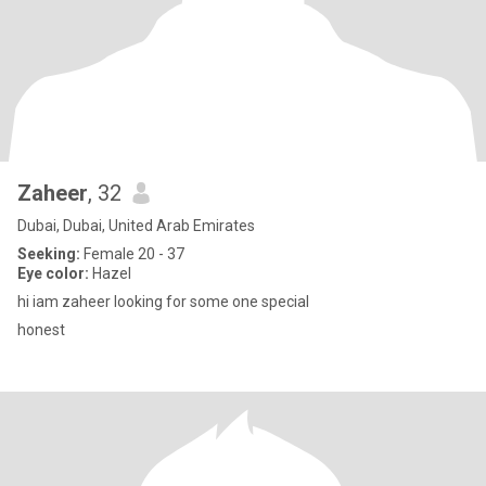
Zaheer
, 32
Dubai, Dubai, United Arab Emirates
Seeking:
Female 20 - 37
Eye color:
Hazel
hi iam zaheer looking for some one special
honest