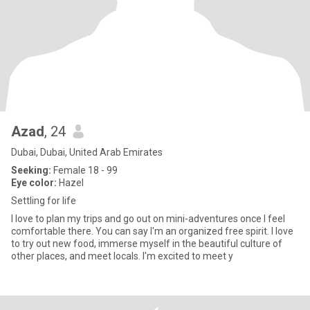
Azad
, 24
Dubai, Dubai, United Arab Emirates
Seeking:
Female 18 - 99
Eye color:
Hazel
Settling for life
I love to plan my trips and go out on mini-adventures once I feel
comfortable there. You can say I'm an organized free spirit. I love
to try out new food, immerse myself in the beautiful culture of
other places, and meet locals. I'm excited to meet y