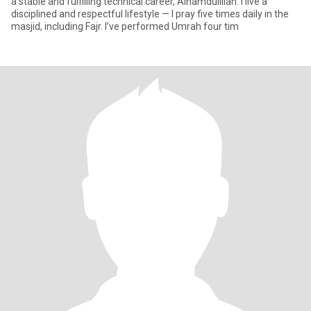
a stable and fulfilling technical career, Alhamdulillah. I live a
disciplined and respectful lifestyle — I pray five times daily in the
masjid, including Fajr. I’ve performed Umrah four tim