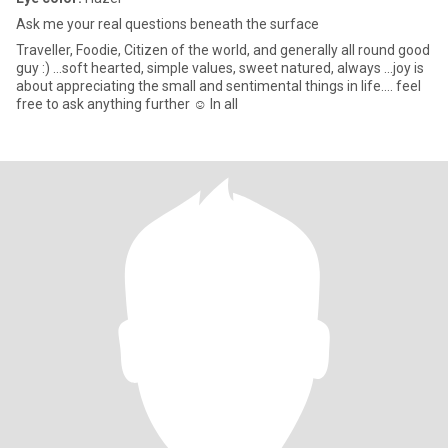
Ask me your real questions beneath the surface
Traveller, Foodie, Citizen of the world, and generally all round good
guy :) ...soft hearted, simple values, sweet natured, always ...joy is
about appreciating the small and sentimental things in life.... feel
free to ask anything further ☺️ In all