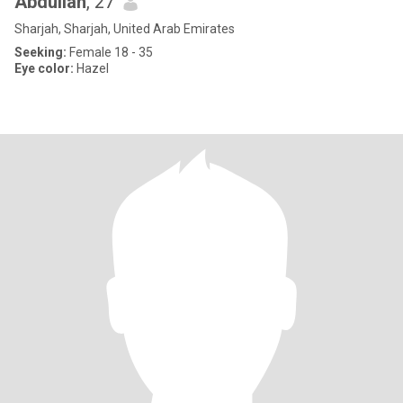
Abdullah
, 27
Sharjah, Sharjah, United Arab Emirates
Seeking:
Female 18 - 35
Eye color:
Hazel