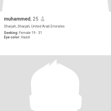
muhammed
, 25
Sharjah, Sharjah, United Arab Emirates
Seeking:
Female 19 - 31
Eye color:
Hazel