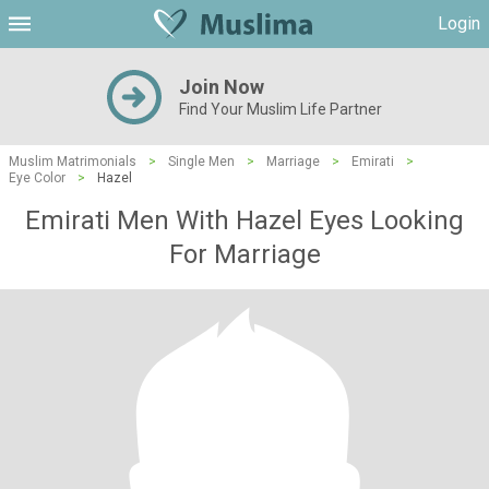
Login
Join Now
Find Your Muslim Life Partner
Muslim Matrimonials
>
Single Men
>
Marriage
>
Emirati
>
Eye Color
>
Hazel
Emirati Men With Hazel Eyes Looking
For Marriage