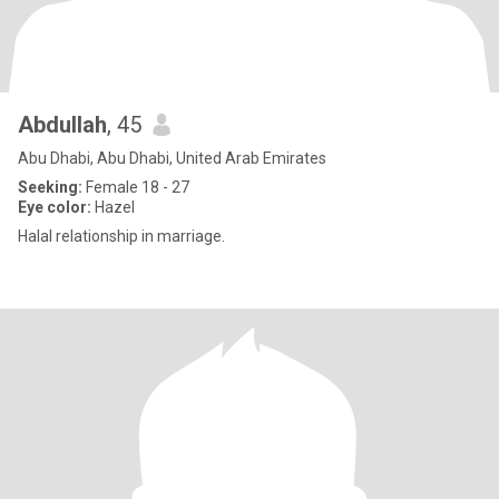
Abdullah
, 45
Abu Dhabi, Abu Dhabi, United Arab Emirates
Seeking:
Female 18 - 27
Eye color:
Hazel
Halal relationship in marriage.