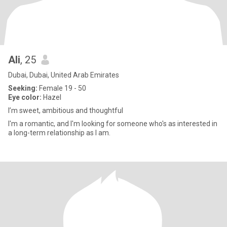
Ali
, 25
Dubai, Dubai, United Arab Emirates
Seeking:
Female 19 - 50
Eye color:
Hazel
I’m sweet, ambitious and thoughtful
I'm a romantic, and I'm looking for someone who's as interested in
a long-term relationship as I am.