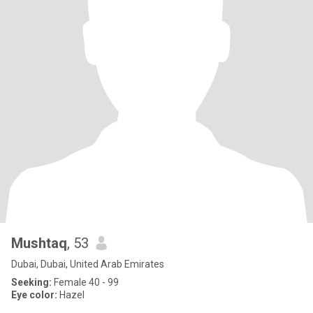
Mushtaq
, 53
Dubai, Dubai, United Arab Emirates
Seeking:
Female 40 - 99
Eye color:
Hazel