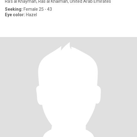
Ra's al Khaymah, Ras al Khaimah, United Arab Emirates
Seeking:
Female 25 - 43
Eye color:
Hazel