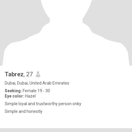
Tabrez
, 27
Dubai, Dubai, United Arab Emirates
Seeking:
Female 19 - 30
Eye color:
Hazel
Simple loyal and trustworthy person onky
Simple and honestly