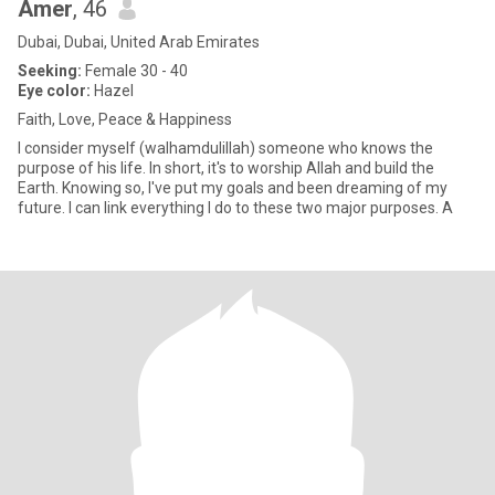
Amer
, 46
Dubai, Dubai, United Arab Emirates
Seeking:
Female 30 - 40
Eye color:
Hazel
Faith, Love, Peace & Happiness
I consider myself (walhamdulillah) someone who knows the
purpose of his life. In short, it's to worship Allah and build the
Earth. Knowing so, I've put my goals and been dreaming of my
future. I can link everything I do to these two major purposes. A