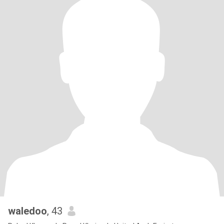
waledoo
, 43