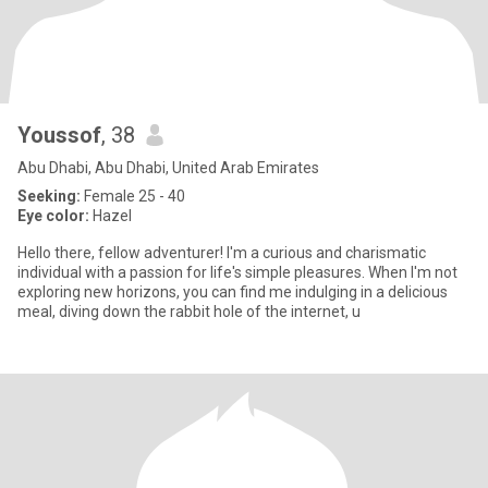
Youssof
, 38
Abu Dhabi, Abu Dhabi, United Arab Emirates
Seeking:
Female 25 - 40
Eye color:
Hazel
Hello there, fellow adventurer! I'm a curious and charismatic
individual with a passion for life's simple pleasures. When I'm not
exploring new horizons, you can find me indulging in a delicious
meal, diving down the rabbit hole of the internet, u