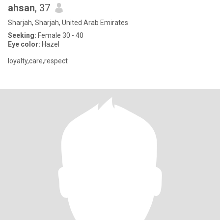
ahsan
, 37
Sharjah, Sharjah, United Arab Emirates
Seeking:
Female 30 - 40
Eye color:
Hazel
loyalty,care,respect