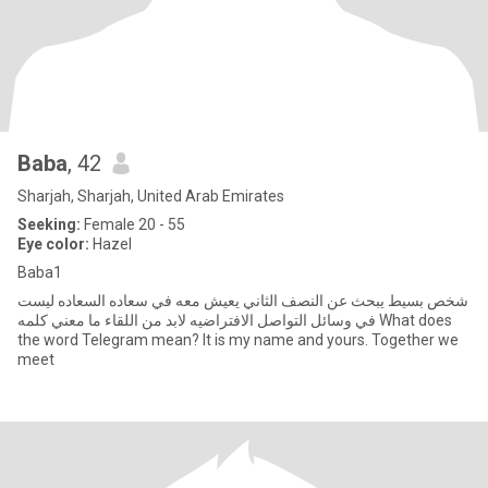
Baba
, 42
Sharjah, Sharjah, United Arab Emirates
Seeking:
Female 20 - 55
Eye color:
Hazel
Baba1
شخص بسيط يبحث عن النصف الثاني يعيش معه في سعاده السعاده ليست
في وسائل التواصل الافتراضيه لابد من اللقاء ما معني كلمه What does
the word Telegram mean? It is my name and yours. Together we
meet