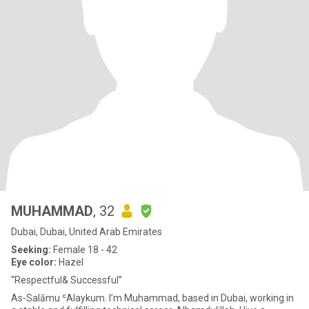
MUHAMMAD
, 32
Dubai, Dubai, United Arab Emirates
Seeking:
Female 18 - 42
Eye color:
Hazel
“Respectful& Successful”
As-Salāmu ʿAlaykum. I’m Muhammad, based in Dubai, working in