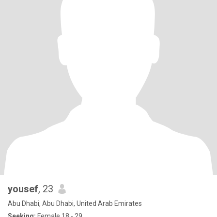
yousef
, 23
Abu Dhabi, Abu Dhabi, United Arab Emirates
Seeking:
Female 18 - 29