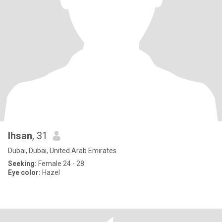
Ihsan
, 31
Dubai, Dubai, United Arab Emirates
Seeking:
Female 24 - 28
Eye color:
Hazel