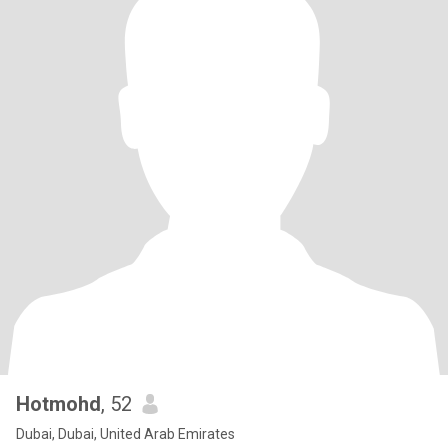
Hotmohd
, 52
Dubai, Dubai, United Arab Emirates