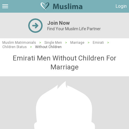
Login
Join Now
Find Your Muslim Life Partner
Muslim Matrimonials
>
Single Men
>
Marriage
>
Emirati
>
Children Status
>
Without Children
Emirati Men Without Children For
Marriage