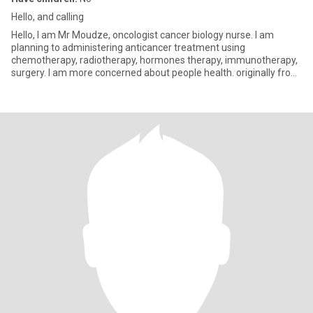
Hello, and calling
Hello, l am Mr Moudze, oncologist cancer biology nurse. l am
planning to administering anticancer treatment using
chemotherapy, radiotherapy, hormones therapy, immunotherapy,
surgery. l am more concerned about people health. originally from
Cameroon,