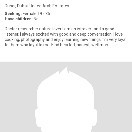
Dubai, Dubai, United Arab Emirates
Seeking:
Female 19 - 35
Have children:
No
Doctor researcher nature lover I am an introvert and a good
listener. I always excited with good and deep conversation. I love
cooking, photography and enjoy learning new things. I'm very loyal
to them who loyal to me. Kind hearted, honest, well man