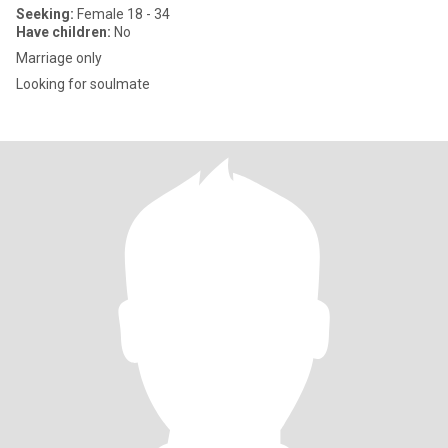
Seeking:
Female 18 - 34
Have children:
No
Marriage only
Looking for soulmate