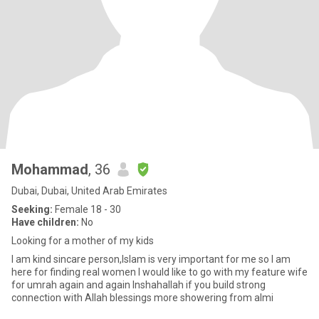
Mohammad
, 36
Dubai, Dubai, United Arab Emirates
Seeking:
Female 18 - 30
Have children:
No
Looking for a mother of my kids
I am kind sincare person,Islam is very important for me so I am
here for finding real women I would like to go with my feature wife
for umrah again and again Inshahallah if you build strong
connection with Allah blessings more showering from almi