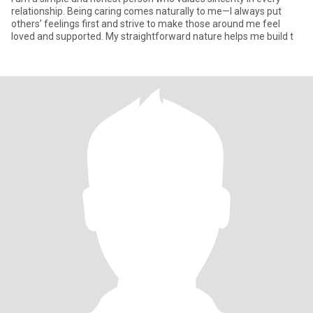
relationship. Being caring comes naturally to me—I always put
others’ feelings first and strive to make those around me feel
loved and supported. My straightforward nature helps me build t