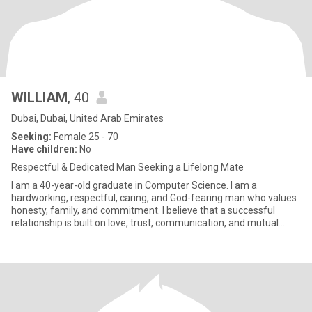
WILLIAM
, 40
Dubai, Dubai, United Arab Emirates
Seeking:
Female 25 - 70
Have children:
No
Respectful & Dedicated Man Seeking a Lifelong Mate
I am a 40-year-old graduate in Computer Science. I am a
hardworking, respectful, caring, and God-fearing man who values
honesty, family, and commitment. I believe that a successful
relationship is built on love, trust, communication, and mutual
respe