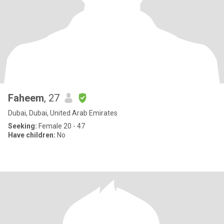
Faheem
, 27
Dubai, Dubai, United Arab Emirates
Seeking:
Female 20 - 47
Have children:
No