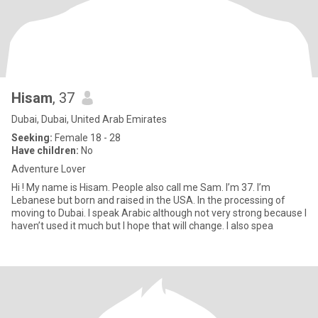
Hisam
, 37
Dubai, Dubai, United Arab Emirates
Seeking:
Female 18 - 28
Have children:
No
Adventure Lover
Hi ! My name is Hisam. People also call me Sam. I’m 37. I’m
Lebanese but born and raised in the USA. In the processing of
moving to Dubai. I speak Arabic although not very strong because I
haven’t used it much but I hope that will change. I also spea