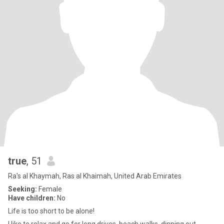
true
, 51
Ra's al Khaymah, Ras al Khaimah, United Arab Emirates
Seeking:
Female
Have children:
No
Life is too short to be alone!