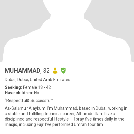
MUHAMMAD
, 32
Dubai, Dubai, United Arab Emirates
Seeking:
Female 18 - 42
Have children:
No
“Respectful& Successful”
As-Salāmu ʿAlaykum. I’m Muhammad, based in Dubai, working in
a stable and fulfilling technical career, Alhamdulillah. I live a
disciplined and respectful lifestyle — I pray five times daily in the
masjid, including Fajr. I’ve performed Umrah four tim