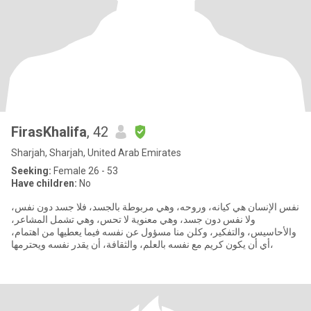
FirasKhalifa
, 42
Sharjah, Sharjah, United Arab Emirates
Seeking:
Female 26 - 53
Have children:
No
نفس الإنسان هي كيانه، وروحه، وهي مربوطة بالجسد، فلا جسد دون نفس،
ولا نفس دون جسد، وهي معنوية لا تحس، وهي تشمل المشاعر،
والأحاسيس، والتفكير، وكلن منا مسؤول عن نفسه فيما يعطيها من اهتمام،
أي أن يكون كريم مع نفسه بالعلم، والثقافة، أن يقدر نفسه ويحترمها،