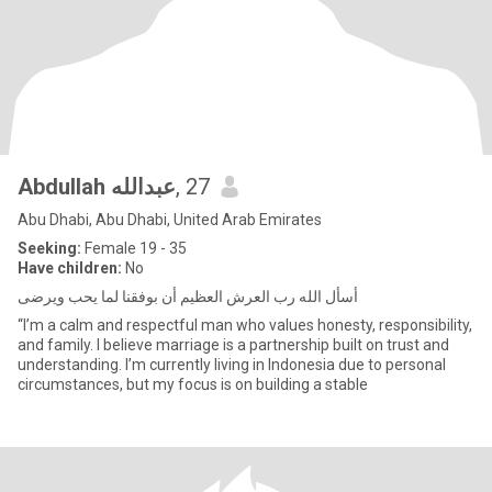
Abdullah عبدالله
, 27
Abu Dhabi, Abu Dhabi, United Arab Emirates
Seeking:
Female 19 - 35
Have children:
No
أسأل الله رب العرش العظيم أن بوفقنا لما يحب ويرضى
“I’m a calm and respectful man who values honesty, responsibility,
and family. I believe marriage is a partnership built on trust and
understanding. I’m currently living in Indonesia due to personal
circumstances, but my focus is on building a stable