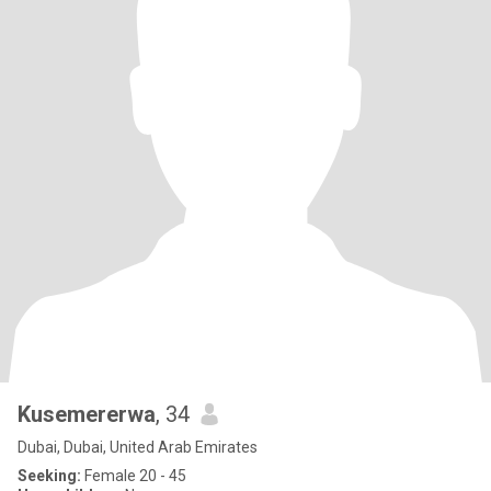
Kusemererwa
, 34
Dubai, Dubai, United Arab Emirates
Seeking:
Female 20 - 45