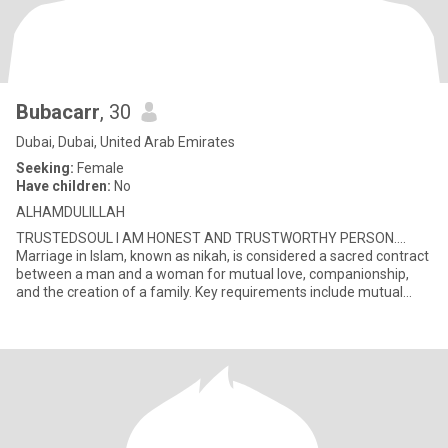
Bubacarr
, 30
Dubai, Dubai, United Arab Emirates
Seeking:
Female
Have children:
No
ALHAMDULILLAH
TRUSTEDSOUL I AM HONEST AND TRUSTWORTHY PERSON….
Marriage in Islam, known as nikah, is considered a sacred contract
between a man and a woman for mutual love, companionship,
and the creation of a family. Key requirements include mutual
consent, a gua