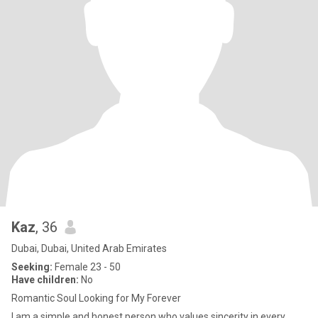
Kaz
, 36
Dubai, Dubai, United Arab Emirates
Seeking:
Female 23 - 50
Have children:
No
Romantic Soul Looking for My Forever
I am a simple and honest person who values sincerity in every