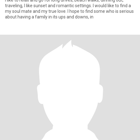
I like to relax and go for long drives, beach walks, dinning out,
traveling, I like sunset and romantic settings. I would like to find a
my soul mate and my true love. I hope to find some who is serious
about having a family in its ups and downs, in