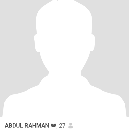
ABDUL RAHMAN 👑
, 27