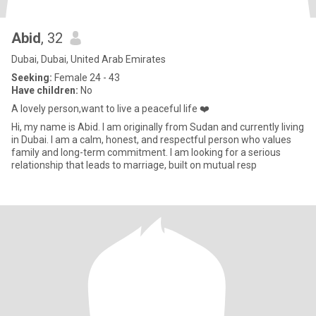
Abid
, 32
Dubai, Dubai, United Arab Emirates
Seeking:
Female 24 - 43
Have children:
No
A lovely person,want to live a peaceful life ❤️
Hi, my name is Abid. I am originally from Sudan and currently living
in Dubai. I am a calm, honest, and respectful person who values
family and long-term commitment. I am looking for a serious
relationship that leads to marriage, built on mutual resp