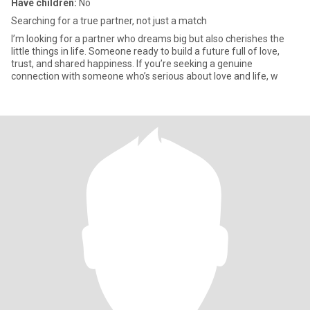
Have children:
No
Searching for a true partner, not just a match
I’m looking for a partner who dreams big but also cherishes the
little things in life. Someone ready to build a future full of love,
trust, and shared happiness. If you’re seeking a genuine
connection with someone who’s serious about love and life, w