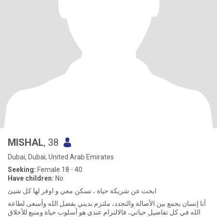
MISHAL
, 38
Dubai, Dubai, United Arab Emirates
Seeking:
Female 18 - 40
Have children:
No
ابحث عن شريكة حياة ، تسكن معي و اوفر لها كل شيئ
أنا إنسان يجمع بين الأصالة والتجدد، ملتزم بديني بفضل الله وأسعى لطاعة
الله في كل تفاصيل حياتي، فالالتزام عندي هو أسلوب حياة ومنبع للأخلاق