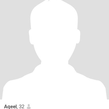
Aqeel
, 32