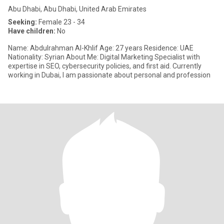
Abu Dhabi, Abu Dhabi, United Arab Emirates
Seeking:
Female 23 - 34
Have children:
No
Name: Abdulrahman Al-Khlif Age: 27 years Residence: UAE
Nationality: Syrian About Me: Digital Marketing Specialist with
expertise in SEO, cybersecurity policies, and first aid. Currently
working in Dubai, I am passionate about personal and profession