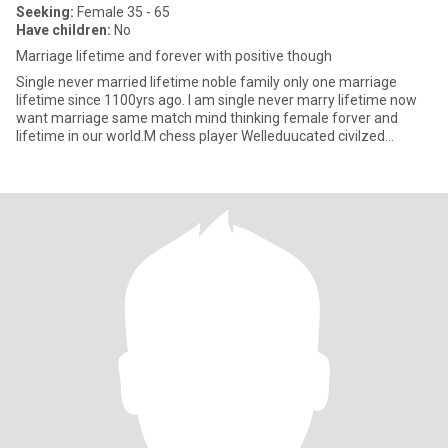
Seeking:
Female 35 - 65
Have children:
No
Marriage lifetime and forever with positive though
Single never married lifetime noble family only one marriage
lifetime since 1100yrs ago. I am single never marry lifetime now
want marriage same match mind thinking female forver and
lifetime in our world.M chess player Welleduucated civilzed
sincere