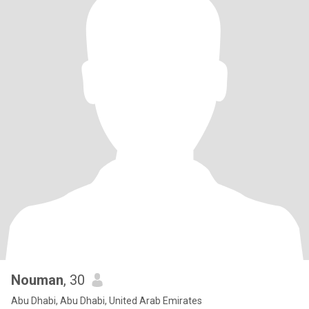
Nouman
, 30
Abu Dhabi, Abu Dhabi, United Arab Emirates