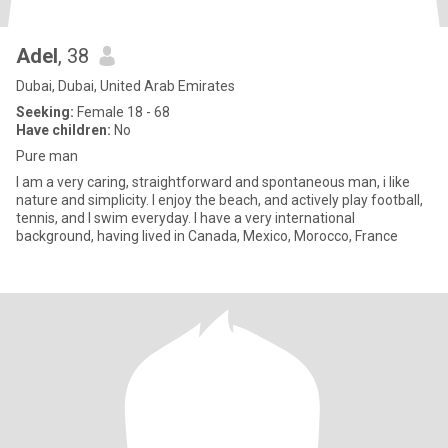
Adel
, 38
Dubai, Dubai, United Arab Emirates
Seeking:
Female 18 - 68
Have children:
No
Pure man
I am a very caring, straightforward and spontaneous man, i like
nature and simplicity. I enjoy the beach, and actively play football,
tennis, and I swim everyday. I have a very international
background, having lived in Canada, Mexico, Morocco, France