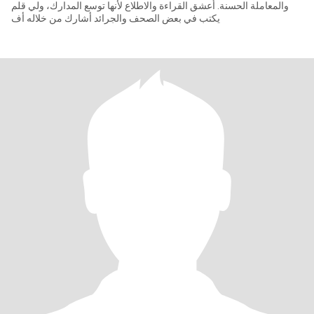
والمعاملة الحسنة. أعشق القراءة والاطلاع لأنها توسع المدارك، ولي قلم
يكتب في بعض الصحف والجرائد أشارك من خلاله أف