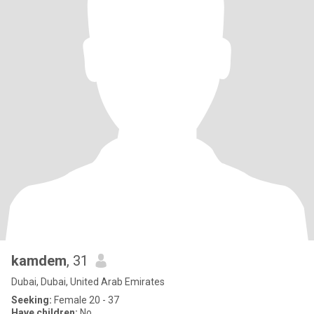
kamdem
, 31
Dubai, Dubai, United Arab Emirates
Seeking:
Female 20 - 37
Have children:
No