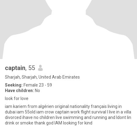
captain
, 55
Sharjah, Sharjah, United Arab Emirates
Seeking:
Female 23 - 59
Have children:
No
look for love
iam kariem from algérien original nationality français living in
dubai iam 55old iam crow captain work flight survival l live in a villa
divorced ihave no children live swimming and running and ldont lin
drink or smoke thank god IAM looking for kind