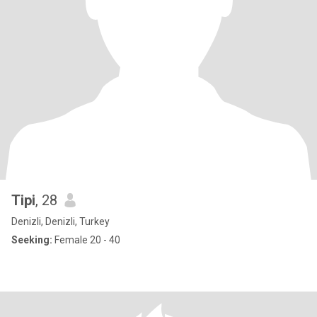
Tipi
, 28
Denizli, Denizli, Turkey
Seeking:
Female 20 - 40