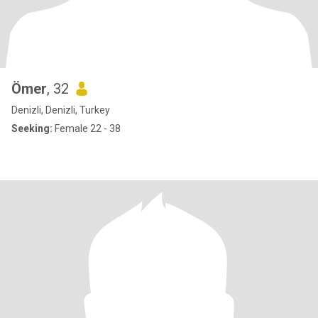
Ömer
, 32
Denizli, Denizli, Turkey
Seeking:
Female 22 - 38