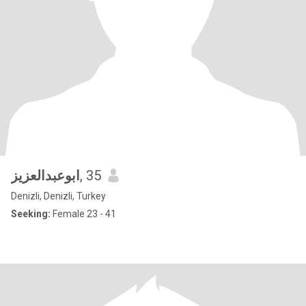
ابوعبدالعزيز
, 35
Denizli, Denizli, Turkey
Seeking:
Female 23 - 41