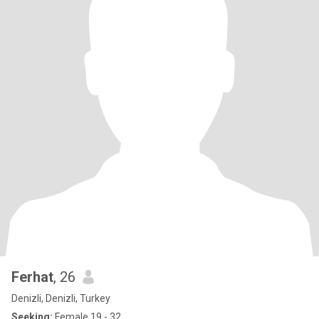
Ferhat
, 26
Denizli, Denizli, Turkey
Seeking:
Female 19 - 32