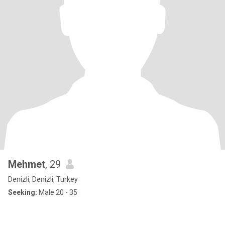
Mehmet
, 29
Denizli, Denizli, Turkey
Seeking:
Male 20 - 35