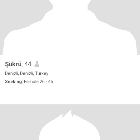
Şükrü
, 44
Denizli, Denizli, Turkey
Seeking:
Female 26 - 45