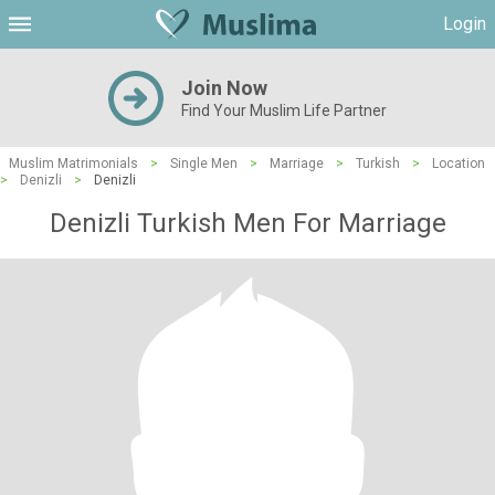
Login
Join Now
Find Your Muslim Life Partner
Muslim Matrimonials
>
Single Men
>
Marriage
>
Turkish
>
Location
>
Denizli
>
Denizli
Denizli Turkish Men For Marriage