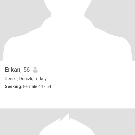
Erkan
, 56
Denizli, Denizli, Turkey
Seeking:
Female 44 - 54