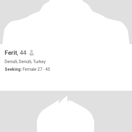
Ferit
, 44
Denizli, Denizli, Turkey
Seeking:
Female 27 - 45