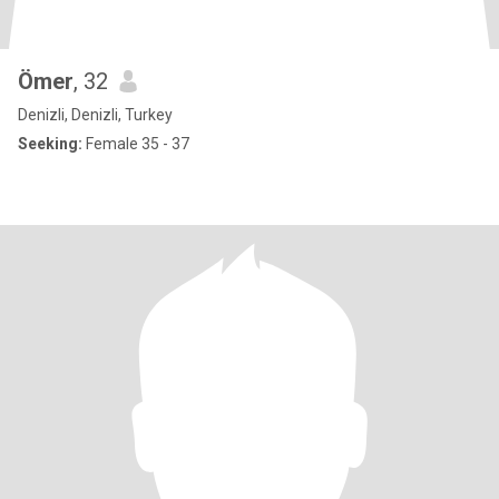
Ömer
, 32
Denizli, Denizli, Turkey
Seeking:
Female 35 - 37