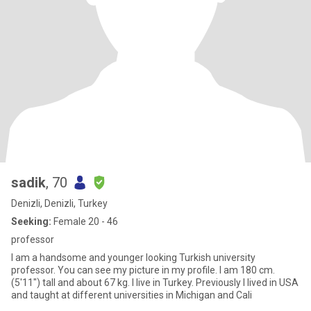
sadik
, 70
Denizli, Denizli, Turkey
Seeking:
Female 20 - 46
professor
I am a handsome and younger looking Turkish university
professor. You can see my picture in my profile. I am 180 cm.
(5'11") tall and about 67 kg. I live in Turkey. Previously I lived in USA
and taught at different universities in Michigan and Cali