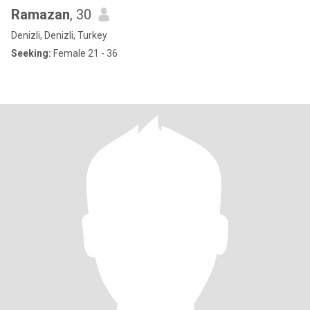
Ramazan
, 30
Denizli, Denizli, Turkey
Seeking:
Female 21 - 36