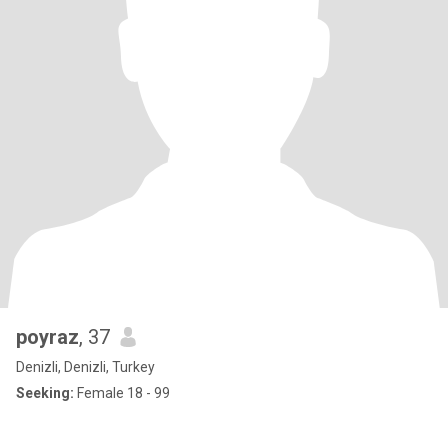
poyraz
, 37
Denizli, Denizli, Turkey
Seeking:
Female 18 - 99