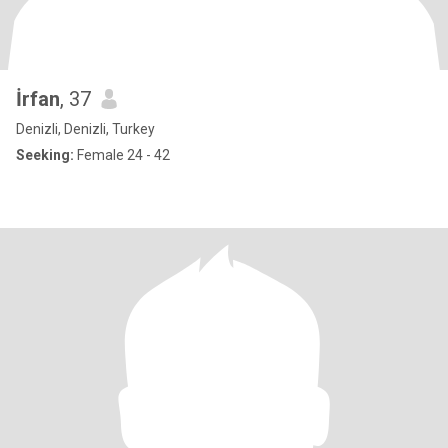
İrfan
, 37
Denizli, Denizli, Turkey
Seeking:
Female 24 - 42