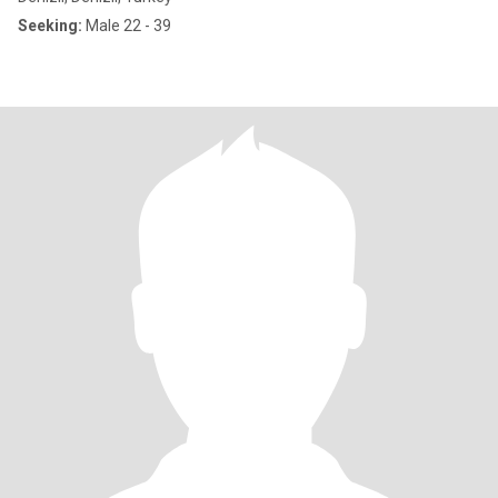
Seeking:
Male 22 - 39