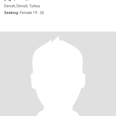
Denizli, Denizli, Turkey
Seeking:
Female 19 - 26