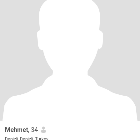
Mehmet
, 34
Denizli, Denizli, Turkey