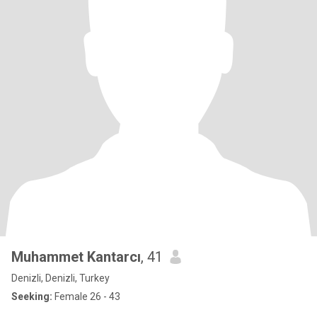
Muhammet Kantarcı
, 41
Denizli, Denizli, Turkey
Seeking:
Female 26 - 43