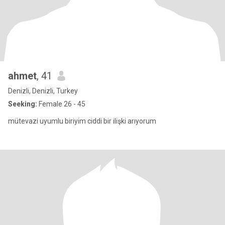
ahmet
, 41
Denizli, Denizli, Turkey
Seeking:
Female 26 - 45
mütevazi uyumlu biriyim ciddi bir ilişki arıyorum