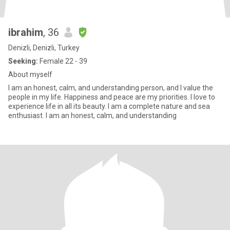
ibrahim
, 36
Denizli, Denizli, Turkey
Seeking:
Female 22 - 39
About myself
I am an honest, calm, and understanding person, and I value the
people in my life. Happiness and peace are my priorities. I love to
experience life in all its beauty. I am a complete nature and sea
enthusiast. I am an honest, calm, and understanding