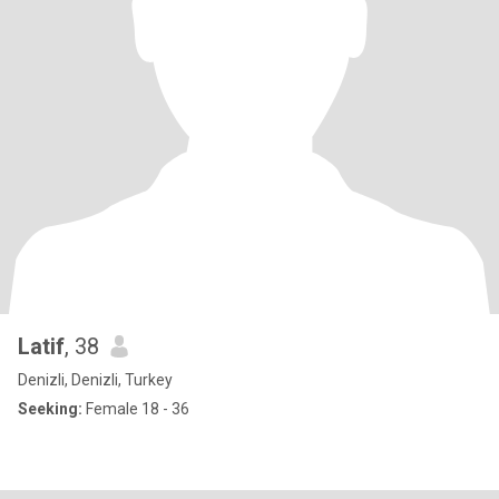
Latif
, 38
Denizli, Denizli, Turkey
Seeking:
Female 18 - 36