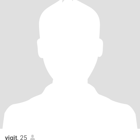
yigit
, 25