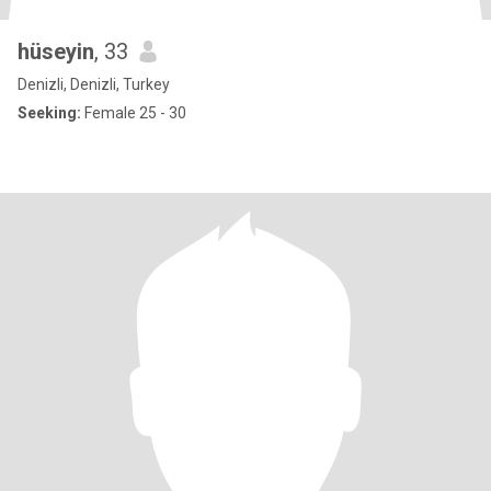
hüseyin
, 33
Denizli, Denizli, Turkey
Seeking:
Female 25 - 30