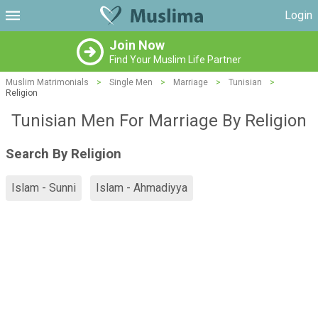
Login
Join Now
Find Your Muslim Life Partner
Muslim Matrimonials
>
Single Men
>
Marriage
>
Tunisian
>
Religion
Tunisian Men For Marriage By Religion
Search By Religion
Islam - Sunni
Islam - Ahmadiyya