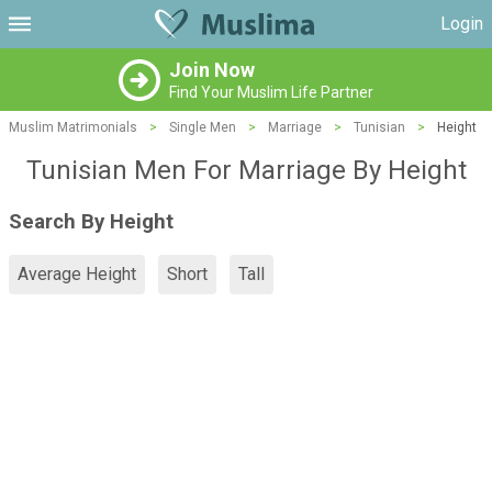
Login
Join Now
Find Your Muslim Life Partner
Muslim Matrimonials
>
Single Men
>
Marriage
>
Tunisian
>
Height
Tunisian Men For Marriage By Height
Search By Height
Average Height
Short
Tall