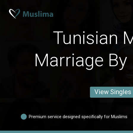
Tunisian 
Marriage By 
View Singles
Premium service designed specifically for Muslims