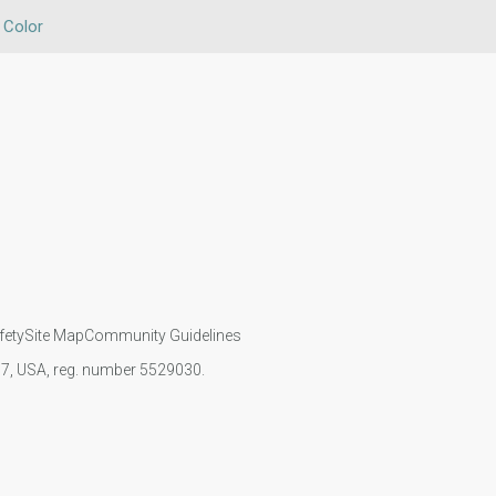
 Color
fety
Site Map
Community Guidelines
107, USA, reg. number 5529030.