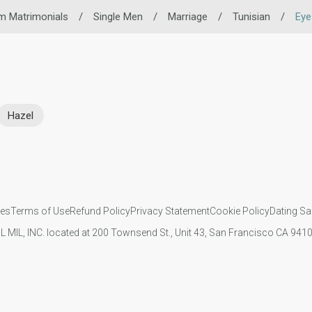
m Matrimonials
/
Single Men
/
Marriage
/
Tunisian
/
Eye
Hazel
ies
Terms of Use
Refund Policy
Privacy Statement
Cookie Policy
Dating Sa
IL MIL, INC. located at 200 Townsend St., Unit 43, San Francisco CA 94