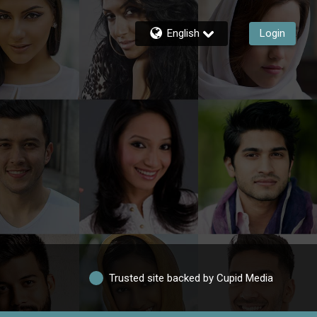
English
Login
Trusted site backed by Cupid Media