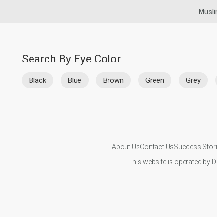
Musli
Search By Eye Color
Black
Blue
Brown
Green
Grey
About Us
Contact Us
Success Stor
This website is operated by D