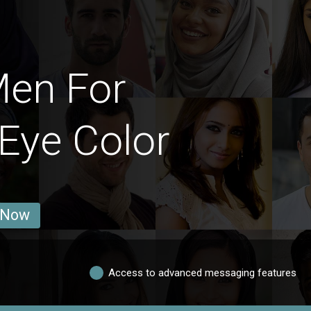
Men For
Eye Color
 Now
Access to advanced messaging features