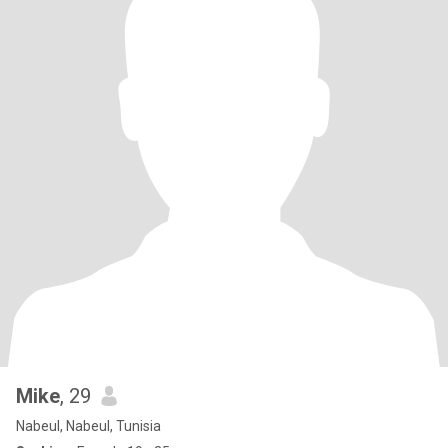
Mike
, 29
Nabeul, Nabeul, Tunisia