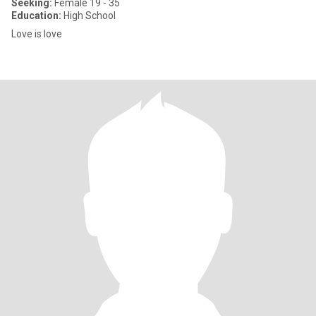
Seeking:
Female 19 - 35
Education:
High School
Love is love