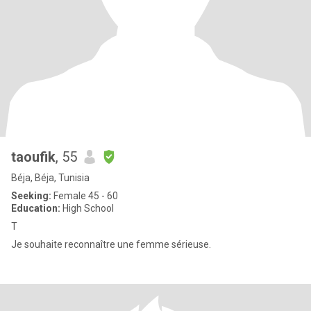
taoufik
, 55
Béja, Béja, Tunisia
Seeking:
Female 45 - 60
Education:
High School
T
Je souhaite reconnaître une femme sérieuse.