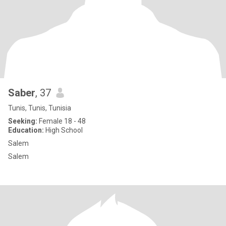
Saber
, 37
Tunis, Tunis, Tunisia
Seeking:
Female 18 - 48
Education:
High School
Salem
Salem