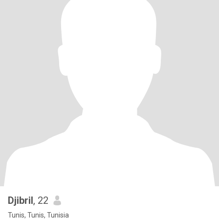
Djibril
, 22
Tunis, Tunis, Tunisia