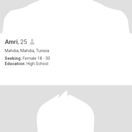
Amri
, 25
Mahdia, Mahdia, Tunisia
Seeking:
Female 18 - 30
Education:
High School