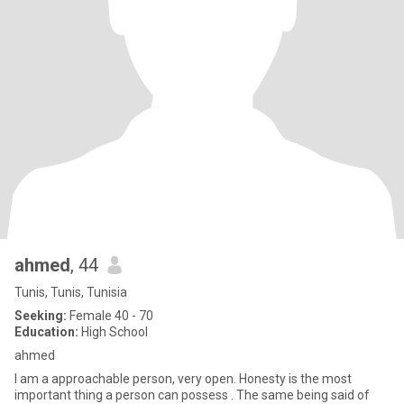
ahmed
, 44
Tunis, Tunis, Tunisia
Seeking:
Female 40 - 70
Education:
High School
ahmed
I am a approachable person, very open. Honesty is the most
important thing a person can possess . The same being said of