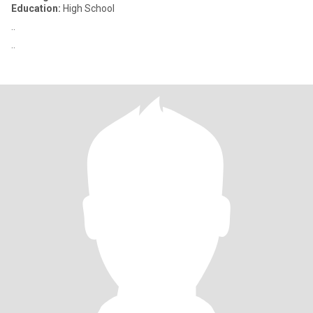
Education:
High School
..
..