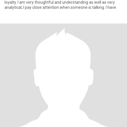
loyalty. I am very thoughtful and understanding as well as very
analytical, I pay close attention when someone is talking. I have