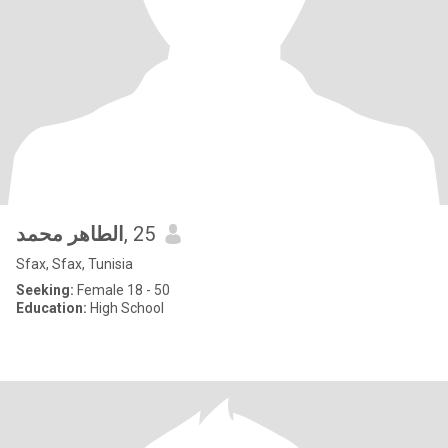
الطاهر محمد
, 25
Sfax, Sfax, Tunisia
Seeking:
Female 18 - 50
Education:
High School