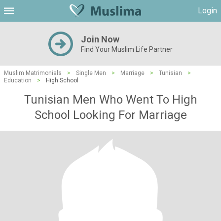
Login
Join Now
Find Your Muslim Life Partner
Muslim Matrimonials
>
Single Men
>
Marriage
>
Tunisian
>
Education
>
High School
Tunisian Men Who Went To High
School Looking For Marriage