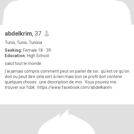
abdelkrim
, 37
Tunis, Tunis, Tunisia
Seeking:
Female 18 - 39
Education:
High School
salut tout le monde
j'ai jamais compris comment peut on parler de soi.. qu'est ce qu'on
doit ou peut dire cela sert à rien mais bon ce profil doit contenir
quelques choses ..une description de moi.. Vous pouvez me
trouver sur fcbk : https://www.facebook.com/abdelkarim.