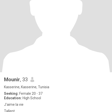
Mounir
, 33
Kasserine, Kasserine, Tunisia
Seeking:
Female 20 - 37
Education:
High School
J'aime la vie
Tallent