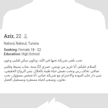
Aziz
, 22
Nabeul, Nabeul, Tunisia
Seeking:
Female 18 - 22
Education:
High School
نحب نلقى شريكة نحبها في الله، وتكون سكن لقلبي وعون
السلام عليكم، أنا عزيز من تونس، عمري 22 سنة، شاب بسيط وقلبي
صافي. نخاف ربي ونحب نعيش حياة طيبة بالحلال. نيتي الزواج الحقيقي،
نبني دار على المودة والاحترام مع شريكة حياتي. أنا شخص مسؤول، نحب
نعاون، ونسعى لحياة مستقرة ومستقبل أفضل.