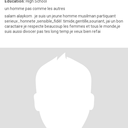
Education:
High School
un homme pas comme les autres
salam alaykom . je suis un jeune homme musilman partiquant
serieux , honnete ,sensible,,fidèl .timide,gentille,souriant, jai un bon
caractaire je respecte beaucoup les femmes et tous le monde,je
suis aussi divocer pas tes long temp.je veux bien refai