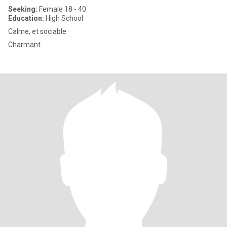
Seeking:
Female 18 - 40
Education:
High School
Calme, et sociable
Charmant