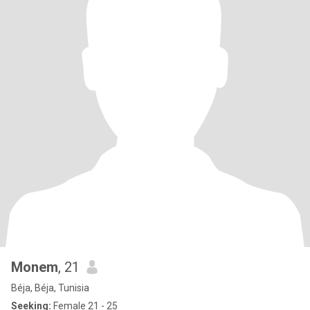
Monem
, 21
Béja, Béja, Tunisia
Seeking:
Female 21 - 25