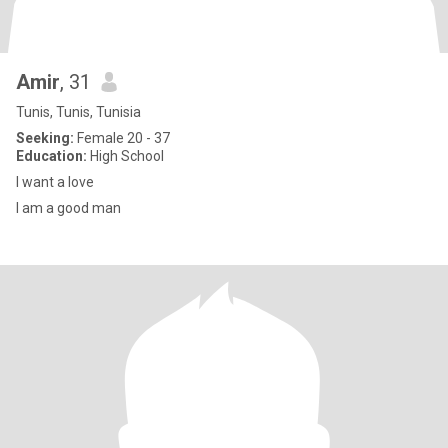
Amir
, 31
Tunis, Tunis, Tunisia
Seeking:
Female 20 - 37
Education:
High School
I want a love
I am a good man