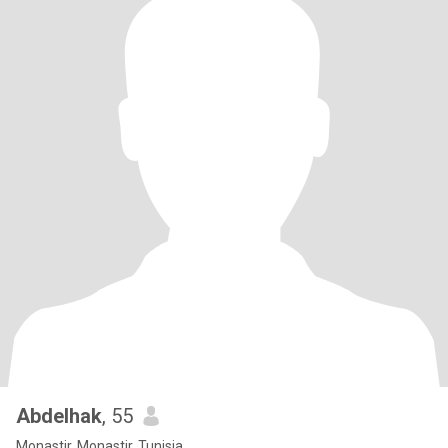
Abdelhak
, 55
Monastir, Monastir, Tunisia