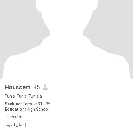
Houssem
, 35
Tunis, Tunis, Tunisia
Seeking:
Female 31 - 35
Education:
High School
Houssem
‏إنسان لطيف