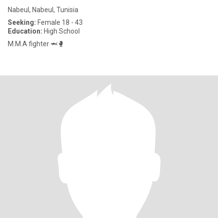
Nabeul, Nabeul, Tunisia
Seeking:
Female 18 - 43
Education:
High School
M.M.A fighter 🦈🥊