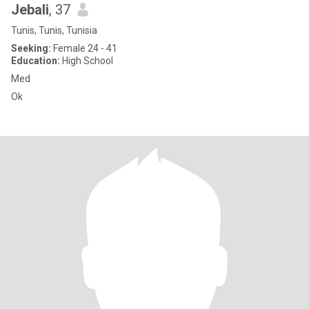
Jebali
, 37
Tunis, Tunis, Tunisia
Seeking:
Female 24 - 41
Education:
High School
Med
Ok