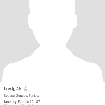
fredj
, 46
Sousse, Sousse, Tunisia
Seeking:
Female 22 - 37