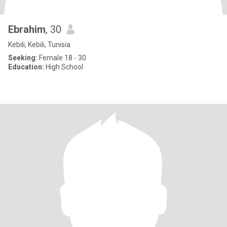
Ebrahim
, 30
Kebili, Kebili, Tunisia
Seeking:
Female 18 - 30
Education:
High School