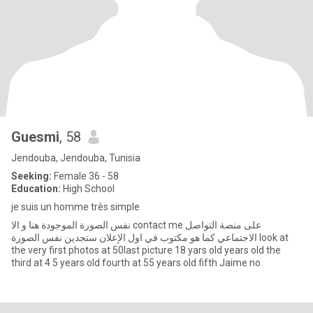
Guesmi
, 58
Jendouba, Jendouba, Tunisia
Seeking:
Female 36 - 58
Education:
High School
je suis un homme très simple
نفس الصورة الموجودة هنا و الا contact me على منصة التواصل
الاجتماعي كما هو مكتوب في اول الإعلان ستجدين نفس الصورة look at
the very first photos at 50last picture 18 yars old years old the
third at 4 5 years old fourth at 55 years old fifth Jaime no