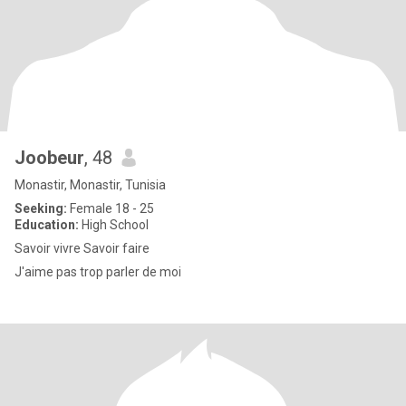
Joobeur
, 48
Monastir, Monastir, Tunisia
Seeking:
Female 18 - 25
Education:
High School
Savoir vivre Savoir faire
J'aime pas trop parler de moi