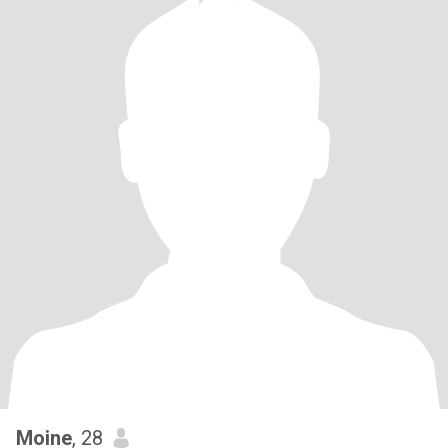
Moine
, 28