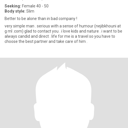
Seeking:
Female 40 - 50
Body style:
Slim
Better to be alone than in bad company !
very simple man . serious with a sense of humour (nejibkhouni at
g ml .com) glad to contact you . i love kids and nature . i want to be
always candid and direct . life for me is a travel so you have to
choose the best partner and take care of him .