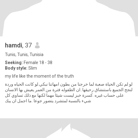
hamdi
, 37
Tunis, Tunis, Tunisia
Seeking:
Female 18 - 38
Body style:
Slim
my life like the moment of the truth
لو لم تكن الحياة صعبة لما خرجنا من بطون امهاتنا نبكي.لو كانت الحياه وردة
لنجح الجميع باستنشاق رحيقها..ان الطفوله فترة من العمر يعيش بها الانسان
على حساب غيره .كسرة خبز ليست شيئا مهما لكنها مع ذلك تساوي كل
شيء بالنسبة لمتشرد يتضور جوعا .ما اجمل ان يبك