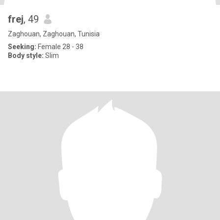
frej
, 49
Zaghouan, Zaghouan, Tunisia
Seeking:
Female 28 - 38
Body style:
Slim