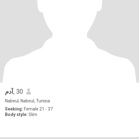
آدم
, 30
Nabeul, Nabeul, Tunisia
Seeking:
Female 21 - 37
Body style:
Slim