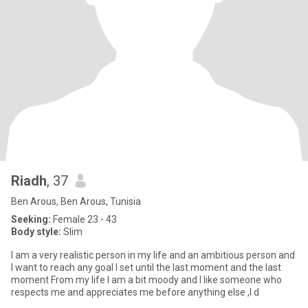
Riadh
, 37
Ben Arous, Ben Arous, Tunisia
Seeking:
Female 23 - 43
Body style:
Slim
I am a very realistic person in my life and an ambitious person and
I want to reach any goal I set until the last moment and the last
moment From my life I am a bit moody and I like someone who
respects me and appreciates me before anything else ,I d