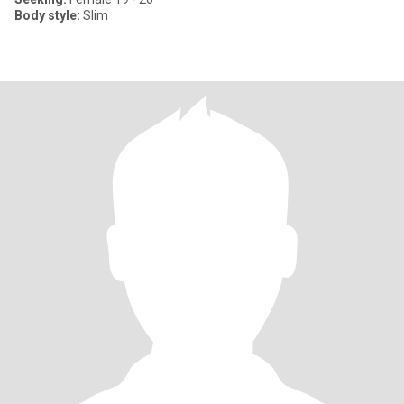
Body style:
Slim