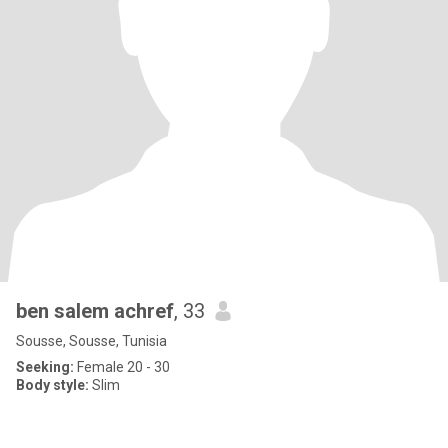
ben salem achref
, 33
Sousse, Sousse, Tunisia
Seeking:
Female 20 - 30
Body style:
Slim