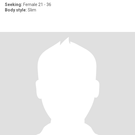
Seeking:
Female 21 - 36
Body style:
Slim