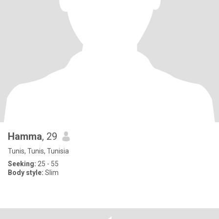
Hamma
, 29
Tunis, Tunis, Tunisia
Seeking:
25 - 55
Body style:
Slim