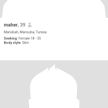
maher
, 39
Manūbah, Manouba, Tunisia
Seeking:
Female 18 - 35
Body style:
Slim