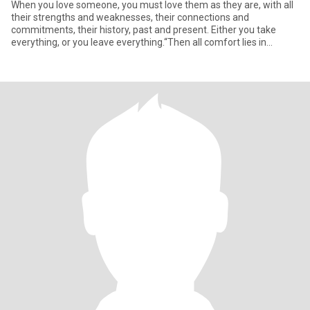
When you love someone, you must love them as they are, with all
their strengths and weaknesses, their connections and
commitments, their history, past and present. Either you take
everything, or you leave everything.“Then all comfort lies in
submissi