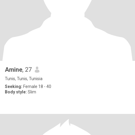
Amine
, 27
Tunis, Tunis, Tunisia
Seeking:
Female 18 - 40
Body style:
Slim