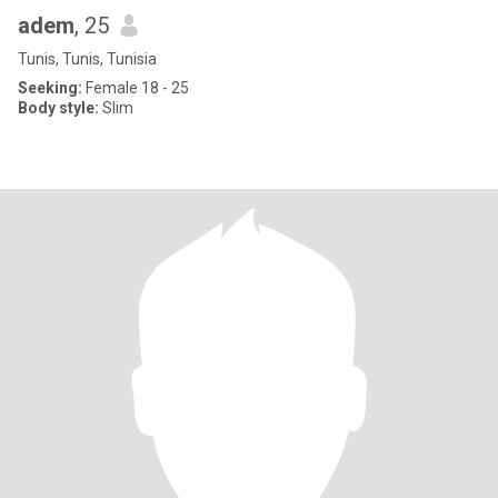
adem
, 25
Tunis, Tunis, Tunisia
Seeking:
Female 18 - 25
Body style:
Slim