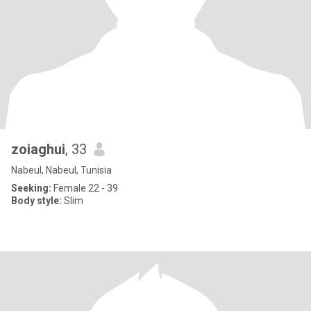
zoiaghui
, 33
Nabeul, Nabeul, Tunisia
Seeking:
Female 22 - 39
Body style:
Slim