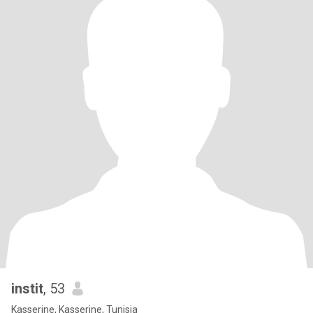
instit
, 53
Kasserine, Kasserine, Tunisia