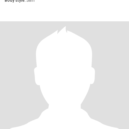
Body style:
Slim