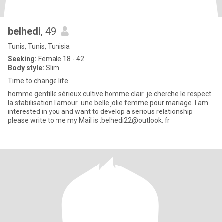
belhedi
, 49
Tunis, Tunis, Tunisia
Seeking:
Female 18 - 42
Body style:
Slim
Time to change life
homme gentille sérieux cultive homme clair .je cherche le respect
la stabilisation l'amour .une belle jolie femme pour mariage. I am
interested in you and want to develop a serious relationship
please write to me my Mail is :belhedi22@outlook. fr