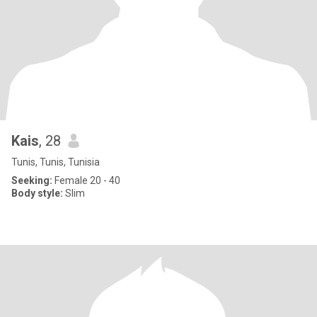
Kais
, 28
Tunis, Tunis, Tunisia
Seeking:
Female 20 - 40
Body style:
Slim