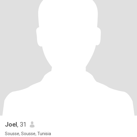
Joel
, 31
Sousse, Sousse, Tunisia