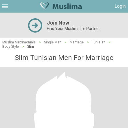
Login
Join Now
Find Your Muslim Life Partner
Muslim Matrimonials
>
Single Men
>
Marriage
>
Tunisian
>
Body Style
>
Slim
Slim Tunisian Men For Marriage