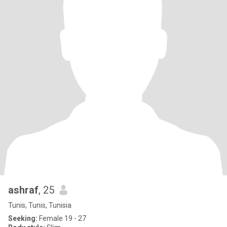
ashraf
, 25
Tunis, Tunis, Tunisia
Seeking:
Female 19 - 27