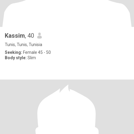
Kassim
, 40
Tunis, Tunis, Tunisia
Seeking:
Female 45 - 50
Body style:
Slim