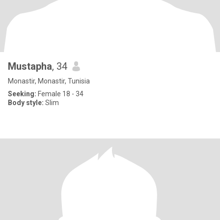
Mustapha
, 34
Monastir, Monastir, Tunisia
Seeking:
Female 18 - 34
Body style:
Slim