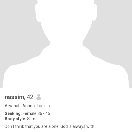
nassim
, 42
Aryanah, Ariana, Tunisia
Seeking:
Female 36 - 45
Body style:
Slim
Don't think that you are alone, God is always with