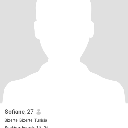
Sofiane
, 27
Bizerte, Bizerte, Tunisia
Seeking:
Female 19 - 26