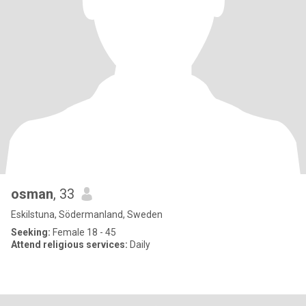
osman
, 33
Eskilstuna, Södermanland, Sweden
Seeking:
Female 18 - 45
Attend religious services:
Daily