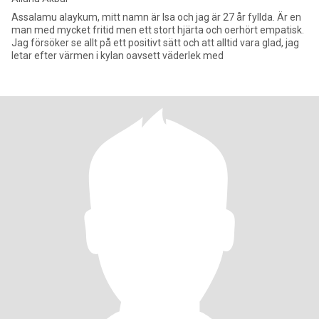
Assalamu alaykum, mitt namn är Isa och jag är 27 år fyllda. Är en
man med mycket fritid men ett stort hjärta och oerhört empatisk.
Jag försöker se allt på ett positivt sätt och att alltid vara glad, jag
letar efter värmen i kylan oavsett väderlek med