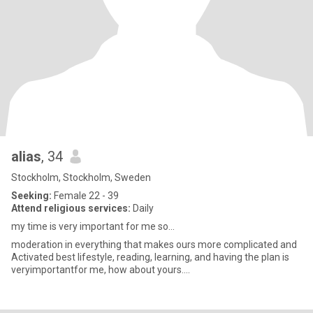
alias
, 34
Stockholm, Stockholm, Sweden
Seeking:
Female 22 - 39
Attend religious services:
Daily
my time is very important for me so...
moderation in everything that makes ours more complicated and
Activated best lifestyle, reading, learning, and having the plan is
veryimportantfor me, how about yours....