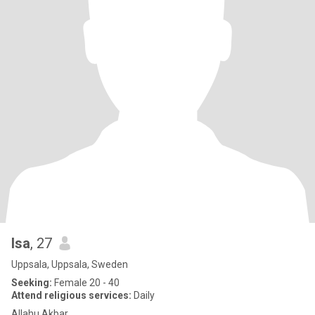
Isa
, 27
Uppsala, Uppsala, Sweden
Seeking:
Female 20 - 40
Attend religious services:
Daily
Allahu Akbar