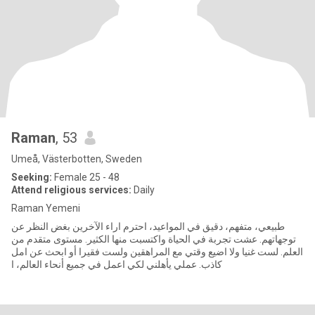
Raman
, 53
Umeå, Västerbotten, Sweden
Seeking:
Female 25 - 48
Attend religious services:
Daily
Raman Yemeni
طبيعي، متفهم، دقيق في المواعيد، احترم اراء الآخرين بغض النظر عن
توجهاتهم. عشت تجربة في الحياة واكتسبت منها الكثير. مستوى متقدم من
العلم. لست غنيا ولا اضيع وقتي مع المراهقين ولست فقيرا أو ابحث عن امل
كاذب. عملي يأهلني لكي اعمل في جميع أنحاء العالم، ا