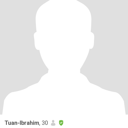
Tuan-Ibrahim
, 30