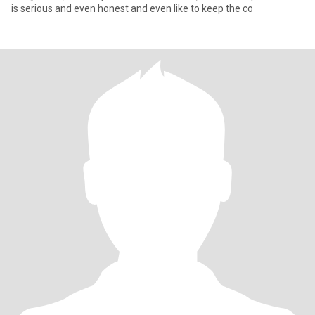
is serious and even honest and even like to keep the co