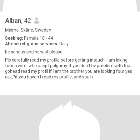
Alban
, 42
Malmö, Skåne, Sweden
Seeking:
Female 18 - 44
Attend religious services:
Daily
be serious and honest please.
Pls carefully read my profile before getting intouch, I am loking
four a wife .who acept polgamy, If you don’t hv problem with that
gohead read my profil if I am the brother you are looking four yes
ask,?if you haven't read my profile, and you h