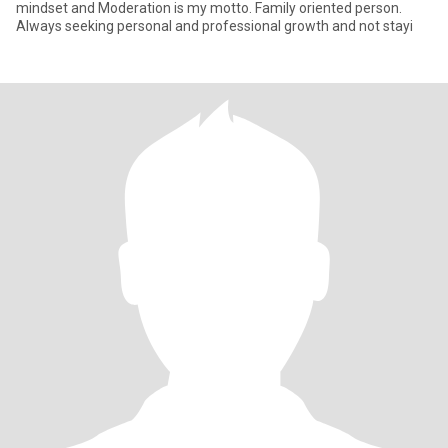
mindset and Moderation is my motto. Family oriented person.
Always seeking personal and professional growth and not stayi