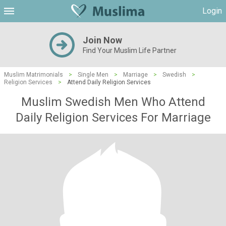
Login
Join Now
Find Your Muslim Life Partner
Muslim Matrimonials
>
Single Men
>
Marriage
>
Swedish
>
Religion Services
>
Attend Daily Religion Services
Muslim Swedish Men Who Attend
Daily Religion Services For Marriage