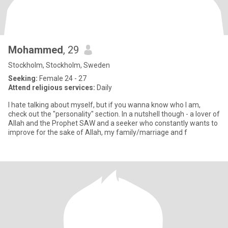
Mohammed
, 29
Stockholm, Stockholm, Sweden
Seeking:
Female 24 - 27
Attend religious services:
Daily
I hate talking about myself, but if you wanna know who I am,
check out the "personality" section. In a nutshell though - a lover of
Allah and the Prophet SAW and a seeker who constantly wants to
improve for the sake of Allah, my family/marriage and f