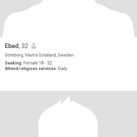
Ebad
, 32
Göteborg, Västra Götaland, Sweden
Seeking:
Female 18 - 32
Attend religious services:
Daily