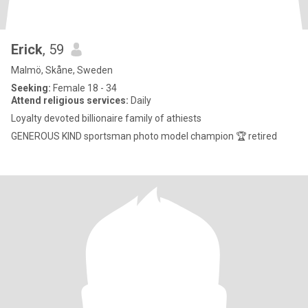
Erick
, 59
Malmö, Skåne, Sweden
Seeking:
Female 18 - 34
Attend religious services:
Daily
Loyalty devoted billionaire family of athiests
GENEROUS KIND sportsman photo model champion 🏆 retired