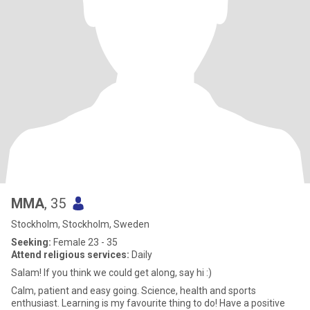
MMA
, 35
Stockholm, Stockholm, Sweden
Seeking:
Female 23 - 35
Attend religious services:
Daily
Salam! If you think we could get along, say hi :)
Calm, patient and easy going. Science, health and sports
enthusiast. Learning is my favourite thing to do! Have a positive