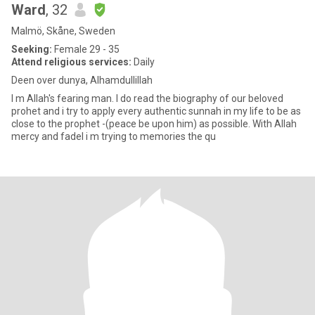
Ward
, 32
Malmö, Skåne, Sweden
Seeking:
Female 29 - 35
Attend religious services:
Daily
Deen over dunya, Alhamdullillah
I m Allah's fearing man. I do read the biography of our beloved
prohet and i try to apply every authentic sunnah in my life to be as
close to the prophet -(peace be upon him) as possible. With Allah
mercy and fadel i m trying to memories the qu