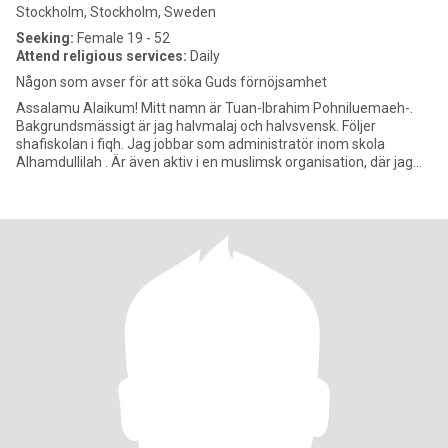
Stockholm, Stockholm, Sweden
Seeking:
Female 19 - 52
Attend religious services:
Daily
Någon som avser för att söka Guds förnöjsamhet
Assalamu Alaikum! Mitt namn är Tuan-Ibrahim Pohniluemaeh-.
Bakgrundsmässigt är jag halvmalaj och halvsvensk. Följer
shafiskolan i fiqh. Jag jobbar som administratör inom skola
Alhamdullilah . Är även aktiv i en muslimsk organisation, där jag
tills