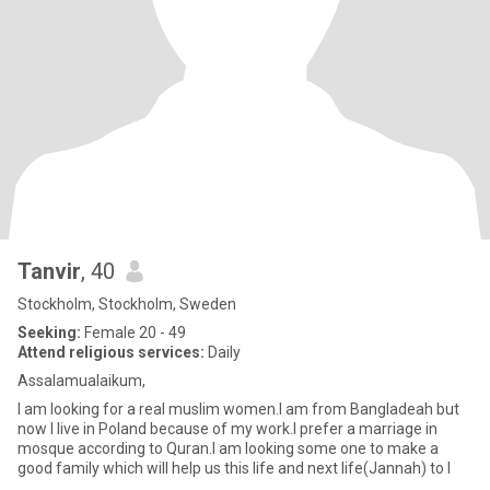
Tanvir
, 40
Stockholm, Stockholm, Sweden
Seeking:
Female 20 - 49
Attend religious services:
Daily
Assalamualaikum,
I am looking for a real muslim women.I am from Bangladeah but
now I live in Poland because of my work.I prefer a marriage in
mosque according to Quran.I am looking some one to make a
good family which will help us this life and next life(Jannah) to I