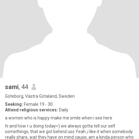
sami
, 44
Göteborg, Västra Götaland, Sweden
Seeking:
Female 19 - 30
Attend religious services:
Daily
a women who is happy make me smile when i see here
hi and how r u doing today=) we always gotta tell our self
somethings, that we got behind uss.Yeah ,i like it when somebody
really share, wat they have on mind cause, am a kinda person who