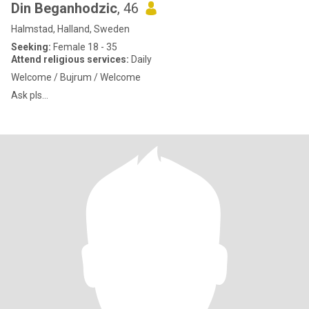
Din Beganhodzic
, 46
Halmstad, Halland, Sweden
Seeking:
Female 18 - 35
Attend religious services:
Daily
Welcome / Bujrum / Welcome
Ask pls...