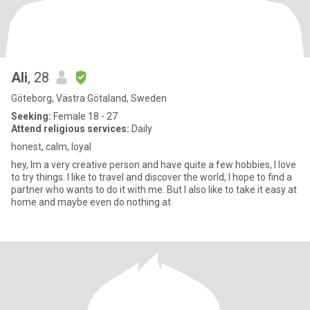
Ali
, 28
Göteborg, Västra Götaland, Sweden
Seeking:
Female 18 - 27
Attend religious services:
Daily
honest, calm, loyal
hey, Im a very creative person and have quite a few hobbies, I love
to try things. I like to travel and discover the world, I hope to find a
partner who wants to do it with me. But I also like to take it easy at
home and maybe even do nothing at