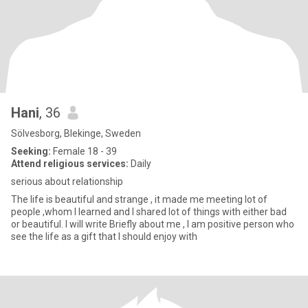
Hani
, 36
Sölvesborg, Blekinge, Sweden
Seeking:
Female 18 - 39
Attend religious services:
Daily
serious about relationship
The life is beautiful and strange , it made me meeting lot of
people ,whom I learned and I shared lot of things with either bad
or beautiful. I will write Briefly about me , I am positive person who
see the life as a gift that I should enjoy with