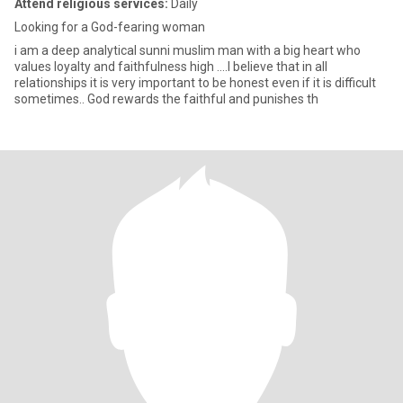
Attend religious services:
Daily
Looking for a God-fearing woman
i am a deep analytical sunni muslim man with a big heart who
values ​​loyalty and faithfulness high ....I believe that in all
relationships it is very important to be honest even if it is difficult
sometimes.. God rewards the faithful and punishes th