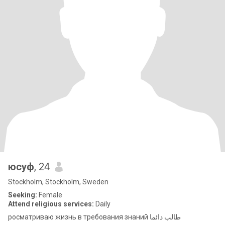
юсуф
, 24
Stockholm, Stockholm, Sweden
Seeking:
Female
Attend religious services:
Daily
росматриваю жизнь в требования знаний طالب دائما