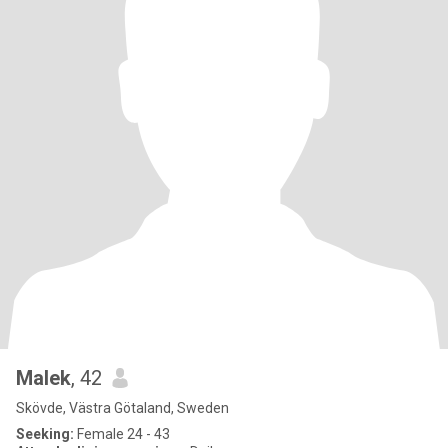
Malek
, 42
Skövde, Västra Götaland, Sweden
Seeking:
Female 24 - 43