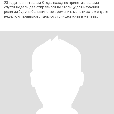
23 года принял ислам 3 года назад по принятию ислама
спустя недели две отправился во столицу для изучения
религии будучи большинство времени в мечети затем спустя
неделю отправился рядом со столицей жить в мечеть
получилось примерно 15 числа ромадана