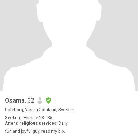
Osama
, 32
Göteborg, Västra Götaland, Sweden
Seeking:
Female 28 - 35
Attend religious services:
Daily
fun and joyful guy, read my bio.