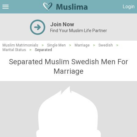
Login
Join Now
Find Your Muslim Life Partner
Muslim Matrimonials
>
Single Men
>
Marriage
>
Swedish
>
Marital Status
>
Separated
Separated Muslim Swedish Men For
Marriage