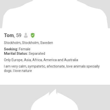
Tom
, 59
Stockholm, Stockholm, Sweden
Seeking:
Female
Marital Status:
Separated
Only Europe, Asia, Africa, America and Australia
I am very calm, sympatetic, afectionate, love animals specially
dogs. I love nature