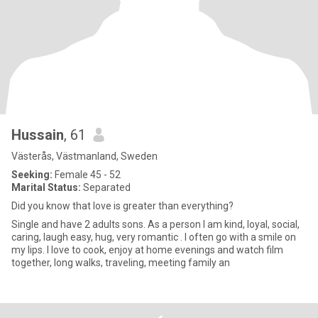
Hussain
, 61
Västerås, Västmanland, Sweden
Seeking:
Female 45 - 52
Marital Status:
Separated
Did you know that love is greater than everything?
Single and have 2 adults sons. As a person I am kind, loyal, social,
caring, laugh easy, hug, very romantic . I often go with a smile on
my lips. I love to cook, enjoy at home evenings and watch film
together, long walks, traveling, meeting family an