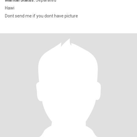
Marital Status:
Separated
Hawi
Dont send me if you dont have picture