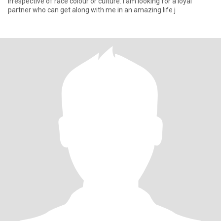
irrespective of race colour or culture. I am looking for a loyal
partner who can get along with me in an amazing life j