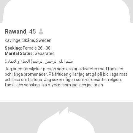
Rawand
, 45
Kävlinge, Skåne, Sweden
Seeking:
Female 26 - 38
Marital Status:
Separated
بسم الله الرحمن الرحيم( الحياء والايمان)
Jag är en familjekär person som älskar aktiviteter med familjen
och långa promenader, På fritiden gillar jag att gå på bio, laga mat
och läsa om historia. Jag söker någon som värdesätter relgion,
familj och vänskap lika mycket som jag. och jag är en