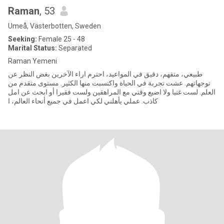
Raman
, 53
Umeå, Västerbotten, Sweden
Seeking:
Female 25 - 48
Marital Status:
Separated
Raman Yemeni
طبيعي، متفهم، دقيق في المواعيد، احترم اراء الآخرين بغض النظر عن
توجهاتهم. عشت تجربة في الحياة واكتسبت منها الكثير. مستوى متقدم من
العلم. لست غنيا ولا اضيع وقتي مع المراهقين ولست فقيرا أو ابحث عن امل
كاذب. عملي يأهلني لكي اعمل في جميع أنحاء العالم، ا