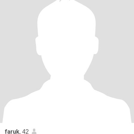
faruk
, 42