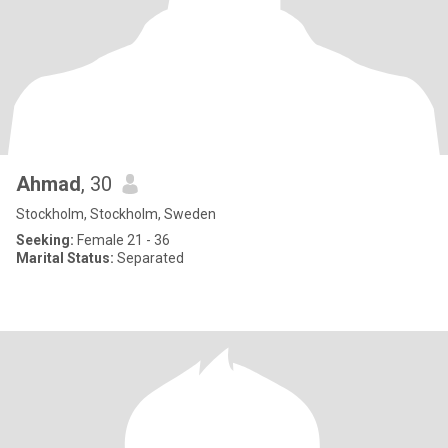
Ahmad
, 30
Stockholm, Stockholm, Sweden
Seeking:
Female 21 - 36
Marital Status:
Separated