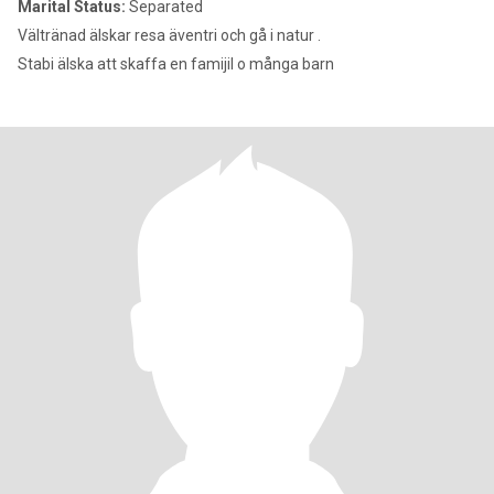
Marital Status:
Separated
Vältränad älskar resa äventri och gå i natur .
Stabi älska att skaffa en famijil o många barn