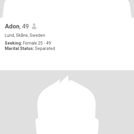
Adon
, 49
Lund, Skåne, Sweden
Seeking:
Female 25 - 49
Marital Status:
Separated