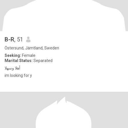
B-R
, 51
Östersund, Jämtland, Sweden
Seeking:
Female
Marital Status:
Separated
أهلا وسهلا
im looking for y