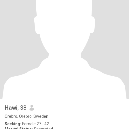
Hawi
, 38
Örebro, Örebro, Sweden
Seeking:
Female 27 - 42