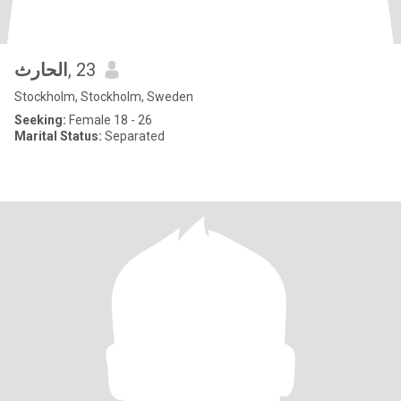
الحارث
, 23
Stockholm, Stockholm, Sweden
Seeking:
Female 18 - 26
Marital Status:
Separated