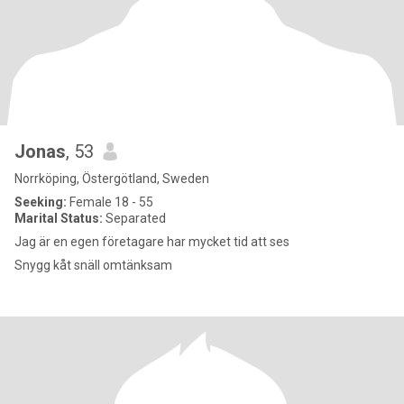
Jonas
, 53
Norrköping, Östergötland, Sweden
Seeking:
Female 18 - 55
Marital Status:
Separated
Jag är en egen företagare har mycket tid att ses
Snygg kåt snäll omtänksam