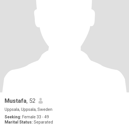
Mustafa
, 52
Uppsala, Uppsala, Sweden
Seeking:
Female 33 - 49
Marital Status:
Separated