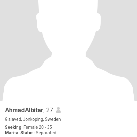
AhmadAlbitar
, 27
Gislaved, Jönköping, Sweden
Seeking:
Female 20 - 35
Marital Status:
Separated