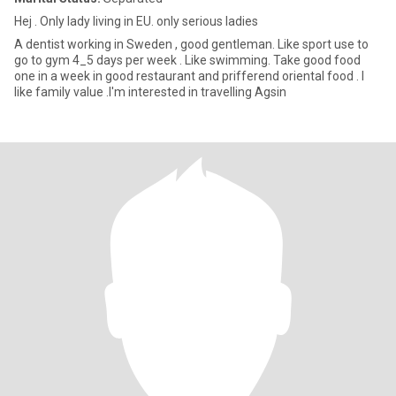
Hej . Only lady living in EU. only serious ladies
A dentist working in Sweden , good gentleman. Like sport use to
go to gym 4_5 days per week . Like swimming. Take good food
one in a week in good restaurant and prifferend oriental food . I
like family value .I'm interested in travelling Agsin