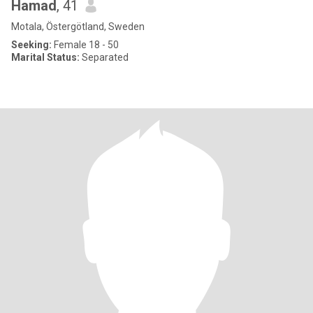
Hamad
, 41
Motala, Östergötland, Sweden
Seeking:
Female 18 - 50
Marital Status:
Separated