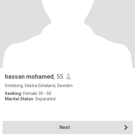
hassan mohamed
, 55
Göteborg, Västra Götaland, Sweden
Seeking:
Female 30 - 50
Marital Status:
Separated
Next