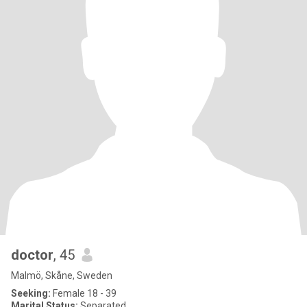
doctor
, 45
Malmö, Skåne, Sweden
Seeking:
Female 18 - 39
Marital Status:
Separated