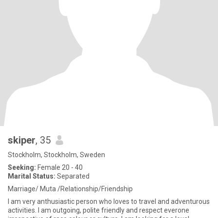
skiper
, 35
Stockholm, Stockholm, Sweden
Seeking:
Female 20 - 40
Marital Status:
Separated
Marriage/ Muta /Relationship/Friendship
I am very anthusiastic person who loves to travel and adventurous
activities. I am outgoing, polite friendly and respect everone