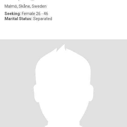
Malmö, Skåne, Sweden
Seeking:
Female 26 - 46
Marital Status:
Separated