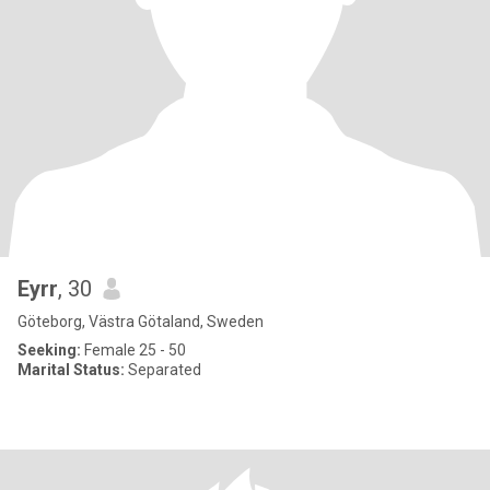
Eyrr
, 30
Göteborg, Västra Götaland, Sweden
Seeking:
Female 25 - 50
Marital Status:
Separated