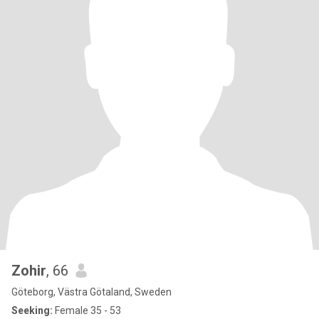
Zohir
, 66
Göteborg, Västra Götaland, Sweden
Seeking:
Female 35 - 53