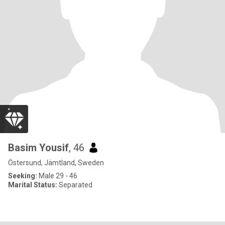
Basim Yousif
, 46
Östersund, Jämtland, Sweden
Seeking:
Male 29 - 46
Marital Status:
Separated