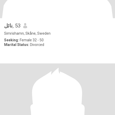
نائل
, 53
Simrishamn, Skåne, Sweden
Seeking:
Female 32 - 50
Marital Status:
Divorced