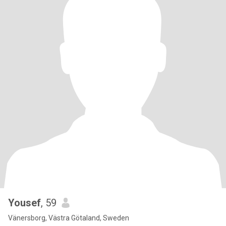
Yousef
, 59
Vänersborg, Västra Götaland, Sweden