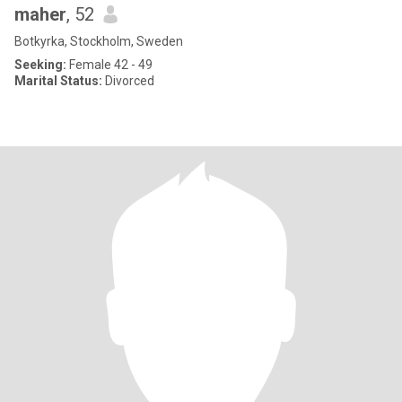
maher
, 52
Botkyrka, Stockholm, Sweden
Seeking:
Female 42 - 49
Marital Status:
Divorced