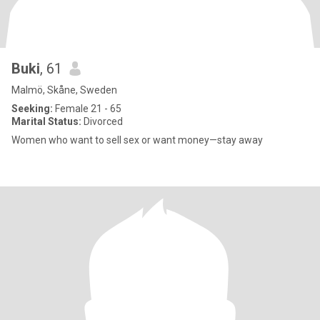
Buki
, 61
Malmö, Skåne, Sweden
Seeking:
Female 21 - 65
Marital Status:
Divorced
Women who want to sell sex or want money—stay away