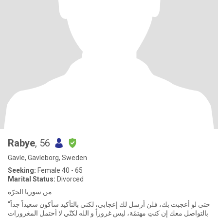
Rabye
, 56
Gävle, Gävleborg, Sweden
Seeking:
Female 40 - 65
Marital Status:
Divorced
من سوريا الحرّة
"حتى لو أعجبت بك، فلن أرسل لك إعجابي، لكني بالتأكيد سأكون سعيداً جداً
بالتواصل معك إن كنتِ مهتمّة، ليس غروراً و الله لكنّي لا أحتمل المغرورات