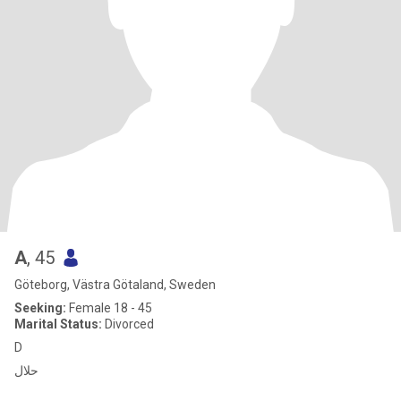
A
, 45
Göteborg, Västra Götaland, Sweden
Seeking:
Female 18 - 45
Marital Status:
Divorced
D
حلال