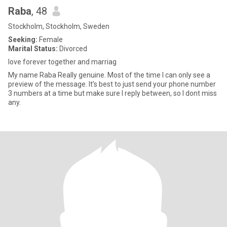
Raba
, 48
Stockholm, Stockholm, Sweden
Seeking:
Female
Marital Status:
Divorced
love forever together and marriag
My name Raba Really genuine. Most of the time I can only see a
preview of the message. It’s best to just send your phone number
3 numbers at a time but make sure I reply between, so I dont miss
any.