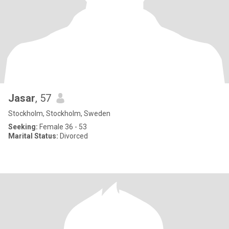
Jasar
, 57
Stockholm, Stockholm, Sweden
Seeking:
Female 36 - 53
Marital Status:
Divorced