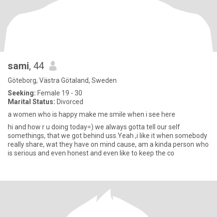
sami
, 44
Göteborg, Västra Götaland, Sweden
Seeking:
Female 19 - 30
Marital Status:
Divorced
a women who is happy make me smile when i see here
hi and how r u doing today=) we always gotta tell our self
somethings, that we got behind uss.Yeah ,i like it when somebody
really share, wat they have on mind cause, am a kinda person who
is serious and even honest and even like to keep the co