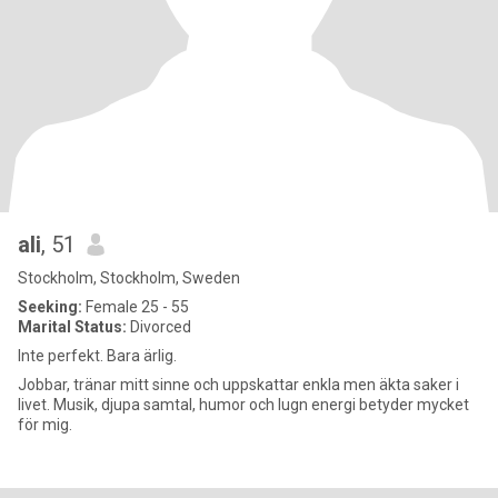
ali
, 51
Stockholm, Stockholm, Sweden
Seeking:
Female 25 - 55
Marital Status:
Divorced
Inte perfekt. Bara ärlig.
Jobbar, tränar mitt sinne och uppskattar enkla men äkta saker i
livet. Musik, djupa samtal, humor och lugn energi betyder mycket
för mig.