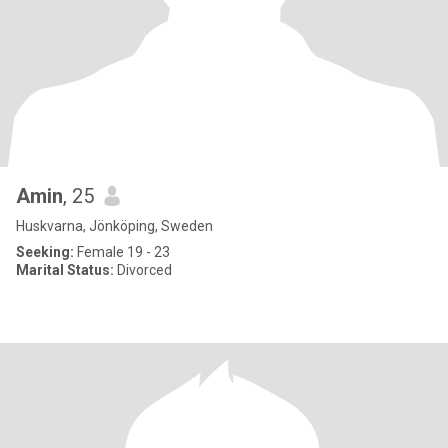
Amin
, 25
Huskvarna, Jönköping, Sweden
Seeking:
Female 19 - 23
Marital Status:
Divorced