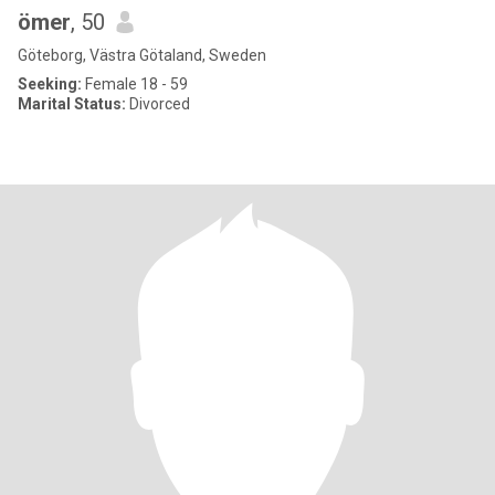
ömer
, 50
Göteborg, Västra Götaland, Sweden
Seeking:
Female 18 - 59
Marital Status:
Divorced