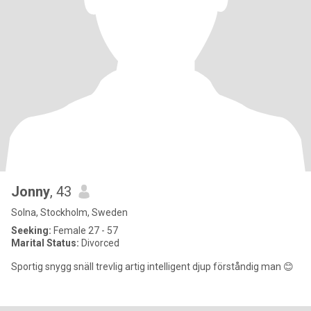
Jonny
, 43
Solna, Stockholm, Sweden
Seeking:
Female 27 - 57
Marital Status:
Divorced
Sportig snygg snäll trevlig artig intelligent djup förståndig man 😊