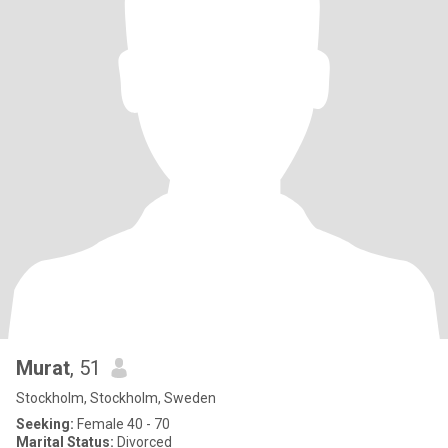
Murat
, 51
Stockholm, Stockholm, Sweden
Seeking:
Female 40 - 70
Marital Status:
Divorced