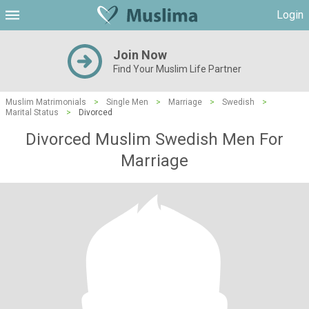
Login
Join Now
Find Your Muslim Life Partner
Muslim Matrimonials
>
Single Men
>
Marriage
>
Swedish
>
Marital Status
>
Divorced
Divorced Muslim Swedish Men For
Marriage