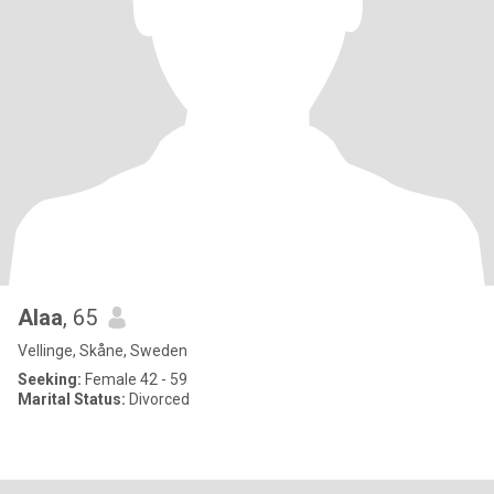
Alaa
, 65
Vellinge, Skåne, Sweden
Seeking:
Female 42 - 59
Marital Status:
Divorced