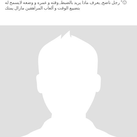
🙂" رجل ناضج, يعرف ماذا يريد بالضبط, وقته و عمره و وضعه لايسمح له
بتضييع الوقت و ألعاب المراهقين مازال يمتك