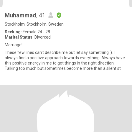
Muhammad
, 41
Stockholm, Stockholm, Sweden
Seeking:
Female 24 - 28
Marital Status:
Divorced
Marriage!
These few lines can't describe me but let say something :). I
always find a positive approach towards everything. Always have
this positive energy in me to get things in the right direction.
Talking too much but sometimes become more than a silent st