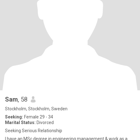
Sam
, 58
Stockholm, Stockholm, Sweden
Seeking:
Female 29 - 34
Marital Status:
Divorced
Seeking Serious Relationship
I have an MSc degree in engineering management & work as a