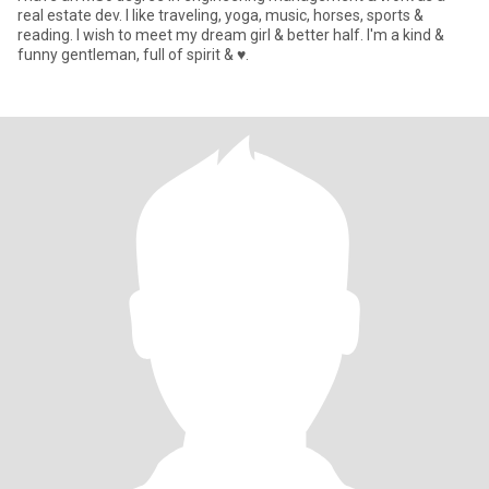
real estate dev. I like traveling, yoga, music, horses, sports &
reading. I wish to meet my dream girl & better half. I'm a kind &
funny gentleman, full of spirit & ♥️.