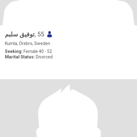
توفيق سلبم
, 55
Kumla, Örebro, Sweden
Seeking:
Female 40 - 52
Marital Status:
Divorced