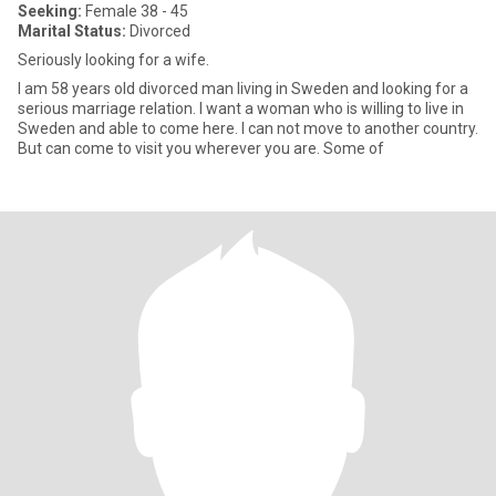
Seeking:
Female 38 - 45
Marital Status:
Divorced
Seriously looking for a wife.
I am 58 years old divorced man living in Sweden and looking for a
serious marriage relation. I want a woman who is willing to live in
Sweden and able to come here. I can not move to another country.
But can come to visit you wherever you are. Some of