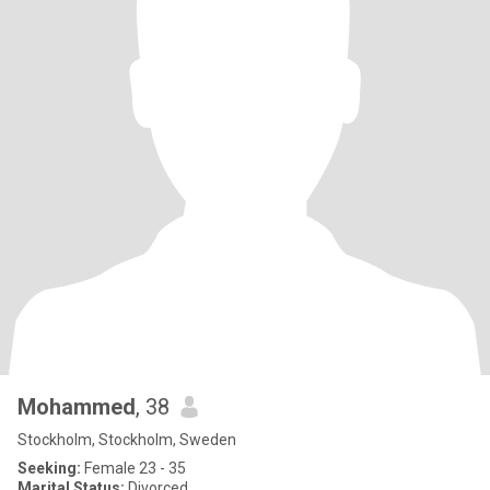
Mohammed
, 38
Stockholm, Stockholm, Sweden
Seeking:
Female 23 - 35
Marital Status:
Divorced