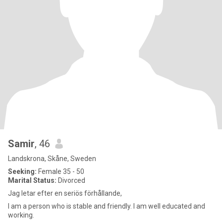
Samir
, 46
Landskrona, Skåne, Sweden
Seeking:
Female 35 - 50
Marital Status:
Divorced
Jag letar efter en seriös förhållande,
I am a person who is stable and friendly. I am well educated and
working.