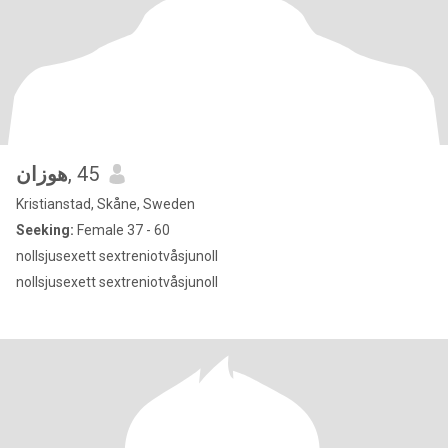
هوزان
, 45
Kristianstad, Skåne, Sweden
Seeking:
Female 37 - 60
nollsjusexett sextreniotvåsjunoll
nollsjusexett sextreniotvåsjunoll