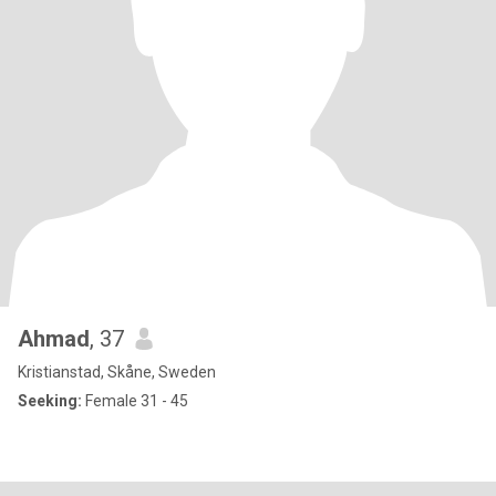
Ahmad
, 37
Kristianstad, Skåne, Sweden
Seeking:
Female 31 - 45