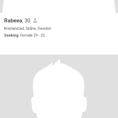
Rabeea
, 30
Kristianstad, Skåne, Sweden
Seeking:
Female 29 - 32