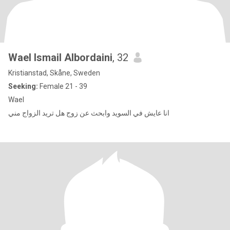
Wael Ismail Albordaini
, 32
Kristianstad, Skåne, Sweden
Seeking:
Female 21 - 39
Wael
انا عايش في السويد وابحث عن زوج هل تريد الزواج مني