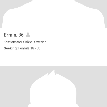
Ermin
, 36
Kristianstad, Skåne, Sweden
Seeking:
Female 18 - 35