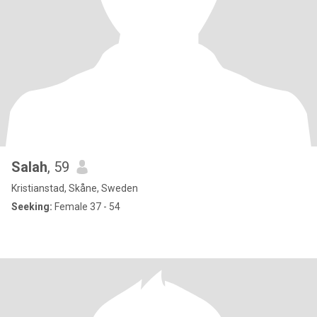
Salah
, 59
Kristianstad, Skåne, Sweden
Seeking:
Female 37 - 54