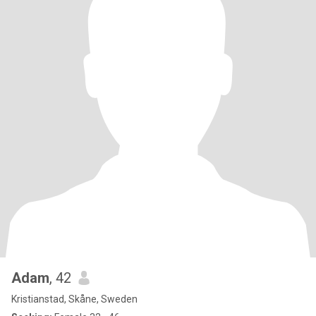
Adam
, 42
Kristianstad, Skåne, Sweden