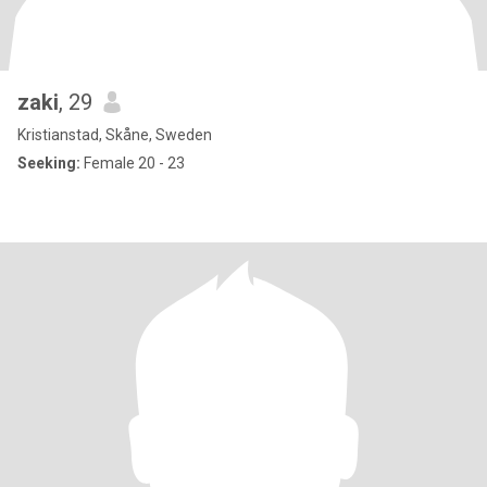
zaki
, 29
Kristianstad, Skåne, Sweden
Seeking:
Female 20 - 23