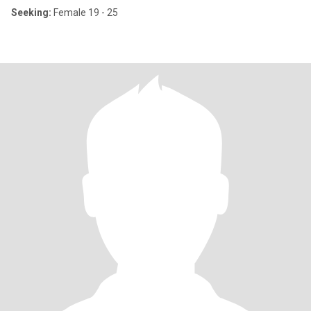
Seeking:
Female 19 - 25