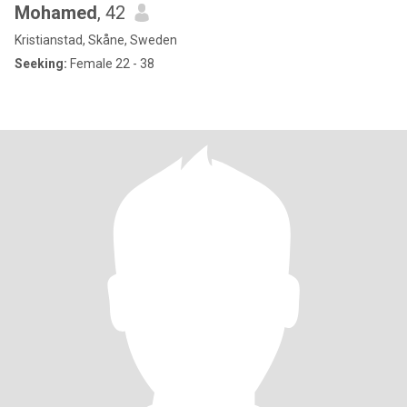
Mohamed
, 42
Kristianstad, Skåne, Sweden
Seeking:
Female 22 - 38