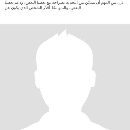
لي، من المهم أن نتمكن من التحدث بصراحة مع بعضنا البعض، ودعم بعضنا
البعض، والنمو معًا. أقدّر الشخص الذي يكون عل