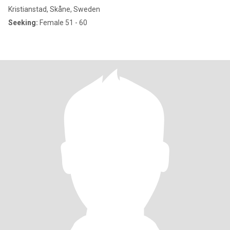
Kristianstad, Skåne, Sweden
Seeking:
Female 51 - 60