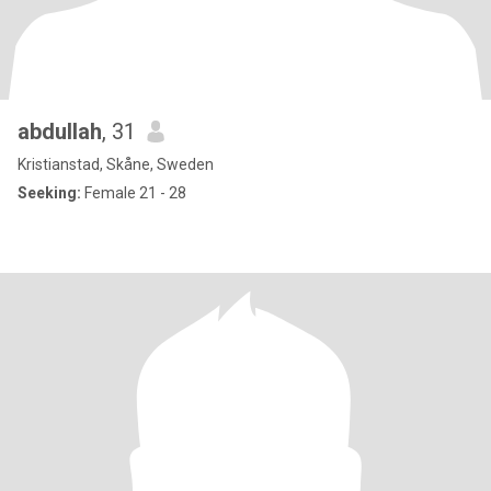
abdullah
, 31
Kristianstad, Skåne, Sweden
Seeking:
Female 21 - 28