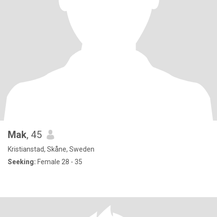
Mak
, 45
Kristianstad, Skåne, Sweden
Seeking:
Female 28 - 35