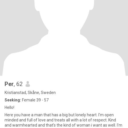
Per
, 62
Kristianstad, Skåne, Sweden
Seeking:
Female 39 - 57
Hello!
Here you have a man that has a big but lonely heart. I'm open
minded and full of love and treats all with a lot of respect. Kind
and warmhearted and that's the kind of woman i want as well. I'm