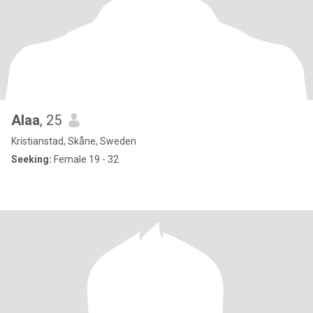
Alaa
, 25
Kristianstad, Skåne, Sweden
Seeking:
Female 19 - 32