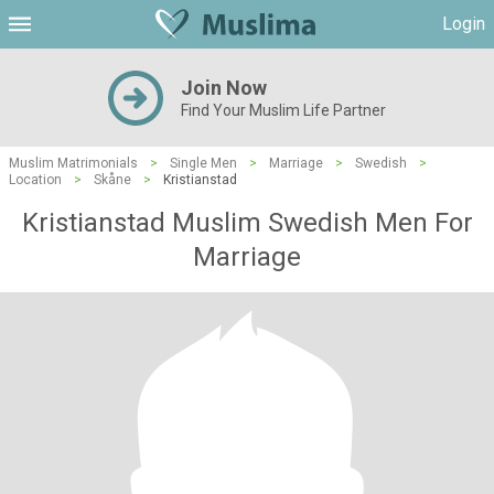
Login
Join Now
Find Your Muslim Life Partner
Muslim Matrimonials
>
Single Men
>
Marriage
>
Swedish
>
Location
>
Skåne
>
Kristianstad
Kristianstad Muslim Swedish Men For
Marriage