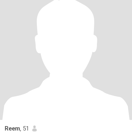
Reem
, 51