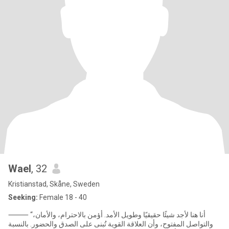
Wael
, 32
Kristianstad, Skåne, Sweden
Seeking:
Female 18 - 40
⸻ “أنا هنا لأجد شيئًا حقيقيًا وطويل الأمد. أؤمن بالاحترام، والأمان،
والتواصل المفتوح، وأن العلاقة القوية تُبنى على الصدق والحضور. بالنسبة