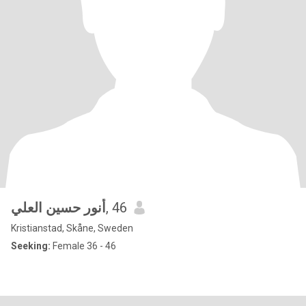
أنور حسين العلي
, 46
Kristianstad, Skåne, Sweden
Seeking:
Female 36 - 46