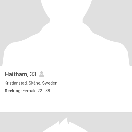
Haitham
, 33
Kristianstad, Skåne, Sweden
Seeking:
Female 22 - 38