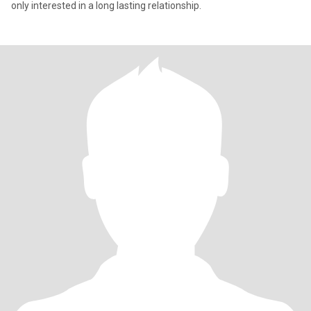
only interested in a long lasting relationship.