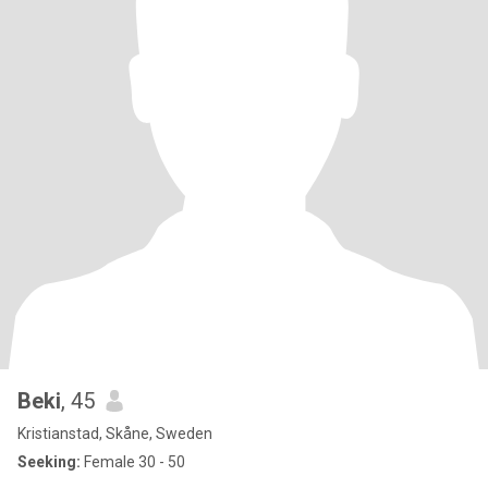
Beki
, 45
Kristianstad, Skåne, Sweden
Seeking:
Female 30 - 50