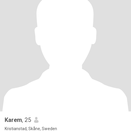
Karem
, 25
Kristianstad, Skåne, Sweden