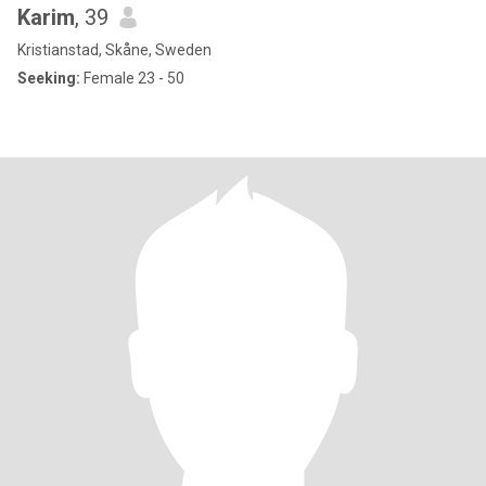
Karim
, 39
Kristianstad, Skåne, Sweden
Seeking:
Female 23 - 50