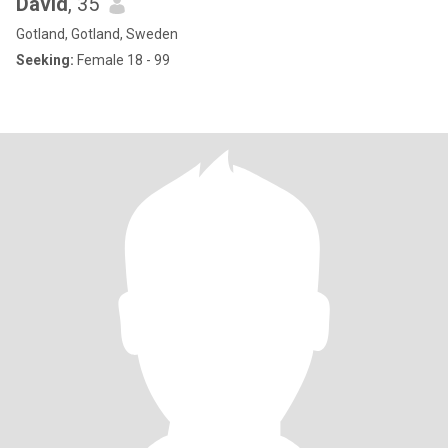
David
, 35
Gotland, Gotland, Sweden
Seeking:
Female 18 - 99