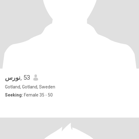
نورس
, 53
Gotland, Gotland, Sweden
Seeking:
Female 35 - 50