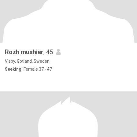
Rozh mushier
, 45
Visby, Gotland, Sweden
Seeking:
Female 37 - 47