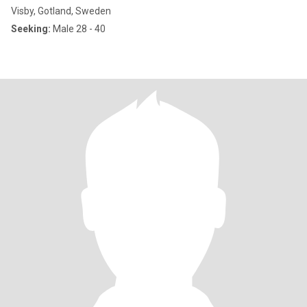
Visby, Gotland, Sweden
Seeking:
Male 28 - 40