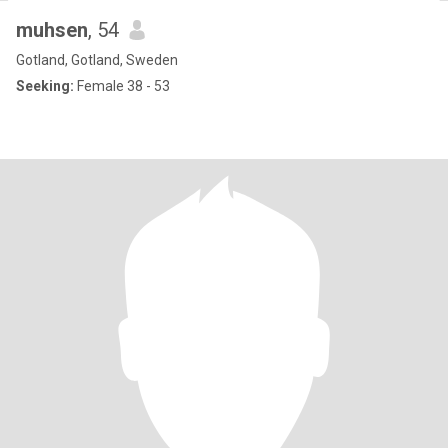
muhsen
, 54
Gotland, Gotland, Sweden
Seeking:
Female 38 - 53