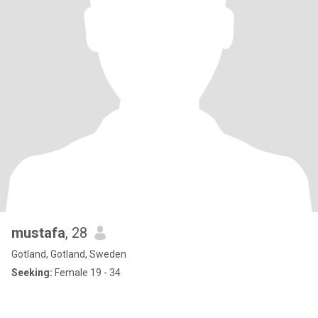
mustafa
, 28
Gotland, Gotland, Sweden
Seeking:
Female 19 - 34