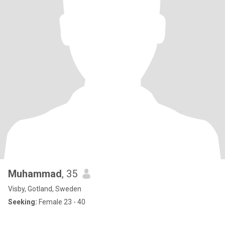
Muhammad
, 35
Visby, Gotland, Sweden
Seeking:
Female 23 - 40