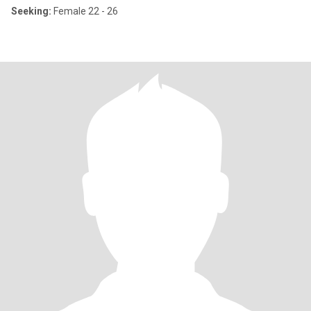
Seeking:
Female 22 - 26