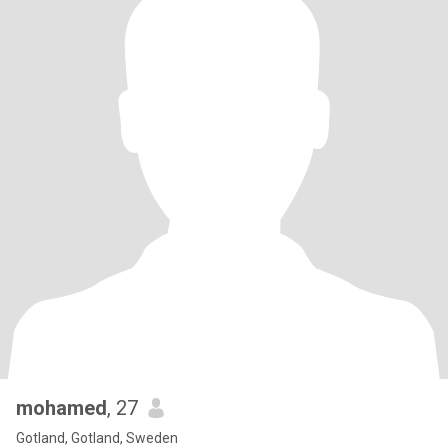
mohamed
, 27
Gotland, Gotland, Sweden