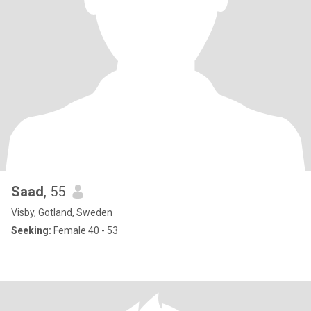
Saad
, 55
Visby, Gotland, Sweden
Seeking:
Female 40 - 53