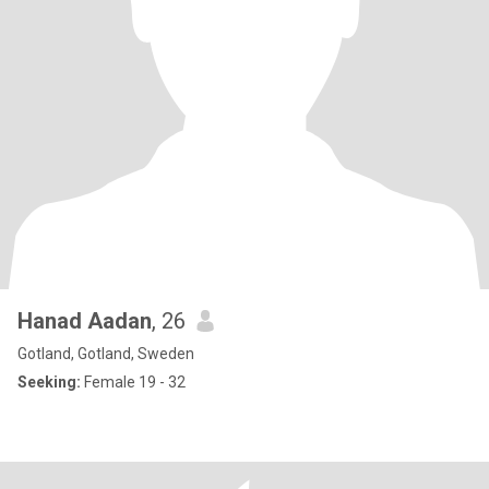
Hanad Aadan
, 26
Gotland, Gotland, Sweden
Seeking:
Female 19 - 32