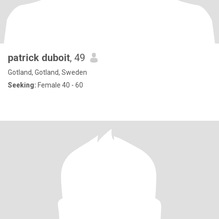
patrick duboit
, 49
Gotland, Gotland, Sweden
Seeking:
Female 40 - 60