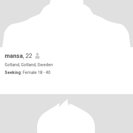
mansa
, 22
Gotland, Gotland, Sweden
Seeking:
Female 18 - 40