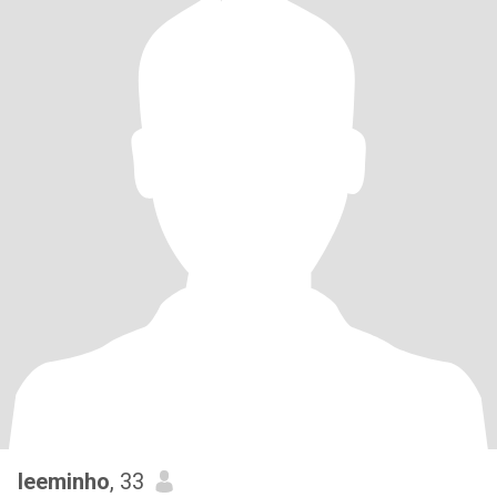
leeminho
, 33