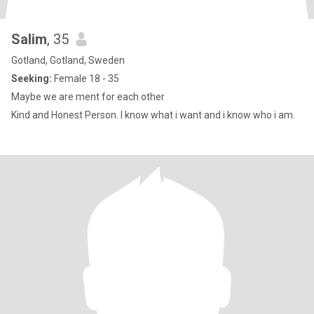
Salim
, 35
Gotland, Gotland, Sweden
Seeking:
Female 18 - 35
Maybe we are ment for each other
Kind and Honest Person. I know what i want and i know who i am.