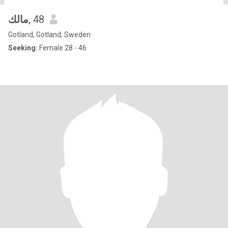
مالك
, 48
Gotland, Gotland, Sweden
Seeking:
Female 28 - 46