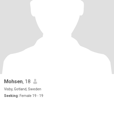
Mohsen
, 18
Visby, Gotland, Sweden
Seeking:
Female 19 - 19