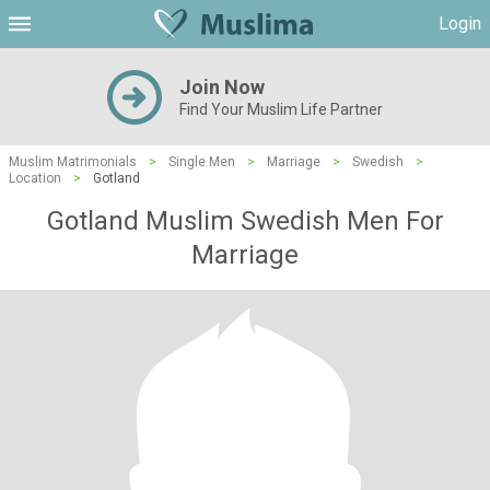
Login
Join Now
Find Your Muslim Life Partner
Muslim Matrimonials
>
Single Men
>
Marriage
>
Swedish
>
Location
>
Gotland
Gotland Muslim Swedish Men For
Marriage