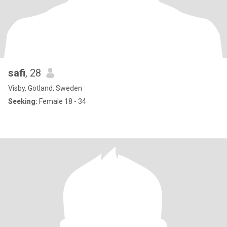
safi
, 28
Visby, Gotland, Sweden
Seeking:
Female 18 - 34