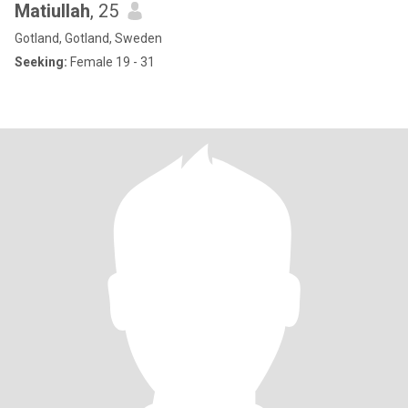
Matiullah
, 25
Gotland, Gotland, Sweden
Seeking:
Female 19 - 31