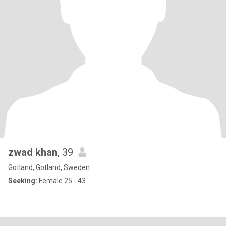
zwad khan
, 39
Gotland, Gotland, Sweden
Seeking:
Female 25 - 43