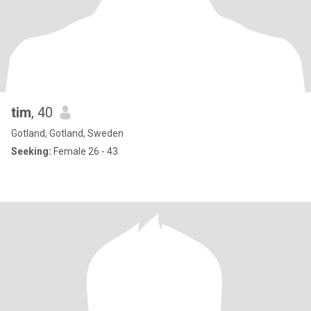
tim
, 40
Gotland, Gotland, Sweden
Seeking:
Female 26 - 43