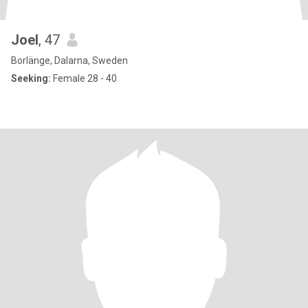
Joel
, 47
Borlänge, Dalarna, Sweden
Seeking:
Female 28 - 40