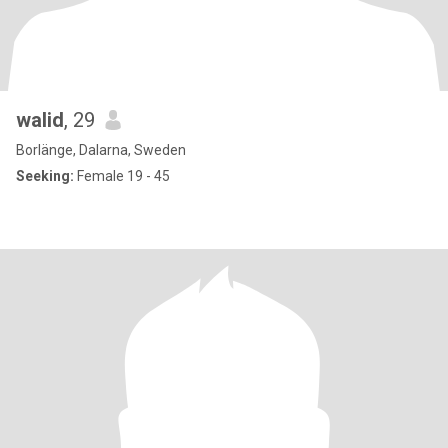
walid
, 29
Borlänge, Dalarna, Sweden
Seeking:
Female 19 - 45