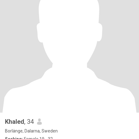
Khaled
, 34
Borlänge, Dalarna, Sweden