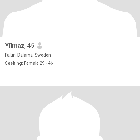
Yîlmaz
, 45
Falun, Dalarna, Sweden
Seeking:
Female 29 - 46