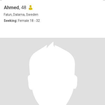
Ahmed
, 48
Falun, Dalarna, Sweden
Seeking:
Female 18 - 32