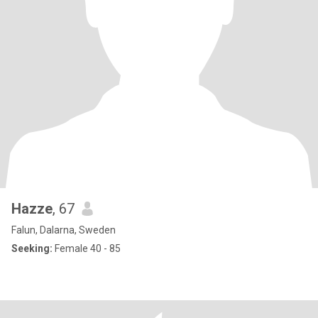
Hazze
, 67
Falun, Dalarna, Sweden
Seeking:
Female 40 - 85