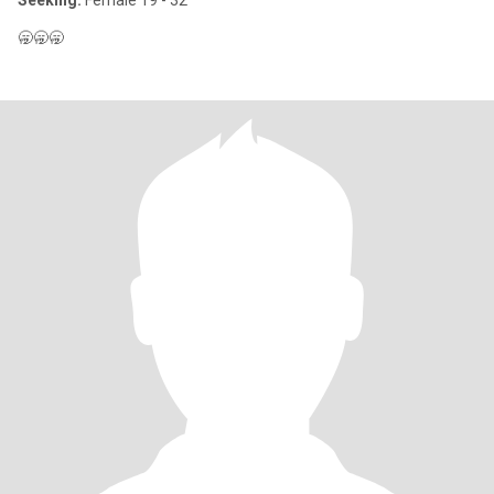
Seeking:
Female 19 - 32
🥱🥱🥱