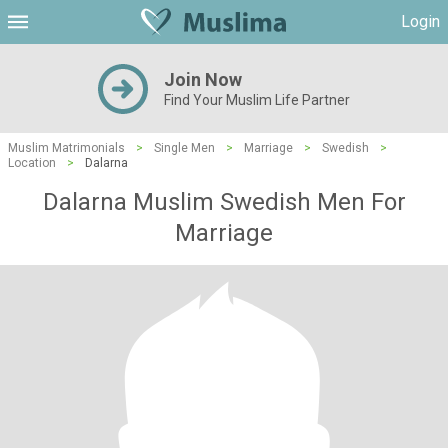
Login
Join Now
Find Your Muslim Life Partner
Muslim Matrimonials
>
Single Men
>
Marriage
>
Swedish
>
Location
>
Dalarna
Dalarna Muslim Swedish Men For
Marriage