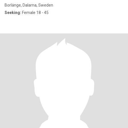
Borlänge, Dalarna, Sweden
Seeking:
Female 18 - 45