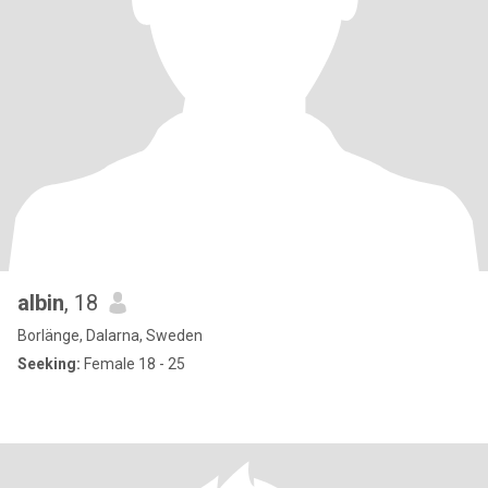
albin
, 18
Borlänge, Dalarna, Sweden
Seeking:
Female 18 - 25