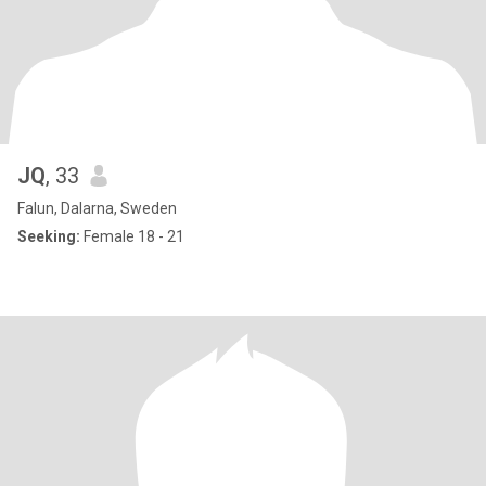
JQ
, 33
Falun, Dalarna, Sweden
Seeking:
Female 18 - 21