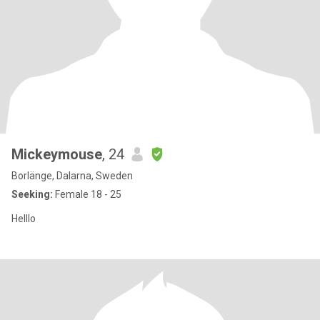
Mickeymouse
, 24
Borlänge, Dalarna, Sweden
Seeking:
Female 18 - 25
Helllo