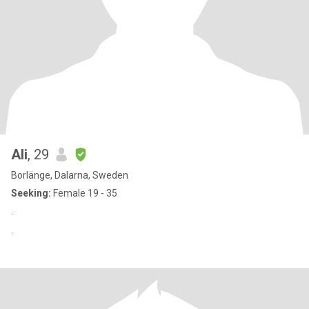
Ali
, 29
Borlänge, Dalarna, Sweden
Seeking:
Female 19 - 35
.
.