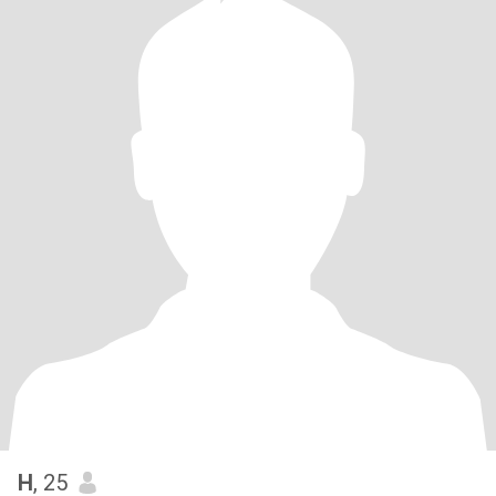
H
, 25