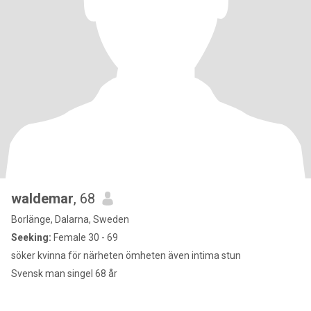
waldemar
, 68
Borlänge, Dalarna, Sweden
Seeking:
Female 30 - 69
söker kvinna för närheten ömheten även intima stun
Svensk man singel 68 år