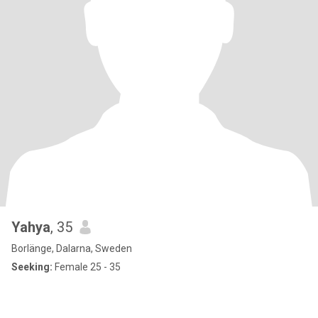
Yahya
, 35
Borlänge, Dalarna, Sweden
Seeking:
Female 25 - 35