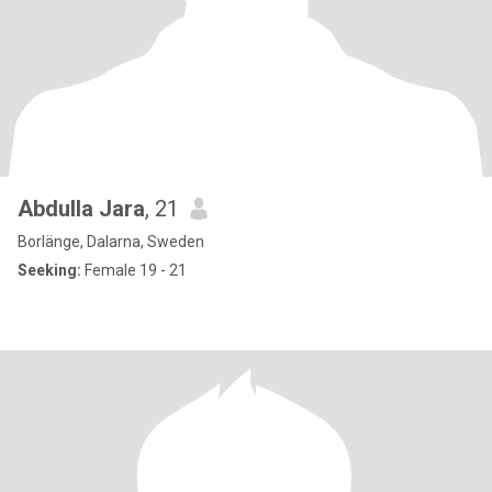
Abdulla Jara
, 21
Borlänge, Dalarna, Sweden
Seeking:
Female 19 - 21