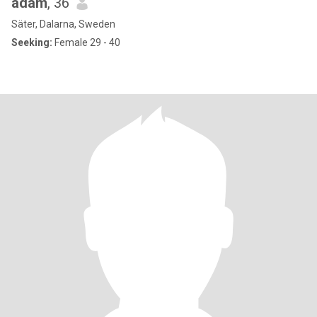
adam
, 36
Säter, Dalarna, Sweden
Seeking:
Female 29 - 40