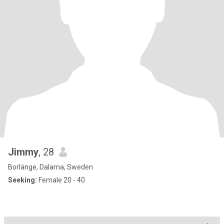
Jimmy
, 28
Borlänge, Dalarna, Sweden
Seeking:
Female 20 - 40