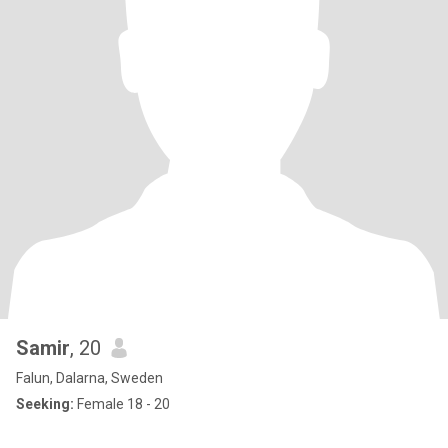
Samir
, 20
Falun, Dalarna, Sweden
Seeking:
Female 18 - 20