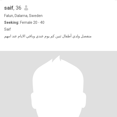
saif
, 36
Falun, Dalarna, Sweden
Seeking:
Female 20 - 40
Saif
منفصل ولدي أطفال ثنين كم يوم عندي وباقي الايام عند امهم