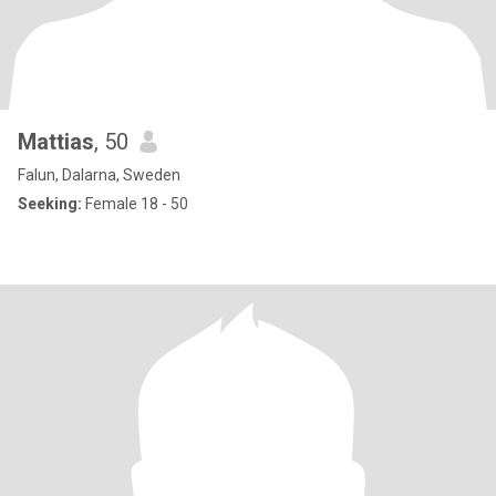
Mattias
, 50
Falun, Dalarna, Sweden
Seeking:
Female 18 - 50