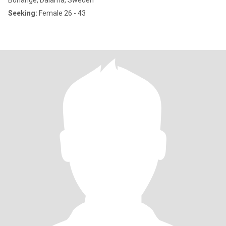
Borlänge, Dalarna, Sweden
Seeking:
Female 26 - 43