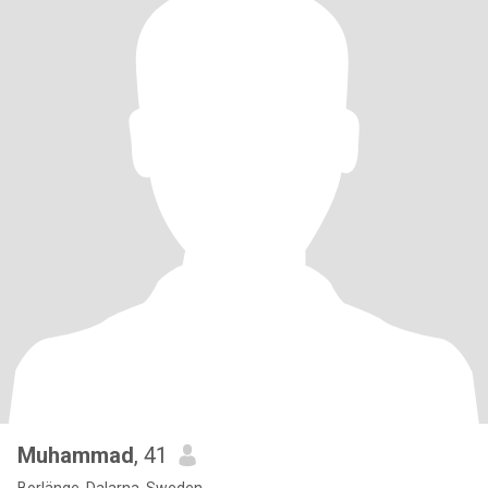
Muhammad
, 41