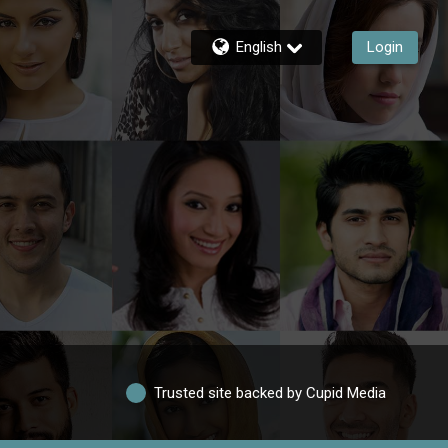
English
Login
Trusted site backed by Cupid Media