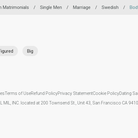
m Matrimonials
/
Single Men
/
Marriage
/
Swedish
/
Bod
Figured
Big
ies
Terms of Use
Refund Policy
Privacy Statement
Cookie Policy
Dating Sa
IL MIL, INC. located at 200 Townsend St., Unit 43, San Francisco CA 94