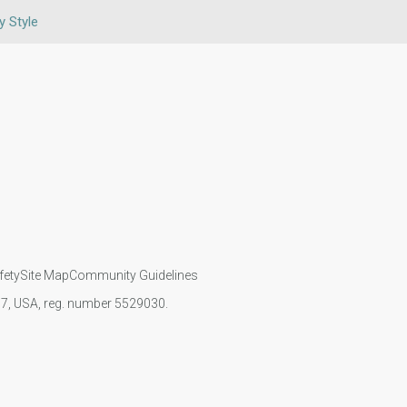
y Style
fety
Site Map
Community Guidelines
107, USA, reg. number 5529030.