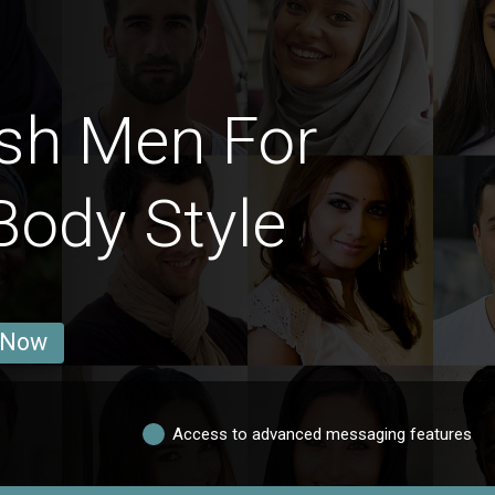
sh Men For
Body Style
 Now
Access to advanced messaging features