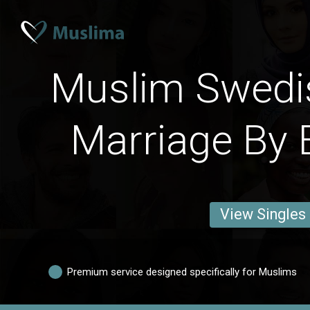
Muslim Swedi
Marriage By 
View Singles
Premium service designed specifically for Muslims