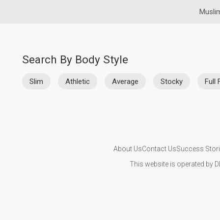
Musli
Search By Body Style
Slim
Athletic
Average
Stocky
Full 
About Us
Contact Us
Success Stor
This website is operated by D