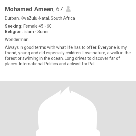
Mohamed Ameen
, 67
Durban, KwaZulu-Natal, South Africa
Seeking:
Female 45 - 60
Religion:
Islam - Sunni
Wonderman
Always in good terms with what life has to offer. Everyone is my
friend, young and old especially children. Love nature, a walk in the
forest or swiming in the ocean. Long drives to discover far of
places. International Politics and activist for Pal