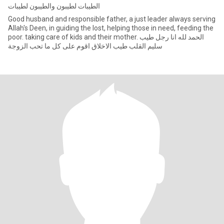
الطيبات لطيبون والطيبون لطيبات
Good husband and responsible father, a just leader always serving
Allah's Deen, in guiding the lost, helping those in need, feeding the
poor. taking care of kids and their mother. الحمد لله انا رجل طيب
سليم القلب طيب الاخلاق اقوم على كل ما تحب الزوجة