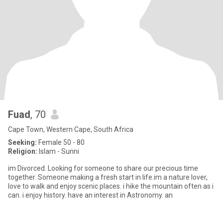
Fuad
, 70
Cape Town, Western Cape, South Africa
Seeking:
Female 50 - 80
Religion:
Islam - Sunni
im Divorced. Looking for someone to share our precious time
together. Someone making a fresh start in Iife.im a nature lover,
love to walk and enjoy scenic places. i hike the mountain often as i
can. i enjoy history. have an interest in Astronomy. an