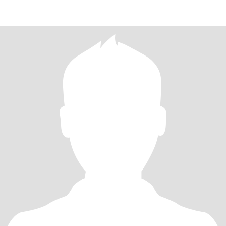
MY 5 DAILY SALLAH DONT DRINK OR