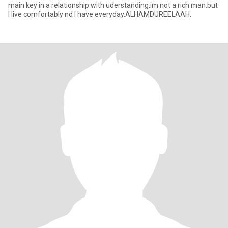
main key in a relationship with uderstanding.im not a rich man.but
I live comfortably nd I have everyday.ALHAMDUREELAAH.