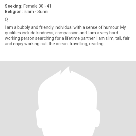
Seeking:
Female 30 - 41
Religion:
Islam - Sunni
Q
I am a bubbly and friendly individual with a sense of humour. My
qualities include kindness, compassion and I am a very hard
working person searching for a lifetime partner. I am slim, tall, fair
and enjoy working out, the ocean, travelling, reading