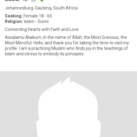
Johannesburg, Gauteng, South Africa
Seeking:
Female 18 - 65
Religion:
Islam - Sunni
Connecting Hearts with Faith and Love
Assalamu Alaikum, In the name of Allah, the Most Gracious, the
Most Merciful. Hello, and thank you for taking the time to visit my
profile. I am a practicing Muslim who finds joy in the teachings of
Islam and strives to embody its principles