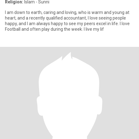
Religion:
Islam - Sunni
I am down to earth, caring and loving, who is warm and young at
heart, and a recently qualified accountant, I love seeing people
happy, and I am always happy to see my peers excel in life. I love
Football and often play during the week. I live my lif