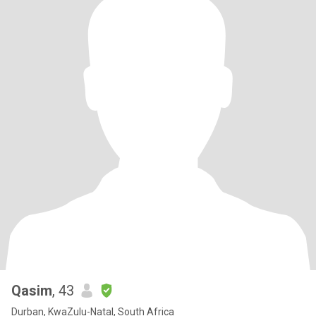
Qasim
, 43
Durban, KwaZulu-Natal, South Africa