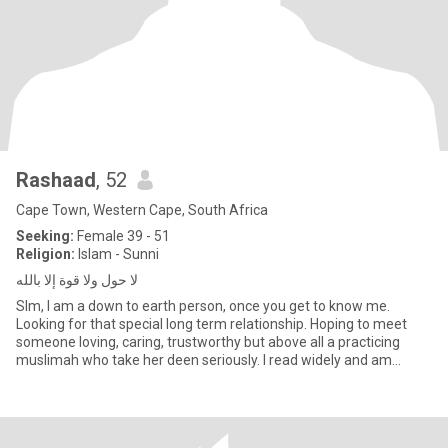
Rashaad
, 52
Cape Town, Western Cape, South Africa
Seeking:
Female 39 - 51
Religion:
Islam - Sunni
لا حول ولا قوة إلا بالله
Slm, I am a down to earth person, once you get to know me.
Looking for that special long term relationship. Hoping to meet
someone loving, caring, trustworthy but above all a practicing
muslimah who take her deen seriously. I read widely and am
espec