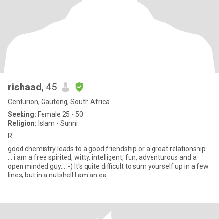
rishaad
, 45
Centurion, Gauteng, South Africa
Seeking:
Female 25 - 50
Religion:
Islam - Sunni
R ...
good chemistry leads to a good friendship or a great relationship
... i am a free spirited, witty, intelligent, fun, adventurous and a
open minded guy... :-) It's quite difficult to sum yourself up in a few
lines, but in a nutshell I am an ea