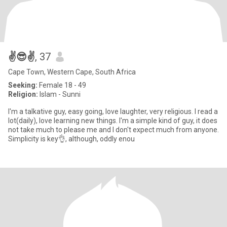
✌️😎✌️
, 37
Cape Town, Western Cape, South Africa
Seeking:
Female 18 - 49
Religion:
Islam - Sunni
I'm a talkative guy, easy going, love laughter, very religious. I read a
lot(daily), love learning new things. I'm a simple kind of guy, it does
not take much to please me and I don't expect much from anyone.
Simplicity is key👌, although, oddly enou