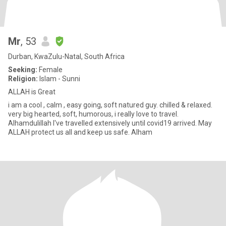
Mr
, 53
Durban, KwaZulu-Natal, South Africa
Seeking:
Female
Religion:
Islam - Sunni
ALLAH is Great
i am a cool , calm , easy going, soft natured guy. chilled & relaxed.
very big hearted, soft, humorous, i really love to travel.
Alhamdulillah I've travelled extensively until covid19 arrived. May
ALLAH protect us all and keep us safe. Alham