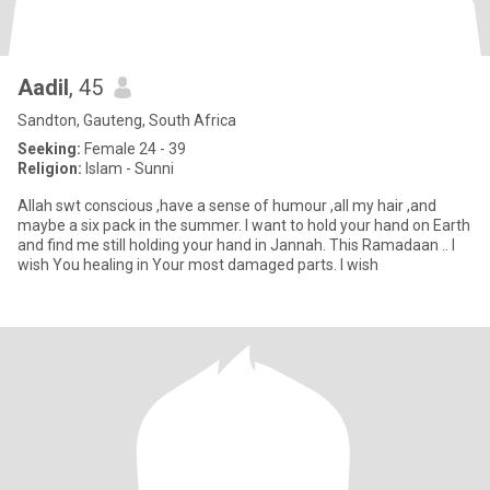
Aadil
, 45
Sandton, Gauteng, South Africa
Seeking:
Female 24 - 39
Religion:
Islam - Sunni
Allah swt conscious ,have a sense of humour ,all my hair ,and
maybe a six pack in the summer. I want to hold your hand on Earth
and find me still holding your hand in Jannah. This Ramadaan .. I
wish You healing in Your most damaged parts. I wish