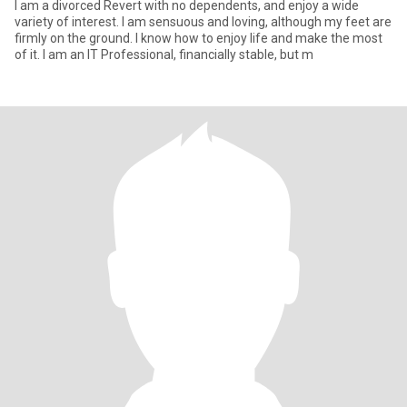
I am a divorced Revert with no dependents, and enjoy a wide
variety of interest. I am sensuous and loving, although my feet are
firmly on the ground. I know how to enjoy life and make the most
of it. I am an IT Professional, financially stable, but m