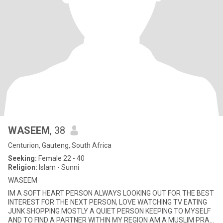
WASEEM
, 38
Centurion, Gauteng, South Africa
Seeking:
Female 22 - 40
Religion:
Islam - Sunni
WASEEM
IM A SOFT HEART PERSON ALWAYS LOOKING OUT FOR THE BEST
INTEREST FOR THE NEXT PERSON, LOVE WATCHING TV EATING
JUNK SHOPPING MOSTLY A QUIET PERSON KEEPING TO MYSELF
AND TO FIND A PARTNER WITHIN MY REGION AM A MUSLIM PRAY