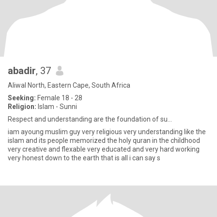
abadir
, 37
Aliwal North, Eastern Cape, South Africa
Seeking:
Female 18 - 28
Religion:
Islam - Sunni
Respect and understanding are the foundation of su...
iam ayoung muslim guy very religious very understanding like the
islam and its people memorized the holy quran in the childhood
very creative and flexable very educated and very hard working
very honest down to the earth that is all i can say s