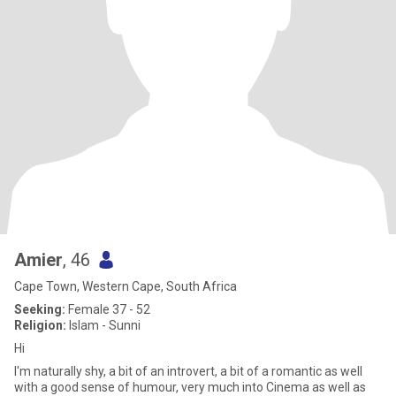
Amier
, 46
Cape Town, Western Cape, South Africa
Seeking:
Female 37 - 52
Religion:
Islam - Sunni
Hi
I'm naturally shy, a bit of an introvert, a bit of a romantic as well
with a good sense of humour, very much into Cinema as well as