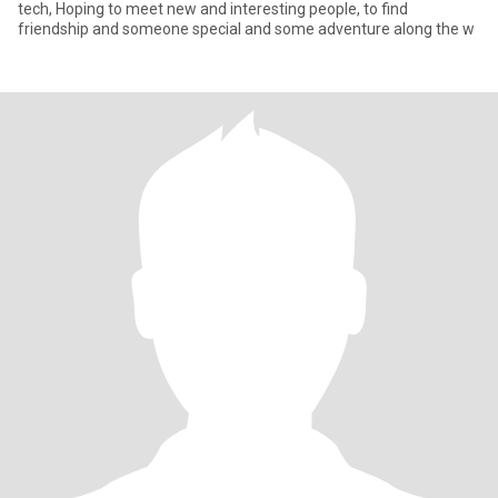
tech, Hoping to meet new and interesting people, to find
friendship and someone special and some adventure along the w