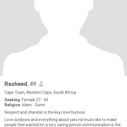
Rasheed
, 49
Cape Town, Western Cape, South Africa
Seeking:
Female 27 - 44
Religion:
Islam - Sunni
Respect and charater is the key.i love humour.
Love outdoors and everything about cars.nd music.like to make
people feel wanted.im a very caring person.communication is the