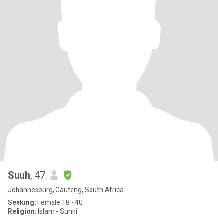
Suuh
, 47
Johannesburg, Gauteng, South Africa
Seeking:
Female 18 - 40
Religion:
Islam - Sunni