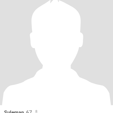
Suleman
, 67