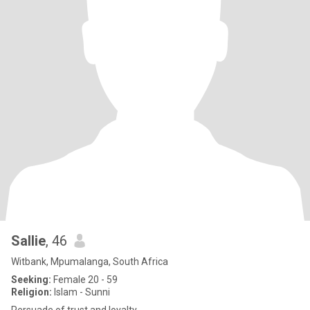
Sallie
, 46
Witbank, Mpumalanga, South Africa
Seeking:
Female 20 - 59
Religion:
Islam - Sunni