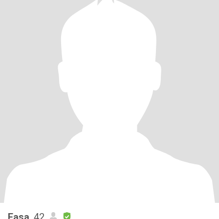
Easa
, 42