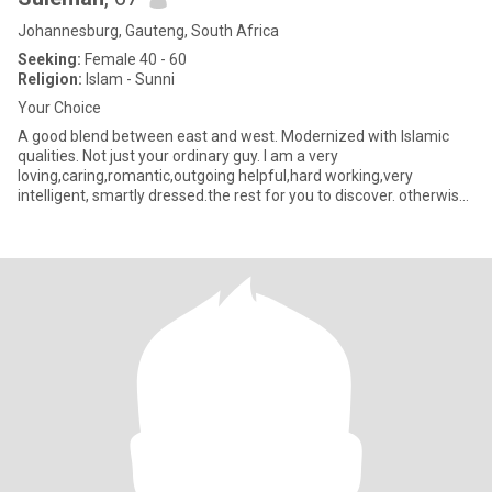
Johannesburg, Gauteng, South Africa
Seeking:
Female 40 - 60
Religion:
Islam - Sunni
Your Choice
A good blend between east and west. Modernized with Islamic
qualities. Not just your ordinary guy. I am a very
loving,caring,romantic,outgoing helpful,hard working,very
intelligent, smartly dressed.the rest for you to discover. otherwise
the co