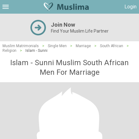
Login
Join Now
Find Your Muslim Life Partner
Muslim Matrimonials
>
Single Men
>
Marriage
>
South African
>
Religion
>
Islam - Sunni
Islam - Sunni Muslim South African
Men For Marriage