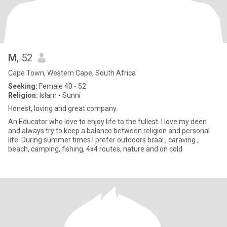
M
, 52
Cape Town, Western Cape, South Africa
Seeking:
Female 40 - 52
Religion:
Islam - Sunni
Honest, loving and great company.
An Educator who love to enjoy life to the fullest. I love my deen
and always try to keep a balance between religion and personal
life. During summer times I prefer outdoors braai , caraving ,
beach, camping, fishing, 4x4 routes, nature and on cold