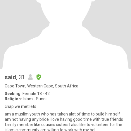
said
, 31
Cape Town, Western Cape, South Africa
Seeking:
Female 18 - 42
Religion:
Islam - Sunni
chap we met lets
am a muslim youth who has taken alot of time to build him self
am not having any bride I love having good time with true friends
family member like cousins sisters I also like to volunteer for the
Islamic community am willing to work with my bel