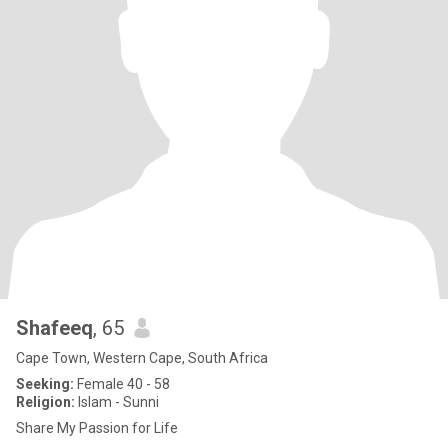
Shafeeq
, 65
Cape Town, Western Cape, South Africa
Seeking:
Female 40 - 58
Religion:
Islam - Sunni
Share My Passion for Life