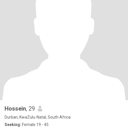
Hossein
, 29
Durban, KwaZulu-Natal, South Africa
Seeking:
Female 19 - 45