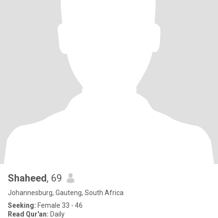
Shaheed
, 69
Johannesburg, Gauteng, South Africa
Seeking:
Female 33 - 46
Read Qur'an:
Daily