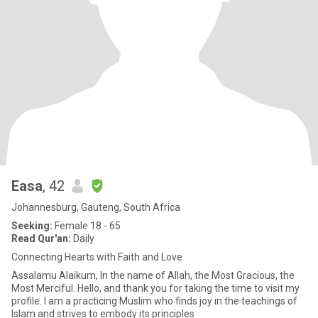
Easa
, 42
Johannesburg, Gauteng, South Africa
Seeking:
Female 18 - 65
Read Qur'an:
Daily
Connecting Hearts with Faith and Love
Assalamu Alaikum, In the name of Allah, the Most Gracious, the
Most Merciful. Hello, and thank you for taking the time to visit my
profile. I am a practicing Muslim who finds joy in the teachings of
Islam and strives to embody its principles