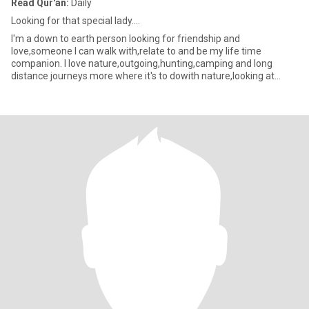
Read Qur'an:
Daily
Looking for that special lady....
I'm a down to earth person looking for friendship and
love,someone I can walk with,relate to and be my life time
companion. I love nature,outgoing,hunting,camping and long
distance journeys more where it's to dowith nature,looking at
every greatne