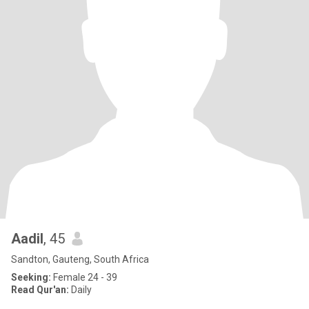
Aadil
, 45
Sandton, Gauteng, South Africa
Seeking:
Female 24 - 39
Read Qur'an:
Daily