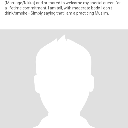
(Marriage/Nikka) and prepared to welcome my special queen for
a lifetime commitment. I am tall, with moderate body. I don't
drink/smoke - Simply saying that I am a practicing Muslim.