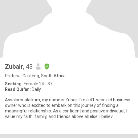
Zubair
, 43
Pretoria, Gauteng, South Africa
Seeking:
Female 24 - 37
Read Qur'an:
Daily
Assalamualaikum, my name is Zubair. I'm a 41-year-old business
owner who is excited to embark on this journey of finding a
meaningful relationship. As a confident and positive individual, I
value my faith, family, and friends above all else. I believ