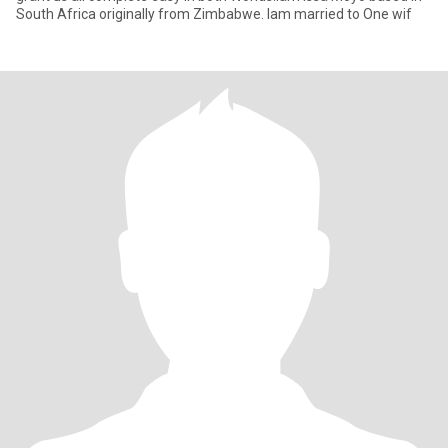
South Africa originally from Zimbabwe. Iam married to One wif