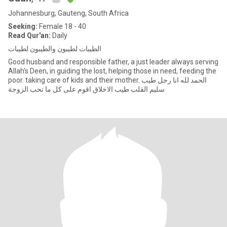
Johannesburg, Gauteng, South Africa
Seeking:
Female 18 - 40
Read Qur'an:
Daily
الطيبات لطيبون والطيبون لطيبات
Good husband and responsible father, a just leader always serving
Allah's Deen, in guiding the lost, helping those in need, feeding the
poor. taking care of kids and their mother. الحمد لله انا رجل طيب
سليم القلب طيب الاخلاق اقوم على كل ما تحب الزوجة