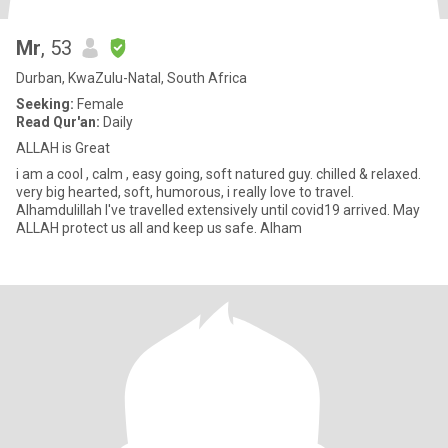
Mr
, 53
Durban, KwaZulu-Natal, South Africa
Seeking:
Female
Read Qur'an:
Daily
ALLAH is Great
i am a cool , calm , easy going, soft natured guy. chilled & relaxed.
very big hearted, soft, humorous, i really love to travel.
Alhamdulillah I've travelled extensively until covid19 arrived. May
ALLAH protect us all and keep us safe. Alham