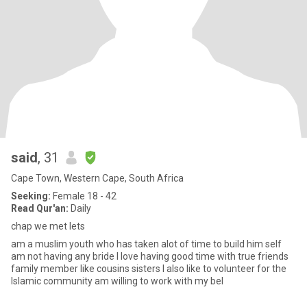
said
, 31
Cape Town, Western Cape, South Africa
Seeking:
Female 18 - 42
Read Qur'an:
Daily
chap we met lets
am a muslim youth who has taken alot of time to build him self
am not having any bride I love having good time with true friends
family member like cousins sisters I also like to volunteer for the
Islamic community am willing to work with my bel