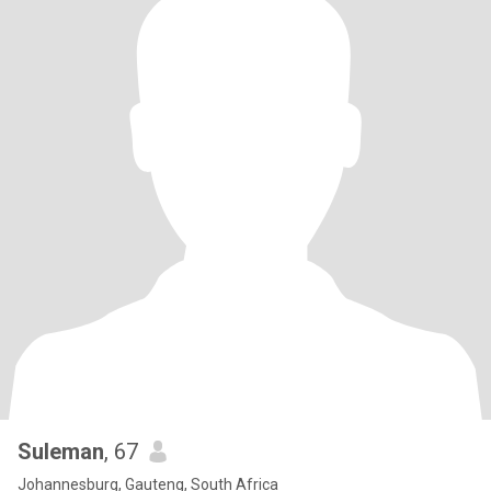
Suleman
, 67
Johannesburg, Gauteng, South Africa