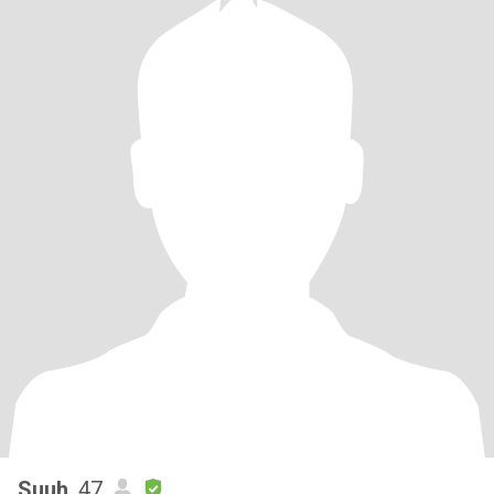
Suuh
, 47