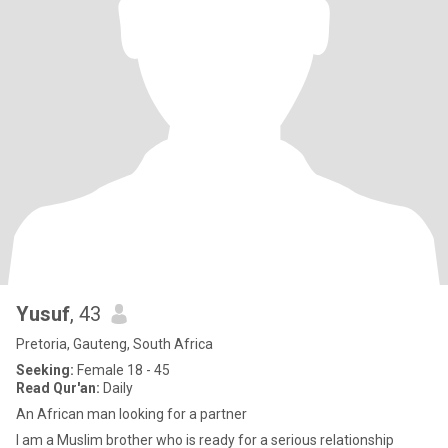
Yusuf
, 43
Pretoria, Gauteng, South Africa
Seeking:
Female 18 - 45
Read Qur'an:
Daily
An African man looking for a partner
I am a Muslim brother who is ready for a serious relationship