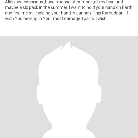
Allah swt conscious ,have a sense of humour ,all my hair ,and
maybe a six pack in the summer. I want to hold your hand on Earth
and find me still holding your hand in Jannah. This Ramadaan .. I
wish You healing in Your most damaged parts. I wish