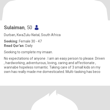
Sulaiman
, 50
Durban, KwaZulu-Natal, South Africa
Seeking:
Female 30 - 47
Read Qur'an:
Daily
Seeking to complete my imaan.
No expectations of anyone . I am an easy person to please. Driven
, hardworking ,adventurous, loving, caring and affectionate ,
wannabe hopeless romantic. Taking care of 3 small kids on my
own has really made me domesticated. Multi-tasking has beco