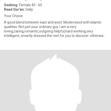
Seeking:
Female 40 - 60
Read Qur'an:
Daily
Your Choice
A good blend between east and west. Modernized with Islamic
qualities. Not just your ordinary guy. I am a very
loving,caring,romantic,outgoing helpful,hard working,very
intelligent, smartly dressed.the rest for you to discover. otherwise
the co