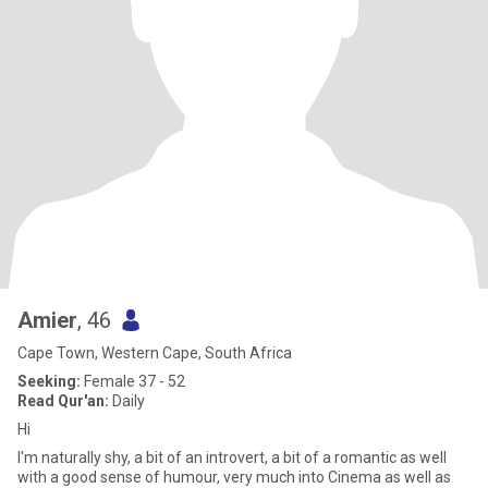
Amier
, 46
Cape Town, Western Cape, South Africa
Seeking:
Female 37 - 52
Read Qur'an:
Daily
Hi
I'm naturally shy, a bit of an introvert, a bit of a romantic as well
with a good sense of humour, very much into Cinema as well as