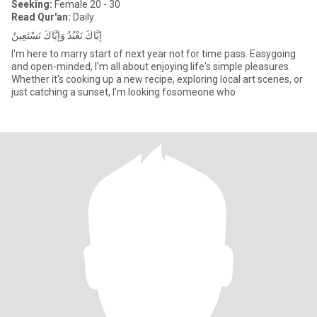
Seeking:
Female 20 - 30
Read Qur'an:
Daily
إِيَّاكَ نَعْبُدُ وَإِيَّاكَ نَسْتَعِينُ
I'm here to marry start of next year not for time pass. Easygoing
and open-minded, I'm all about enjoying life's simple pleasures.
Whether it's cooking up a new recipe, exploring local art scenes, or
just catching a sunset, I'm looking fosomeone who