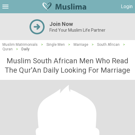
Login
Join Now
Find Your Muslim Life Partner
Muslim Matrimonials
>
Single Men
>
Marriage
>
South African
>
Quran
>
Daily
Muslim South African Men Who Read
The Qur'An Daily Looking For Marriage