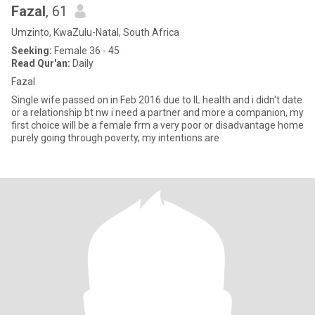
Fazal
, 61
Umzinto, KwaZulu-Natal, South Africa
Seeking:
Female 36 - 45
Read Qur'an:
Daily
Fazal
Single wife passed on in Feb 2016 due to IL health and i didn't date
or a relationship bt nw i need a partner and more a companion, my
first choice will be a female frm a very poor or disadvantage home
purely going through poverty, my intentions are