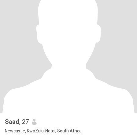
Saad
, 27
Newcastle, KwaZulu-Natal, South Africa