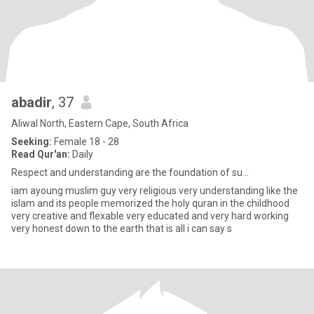
abadir
, 37
Aliwal North, Eastern Cape, South Africa
Seeking:
Female 18 - 28
Read Qur'an:
Daily
Respect and understanding are the foundation of su...
iam ayoung muslim guy very religious very understanding like the
islam and its people memorized the holy quran in the childhood
very creative and flexable very educated and very hard working
very honest down to the earth that is all i can say s