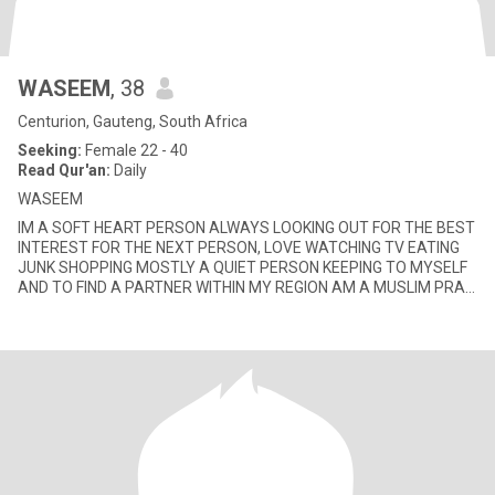
WASEEM
, 38
Centurion, Gauteng, South Africa
Seeking:
Female 22 - 40
Read Qur'an:
Daily
WASEEM
IM A SOFT HEART PERSON ALWAYS LOOKING OUT FOR THE BEST
INTEREST FOR THE NEXT PERSON, LOVE WATCHING TV EATING
JUNK SHOPPING MOSTLY A QUIET PERSON KEEPING TO MYSELF
AND TO FIND A PARTNER WITHIN MY REGION AM A MUSLIM PRAY
MY 5 DAILY SALLAH DONT DRINK OR