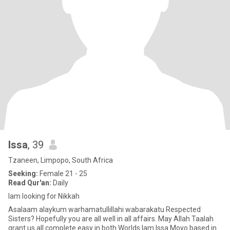
Issa
, 39
Tzaneen, Limpopo, South Africa
Seeking:
Female 21 - 25
Read Qur'an:
Daily
Iam looking for Nikkah
Asalaam alaykum warhamatullillahi wabarakatu Respected
Sisters? Hopefully you are all well in all affairs. May Allah Taalah
grant us all complete easy in both Worlds.Iam Issa Moyo based in