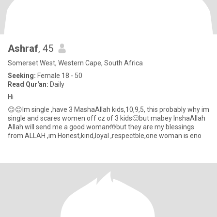
Ashraf
, 45
Somerset West, Western Cape, South Africa
Seeking:
Female 18 - 50
Read Qur'an:
Daily
Hi
😊😊Im single ,have 3 MashaAllah kids,10,9,5, this probably why im
single and scares women off cz of 3 kids🙂but mabey InshaAllah
Allah will send me a good woman🤲but they are my blessings
from ALLAH ,im Honest,kind,loyal ,respectble,one woman is eno