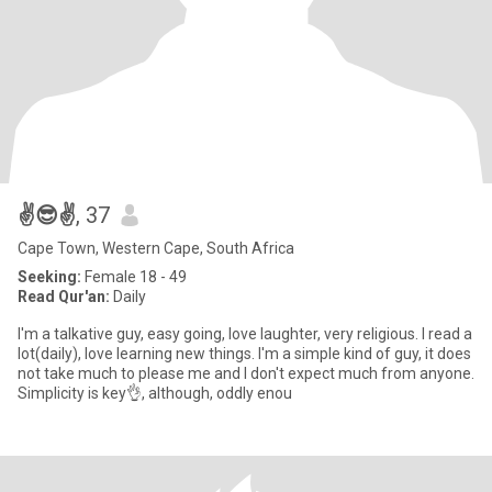
✌️😎✌️
, 37
Cape Town, Western Cape, South Africa
Seeking:
Female 18 - 49
Read Qur'an:
Daily
I'm a talkative guy, easy going, love laughter, very religious. I read a
lot(daily), love learning new things. I'm a simple kind of guy, it does
not take much to please me and I don't expect much from anyone.
Simplicity is key👌, although, oddly enou