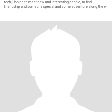
tech, Hoping to meet new and interesting people, to find
friendship and someone special and some adventure along the w