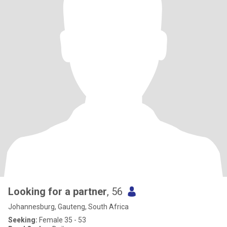
Looking for a partner
, 56
Johannesburg, Gauteng, South Africa
Seeking:
Female 35 - 53