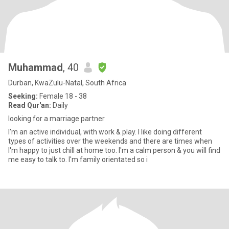
Muhammad
, 40
Durban, KwaZulu-Natal, South Africa
Seeking:
Female 18 - 38
Read Qur'an:
Daily
looking for a marriage partner
I'm an active individual, with work & play. I like doing different
types of activities over the weekends and there are times when
I'm happy to just chill at home too. I'm a calm person & you will find
me easy to talk to. I'm family orientated so i