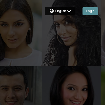
English
Login