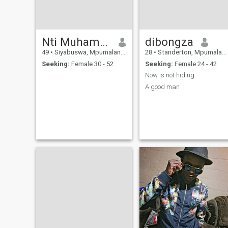
Nti Muhammad
dibongza
49
•
Siyabuswa, Mpumalanga, South Africa
28
•
Standerton, Mpumalanga, South Africa
Seeking:
Female 30 - 52
Seeking:
Female 24 - 42
Now is not hiding
A good man