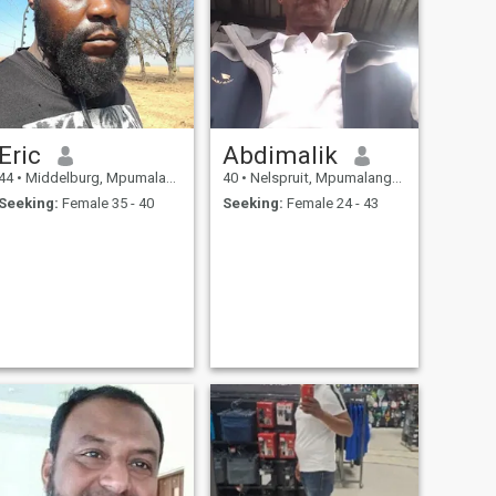
Eric
Abdimalik
44
•
Middelburg, Mpumalanga, South Africa
40
•
Nelspruit, Mpumalanga, South Africa
Seeking:
Female 35 - 40
Seeking:
Female 24 - 43