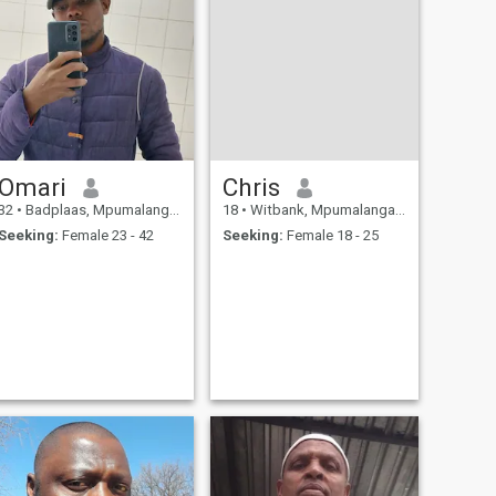
Omari
Chris
32
•
Badplaas, Mpumalanga, South Africa
18
•
Witbank, Mpumalanga, South Africa
Seeking:
Female 23 - 42
Seeking:
Female 18 - 25