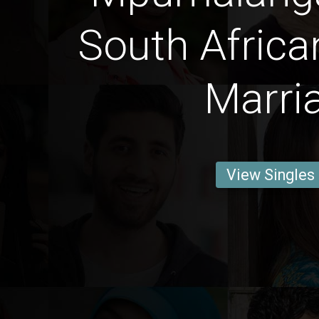
South Africa
Marri
View Singles