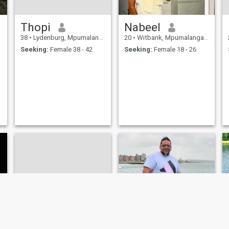
Thopi
Nabeel
38
•
Lydenburg, Mpumalanga, South Africa
20
•
Witbank, Mpumalanga, South Africa
Seeking:
Female 38 - 42
Seeking:
Female 18 - 26