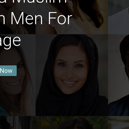
n Men For
age
 Now