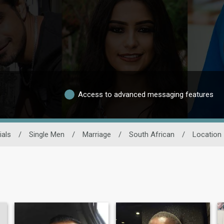
Access to advanced messaging features
ials
/
Single Men
/
Marriage
/
South African
/
Location