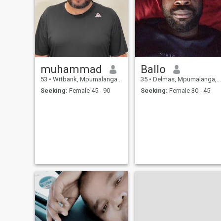
muhammad
Ballo
53
•
Witbank, Mpumalanga, South Africa
35
•
Delmas, Mpumalanga, South Africa
Seeking:
Female 45 - 90
Seeking:
Female 30 - 45