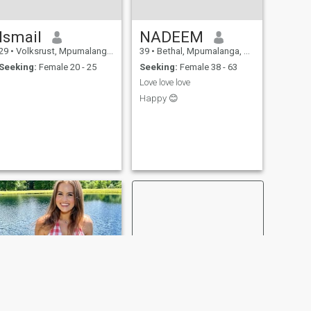
Ismail
NADEEM
29
•
Volksrust, Mpumalanga, South Africa
39
•
Bethal, Mpumalanga, South Africa
Seeking:
Female 20 - 25
Seeking:
Female 38 - 63
Love love love
Happy 😊
NEW