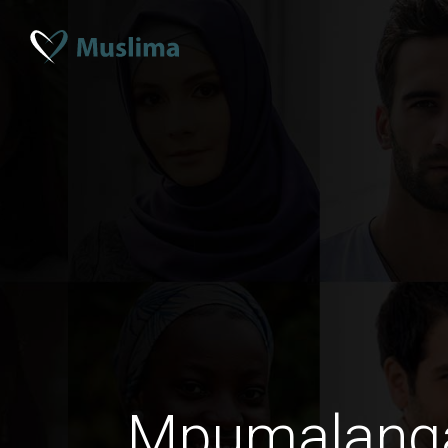
Mpumalang