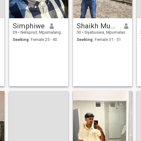
Simphiwe
Shaikh Muhammad Tahir
39
•
Nelspruit, Mpumalanga, South Africa
50
•
Siyabuswa, Mpumalanga, South Africa
Seeking:
Female 25 - 40
Seeking:
Female 31 - 51