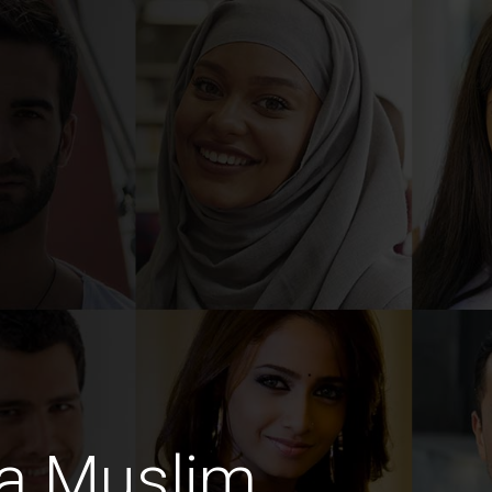
a Muslim