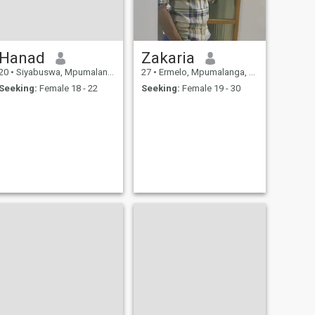
Hanad
Zakaria
20
•
Siyabuswa, Mpumalanga, South Africa
27
•
Ermelo, Mpumalanga, South Africa
Seeking:
Female 18 - 22
Seeking:
Female 19 - 30