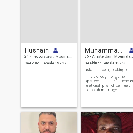
Husnain
Muhammad golfam
24
•
Hectorspruit, Mpumalanga, South Africa
36
•
Amsterdam, Mpumalanga, South Africa
Seeking:
Female 19 - 27
Seeking:
Female 18 - 30
aslamu illicom, I looking for only nikkah,halala
I'm old enough for game
ppls, well I'm here for serious
relationship which can lead
to nikkah marriage