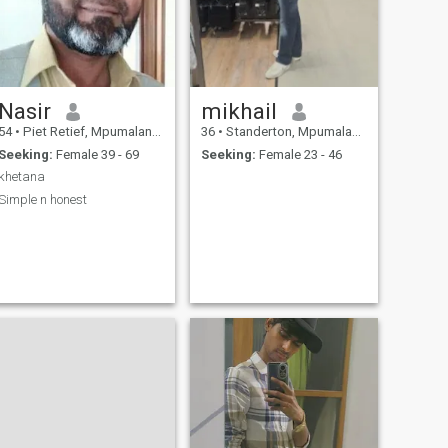
Nasir
mikhail
54
•
Piet Retief, Mpumalanga, South Africa
36
•
Standerton, Mpumalanga, South Africa
Seeking:
Female 39 - 69
Seeking:
Female 23 - 46
khetana
Simple n honest