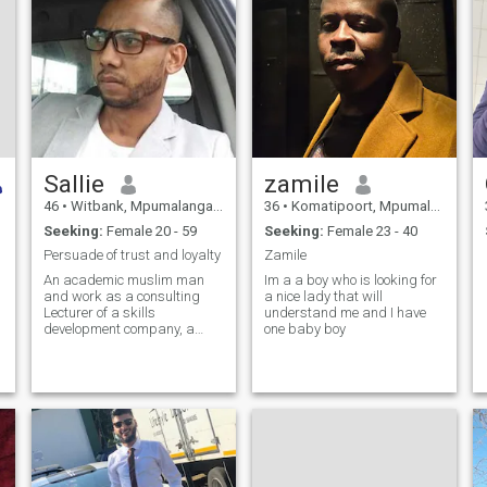
Sallie
zamile
46
•
Witbank, Mpumalanga, South Africa
36
•
Komatipoort, Mpumalanga, South Africa
Seeking:
Female 20 - 59
Seeking:
Female 23 - 40
Persuade of trust and loyalty
Zamile
An academic muslim man
Im a a boy who is looking for
and work as a consulting
a nice lady that will
Lecturer of a skills
understand me and I have
development company, a
one baby boy
father a, friend and a person
who have made a conscious
decision to dedicate my life to
the will of the Almighty , find
some1 for adaab and to be
deen contious,to go through
Dhunya's trials and
tribulations and ahirah's
benefits together, not 4