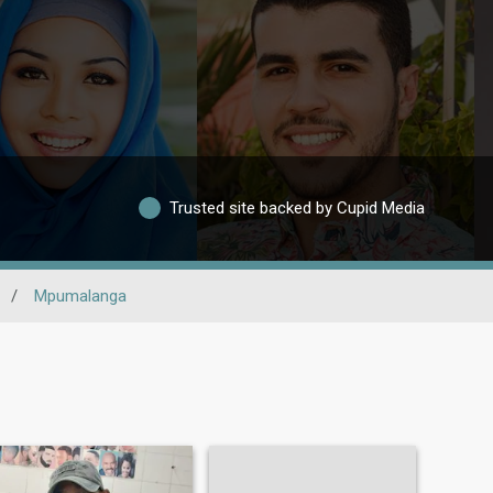
Trusted site backed by Cupid Media
/
Mpumalanga