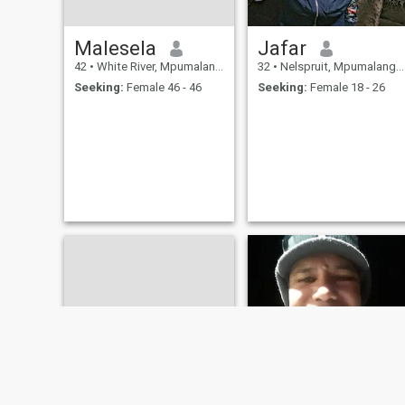
Malesela
Jafar
42
•
White River, Mpumalanga, South Africa
32
•
Nelspruit, Mpumalanga, South Africa
Seeking:
Female 46 - 46
Seeking:
Female 18 - 26