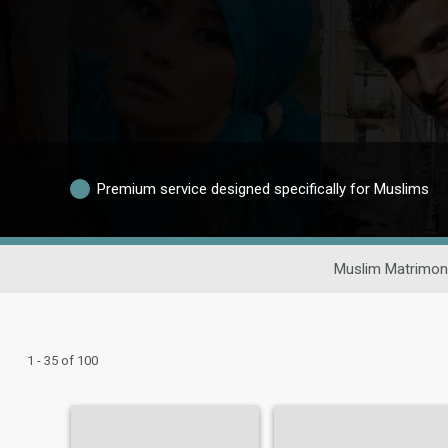
Premium service designed specifically for Muslims
Muslim Matrimon
1 - 35 of 100