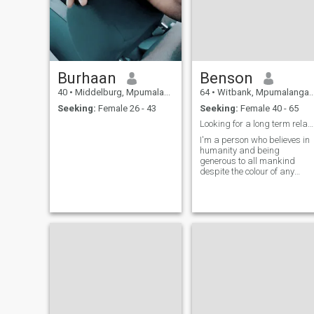
Burhaan
Benson
40
•
Middelburg, Mpumalanga, South Africa
64
•
Witbank, Mpumalanga, South Africa
Seeking:
Female 26 - 43
Seeking:
Female 40 - 65
Looking for a long term relationship
I'm a person who believes in
humanity and being
generous to all mankind
despite the colour of any
race.The Almighty created
mankind in his own image
and that matters most.