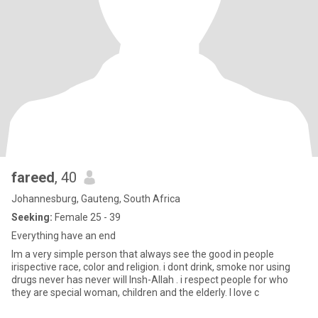
fareed
, 40
Johannesburg, Gauteng, South Africa
Seeking:
Female 25 - 39
Everything have an end
Im a very simple person that always see the good in people
irispective race, color and religion. i dont drink, smoke nor using
drugs never has never will Insh-Allah . i respect people for who
they are special woman, children and the elderly. I love c