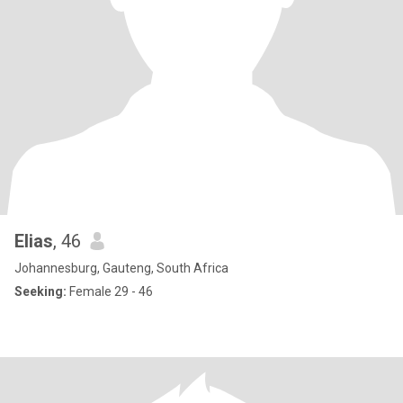
Elias
, 46
Johannesburg, Gauteng, South Africa
Seeking:
Female 29 - 46