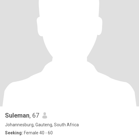
Suleman
, 67
Johannesburg, Gauteng, South Africa
Seeking:
Female 40 - 60