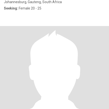
Johannesburg, Gauteng, South Africa
Seeking:
Female 20 - 25