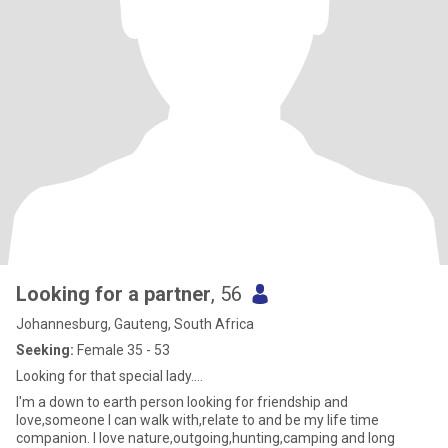
Looking for a partner
, 56
Johannesburg, Gauteng, South Africa
Seeking:
Female 35 - 53
Looking for that special lady....
I'm a down to earth person looking for friendship and
love,someone I can walk with,relate to and be my life time
companion. I love nature,outgoing,hunting,camping and long