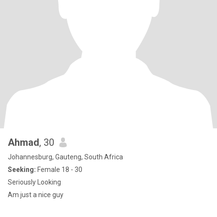
Ahmad
, 30
Johannesburg, Gauteng, South Africa
Seeking:
Female 18 - 30
Seriously Looking
Am just a nice guy