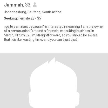
Jummah
, 33
Johannesburg, Gauteng, South Africa
Seeking:
Female 28 - 35
I go to seminars because I'm interested in learning. I am the owner
of a construction firm and a financial consulting business. In
March, I'll turn 32. I'm straightforward, so you should be aware
that I dislike wasting time, and you can trust that I