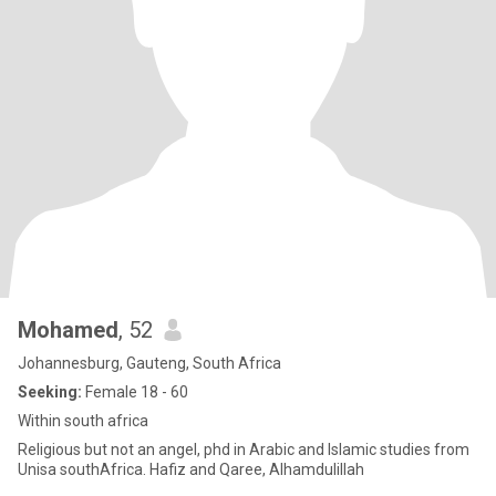
Mohamed
, 52
Johannesburg, Gauteng, South Africa
Seeking:
Female 18 - 60
Within south africa
Religious but not an angel, phd in Arabic and Islamic studies from
Unisa southAfrica. Hafiz and Qaree, Alhamdulillah