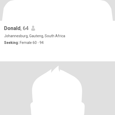
Donald
, 64
Johannesburg, Gauteng, South Africa
Seeking:
Female 60 - 94