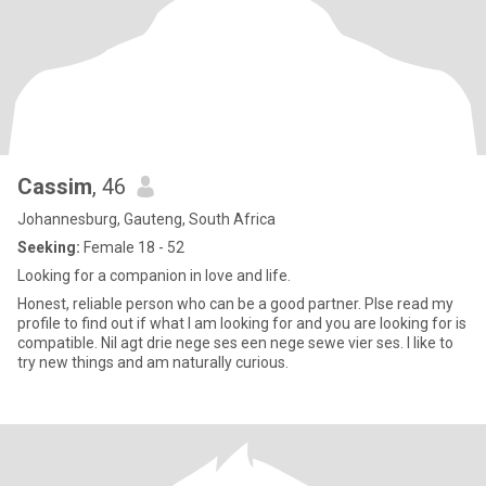
Cassim
, 46
Johannesburg, Gauteng, South Africa
Seeking:
Female 18 - 52
Looking for a companion in love and life.
Honest, reliable person who can be a good partner. Plse read my
profile to find out if what I am looking for and you are looking for is
compatible. Nil agt drie nege ses een nege sewe vier ses. I like to
try new things and am naturally curious.