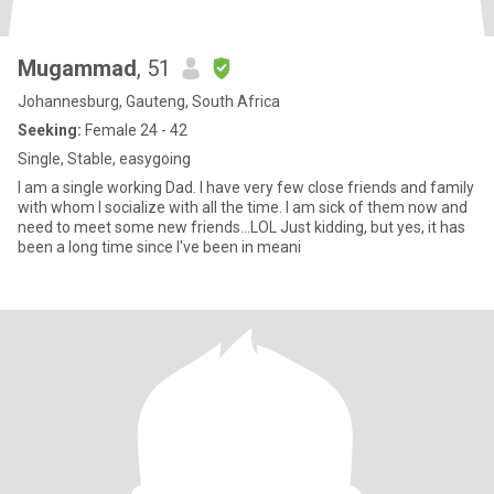
Mugammad
, 51
Johannesburg, Gauteng, South Africa
Seeking:
Female 24 - 42
Single, Stable, easygoing
I am a single working Dad. I have very few close friends and family
with whom I socialize with all the time. I am sick of them now and
need to meet some new friends...LOL Just kidding, but yes, it has
been a long time since I've been in meani