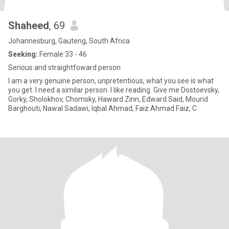
Shaheed
, 69
Johannesburg, Gauteng, South Africa
Seeking:
Female 33 - 46
Serious and straightfoward person
I am a very genuine person, unpretentious, what you see is what
you get. I need a similar person. I like reading. Give me Dostoevsky,
Gorky, Sholokhov, Chomsky, Haward Zinn, Edward Said, Mourid
Barghouti, Nawal Sadawi, Iqbal Ahmad, Faiz Ahmad Faiz, C