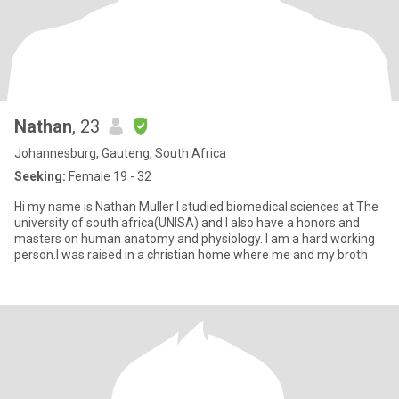
Nathan
, 23
Johannesburg, Gauteng, South Africa
Seeking:
Female 19 - 32
Hi my name is Nathan Muller I studied biomedical sciences at The
university of south africa(UNISA) and I also have a honors and
masters on human anatomy and physiology. I am a hard working
person.I was raised in a christian home where me and my broth