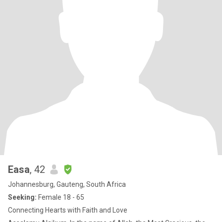
Easa
, 42
Johannesburg, Gauteng, South Africa
Seeking:
Female 18 - 65
Connecting Hearts with Faith and Love