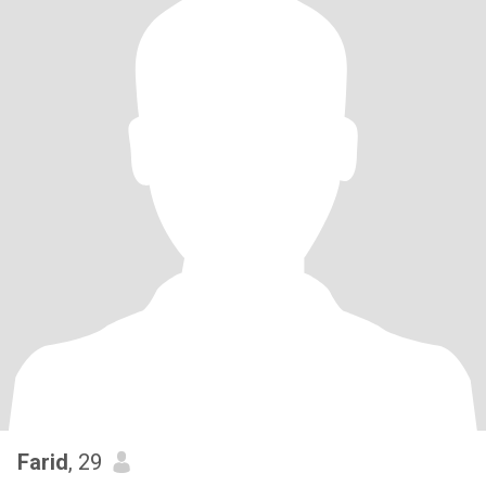
Farid
, 29