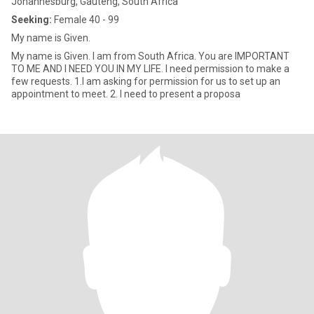
Johannesburg, Gauteng, South Africa
Seeking:
Female 40 - 99
My name is Given.
My name is Given. I am from South Africa. You are IMPORTANT
TO ME AND I NEED YOU IN MY LIFE. I need permission to make a
few requests. 1.I am asking for permission for us to set up an
appointment to meet. 2. I need to present a proposa