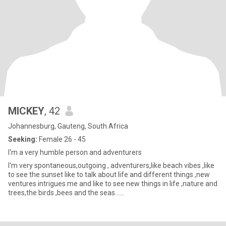
MICKEY
, 42
Johannesburg, Gauteng, South Africa
Seeking:
Female 26 - 45
I'm a very humble person and adventurers
I'm very spontaneous,outgoing , adventurers,like beach vibes ,like
to see the sunset like to talk about life and different things ,new
ventures intrigues me and like to see new things in life ,nature and
trees,the birds ,bees and the seas......