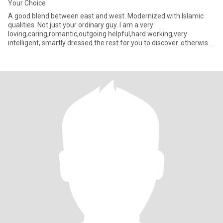
Your Choice
A good blend between east and west. Modernized with Islamic
qualities. Not just your ordinary guy. I am a very
loving,caring,romantic,outgoing helpful,hard working,very
intelligent, smartly dressed.the rest for you to discover. otherwise
the co