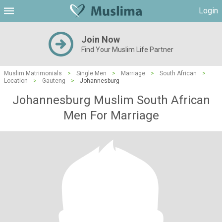
Login
Join Now
Find Your Muslim Life Partner
Muslim Matrimonials
>
Single Men
>
Marriage
>
South African
>
Location
>
Gauteng
>
Johannesburg
Johannesburg Muslim South African
Men For Marriage