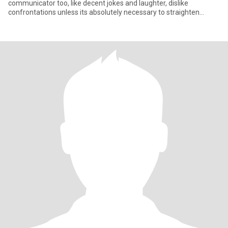
communicator too, like decent jokes and laughter, dislike
confrontations unless its absolutely necessary to straighten
somebody,