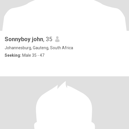
Sonnyboy john
, 35
Johannesburg, Gauteng, South Africa
Seeking:
Male 35 - 47