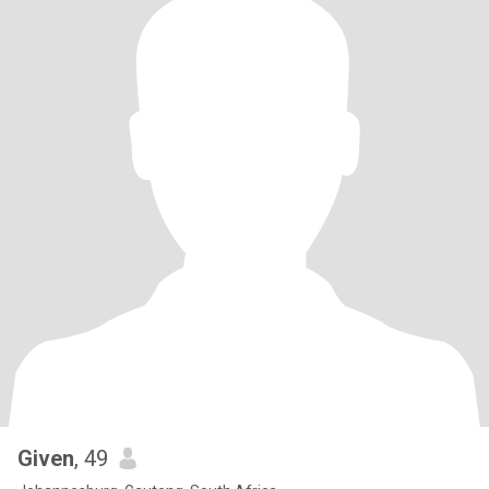
Given
, 49