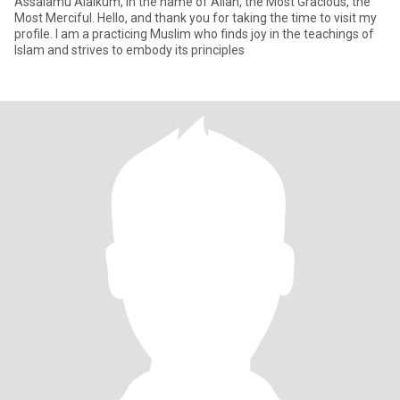
Assalamu Alaikum, In the name of Allah, the Most Gracious, the
Most Merciful. Hello, and thank you for taking the time to visit my
profile. I am a practicing Muslim who finds joy in the teachings of
Islam and strives to embody its principles