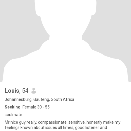
Louis
, 54
Johannesburg, Gauteng, South Africa
Seeking:
Female 30 - 55
soulmate
Mr nice guy really, compassionate, sensitive, honestly make my
feelings known about issues all times, good listener and