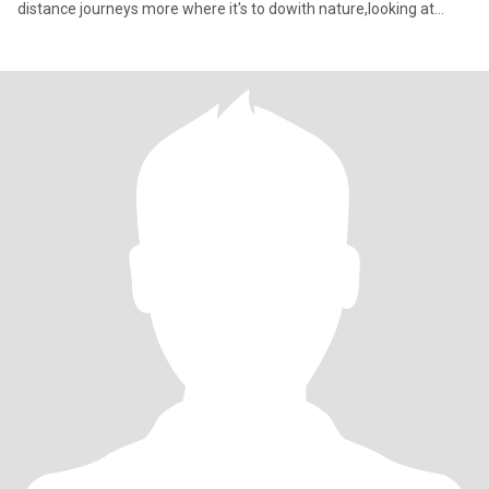
distance journeys more where it's to dowith nature,looking at
every greatne