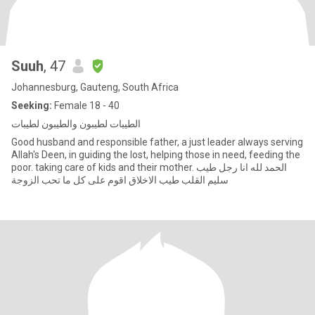
Suuh
, 47
Johannesburg, Gauteng, South Africa
Seeking:
Female 18 - 40
الطيبات لطيبون والطيبون لطيبات
Good husband and responsible father, a just leader always serving
Allah's Deen, in guiding the lost, helping those in need, feeding the
poor. taking care of kids and their mother. الحمد لله انا رجل طيب
سليم القلب طيب الاخلاق اقوم على كل ما تحب الزوجة