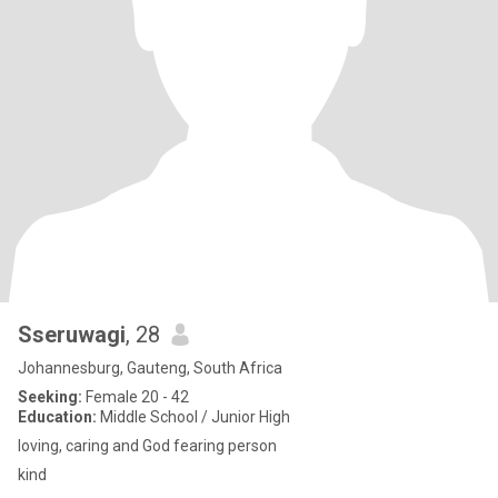
Sseruwagi
, 28
Johannesburg, Gauteng, South Africa
Seeking:
Female 20 - 42
Education:
Middle School / Junior High
loving, caring and God fearing person
kind