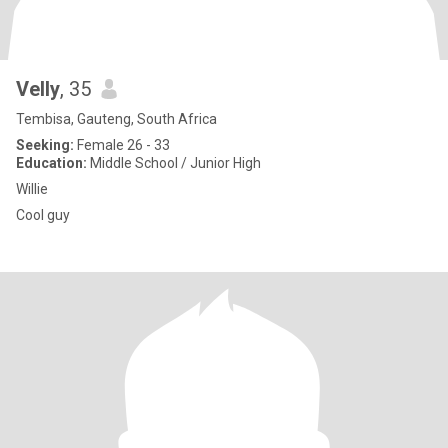
Velly
, 35
Tembisa, Gauteng, South Africa
Seeking:
Female 26 - 33
Education:
Middle School / Junior High
Willie
Cool guy