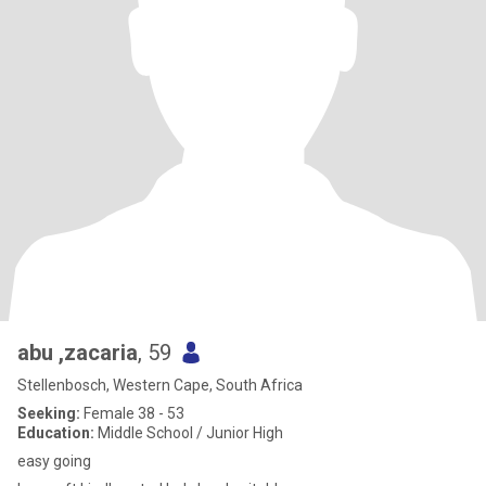
abu ,zacaria
, 59
Stellenbosch, Western Cape, South Africa
Seeking:
Female 38 - 53
Education:
Middle School / Junior High
easy going