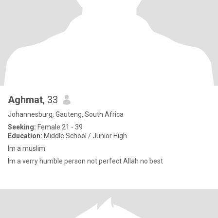
Aghmat
, 33
Johannesburg, Gauteng, South Africa
Seeking:
Female 21 - 39
Education:
Middle School / Junior High
Im a muslim
Im a verry humble person not perfect Allah no best