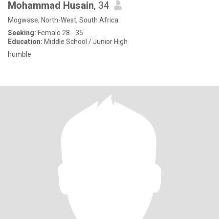
Mohammad Husain
, 34
Mogwase, North-West, South Africa
Seeking:
Female 28 - 35
Education:
Middle School / Junior High
humble