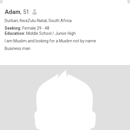
Adam
, 51
Durban, KwaZulu-Natal, South Africa
Seeking:
Female 29 - 48
Education:
Middle School / Junior High
I am Muslim and looking for a Muslim not by name
Business man