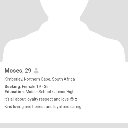
Moses
, 29
Kimberley, Northern Cape, South Africa
Seeking:
Female 19 - 35
Education:
Middle School / Junior High
It's all about loyalty respect and love 😍 ❣️
Kind loving and honest and loyal and caring