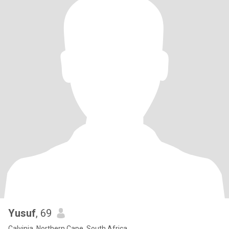
Yusuf
, 69
Calvinia, Northern Cape, South Africa