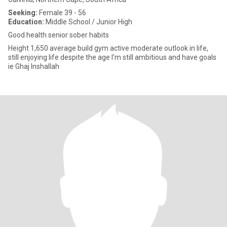
Seeking:
Female 39 - 56
Education:
Middle School / Junior High
Good health senior sober habits
Height 1,650 average build gym active moderate outlook in life,
still enjoying life despite the age I'm still ambitious and have goals
ie Ghaj Inshallah