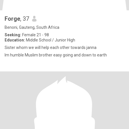
Forge
, 37
Benoni, Gauteng, South Africa
Seeking:
Female 21 - 98
Education:
Middle School / Junior High
Sister whom we will help each other towards janna
Im humble Muslim brother easy going and down to earth