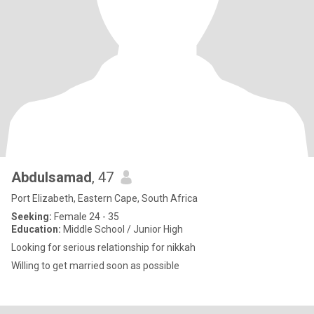
Abdulsamad
, 47
Port Elizabeth, Eastern Cape, South Africa
Seeking:
Female 24 - 35
Education:
Middle School / Junior High
Looking for serious relationship for nikkah
Willing to get married soon as possible