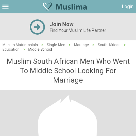
Login
Join Now
Find Your Muslim Life Partner
Muslim Matrimonials
>
Single Men
>
Marriage
>
South African
>
Education
>
Middle School
Muslim South African Men Who Went
To Middle School Looking For
Marriage