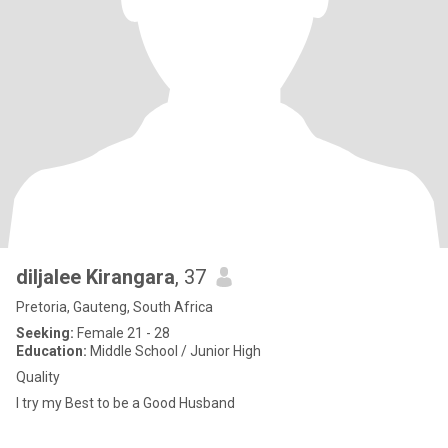
diljalee Kirangara
, 37
Pretoria, Gauteng, South Africa
Seeking:
Female 21 - 28
Education:
Middle School / Junior High
Quality
I try my Best to be a Good Husband