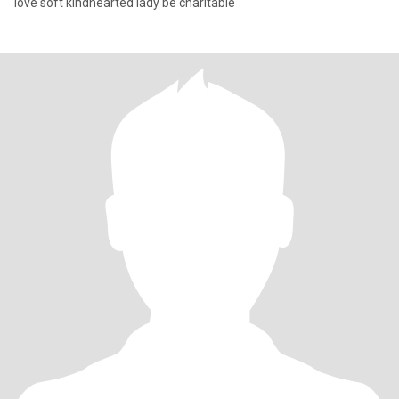
love soft kindhearted lady be charitable