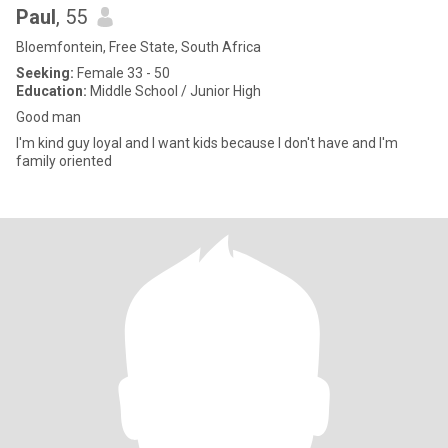
Paul
, 55
Bloemfontein, Free State, South Africa
Seeking:
Female 33 - 50
Education:
Middle School / Junior High
Good man
I'm kind guy loyal and I want kids because I don't have and I'm
family oriented