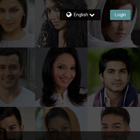
English
Login