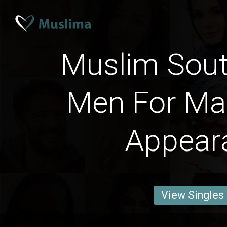
Muslim Sout
Men For Mar
Appear
View Singles