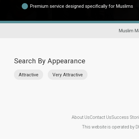
Premium service designed specifically for Muslims
Muslim Ma
Search By Appearance
Attractive
Very Attractive
About Us
Contact Us
Success Stor
This website is operated by D