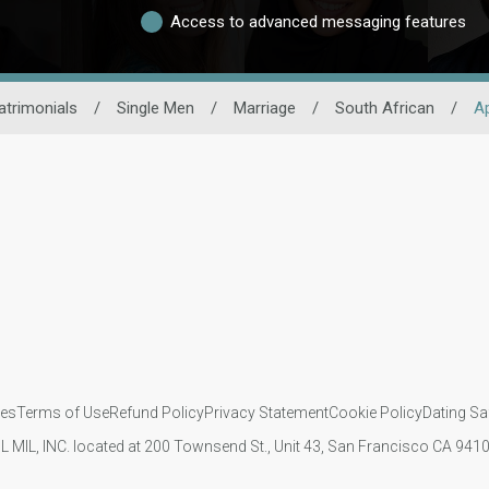
Access to advanced messaging features
trimonials
/
Single Men
/
Marriage
/
South African
/
A
ies
Terms of Use
Refund Policy
Privacy Statement
Cookie Policy
Dating Sa
IL MIL, INC. located at 200 Townsend St., Unit 43, San Francisco CA 94