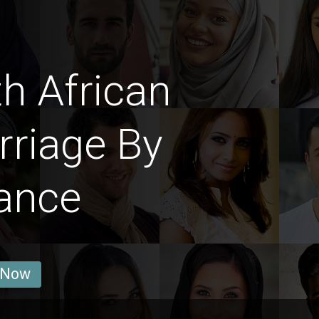
h African
riage By
ance
 Now