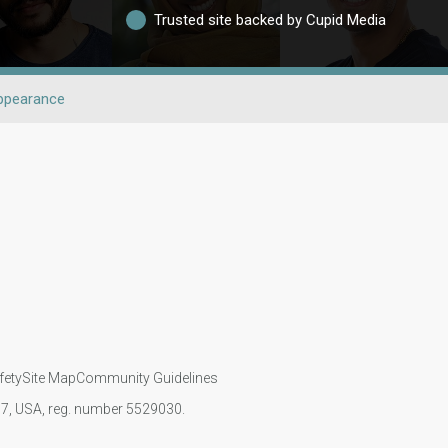
Trusted site backed by Cupid Media
ppearance
fety
Site Map
Community Guidelines
107, USA, reg. number 5529030.